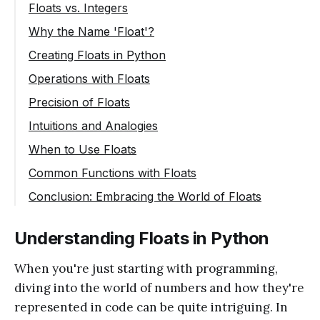
Floats vs. Integers
Why the Name 'Float'?
Creating Floats in Python
Operations with Floats
Precision of Floats
Intuitions and Analogies
When to Use Floats
Common Functions with Floats
Conclusion: Embracing the World of Floats
Understanding Floats in Python
When you're just starting with programming,
diving into the world of numbers and how they're
represented in code can be quite intriguing. In