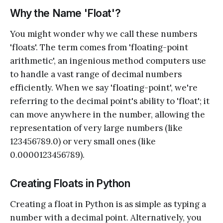
Why the Name 'Float'?
You might wonder why we call these numbers
'floats'. The term comes from 'floating-point
arithmetic', an ingenious method computers use
to handle a vast range of decimal numbers
efficiently. When we say 'floating-point', we're
referring to the decimal point's ability to 'float'; it
can move anywhere in the number, allowing the
representation of very large numbers (like
123456789.0) or very small ones (like
0.0000123456789).
Creating Floats in Python
Creating a float in Python is as simple as typing a
number with a decimal point. Alternatively, you