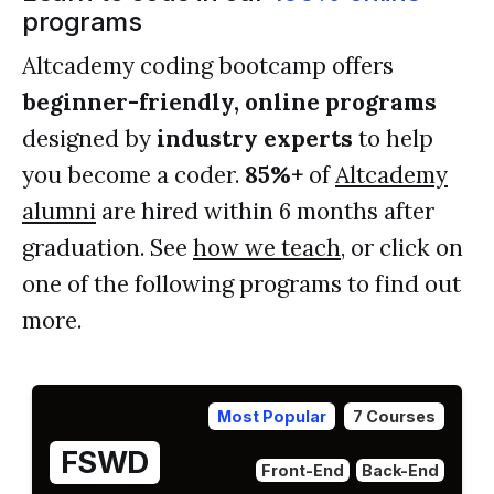
programs
Altcademy coding bootcamp offers
beginner-friendly, online programs
designed by
industry experts
to help
you become a coder.
85%+
of
Altcademy
alumni
are hired within 6 months after
graduation. See
how we teach
, or click on
one of the following programs to find out
more.
Most Popular
7 Courses
FSWD
Front-End
Back-End