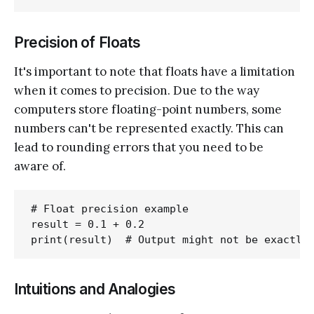
Precision of Floats
It's important to note that floats have a limitation
when it comes to precision. Due to the way
computers store floating-point numbers, some
numbers can't be represented exactly. This can
lead to rounding errors that you need to be
aware of.
# Float precision example

result = 0.1 + 0.2

Intuitions and Analogies