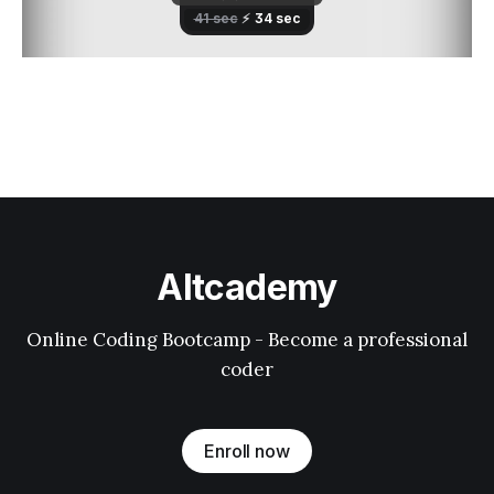
Altcademy
Online Coding Bootcamp - Become a professional
coder
Enroll now