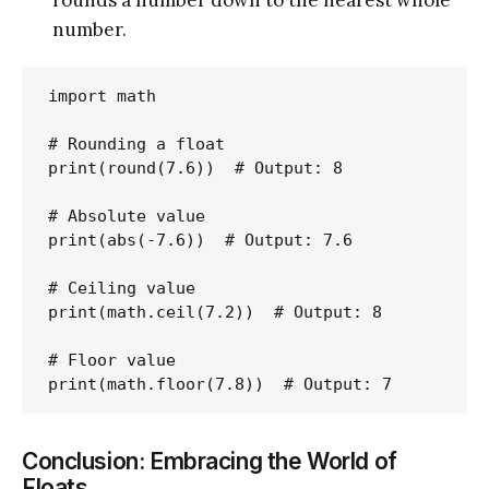
number.
import math

# Rounding a float

print(round(7.6))  # Output: 8

# Absolute value

print(abs(-7.6))  # Output: 7.6

# Ceiling value

print(math.ceil(7.2))  # Output: 8

# Floor value

Conclusion: Embracing the World of
Floats