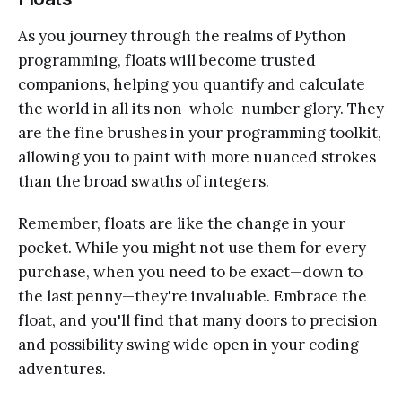
As you journey through the realms of Python
programming, floats will become trusted
companions, helping you quantify and calculate
the world in all its non-whole-number glory. They
are the fine brushes in your programming toolkit,
allowing you to paint with more nuanced strokes
than the broad swaths of integers.
Remember, floats are like the change in your
pocket. While you might not use them for every
purchase, when you need to be exact—down to
the last penny—they're invaluable. Embrace the
float, and you'll find that many doors to precision
and possibility swing wide open in your coding
adventures.