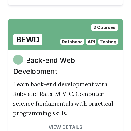
2 Courses
BEWD
Database
API
Testing
Back-end Web
Development
Learn back-end development with
Ruby and Rails, M-V-C. Computer
science fundamentals with practical
programming skills.
VIEW DETAILS