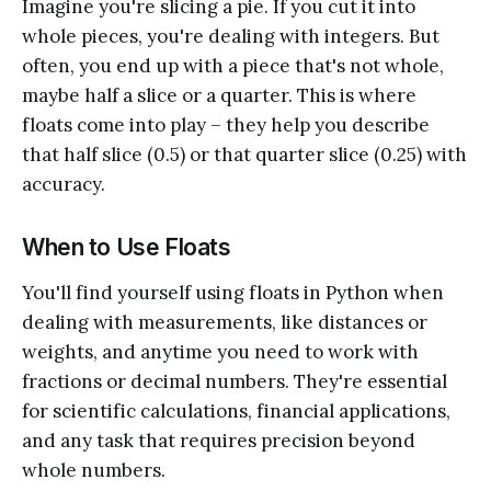
Imagine you're slicing a pie. If you cut it into
whole pieces, you're dealing with integers. But
often, you end up with a piece that's not whole,
maybe half a slice or a quarter. This is where
floats come into play – they help you describe
that half slice (0.5) or that quarter slice (0.25) with
accuracy.
When to Use Floats
You'll find yourself using floats in Python when
dealing with measurements, like distances or
weights, and anytime you need to work with
fractions or decimal numbers. They're essential
for scientific calculations, financial applications,
and any task that requires precision beyond
whole numbers.