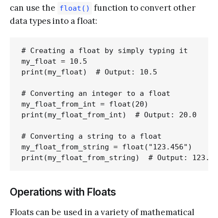
can use the
function to convert other
float()
data types into a float:
# Creating a float by simply typing it

my_float = 10.5

print(my_float)  # Output: 10.5

# Converting an integer to a float

my_float_from_int = float(20)

print(my_float_from_int)  # Output: 20.0

# Converting a string to a float

my_float_from_string = float("123.456")

Operations with Floats
Floats can be used in a variety of mathematical