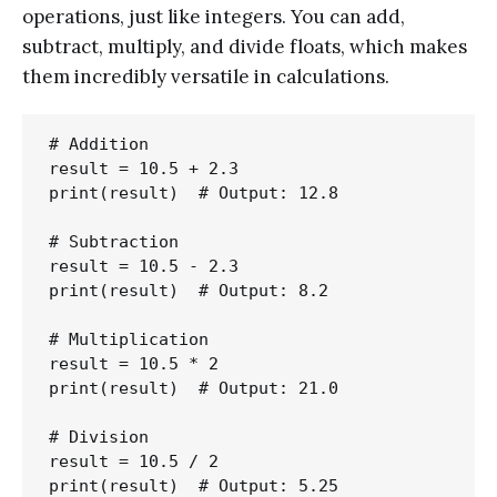
operations, just like integers. You can add,
subtract, multiply, and divide floats, which makes
them incredibly versatile in calculations.
# Addition

result = 10.5 + 2.3

print(result)  # Output: 12.8

# Subtraction

result = 10.5 - 2.3

print(result)  # Output: 8.2

# Multiplication

result = 10.5 * 2

print(result)  # Output: 21.0

# Division

result = 10.5 / 2
