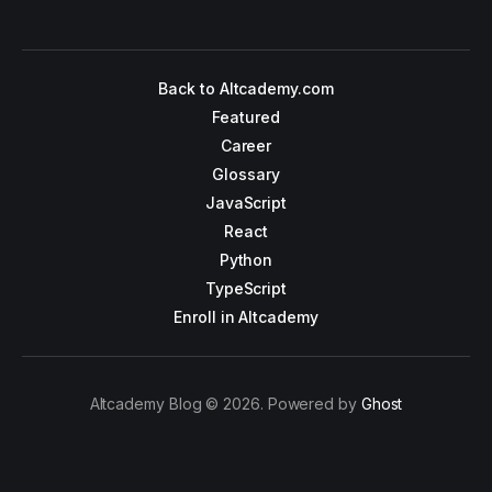
Back to Altcademy.com
Featured
Career
Glossary
JavaScript
React
Python
TypeScript
Enroll in Altcademy
Altcademy Blog © 2026. Powered by
Ghost