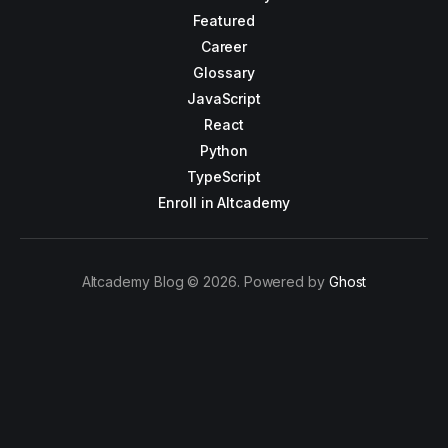
Featured
Career
Glossary
JavaScript
React
Python
TypeScript
Enroll in Altcademy
Altcademy Blog © 2026. Powered by
Ghost