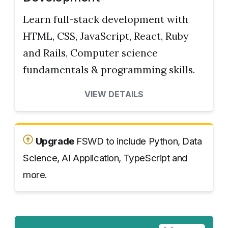
Learn full-stack development with
HTML, CSS, JavaScript, React, Ruby
and Rails, Computer science
fundamentals & programming skills.
VIEW DETAILS
Upgrade
FSWD to include Python, Data
Science, AI Application, TypeScript and
more.