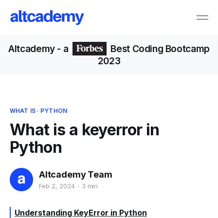
Altcademy
- a
Best Coding Bootcamp
2023
WHAT IS
·
PYTHON
What is a keyerror in
Python
Altcademy Team
Feb 2, 2024
3 min
Understanding KeyError in Python