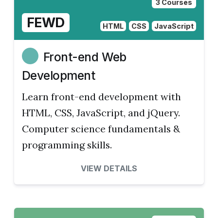
3 Courses
FEWD
HTML
CSS
JavaScript
Front-end Web
Development
Learn front-end development with
HTML, CSS, JavaScript, and jQuery.
Computer science fundamentals &
programming skills.
VIEW DETAILS