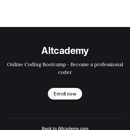
Altcademy
Online Coding Bootcamp - Become a professional
coder
Enroll now
Back to Altcademy.com