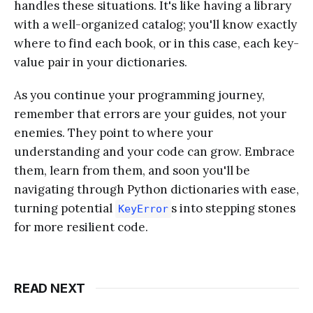
handles these situations. It's like having a library
with a well-organized catalog; you'll know exactly
where to find each book, or in this case, each key-
value pair in your dictionaries.
As you continue your programming journey,
remember that errors are your guides, not your
enemies. They point to where your
understanding and your code can grow. Embrace
them, learn from them, and soon you'll be
navigating through Python dictionaries with ease,
turning potential
s into stepping stones
KeyError
for more resilient code.
READ NEXT