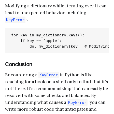
Modifying a dictionary while iterating over it can
lead to unexpected behavior, including
s:
KeyError
for key in my_dictionary.keys():

    if key == 'apple':

Conclusion
Encountering a
in Python is like
KeyError
reaching for a book on a shelf only to find that it's
not there. It's a common mishap that can easily be
resolved with some checks and balances. By
understanding what causes a
, you can
KeyError
write more robust code that anticipates and