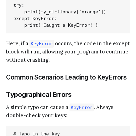
try:

    print(my_dictionary['orange'])

except KeyError:

Here, if a
occurs, the code in the except
KeyError
block will run, allowing your program to continue
without crashing.
Common Scenarios Leading to KeyErrors
Typographical Errors
A simple typo can cause a
. Always
KeyError
double-check your keys:
# Typo in the key
