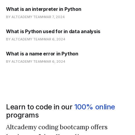
What is an interpreter in Python
BY ALTCADEMY TEAM
MAR 7, 2024
What is Python used for in data analysis
BY ALTCADEMY TEAM
MAR 6, 2024
What is a name error in Python
BY ALTCADEMY TEAM
MAR 6, 2024
Learn to code in our
100% online
programs
Altcademy coding bootcamp offers