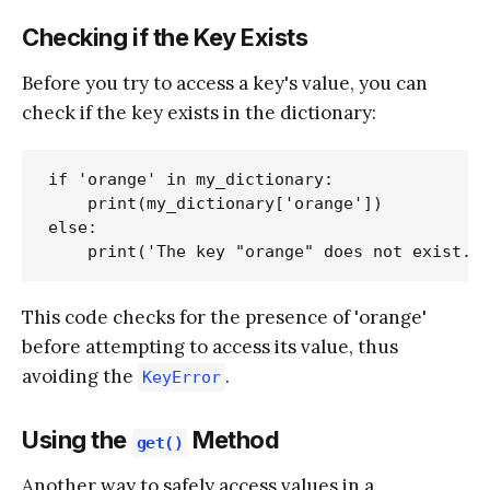
Checking if the Key Exists
Before you try to access a key's value, you can
check if the key exists in the dictionary:
if 'orange' in my_dictionary:

    print(my_dictionary['orange'])

else:

This code checks for the presence of 'orange'
before attempting to access its value, thus
avoiding the
.
KeyError
Using the
Method
get()
Another way to safely access values in a