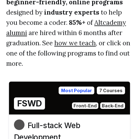
beginner-friendly, online programs
designed by
industry experts
to help
you become a coder.
85%+
of
Altcademy
alumni
are hired within 6 months after
graduation. See
how we teach
, or click on
one of the following programs to find out
more.
Most Popular
7 Courses
FSWD
Front-End
Back-End
Full-stack Web
Development