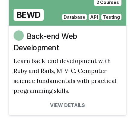
2 Courses
BEWD
Database
API
Testing
Back-end Web
Development
Learn back-end development with
Ruby and Rails, M-V-C. Computer
science fundamentals with practical
programming skills.
VIEW DETAILS