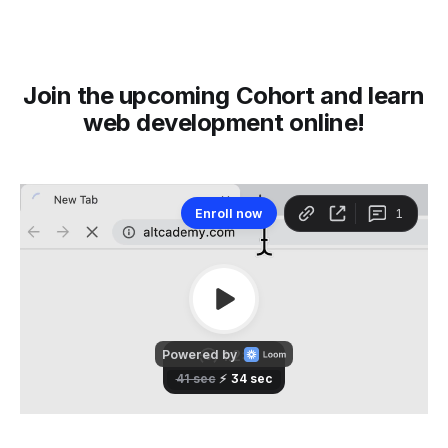
Join the upcoming Cohort and learn
web development online!