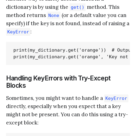
dictionary is by using the
method. This
get()
method returns
(or a default value you can
None
specify) if the key is not found, instead of raising a
:
KeyError
print(my_dictionary.get('orange'))  # Output:
Handling KeyErrors with Try-Except
Blocks
Sometimes, you might want to handle a
KeyError
directly, especially when you expect that a key
might not be present. You can do this using a try-
except block: