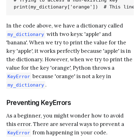
In the code above, we have a dictionary called
with two keys: 'apple' and
my_dictionary
'banana'. When we try to print the value for the
key 'apple', it works perfectly because 'apple' is in
the dictionary. However, when we try to print the
value for the key 'orange', Python throws a
because 'orange' is not a key in
KeyError
.
my_dictionary
Preventing KeyErrors
As a beginner, you might wonder how to avoid
this error. There are several ways to prevent a
from happening in your code.
KeyError