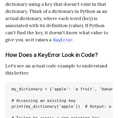
dictionary using a key that doesn't exist in that
dictionary. Think of a dictionary in Python as an
actual dictionary, where each word (key) is
associated with its definition (value). If Python
can't find the key, it doesn't know what value to
give you, so it raises a
.
KeyError
How Does a KeyError Look in Code?
Let's see an actual code example to understand
this better:
my_dictionary = {'apple': 'a fruit', 'banana'
# Accessing an existing key

print(my_dictionary['apple'])  # Output: a fr
# Trying to access a non-existing key
