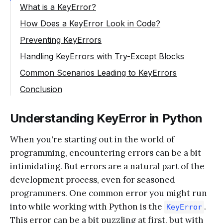
What is a KeyError?
How Does a KeyError Look in Code?
Preventing KeyErrors
Checking if the Key Exists
Handling KeyErrors with Try-Except Blocks
Using the get() Method
Common Scenarios Leading to KeyErrors
Typographical Errors
Conclusion
Dynamic Key Generation
Understanding KeyError in Python
Modifying Dictionaries While Iterating
When you're starting out in the world of
programming, encountering errors can be a bit
intimidating. But errors are a natural part of the
development process, even for seasoned
programmers. One common error you might run
into while working with Python is the
.
KeyError
This error can be a bit puzzling at first, but with