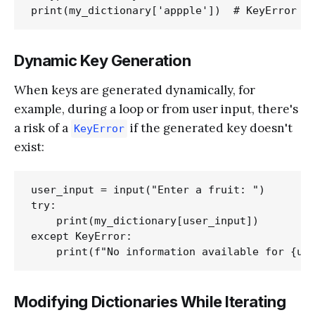
Dynamic Key Generation
When keys are generated dynamically, for
example, during a loop or from user input, there's
a risk of a
if the generated key doesn't
KeyError
exist:
user_input = input("Enter a fruit: ")

try:

    print(my_dictionary[user_input])

except KeyError:

Modifying Dictionaries While Iterating