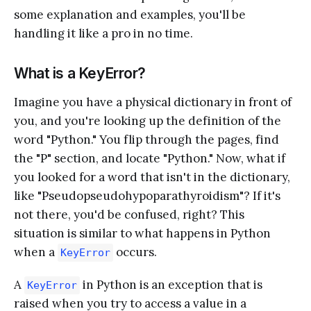
some explanation and examples, you'll be
handling it like a pro in no time.
What is a KeyError?
Imagine you have a physical dictionary in front of
you, and you're looking up the definition of the
word "Python." You flip through the pages, find
the "P" section, and locate "Python." Now, what if
you looked for a word that isn't in the dictionary,
like "Pseudopseudohypoparathyroidism"? If it's
not there, you'd be confused, right? This
situation is similar to what happens in Python
when a
occurs.
KeyError
A
in Python is an exception that is
KeyError
raised when you try to access a value in a