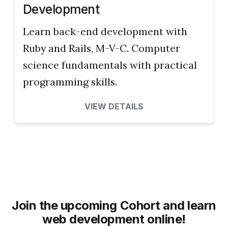
Development
Learn back-end development with
Ruby and Rails, M-V-C. Computer
science fundamentals with practical
programming skills.
VIEW DETAILS
Join the upcoming Cohort and learn
web development online!