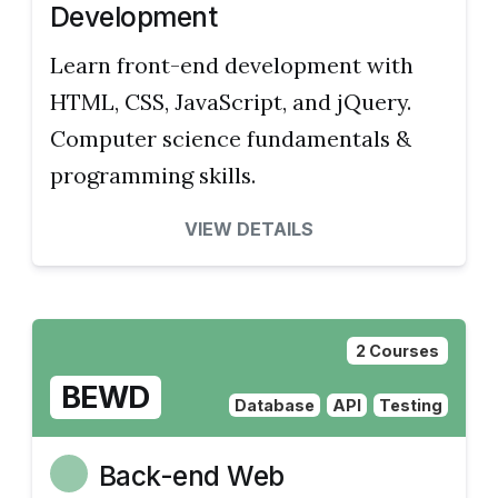
Development
Learn front-end development with
HTML, CSS, JavaScript, and jQuery.
Computer science fundamentals &
programming skills.
VIEW DETAILS
2 Courses
BEWD
Database
API
Testing
Back-end Web