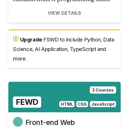
VIEW DETAILS
Upgrade
FSWD to include Python, Data
Science, AI Application, TypeScript and
more.
3 Courses
FEWD
HTML
CSS
JavaScript
Front-end Web