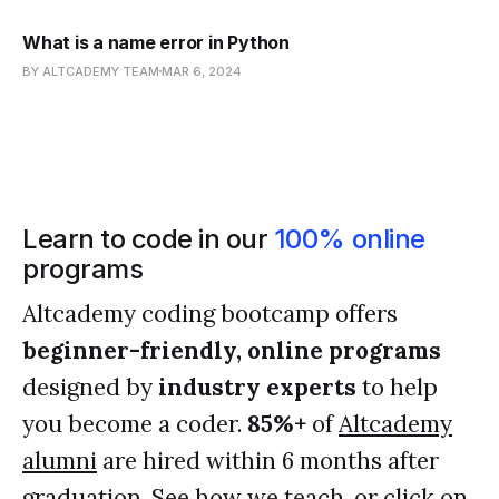
What is a name error in Python
BY ALTCADEMY TEAM
MAR 6, 2024
Learn to code in our
100% online
programs
Altcademy coding bootcamp offers
beginner-friendly, online programs
designed by
industry experts
to help
you become a coder.
85%+
of
Altcademy
alumni
are hired within 6 months after
graduation. See
how we teach
, or click on