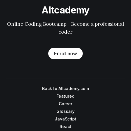
Altcademy
Online Coding Bootcamp - Become a professional
coder
Enroll now
Back to Altcademy.com
Featured
Career
Glossary
JavaScript
React