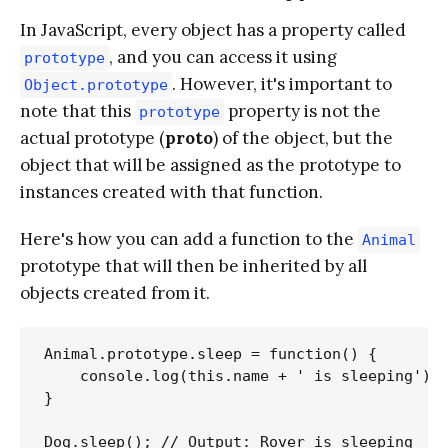
In JavaScript, every object has a property called
, and you can access it using
prototype
. However, it's important to
Object.prototype
note that this
property is not the
prototype
actual prototype (
proto
) of the object, but the
object that will be assigned as the prototype to
instances created with that function.
Here's how you can add a function to the
Animal
prototype that will then be inherited by all
objects created from it.
Animal.prototype.sleep = function() {

    console.log(this.name + ' is sleeping');

}
