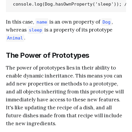
In this case,
is an own property of
,
name
Dog
whereas
is a property of its prototype
sleep
.
Animal
The Power of Prototypes
The power of prototypes lies in their ability to
enable dynamic inheritance. This means you can
add new properties or methods to a prototype,
and all objects inheriting from this prototype will
immediately have access to these new features.
It's like updating the recipe of a dish, and all
future dishes made from that recipe will include
the new ingredients.