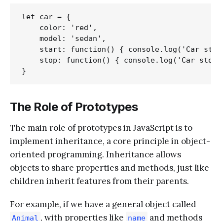
let car = {

    color: 'red',

    model: 'sedan',

    start: function() { console.log('Car star
    stop: function() { console.log('Car stopp
The Role of Prototypes
The main role of prototypes in JavaScript is to
implement inheritance, a core principle in object-
oriented programming. Inheritance allows
objects to share properties and methods, just like
children inherit features from their parents.
For example, if we have a general object called
, with properties like
and methods
Animal
name