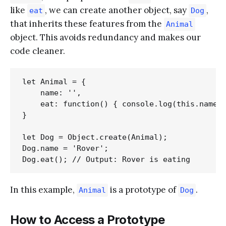
like
, we can create another object, say
,
eat
Dog
that inherits these features from the
Animal
object. This avoids redundancy and makes our
code cleaner.
let Animal = {

    name: '',

    eat: function() { console.log(this.name +
}

let Dog = Object.create(Animal);

Dog.name = 'Rover';

In this example,
is a prototype of
.
Animal
Dog
How to Access a Prototype