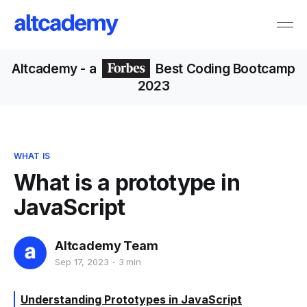
Altcademy
- a
Best Coding Bootcamp
2023
WHAT IS
What is a prototype in
JavaScript
Altcademy Team
Sep 17, 2023
3 min
Understanding Prototypes in JavaScript