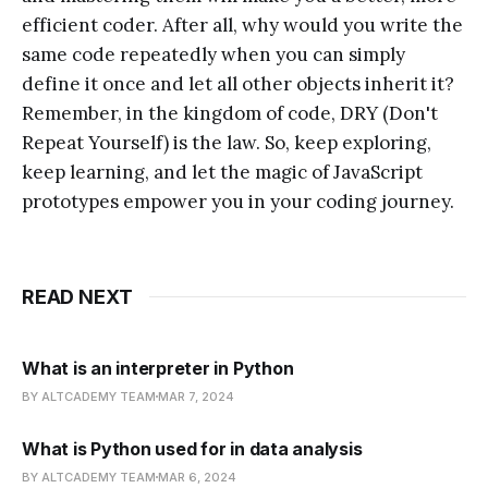
efficient coder. After all, why would you write the
same code repeatedly when you can simply
define it once and let all other objects inherit it?
Remember, in the kingdom of code, DRY (Don't
Repeat Yourself) is the law. So, keep exploring,
keep learning, and let the magic of JavaScript
prototypes empower you in your coding journey.
READ NEXT
What is an interpreter in Python
BY ALTCADEMY TEAM
MAR 7, 2024
What is Python used for in data analysis
BY ALTCADEMY TEAM
MAR 6, 2024