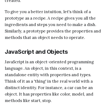
created.
To give you a better intuition, let's think of a
prototype as a recipe. A recipe gives you all the
ingredients and steps you need to make a dish.
Similarly, a prototype provides the properties and
methods that an object needs to operate.
JavaScript and Objects
JavaScript is an object-oriented programming
language. An object, in this context, is a
standalone entity with properties and types.
Think of it as a 'thing' in the real world with a
distinct identity. For instance, a car can be an
object. It has properties like color, model, and
methods like start, stop.