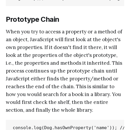
Prototype Chain
When you try to access a property or a method of
an object, JavaScript will first look at the object's
own properties. If it doesn't find it there, it will
look at the properties of the object's prototype,
i.e., the properties and methods it inherited. This
process continues up the prototype chain until
JavaScript either finds the property/method or
reaches the end of the chain. This is similar to
how you would search for a book in a library. You
would first check the shelf, then the entire
section, and finally the whole library.
console.log(Dog.hasOwnProperty('name')); // O