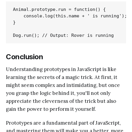
Animal.prototype.run = function() {

    console.log(this.name + ' is running');

}

Conclusion
Understanding prototypes in JavaScript is like
learning the secrets of a magic trick. At first, it
might seem complex and intimidating, but once
you grasp the logic behind it, you'll not only
appreciate the cleverness of the trick but also
gain the power to perform it yourself.
Prototypes are a fundamental part of JavaScript,
and mastering them will make you a better, more