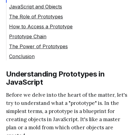
JavaScript and Objects
The Role of Prototypes
How to Access a Prototype
Prototype Chain
The Power of Prototypes
Conclusion
Understanding Prototypes in
JavaScript
Before we delve into the heart of the matter, let's
try to understand what a "prototype" is. In the
simplest terms, a prototype is a blueprint for
creating objects in JavaScript. It's like a master
plan or a mold from which other objects are