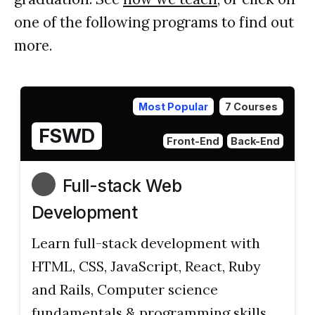
one of the following programs to find out
more.
Most Popular
7 Courses
FSWD
Front-End
Back-End
Full-stack Web
Development
Learn full-stack development with
HTML, CSS, JavaScript, React, Ruby
and Rails, Computer science
fundamentals & programming skills.