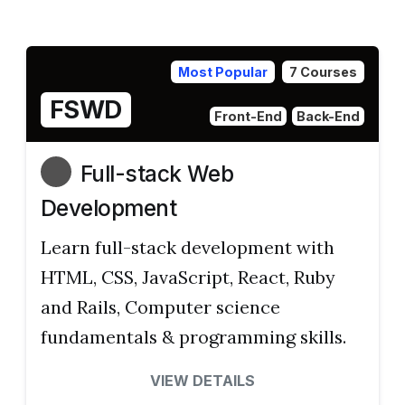
Most Popular
7 Courses
FSWD
Front-End
Back-End
Full-stack Web
Development
Learn full-stack development with
HTML, CSS, JavaScript, React, Ruby
and Rails, Computer science
fundamentals & programming skills.
VIEW DETAILS