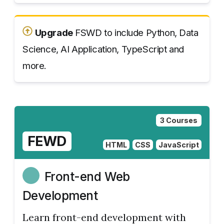
Upgrade
FSWD to include Python, Data
Science, AI Application, TypeScript and
more.
3 Courses
FEWD
HTML
CSS
JavaScript
Front-end Web
Development
Learn front-end development with