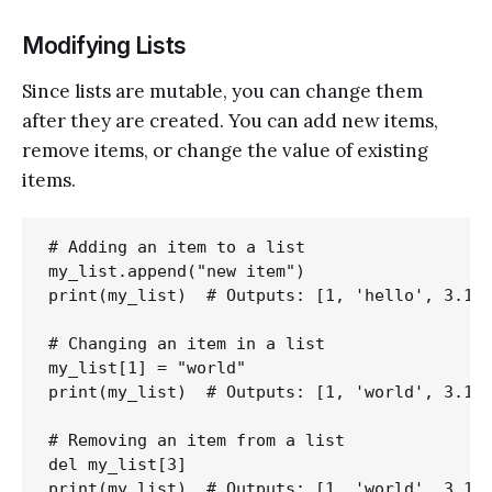
Modifying Lists
Since lists are mutable, you can change them
after they are created. You can add new items,
remove items, or change the value of existing
items.
# Adding an item to a list

my_list.append("new item")

print(my_list)  # Outputs: [1, 'hello', 3.14,
# Changing an item in a list

my_list[1] = "world"

print(my_list)  # Outputs: [1, 'world', 3.14,
# Removing an item from a list

del my_list[3]
