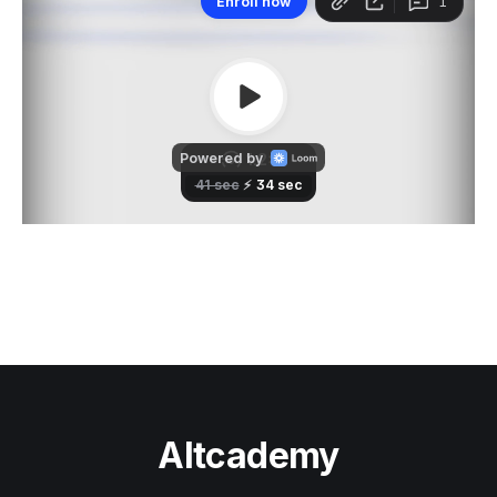
Altcademy