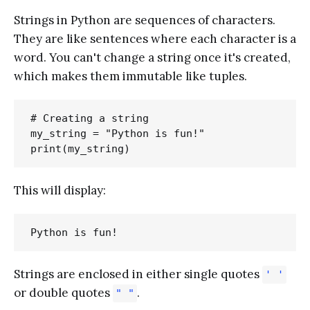
Strings in Python are sequences of characters.
They are like sentences where each character is a
word. You can't change a string once it's created,
which makes them immutable like tuples.
# Creating a string

my_string = "Python is fun!"

This will display:
Strings are enclosed in either single quotes
' '
or double quotes
.
" "