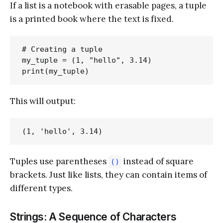
If a list is a notebook with erasable pages, a tuple
is a printed book where the text is fixed.
# Creating a tuple

my_tuple = (1, "hello", 3.14)

This will output:
Tuples use parentheses
instead of square
()
brackets. Just like lists, they can contain items of
different types.
Strings: A Sequence of Characters