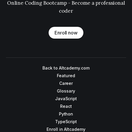
Online Coding Bootcamp - Become a professional
coder
Enroll now
Back to Altcademy.com
Featured
Career
Glossary
JavaScript
React
Python
TypeScript
Enroll in Altcademy