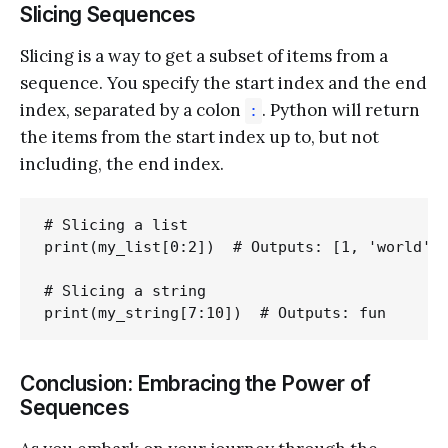
Slicing Sequences
Slicing is a way to get a subset of items from a
sequence. You specify the start index and the end
index, separated by a colon
. Python will return
:
the items from the start index up to, but not
including, the end index.
# Slicing a list

print(my_list[0:2])  # Outputs: [1, 'world']

# Slicing a string

Conclusion: Embracing the Power of
Sequences