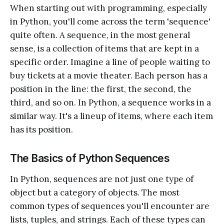
When starting out with programming, especially
in Python, you'll come across the term 'sequence'
quite often. A sequence, in the most general
sense, is a collection of items that are kept in a
specific order. Imagine a line of people waiting to
buy tickets at a movie theater. Each person has a
position in the line: the first, the second, the
third, and so on. In Python, a sequence works in a
similar way. It's a lineup of items, where each item
has its position.
The Basics of Python Sequences
In Python, sequences are not just one type of
object but a category of objects. The most
common types of sequences you'll encounter are
lists, tuples, and strings. Each of these types can