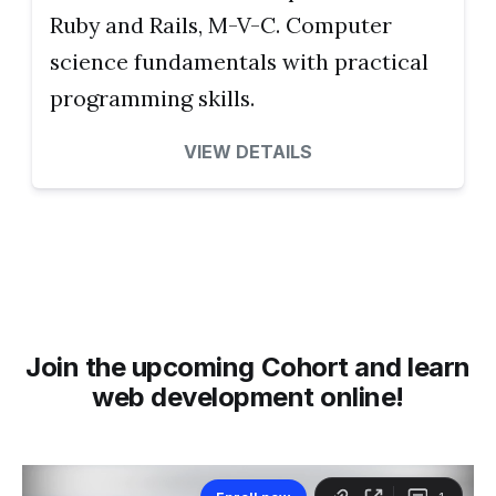
Ruby and Rails, M-V-C. Computer
science fundamentals with practical
programming skills.
VIEW DETAILS
Join the upcoming Cohort and learn
web development online!