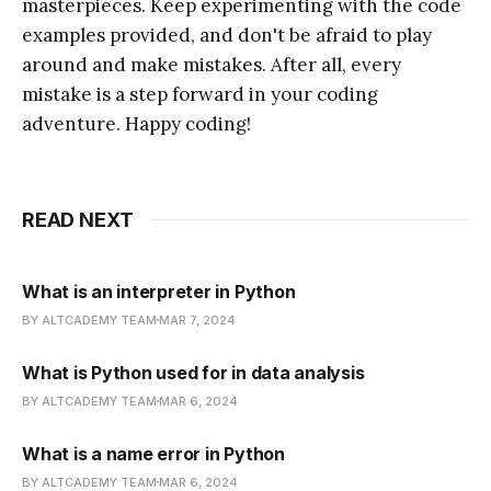
masterpieces. Keep experimenting with the code
examples provided, and don't be afraid to play
around and make mistakes. After all, every
mistake is a step forward in your coding
adventure. Happy coding!
READ NEXT
What is an interpreter in Python
BY ALTCADEMY TEAM
MAR 7, 2024
What is Python used for in data analysis
BY ALTCADEMY TEAM
MAR 6, 2024
What is a name error in Python
BY ALTCADEMY TEAM
MAR 6, 2024