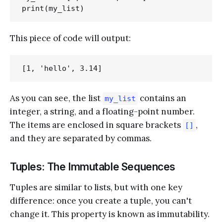
This piece of code will output:
As you can see, the list
contains an
my_list
integer, a string, and a floating-point number.
The items are enclosed in square brackets
,
[]
and they are separated by commas.
Tuples: The Immutable Sequences
Tuples are similar to lists, but with one key
difference: once you create a tuple, you can't
change it. This property is known as immutability.