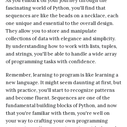
As you embark on your journey through the
fascinating world of Python, you'll find that
sequences are like the beads on a necklace, each
one unique and essential to the overall design.
They allow you to store and manipulate
collections of data with elegance and simplicity.
By understanding how to work with lists, tuples,
and strings, you'll be able to handle a wide array
of programming tasks with confidence.
Remember, learning to program is like learning a
new language. It might seem daunting at first, but
with practice, you'll start to recognize patterns
and become fluent. Sequences are one of the
fundamental building blocks of Python, and now
that you're familiar with them, you're well on
your way to crafting your own programming