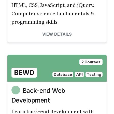
HTML, CSS, JavaScript, and jQuery.
Computer science fundamentals &
programming skills.
VIEW DETAILS
2 Courses
BEWD
Database
API
Testing
Back-end Web
Development
Learn back-end development with