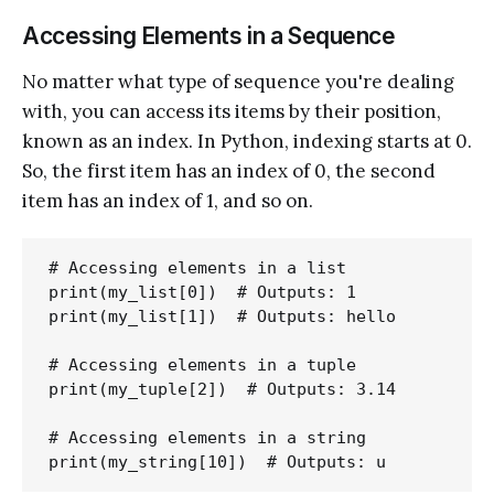
Accessing Elements in a Sequence
No matter what type of sequence you're dealing
with, you can access its items by their position,
known as an index. In Python, indexing starts at 0.
So, the first item has an index of 0, the second
item has an index of 1, and so on.
# Accessing elements in a list

print(my_list[0])  # Outputs: 1

print(my_list[1])  # Outputs: hello

# Accessing elements in a tuple

print(my_tuple[2])  # Outputs: 3.14

# Accessing elements in a string
