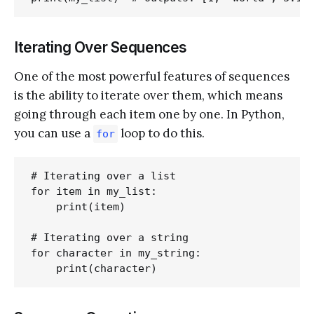
Iterating Over Sequences
One of the most powerful features of sequences
is the ability to iterate over them, which means
going through each item one by one. In Python,
you can use a
loop to do this.
for
# Iterating over a list

for item in my_list:

    print(item)

# Iterating over a string

for character in my_string:
