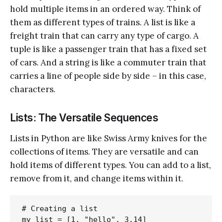
hold multiple items in an ordered way. Think of
them as different types of trains. A list is like a
freight train that can carry any type of cargo. A
tuple is like a passenger train that has a fixed set
of cars. And a string is like a commuter train that
carries a line of people side by side – in this case,
characters.
Lists: The Versatile Sequences
Lists in Python are like Swiss Army knives for the
collections of items. They are versatile and can
hold items of different types. You can add to a list,
remove from it, and change items within it.
# Creating a list

my_list = [1, "hello", 3.14]
