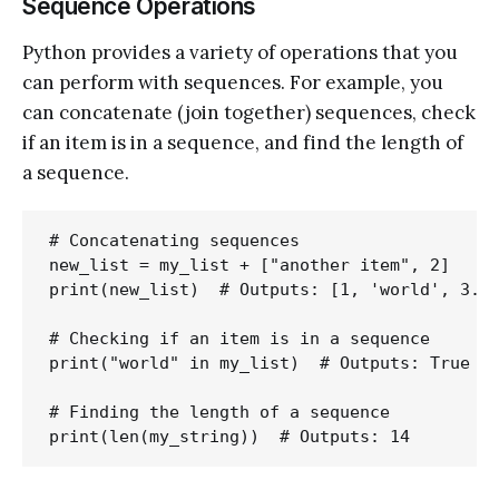
Sequence Operations
Python provides a variety of operations that you
can perform with sequences. For example, you
can concatenate (join together) sequences, check
if an item is in a sequence, and find the length of
a sequence.
# Concatenating sequences

new_list = my_list + ["another item", 2]

print(new_list)  # Outputs: [1, 'world', 3.14
# Checking if an item is in a sequence

print("world" in my_list)  # Outputs: True

# Finding the length of a sequence
