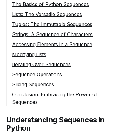
The Basics of Python Sequences
Lists: The Versatile Sequences
Tuples: The Immutable Sequences
Strings: A Sequence of Characters
Accessing Elements in a Sequence
Modifying Lists
Iterating Over Sequences
Sequence Operations
Slicing Sequences
Conclusion: Embracing the Power of
Sequences
Understanding Sequences in
Python