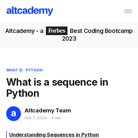
Altcademy
- a
Best Coding Bootcamp
2023
WHAT IS
·
PYTHON
What is a sequence in
Python
Altcademy Team
Feb 7, 2024
4 min
Understanding Sequences in Python