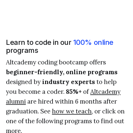
Learn to code in our
100% online
programs
Altcademy coding bootcamp offers
beginner-friendly, online programs
designed by
industry experts
to help
you become a coder.
85%+
of
Altcademy
alumni
are hired within 6 months after
graduation. See
how we teach
, or click on
one of the following programs to find out
more.