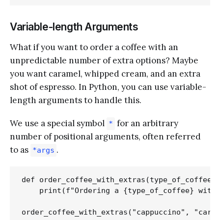
Variable-length Arguments
What if you want to order a coffee with an
unpredictable number of extra options? Maybe
you want caramel, whipped cream, and an extra
shot of espresso. In Python, you can use variable-
length arguments to handle this.
We use a special symbol
for an arbitrary
*
number of positional arguments, often referred
to as
.
*args
def order_coffee_with_extras(type_of_coffee, 
    print(f"Ordering a {type_of_coffee} with 
order_coffee_with_extras("cappuccino", "caram