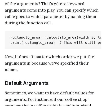
of the arguments? That's where keyword
arguments come into play. You can specify which
value goes to which parameter by naming them
during the function call.
rectangle_area = calculate_area(width=3, leng
Now, it doesn't matter which order we put the
arguments in because we've specified their
names.
Default Arguments
Sometimes, we want to have default values for
arguments. For instance, if our coffee shop
assumes that a coffee order is medium-sized