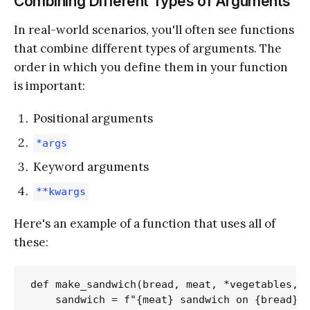
Combining Different Types of Arguments
In real-world scenarios, you'll often see functions
that combine different types of arguments. The
order in which you define them in your function
is important:
Positional arguments
*args
Keyword arguments
**kwargs
Here's an example of a function that uses all of
these:
def make_sandwich(bread, meat, *vegetables, s
    sandwich = f"{meat} sandwich on {bread} b