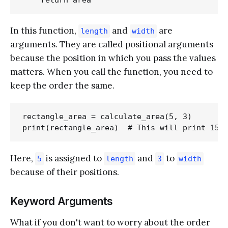
In this function,
and
are
length
width
arguments. They are called positional arguments
because the position in which you pass the values
matters. When you call the function, you need to
keep the order the same.
rectangle_area = calculate_area(5, 3)

Here,
is assigned to
and
to
5
length
3
width
because of their positions.
Keyword Arguments
What if you don't want to worry about the order