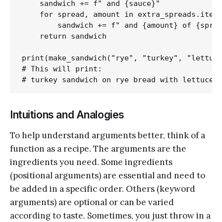
    sandwich += f" and {sauce}"

    for spread, amount in extra_spreads.items
        sandwich += f" and {amount} of {sprea
    return sandwich

print(make_sandwich("rye", "turkey", "lettuce
# This will print:

Intuitions and Analogies
To help understand arguments better, think of a
function as a recipe. The arguments are the
ingredients you need. Some ingredients
(positional arguments) are essential and need to
be added in a specific order. Others (keyword
arguments) are optional or can be varied
according to taste. Sometimes, you just throw in a