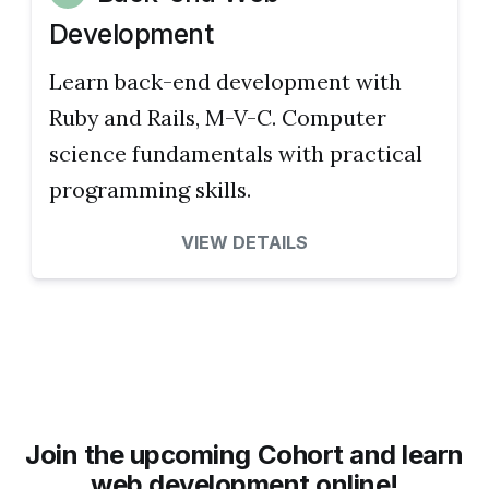
Development
Learn back-end development with
Ruby and Rails, M-V-C. Computer
science fundamentals with practical
programming skills.
VIEW DETAILS
Join the upcoming Cohort and learn
web development online!