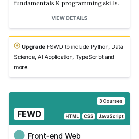
fundamentals & programming skills.
VIEW DETAILS
Upgrade
FSWD to include Python, Data
Science, AI Application, TypeScript and
more.
3 Courses
FEWD
HTML
CSS
JavaScript
Front-end Web