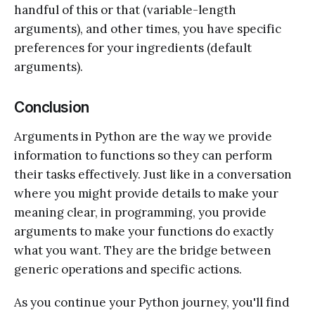
handful of this or that (variable-length
arguments), and other times, you have specific
preferences for your ingredients (default
arguments).
Conclusion
Arguments in Python are the way we provide
information to functions so they can perform
their tasks effectively. Just like in a conversation
where you might provide details to make your
meaning clear, in programming, you provide
arguments to make your functions do exactly
what you want. They are the bridge between
generic operations and specific actions.
As you continue your Python journey, you'll find