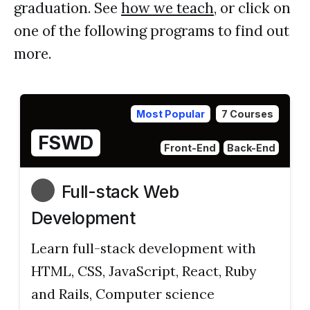
graduation. See
how we teach
, or click on
one of the following programs to find out
more.
Most Popular
7 Courses
FSWD
Front-End
Back-End
Full-stack Web
Development
Learn full-stack development with
HTML, CSS, JavaScript, React, Ruby
and Rails, Computer science