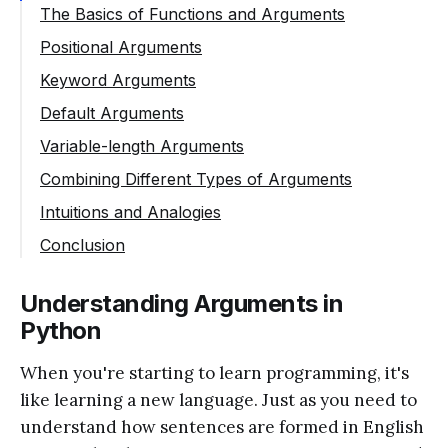
The Basics of Functions and Arguments
Positional Arguments
Keyword Arguments
Default Arguments
Variable-length Arguments
Combining Different Types of Arguments
Intuitions and Analogies
Conclusion
Understanding Arguments in
Python
When you're starting to learn programming, it's
like learning a new language. Just as you need to
understand how sentences are formed in English