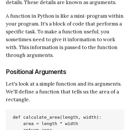
details. These details are known as arguments.
A function in Python is like a mini-program within
your program. It's a block of code that performs a
specific task. To make a function useful, you
sometimes need to give it information to work
with. This information is passed to the function
through arguments.
Positional Arguments
Let's look at a simple function and its arguments.
We'll define a function that tells us the area of a
rectangle.
def calculate_area(length, width):

    area = length * width
