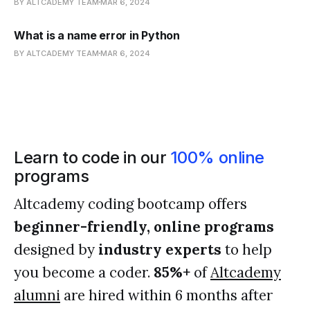
BY ALTCADEMY TEAM
MAR 6, 2024
What is a name error in Python
BY ALTCADEMY TEAM
MAR 6, 2024
Learn to code in our
100% online
programs
Altcademy coding bootcamp offers
beginner-friendly, online programs
designed by
industry experts
to help
you become a coder.
85%+
of
Altcademy
alumni
are hired within 6 months after