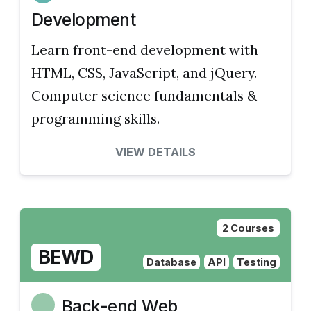
Development
Learn front-end development with
HTML, CSS, JavaScript, and jQuery.
Computer science fundamentals &
programming skills.
VIEW DETAILS
2 Courses
BEWD
Database
API
Testing
Back-end Web