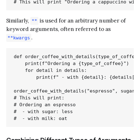
Similarly,
is used for an arbitrary number of
**
keyword arguments, often referred to as
.
**kwargs
def order_coffee_with_details(type_of_coffee,
    print(f"Ordering a {type_of_coffee}")

    for detail in details:

        print(f" - with {detail}: {details[de
order_coffee_with_details("espresso", sugar="
# This will print:

# Ordering an espresso

#  - with sugar: less
