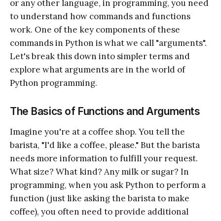
or any other language, in programming, you need
to understand how commands and functions
work. One of the key components of these
commands in Python is what we call "arguments".
Let's break this down into simpler terms and
explore what arguments are in the world of
Python programming.
The Basics of Functions and Arguments
Imagine you're at a coffee shop. You tell the
barista, "I'd like a coffee, please." But the barista
needs more information to fulfill your request.
What size? What kind? Any milk or sugar? In
programming, when you ask Python to perform a
function (just like asking the barista to make
coffee), you often need to provide additional