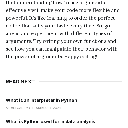
that understanding how to use arguments
effectively will make your code more flexible and
powerful. It's like learning to order the perfect
coffee that suits your taste every time. So, go
ahead and experiment with different types of
arguments. Try writing your own functions and
see how you can manipulate their behavior with
the power of arguments. Happy coding!
READ NEXT
What is an interpreter in Python
BY ALTCADEMY TEAM
MAR 7, 2024
What is Python used for in data analysis