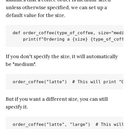
unless otherwise specified, we can set up a
default value for the size.
def order_coffee(type_of_coffee, size="medium
If you don't specify the size, it will automatically
be "medium".
But if you want a different size, you can still
specify it.