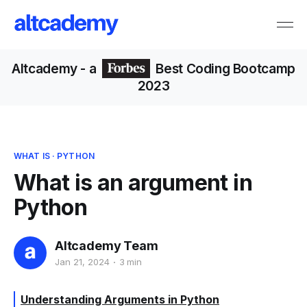
Altcademy
- a
Best Coding Bootcamp
2023
WHAT IS
·
PYTHON
What is an argument in
Python
Altcademy Team
Jan 21, 2024
3 min
Understanding Arguments in Python