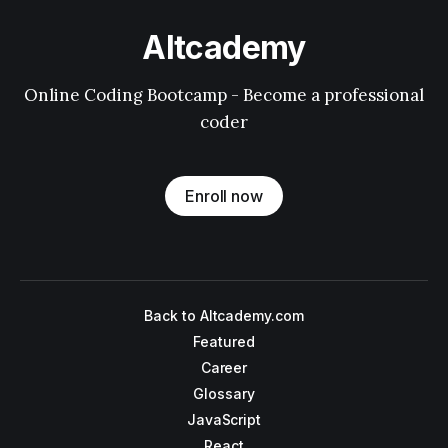
Altcademy
Online Coding Bootcamp - Become a professional
coder
Enroll now
Back to Altcademy.com
Featured
Career
Glossary
JavaScript
React