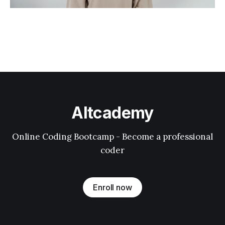
Altcademy
Online Coding Bootcamp - Become a professional
coder
Enroll now