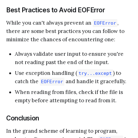
Best Practices to Avoid EOFError
While you can't always prevent an
,
EOFError
there are some best practices you can follow to
minimize the chances of encountering one:
Always validate user input to ensure you're
not reading past the end of the input.
Use exception handling (
) to
try...except
catch the
and handle it gracefully.
EOFError
When reading from files, check if the file is
empty before attempting to read from it.
Conclusion
In the grand scheme of learning to program,