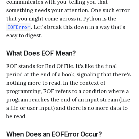
communicates with you, telling you that
something needs your attention. One such error
that you might come across in Python is the
. Let's break this down in a way that's
EOFError
easy to digest.
What Does EOF Mean?
EOF stands for End Of File. It's like the final
period at the end of a book, signaling that there's
nothing more to read. In the context of
programming, EOF refers to a condition where a
program reaches the end of an input stream (like
a file or user input) and there is no more data to
be read.
When Does an EOFError Occur?