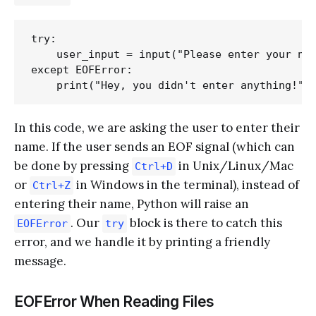
try:

    user_input = input("Please enter your nam
except EOFError:

In this code, we are asking the user to enter their
name. If the user sends an EOF signal (which can
be done by pressing
in Unix/Linux/Mac
Ctrl+D
or
in Windows in the terminal), instead of
Ctrl+Z
entering their name, Python will raise an
. Our
block is there to catch this
EOFError
try
error, and we handle it by printing a friendly
message.
EOFError When Reading Files