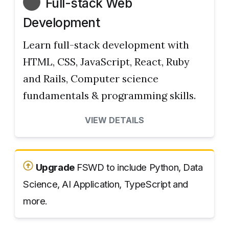
Full-stack Web
Development
Learn full-stack development with
HTML, CSS, JavaScript, React, Ruby
and Rails, Computer science
fundamentals & programming skills.
VIEW DETAILS
Upgrade
FSWD to include Python, Data
Science, AI Application, TypeScript and
more.