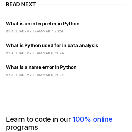
READ NEXT
What is an interpreter in Python
BY ALTCADEMY TEAM
MAR 7, 2024
What is Python used for in data analysis
BY ALTCADEMY TEAM
MAR 6, 2024
What is a name error in Python
BY ALTCADEMY TEAM
MAR 6, 2024
Learn to code in our
100% online
programs