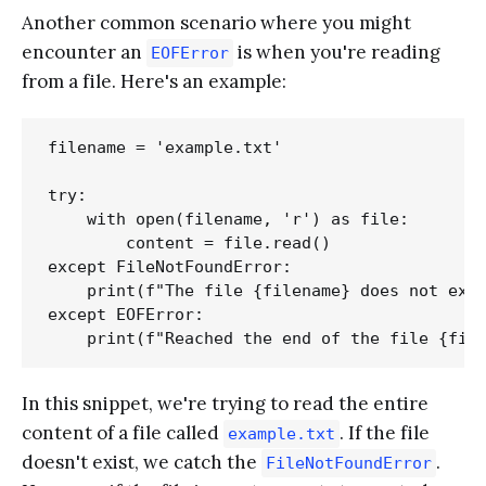
Another common scenario where you might
encounter an
is when you're reading
EOFError
from a file. Here's an example:
filename = 'example.txt'

try:

    with open(filename, 'r') as file:

        content = file.read()

except FileNotFoundError:

    print(f"The file {filename} does not exis
except EOFError:

In this snippet, we're trying to read the entire
content of a file called
. If the file
example.txt
doesn't exist, we catch the
.
FileNotFoundError