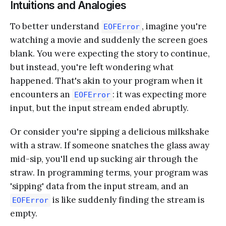
Intuitions and Analogies
To better understand
, imagine you're
EOFError
watching a movie and suddenly the screen goes
blank. You were expecting the story to continue,
but instead, you're left wondering what
happened. That's akin to your program when it
encounters an
: it was expecting more
EOFError
input, but the input stream ended abruptly.
Or consider you're sipping a delicious milkshake
with a straw. If someone snatches the glass away
mid-sip, you'll end up sucking air through the
straw. In programming terms, your program was
'sipping' data from the input stream, and an
is like suddenly finding the stream is
EOFError
empty.