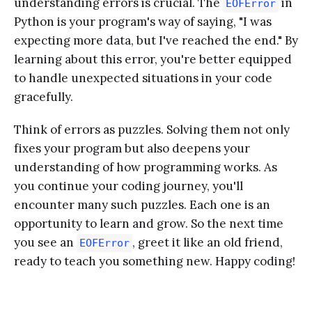
understanding errors is crucial. The
in
EOFError
Python is your program's way of saying, "I was
expecting more data, but I've reached the end." By
learning about this error, you're better equipped
to handle unexpected situations in your code
gracefully.
Think of errors as puzzles. Solving them not only
fixes your program but also deepens your
understanding of how programming works. As
you continue your coding journey, you'll
encounter many such puzzles. Each one is an
opportunity to learn and grow. So the next time
you see an
, greet it like an old friend,
EOFError
ready to teach you something new. Happy coding!