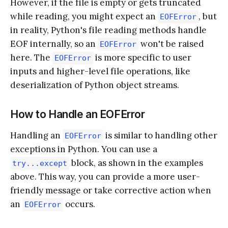
However, if the file is empty or gets truncated
while reading, you might expect an
, but
EOFError
in reality, Python's file reading methods handle
EOF internally, so an
won't be raised
EOFError
here. The
is more specific to user
EOFError
inputs and higher-level file operations, like
deserialization of Python object streams.
How to Handle an EOFError
Handling an
is similar to handling other
EOFError
exceptions in Python. You can use a
block, as shown in the examples
try...except
above. This way, you can provide a more user-
friendly message or take corrective action when
an
occurs.
EOFError