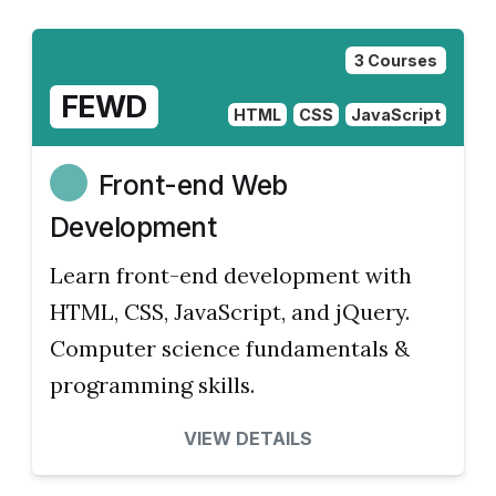
3 Courses
FEWD
HTML
CSS
JavaScript
Front-end Web
Development
Learn front-end development with
HTML, CSS, JavaScript, and jQuery.
Computer science fundamentals &
programming skills.
VIEW DETAILS