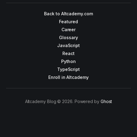
Back to Altcademy.com
Featured
Career
Glossary
JavaScript
React
Python
TypeScript
Enroll in Altcademy
Altcademy Blog © 2026. Powered by
Ghost