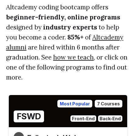
Altcademy coding bootcamp offers
beginner-friendly, online programs
designed by
industry experts
to help
you become a coder.
85%+
of
Altcademy
alumni
are hired within 6 months after
graduation. See
how we teach
, or click on
one of the following programs to find out
more.
Most Popular
7 Courses
FSWD
Front-End
Back-End