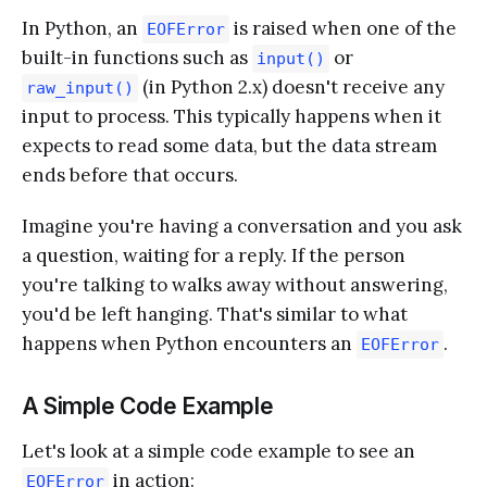
In Python, an
is raised when one of the
EOFError
built-in functions such as
or
input()
(in Python 2.x) doesn't receive any
raw_input()
input to process. This typically happens when it
expects to read some data, but the data stream
ends before that occurs.
Imagine you're having a conversation and you ask
a question, waiting for a reply. If the person
you're talking to walks away without answering,
you'd be left hanging. That's similar to what
happens when Python encounters an
.
EOFError
A Simple Code Example
Let's look at a simple code example to see an
in action:
EOFError