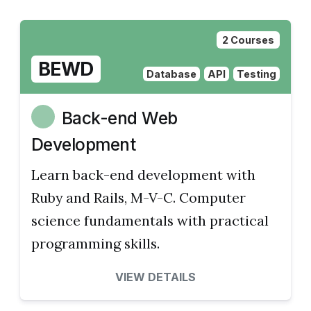
2 Courses
BEWD
Database
API
Testing
Back-end Web
Development
Learn back-end development with
Ruby and Rails, M-V-C. Computer
science fundamentals with practical
programming skills.
VIEW DETAILS