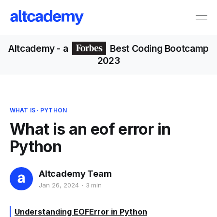
Altcademy
- a
Best Coding Bootcamp
2023
WHAT IS
·
PYTHON
What is an eof error in
Python
Altcademy Team
Jan 26, 2024
3 min
Understanding EOFError in Python