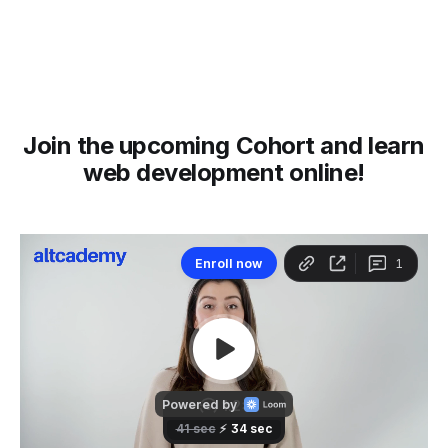
Join the upcoming Cohort and learn
web development online!