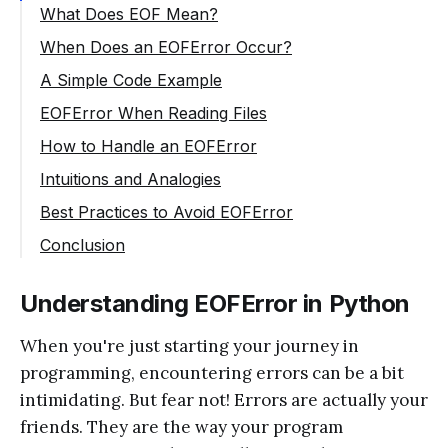
What Does EOF Mean?
When Does an EOFError Occur?
A Simple Code Example
EOFError When Reading Files
How to Handle an EOFError
Intuitions and Analogies
Best Practices to Avoid EOFError
Conclusion
Understanding EOFError in Python
When you're just starting your journey in
programming, encountering errors can be a bit
intimidating. But fear not! Errors are actually your
friends. They are the way your program