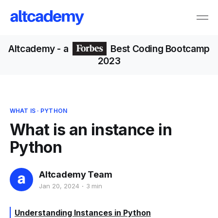
Altcademy
- a
Best Coding Bootcamp
2023
WHAT IS
·
PYTHON
What is an instance in
Python
Altcademy Team
Jan 20, 2024
3 min
Understanding Instances in Python