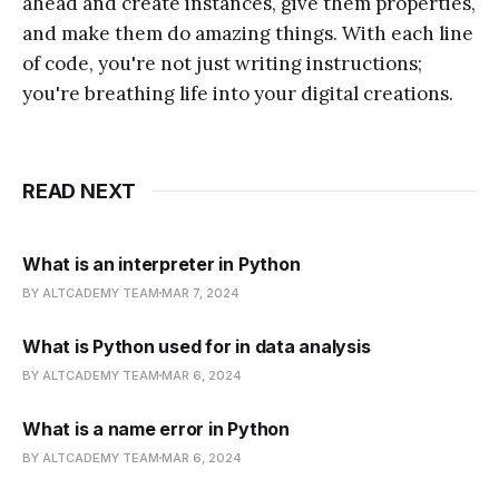
ahead and create instances, give them properties,
and make them do amazing things. With each line
of code, you're not just writing instructions;
you're breathing life into your digital creations.
READ NEXT
What is an interpreter in Python
BY ALTCADEMY TEAM
MAR 7, 2024
What is Python used for in data analysis
BY ALTCADEMY TEAM
MAR 6, 2024
What is a name error in Python
BY ALTCADEMY TEAM
MAR 6, 2024