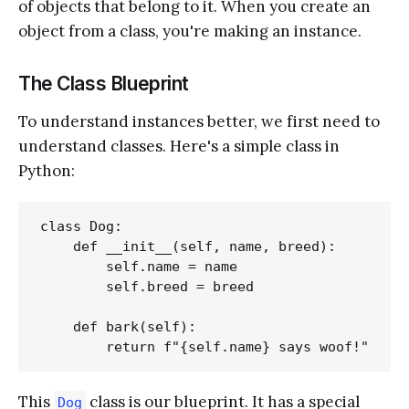
of objects that belong to it. When you create an
object from a class, you're making an instance.
The Class Blueprint
To understand instances better, we first need to
understand classes. Here's a simple class in
Python:
class Dog:

    def __init__(self, name, breed):

        self.name = name

        self.breed = breed

    def bark(self):

This
class is our blueprint. It has a special
Dog