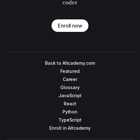
coder
Enroll now
Back to Altcademy.com
Featured
Career
Glossary
JavaScript
React
Python
TypeScript
Enroll in Altcademy