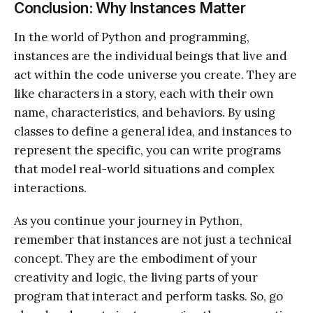
Conclusion: Why Instances Matter
In the world of Python and programming,
instances are the individual beings that live and
act within the code universe you create. They are
like characters in a story, each with their own
name, characteristics, and behaviors. By using
classes to define a general idea, and instances to
represent the specific, you can write programs
that model real-world situations and complex
interactions.
As you continue your journey in Python,
remember that instances are not just a technical
concept. They are the embodiment of your
creativity and logic, the living parts of your
program that interact and perform tasks. So, go