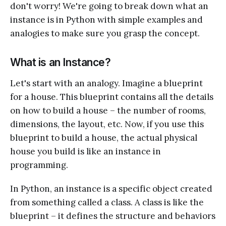
don't worry! We're going to break down what an
instance is in Python with simple examples and
analogies to make sure you grasp the concept.
What is an Instance?
Let's start with an analogy. Imagine a blueprint
for a house. This blueprint contains all the details
on how to build a house – the number of rooms,
dimensions, the layout, etc. Now, if you use this
blueprint to build a house, the actual physical
house you build is like an instance in
programming.
In Python, an instance is a specific object created
from something called a class. A class is like the
blueprint – it defines the structure and behaviors