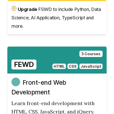
Upgrade
FSWD to include Python, Data
Science, AI Application, TypeScript and
more.
3 Courses
FEWD
HTML
CSS
JavaScript
Front-end Web
Development
Learn front-end development with
HTML, CSS, JavaScript, and jQuery.