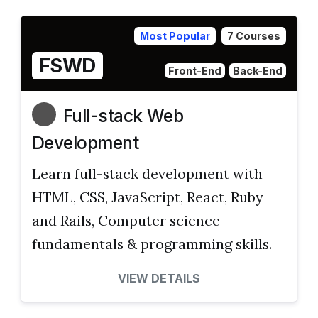
Most Popular
7 Courses
FSWD
Front-End
Back-End
Full-stack Web
Development
Learn full-stack development with
HTML, CSS, JavaScript, React, Ruby
and Rails, Computer science
fundamentals & programming skills.
VIEW DETAILS