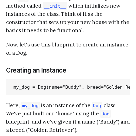
method called
which initializes new
__init__
instances of the class. Think of it as the
constructor that sets up your new house with the
basics it needs to be functional.
Now, let's use this blueprint to create an instance
of a Dog.
Creating an Instance
Here,
is an instance of the
class.
my_dog
Dog
We've just built our "house" using the
Dog
blueprint, and we've given it a name ("Buddy") and
a breed ("Golden Retriever").