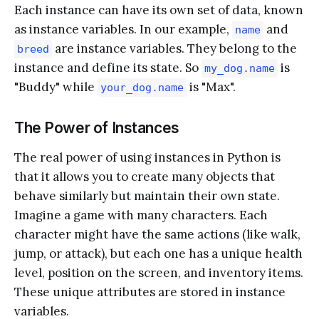
Each instance can have its own set of data, known
as instance variables. In our example,
and
name
are instance variables. They belong to the
breed
instance and define its state. So
is
my_dog.name
"Buddy" while
is "Max".
your_dog.name
The Power of Instances
The real power of using instances in Python is
that it allows you to create many objects that
behave similarly but maintain their own state.
Imagine a game with many characters. Each
character might have the same actions (like walk,
jump, or attack), but each one has a unique health
level, position on the screen, and inventory items.
These unique attributes are stored in instance
variables.