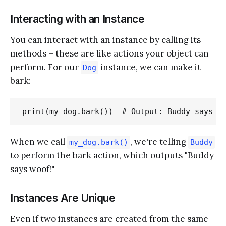
Interacting with an Instance
You can interact with an instance by calling its
methods – these are like actions your object can
perform. For our
instance, we can make it
Dog
bark:
When we call
, we're telling
my_dog.bark()
Buddy
to perform the bark action, which outputs "Buddy
says woof!"
Instances Are Unique
Even if two instances are created from the same