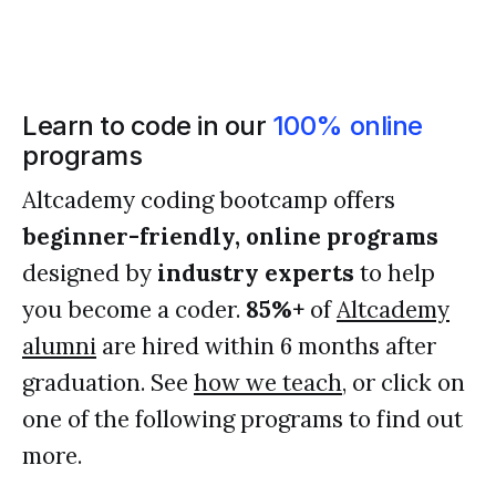
Learn to code in our
100% online
programs
Altcademy coding bootcamp offers
beginner-friendly, online programs
designed by
industry experts
to help
you become a coder.
85%+
of
Altcademy
alumni
are hired within 6 months after
graduation. See
how we teach
, or click on
one of the following programs to find out
more.