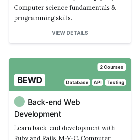
Computer science fundamentals &
programming skills.
VIEW DETAILS
2 Courses
BEWD
Database
API
Testing
Back-end Web
Development
Learn back-end development with
Ruby and Rails, M-V-C. Computer