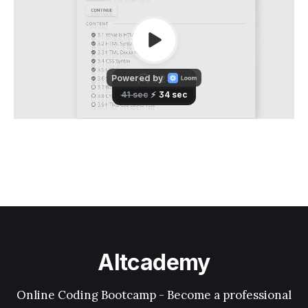
Altcademy
Online Coding Bootcamp - Become a professional