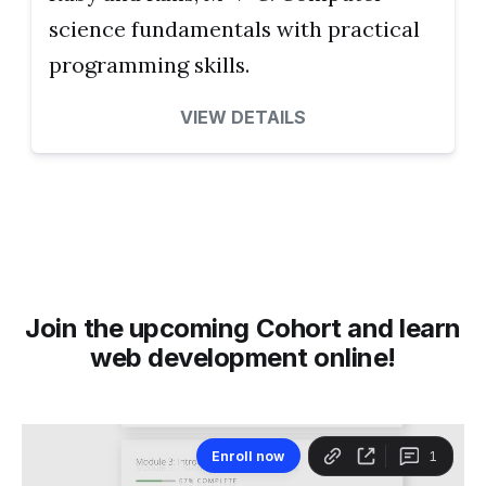
science fundamentals with practical
programming skills.
VIEW DETAILS
Join the upcoming Cohort and learn
web development online!