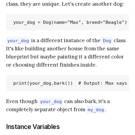
class, they are unique. Let's create another dog:
is a different instance of the
class.
your_dog
Dog
It's like building another house from the same
blueprint but maybe painting it a different color
or choosing different finishes inside.
Even though
can also bark, it's a
your_dog
completely separate object from
.
my_dog
Instance Variables