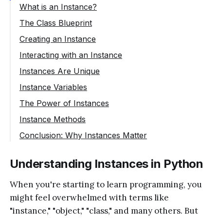
What is an Instance?
The Class Blueprint
Creating an Instance
Interacting with an Instance
Instances Are Unique
Instance Variables
The Power of Instances
Instance Methods
Conclusion: Why Instances Matter
Understanding Instances in Python
When you're starting to learn programming, you
might feel overwhelmed with terms like
"instance," "object," "class," and many others. But