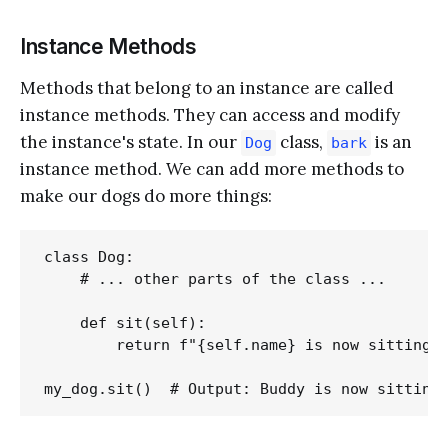
Instance Methods
Methods that belong to an instance are called
instance methods. They can access and modify
the instance's state. In our
class,
is an
Dog
bark
instance method. We can add more methods to
make our dogs do more things:
class Dog:

    # ... other parts of the class ...

    def sit(self):

        return f"{self.name} is now sitting."