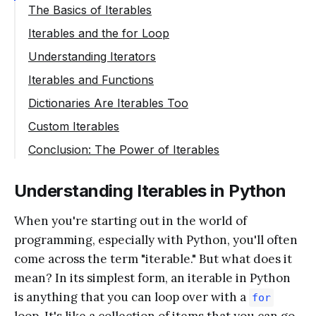
The Basics of Iterables
Iterables and the for Loop
Understanding Iterators
Iterables and Functions
Dictionaries Are Iterables Too
Custom Iterables
Conclusion: The Power of Iterables
Understanding Iterables in Python
When you're starting out in the world of
programming, especially with Python, you'll often
come across the term "iterable." But what does it
mean? In its simplest form, an iterable in Python
is anything that you can loop over with a
for
loop. It's like a collection of items that you can go