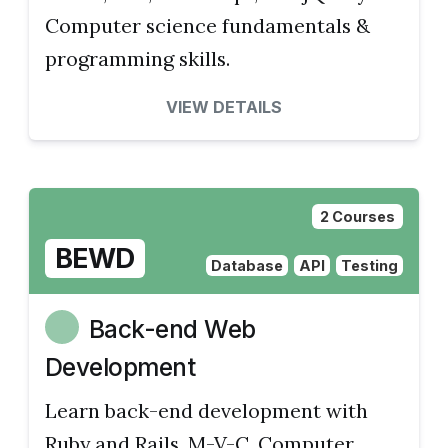
Computer science fundamentals &
programming skills.
VIEW DETAILS
2 Courses
BEWD
Database
API
Testing
Back-end Web
Development
Learn back-end development with
Ruby and Rails, M-V-C. Computer