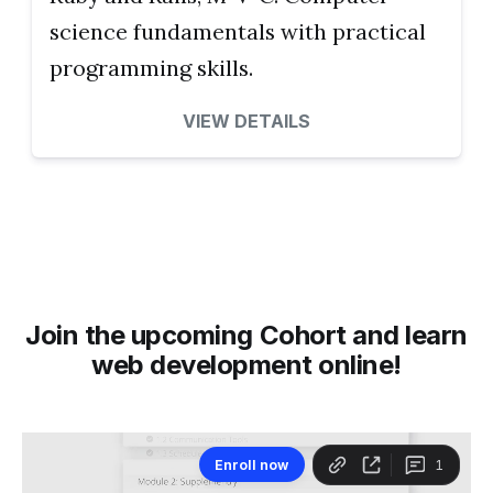
science fundamentals with practical
programming skills.
VIEW DETAILS
Join the upcoming Cohort and learn
web development online!