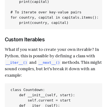
    print(capital)

# To iterate over key-value pairs

for country, capital in capitals.items():

Custom Iterables
What if you want to create your own iterable? In
Python, this is possible by defining a class with
and
methods. This might
__iter__()
__next__()
sound complex, but let's break it down with an
example:
class Countdown:

    def __init__(self, start):

        self.current = start

    def __iter__(self):
