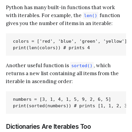
Python has many built-in functions that work
with iterables. For example, the
function
len()
gives you the number of items in an iterable:
colors = ['red', 'blue', 'green', 'yellow']

Another useful function is
, which
sorted()
returns a new list containing all items from the
iterable in ascending order:
numbers = [3, 1, 4, 1, 5, 9, 2, 6, 5]

Dictionaries Are Iterables Too