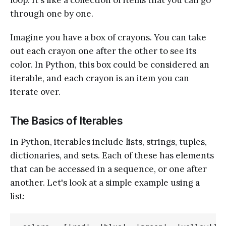
through one by one.
Imagine you have a box of crayons. You can take
out each crayon one after the other to see its
color. In Python, this box could be considered an
iterable, and each crayon is an item you can
iterate over.
The Basics of Iterables
In Python, iterables include lists, strings, tuples,
dictionaries, and sets. Each of these has elements
that can be accessed in a sequence, or one after
another. Let's look at a simple example using a
list: