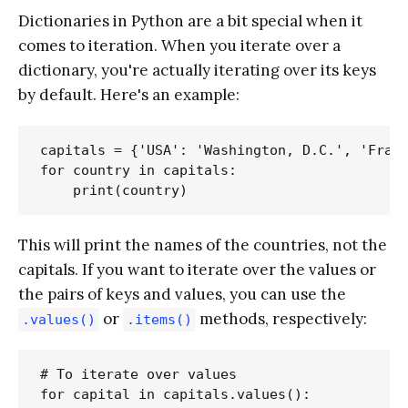
Dictionaries in Python are a bit special when it
comes to iteration. When you iterate over a
dictionary, you're actually iterating over its keys
by default. Here's an example:
capitals = {'USA': 'Washington, D.C.', 'Franc
for country in capitals:

This will print the names of the countries, not the
capitals. If you want to iterate over the values or
the pairs of keys and values, you can use the
or
methods, respectively:
.values()
.items()
# To iterate over values

for capital in capitals.values():
