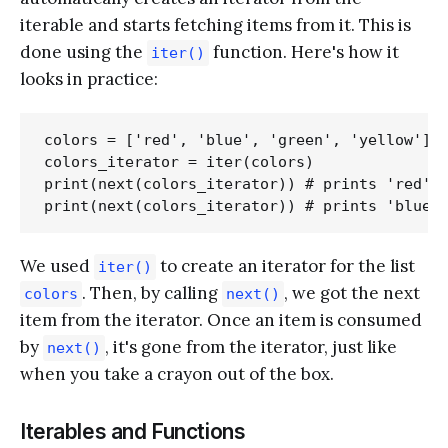
iterable and starts fetching items from it. This is
done using the
function. Here's how it
iter()
looks in practice:
colors = ['red', 'blue', 'green', 'yellow']

colors_iterator = iter(colors)

print(next(colors_iterator)) # prints 'red'

We used
to create an iterator for the list
iter()
. Then, by calling
, we got the next
colors
next()
item from the iterator. Once an item is consumed
by
, it's gone from the iterator, just like
next()
when you take a crayon out of the box.
Iterables and Functions