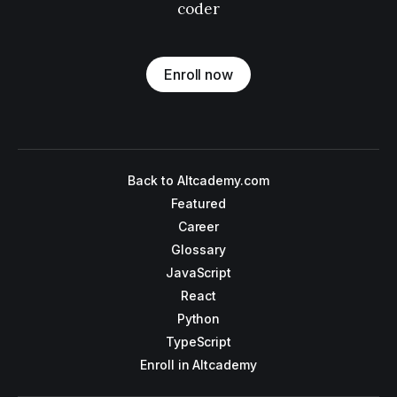
coder
Enroll now
Back to Altcademy.com
Featured
Career
Glossary
JavaScript
React
Python
TypeScript
Enroll in Altcademy