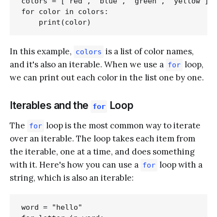
colors = ['red', 'blue', 'green', 'yellow']

for color in colors:

In this example,
is a list of color names,
colors
and it's also an iterable. When we use a
loop,
for
we can print out each color in the list one by one.
Iterables and the
Loop
for
The
loop is the most common way to iterate
for
over an iterable. The loop takes each item from
the iterable, one at a time, and does something
with it. Here's how you can use a
loop with a
for
string, which is also an iterable:
word = "hello"
