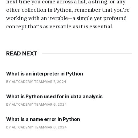
next time you come across a list, a string, or any
other collection in Python, remember that you're
working with an iterable—a simple yet profound
concept that's as versatile as it is essential.
READ NEXT
What is an interpreter in Python
BY ALTCADEMY TEAM
MAR 7, 2024
What is Python used for in data analysis
BY ALTCADEMY TEAM
MAR 6, 2024
What is a name error in Python
BY ALTCADEMY TEAM
MAR 6, 2024