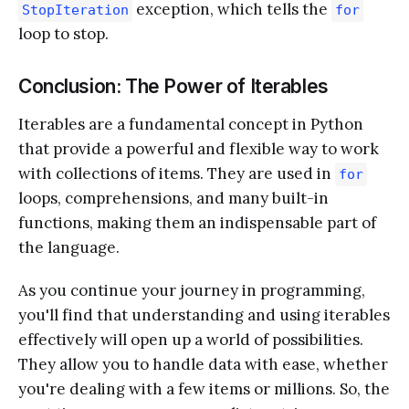
exception, which tells the
StopIteration
for
loop to stop.
Conclusion: The Power of Iterables
Iterables are a fundamental concept in Python
that provide a powerful and flexible way to work
with collections of items. They are used in
for
loops, comprehensions, and many built-in
functions, making them an indispensable part of
the language.
As you continue your journey in programming,
you'll find that understanding and using iterables
effectively will open up a world of possibilities.
They allow you to handle data with ease, whether
you're dealing with a few items or millions. So, the