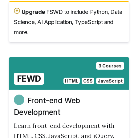
Upgrade
FSWD to include Python, Data
Science, AI Application, TypeScript and
more.
3 Courses
FEWD
HTML
CSS
JavaScript
Front-end Web
Development
Learn front-end development with
HTML, CSS, JavaScript, and jQuery.