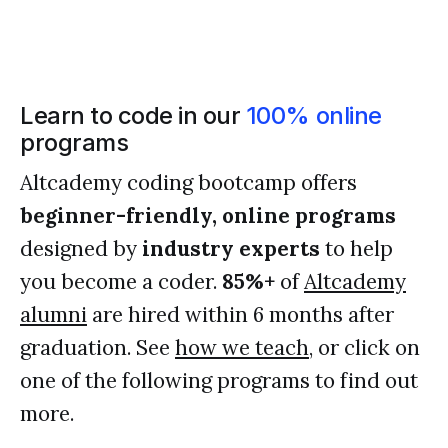
Learn to code in our
100% online
programs
Altcademy coding bootcamp offers
beginner-friendly, online programs
designed by
industry experts
to help
you become a coder.
85%+
of
Altcademy
alumni
are hired within 6 months after
graduation. See
how we teach
, or click on
one of the following programs to find out
more.