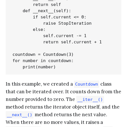
        return self

    def __next__(self):

        if self.current <= 0:

            raise StopIteration

        else:

            self.current -= 1

            return self.current + 1

countdown = Countdown(3)

for number in countdown:

In this example, we created a
class
Countdown
that can be iterated over. It counts down from the
number provided to zero. The
__iter__()
method returns the iterator object itself, and the
method returns the next value.
__next__()
When there are no more values, it raises a