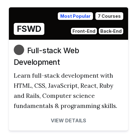
Most Popular
7 Courses
FSWD
Front-End
Back-End
Full-stack Web
Development
Learn full-stack development with
HTML, CSS, JavaScript, React, Ruby
and Rails, Computer science
fundamentals & programming skills.
VIEW DETAILS