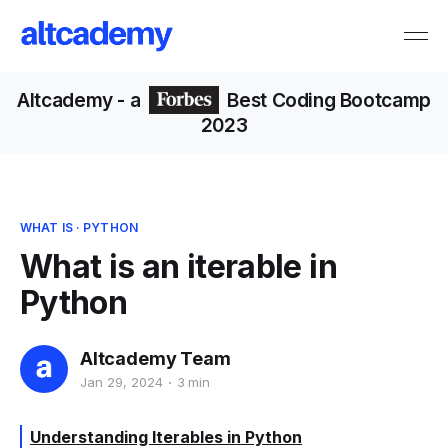
Altcademy
- a
Best Coding Bootcamp
2023
WHAT IS
·
PYTHON
What is an iterable in
Python
Altcademy Team
Jan 29, 2024
3 min
Understanding Iterables in Python