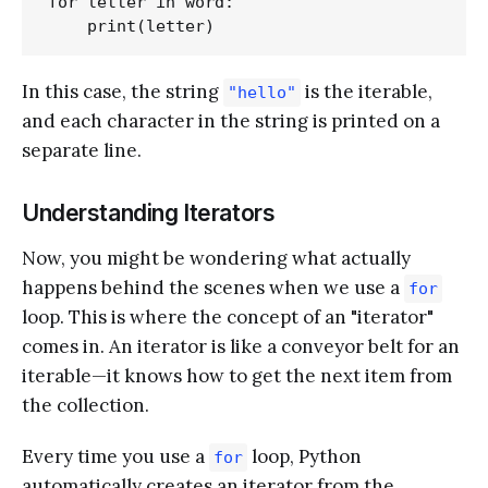
for letter in word:

In this case, the string
is the iterable,
"hello"
and each character in the string is printed on a
separate line.
Understanding Iterators
Now, you might be wondering what actually
happens behind the scenes when we use a
for
loop. This is where the concept of an "iterator"
comes in. An iterator is like a conveyor belt for an
iterable—it knows how to get the next item from
the collection.
Every time you use a
loop, Python
for
automatically creates an iterator from the