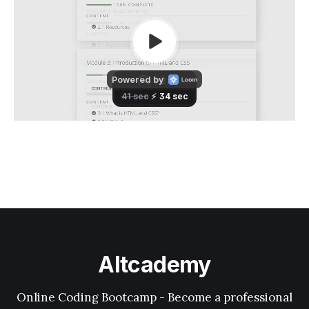
Altcademy
Online Coding Bootcamp - Become a professional