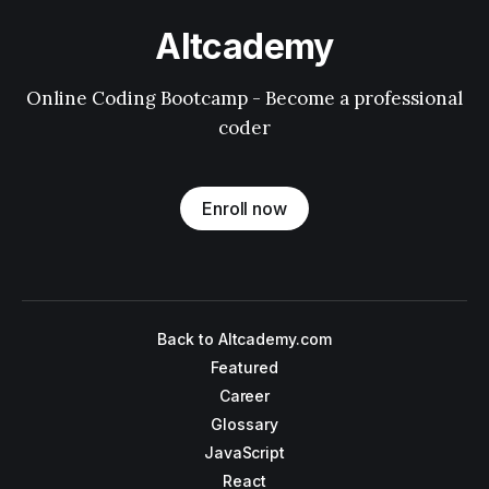
Altcademy
Online Coding Bootcamp - Become a professional
coder
Enroll now
Back to Altcademy.com
Featured
Career
Glossary
JavaScript
React