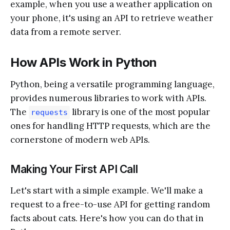
example, when you use a weather application on
your phone, it's using an API to retrieve weather
data from a remote server.
How APIs Work in Python
Python, being a versatile programming language,
provides numerous libraries to work with APIs.
The
library is one of the most popular
requests
ones for handling HTTP requests, which are the
cornerstone of modern web APIs.
Making Your First API Call
Let's start with a simple example. We'll make a
request to a free-to-use API for getting random
facts about cats. Here's how you can do that in