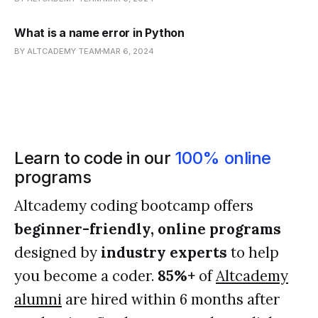
What is a name error in Python
BY ALTCADEMY TEAM
MAR 6, 2024
Learn to code in our
100% online
programs
Altcademy coding bootcamp offers
beginner-friendly, online programs
designed by
industry experts
to help
you become a coder.
85%+
of
Altcademy
alumni
are hired within 6 months after