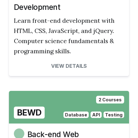
Development
Learn front-end development with
HTML, CSS, JavaScript, and jQuery.
Computer science fundamentals &
programming skills.
VIEW DETAILS
2 Courses
BEWD
Database
API
Testing
Back-end Web