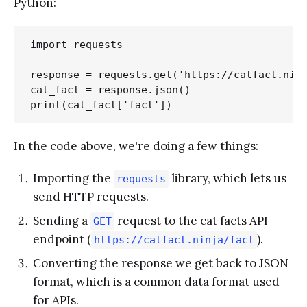
Python:
import requests

response = requests.get('https://catfact.ninj
cat_fact = response.json()

In the code above, we're doing a few things:
Importing the
library, which lets us
requests
send HTTP requests.
Sending a
request to the cat facts API
GET
endpoint (
).
https://catfact.ninja/fact
Converting the response we get back to JSON
format, which is a common data format used
for APIs.