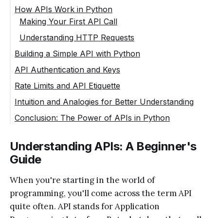
How APIs Work in Python
Making Your First API Call
Understanding HTTP Requests
Building a Simple API with Python
API Authentication and Keys
Rate Limits and API Etiquette
Intuition and Analogies for Better Understanding
Conclusion: The Power of APIs in Python
Understanding APIs: A Beginner's
Guide
When you're starting in the world of
programming, you'll come across the term API
quite often. API stands for Application