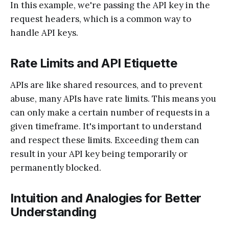
In this example, we're passing the API key in the
request headers, which is a common way to
handle API keys.
Rate Limits and API Etiquette
APIs are like shared resources, and to prevent
abuse, many APIs have rate limits. This means you
can only make a certain number of requests in a
given timeframe. It's important to understand
and respect these limits. Exceeding them can
result in your API key being temporarily or
permanently blocked.
Intuition and Analogies for Better
Understanding