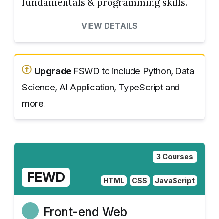
fundamentals & programming skills.
VIEW DETAILS
Upgrade
FSWD to include Python, Data
Science, AI Application, TypeScript and
more.
3 Courses
FEWD
HTML
CSS
JavaScript
Front-end Web