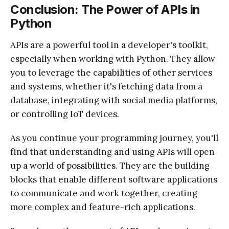
Conclusion: The Power of APIs in
Python
APIs are a powerful tool in a developer's toolkit,
especially when working with Python. They allow
you to leverage the capabilities of other services
and systems, whether it's fetching data from a
database, integrating with social media platforms,
or controlling IoT devices.
As you continue your programming journey, you'll
find that understanding and using APIs will open
up a world of possibilities. They are the building
blocks that enable different software applications
to communicate and work together, creating
more complex and feature-rich applications.