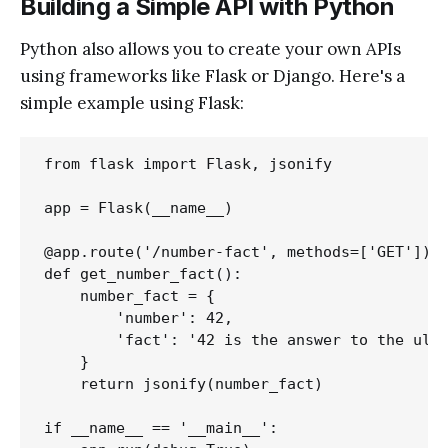
Building a Simple API with Python
Python also allows you to create your own APIs
using frameworks like Flask or Django. Here's a
simple example using Flask:
from flask import Flask, jsonify

app = Flask(__name__)

@app.route('/number-fact', methods=['GET'])

def get_number_fact():

    number_fact = {

        'number': 42,

        'fact': '42 is the answer to the ulti
    }

    return jsonify(number_fact)

if __name__ == '__main__':
