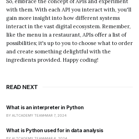
So, embrace the concept of APIs and experiment
with them. With each API you interact with, you'll
gain more insight into how different systems
interact in the vast digital ecosystem. Remember,
like the menu in a restaurant, APIs offer a list of
possibilities; it's up to you to choose what to order
and create something delightful with the
ingredients provided. Happy coding!
READ NEXT
What is an interpreter in Python
BY ALTCADEMY TEAM
MAR 7, 2024
What is Python used for in data analysis
BY ALTCADEMY TEAM
MAR 6, 2024