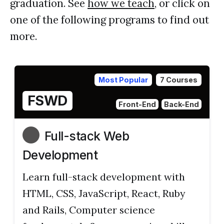
graduation. See
how we teach
, or click on
one of the following programs to find out
more.
Most Popular
7 Courses
FSWD
Front-End
Back-End
Full-stack Web
Development
Learn full-stack development with
HTML, CSS, JavaScript, React, Ruby
and Rails, Computer science