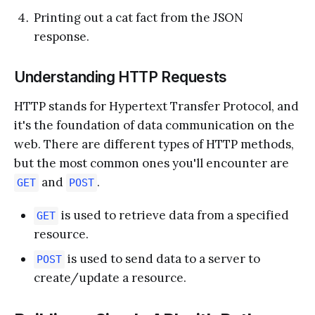
Printing out a cat fact from the JSON
response.
Understanding HTTP Requests
HTTP stands for Hypertext Transfer Protocol, and
it's the foundation of data communication on the
web. There are different types of HTTP methods,
but the most common ones you'll encounter are
and
.
GET
POST
is used to retrieve data from a specified
GET
resource.
is used to send data to a server to
POST
create/update a resource.