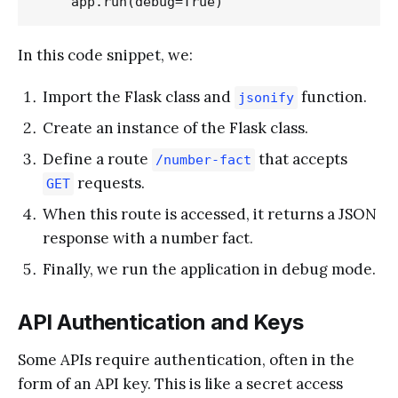
In this code snippet, we:
Import the Flask class and
function.
jsonify
Create an instance of the Flask class.
Define a route
that accepts
/number-fact
requests.
GET
When this route is accessed, it returns a JSON
response with a number fact.
Finally, we run the application in debug mode.
API Authentication and Keys
Some APIs require authentication, often in the
form of an API key. This is like a secret access