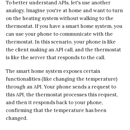
To better understand APIs, let's use another
analogy. Imagine you're at home and want to turn
on the heating system without walking to the
thermostat. If you have a smart home system, you
can use your phone to communicate with the
thermostat. In this scenario, your phone is like
the client making an API call, and the thermostat
is like the server that responds to the call.
The smart home system exposes certain
functionalities (like changing the temperature)
through an API. Your phone sends a request to
this API, the thermostat processes this request,
and then it responds back to your phone,
confirming that the temperature has been
changed.