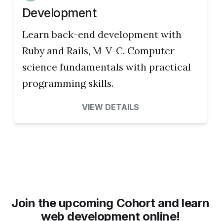
Development
Learn back-end development with
Ruby and Rails, M-V-C. Computer
science fundamentals with practical
programming skills.
VIEW DETAILS
Join the upcoming Cohort and learn
web development online!