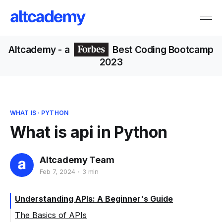
Altcademy
- a
Best Coding Bootcamp
2023
WHAT IS
·
PYTHON
What is api in Python
Altcademy Team
Feb 7, 2024
3 min
Understanding APIs: A Beginner's Guide
The Basics of APIs