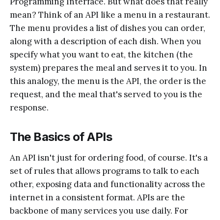
Programming Interface. But what does that really
mean? Think of an API like a menu in a restaurant.
The menu provides a list of dishes you can order,
along with a description of each dish. When you
specify what you want to eat, the kitchen (the
system) prepares the meal and serves it to you. In
this analogy, the menu is the API, the order is the
request, and the meal that's served to you is the
response.
The Basics of APIs
An API isn't just for ordering food, of course. It's a
set of rules that allows programs to talk to each
other, exposing data and functionality across the
internet in a consistent format. APIs are the
backbone of many services you use daily. For