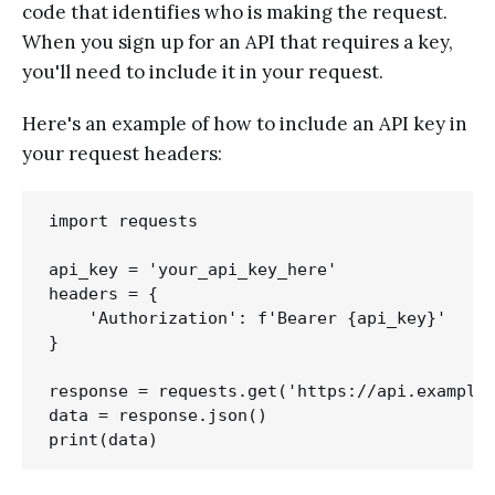
code that identifies who is making the request.
When you sign up for an API that requires a key,
you'll need to include it in your request.
Here's an example of how to include an API key in
your request headers:
import requests

api_key = 'your_api_key_here'

headers = {

    'Authorization': f'Bearer {api_key}'

}

response = requests.get('https://api.example.
data = response.json()
