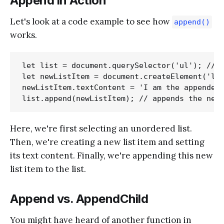
Append in Action
Let's look at a code example to see how
append()
works.
let list = document.querySelector('ul'); // s
let newListItem = document.createElement('li'
newListItem.textContent = 'I am the appended 
Here, we're first selecting an unordered list.
Then, we're creating a new list item and setting
its text content. Finally, we're appending this new
list item to the list.
Append vs. AppendChild
You might have heard of another function in