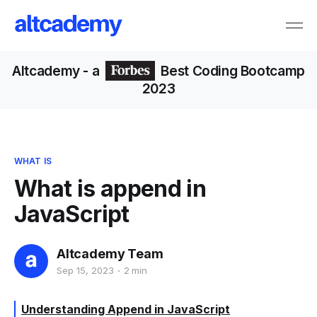
Altcademy
- a
Best Coding Bootcamp
2023
WHAT IS
What is append in
JavaScript
Altcademy Team
Sep 15, 2023
2 min
Understanding Append in JavaScript