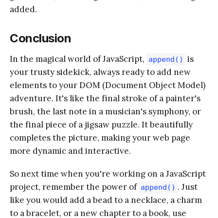
added.
Conclusion
In the magical world of JavaScript,
is
append()
your trusty sidekick, always ready to add new
elements to your DOM (Document Object Model)
adventure. It's like the final stroke of a painter's
brush, the last note in a musician's symphony, or
the final piece of a jigsaw puzzle. It beautifully
completes the picture, making your web page
more dynamic and interactive.
So next time when you're working on a JavaScript
project, remember the power of
. Just
append()
like you would add a bead to a necklace, a charm
to a bracelet, or a new chapter to a book, use