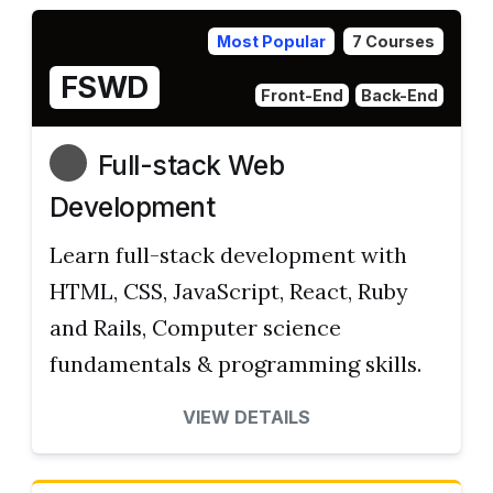
Most Popular
7 Courses
FSWD
Front-End
Back-End
Full-stack Web
Development
Learn full-stack development with
HTML, CSS, JavaScript, React, Ruby
and Rails, Computer science
fundamentals & programming skills.
VIEW DETAILS