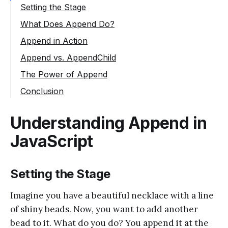
Setting the Stage
What Does Append Do?
Append in Action
Append vs. AppendChild
The Power of Append
Conclusion
Understanding Append in
JavaScript
Setting the Stage
Imagine you have a beautiful necklace with a line
of shiny beads. Now, you want to add another
bead to it. What do you do? You append it at the