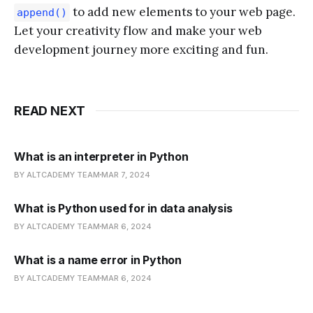
to add new elements to your web page.
append()
Let your creativity flow and make your web
development journey more exciting and fun.
READ NEXT
What is an interpreter in Python
BY ALTCADEMY TEAM
MAR 7, 2024
What is Python used for in data analysis
BY ALTCADEMY TEAM
MAR 6, 2024
What is a name error in Python
BY ALTCADEMY TEAM
MAR 6, 2024