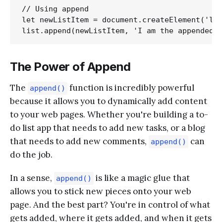
// Using append

let newListItem = document.createElement('li'
The Power of Append
The
function is incredibly powerful
append()
because it allows you to dynamically add content
to your web pages. Whether you're building a to-
do list app that needs to add new tasks, or a blog
that needs to add new comments,
can
append()
do the job.
In a sense,
is like a magic glue that
append()
allows you to stick new pieces onto your web
page. And the best part? You're in control of what
gets added, where it gets added, and when it gets