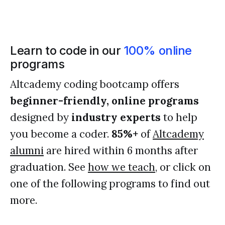
Learn to code in our
100% online
programs
Altcademy coding bootcamp offers
beginner-friendly, online programs
designed by
industry experts
to help
you become a coder.
85%+
of
Altcademy
alumni
are hired within 6 months after
graduation. See
how we teach
, or click on
one of the following programs to find out
more.