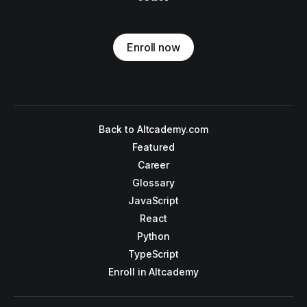
Enroll now
Back to Altcademy.com
Featured
Career
Glossary
JavaScript
React
Python
TypeScript
Enroll in Altcademy