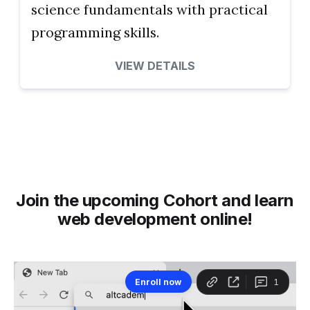
science fundamentals with practical
programming skills.
VIEW DETAILS
Join the upcoming Cohort and learn
web development online!