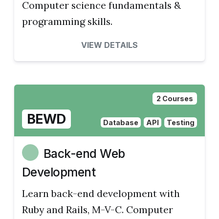
Computer science fundamentals &
programming skills.
VIEW DETAILS
2 Courses
BEWD
Database
API
Testing
Back-end Web
Development
Learn back-end development with
Ruby and Rails, M-V-C. Computer