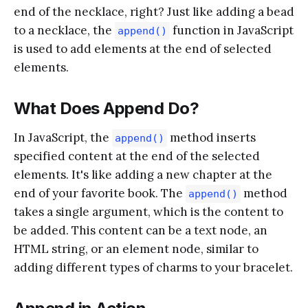
end of the necklace, right? Just like adding a bead
to a necklace, the
function in JavaScript
append()
is used to add elements at the end of selected
elements.
What Does Append Do?
In JavaScript, the
method inserts
append()
specified content at the end of the selected
elements. It's like adding a new chapter at the
end of your favorite book. The
method
append()
takes a single argument, which is the content to
be added. This content can be a text node, an
HTML string, or an element node, similar to
adding different types of charms to your bracelet.