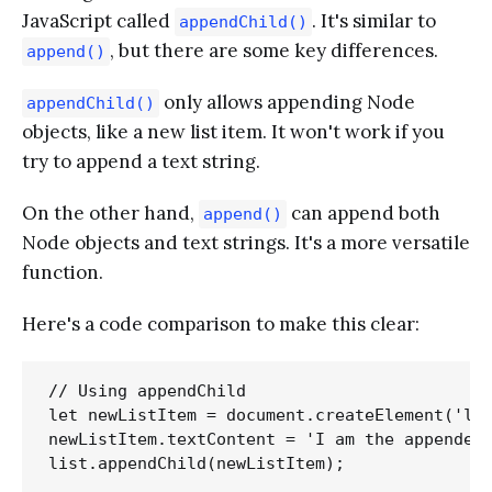
JavaScript called
. It's similar to
appendChild()
, but there are some key differences.
append()
only allows appending Node
appendChild()
objects, like a new list item. It won't work if you
try to append a text string.
On the other hand,
can append both
append()
Node objects and text strings. It's a more versatile
function.
Here's a code comparison to make this clear:
// Using appendChild

let newListItem = document.createElement('li'
newListItem.textContent = 'I am the appended 
list.appendChild(newListItem); 
