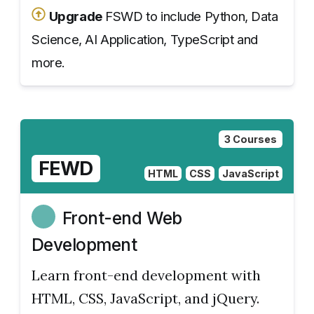
Upgrade
FSWD to include Python, Data
Science, AI Application, TypeScript and
more.
3 Courses
FEWD
HTML
CSS
JavaScript
Front-end Web
Development
Learn front-end development with
HTML, CSS, JavaScript, and jQuery.