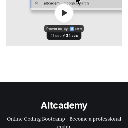
Altcademy
Online Coding Bootcamp - Become a professional
coder