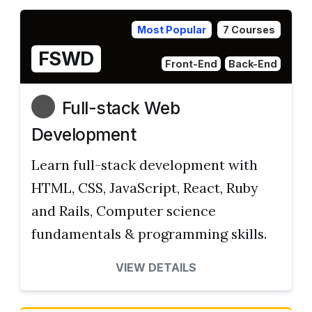
Most Popular
7 Courses
FSWD
Front-End
Back-End
Full-stack Web
Development
Learn full-stack development with
HTML, CSS, JavaScript, React, Ruby
and Rails, Computer science
fundamentals & programming skills.
VIEW DETAILS