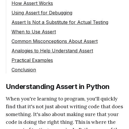
How Assert Works
Using Assert for Debugging
Assert Is Not a Substitute for Actual Testing
When to Use Assert
Common Misconceptions About Assert
Analogies to Help Understand Assert
Practical Examples
Conclusion
Understanding Assert in Python
When you're learning to program, you'll quickly
find that it's not just about writing code that does
something. It's also about making sure that your
code is doing the right thing. This is where the