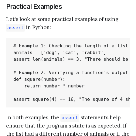
Practical Examples
Let's look at some practical examples of using
in Python:
assert
# Example 1: Checking the length of a list

animals = ['dog', 'cat', 'rabbit']

assert len(animals) == 3, "There should be 3 
# Example 2: Verifying a function's output

def square(number):

    return number * number

In both examples, the
statements help
assert
ensure that the program's state is as expected. If
the list had a different number of animals or if the