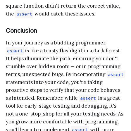
square function didn't return the correct value,
the
would catch these issues.
assert
Conclusion
In your journey as a budding programmer,
is like a trusty flashlight in a dark forest.
assert
It helps illuminate the path, ensuring you don't
stumble over hidden roots — or in programming
terms, unexpected bugs. By incorporating
assert
statements into your code, you're taking
proactive steps to verify that your code behaves
as intended. Remember, while
is a great
assert
tool for early-stage testing and debugging, it's
not a one-stop-shop for all your testing needs. As
you grow more comfortable with programming,
you'll learn to complement
with more
assert