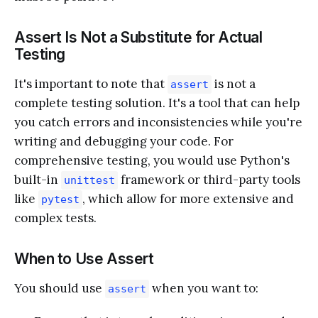
Assert Is Not a Substitute for Actual
Testing
It's important to note that
is not a
assert
complete testing solution. It's a tool that can help
you catch errors and inconsistencies while you're
writing and debugging your code. For
comprehensive testing, you would use Python's
built-in
framework or third-party tools
unittest
like
, which allow for more extensive and
pytest
complex tests.
When to Use Assert
You should use
when you want to:
assert