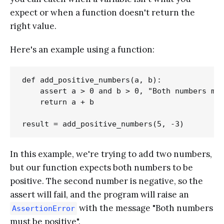
expect or when a function doesn't return the
right value.
Here's an example using a function:
def add_positive_numbers(a, b):

    assert a > 0 and b > 0, "Both numbers mus
    return a + b

In this example, we're trying to add two numbers,
but our function expects both numbers to be
positive. The second number is negative, so the
assert will fail, and the program will raise an
with the message "Both numbers
AssertionError
must be positive".