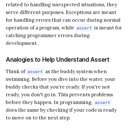
related to handling unexpected situations, they
serve different purposes. Exceptions are meant
for handling errors that can occur during normal
operation of a program, while
is meant for
assert
catching programmer errors during
development.
Analogies to Help Understand Assert
Think of
as the buddy system when
assert
swimming. Before you dive into the water, your
buddy checks that you're ready. If you're not
ready, you don't go in. This prevents problems
before they happen. In programming,
assert
does the same by checking if your code is ready
to move on to the next step.