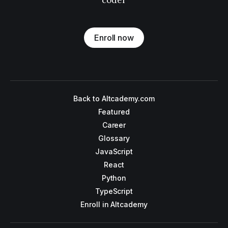
coder
Enroll now
Back to Altcademy.com
Featured
Career
Glossary
JavaScript
React
Python
TypeScript
Enroll in Altcademy