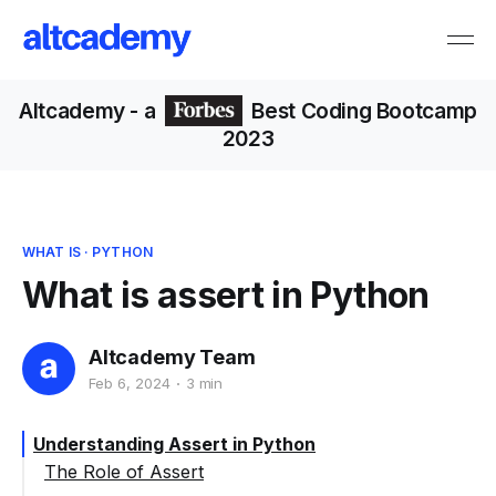
Altcademy
- a
Best Coding Bootcamp
2023
WHAT IS
·
PYTHON
What is assert in Python
Altcademy Team
Feb 6, 2024
3 min
Understanding Assert in Python
The Role of Assert