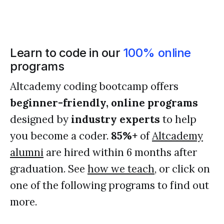
Learn to code in our
100% online
programs
Altcademy coding bootcamp offers
beginner-friendly, online programs
designed by
industry experts
to help
you become a coder.
85%+
of
Altcademy
alumni
are hired within 6 months after
graduation. See
how we teach
, or click on
one of the following programs to find out
more.