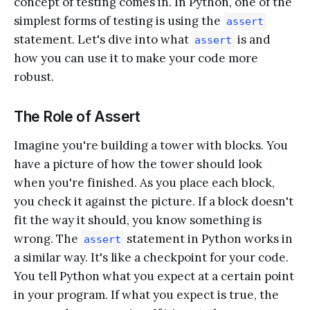
concept of testing comes in. In Python, one of the
simplest forms of testing is using the
assert
statement. Let's dive into what
is and
assert
how you can use it to make your code more
robust.
The Role of Assert
Imagine you're building a tower with blocks. You
have a picture of how the tower should look
when you're finished. As you place each block,
you check it against the picture. If a block doesn't
fit the way it should, you know something is
wrong. The
statement in Python works in
assert
a similar way. It's like a checkpoint for your code.
You tell Python what you expect at a certain point
in your program. If what you expect is true, the