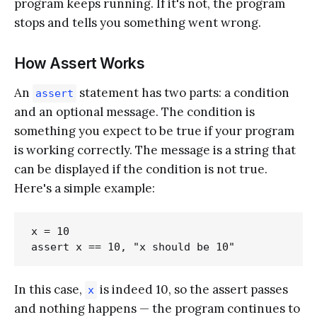
program keeps running. If it's not, the program
stops and tells you something went wrong.
How Assert Works
An
statement has two parts: a condition
assert
and an optional message. The condition is
something you expect to be true if your program
is working correctly. The message is a string that
can be displayed if the condition is not true.
Here's a simple example:
x = 10

In this case,
is indeed 10, so the assert passes
x
and nothing happens — the program continues to