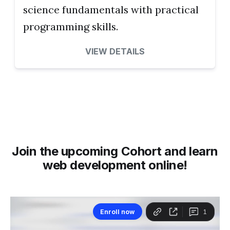
science fundamentals with practical
programming skills.
VIEW DETAILS
Join the upcoming Cohort and learn
web development online!