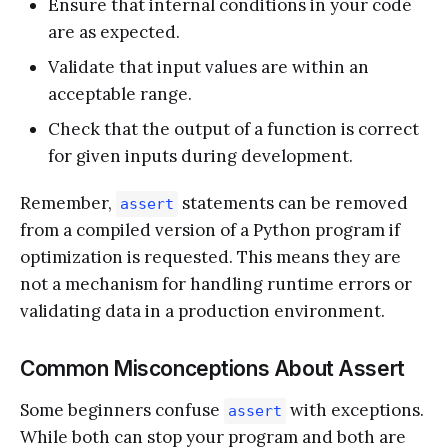
Ensure that internal conditions in your code
are as expected.
Validate that input values are within an
acceptable range.
Check that the output of a function is correct
for given inputs during development.
Remember,
statements can be removed
assert
from a compiled version of a Python program if
optimization is requested. This means they are
not a mechanism for handling runtime errors or
validating data in a production environment.
Common Misconceptions About Assert
Some beginners confuse
with exceptions.
assert
While both can stop your program and both are