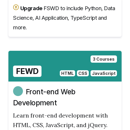
Upgrade
FSWD to include Python, Data
Science, AI Application, TypeScript and
more.
3 Courses
FEWD
HTML
CSS
JavaScript
Front-end Web
Development
Learn front-end development with
HTML, CSS, JavaScript, and jQuery.