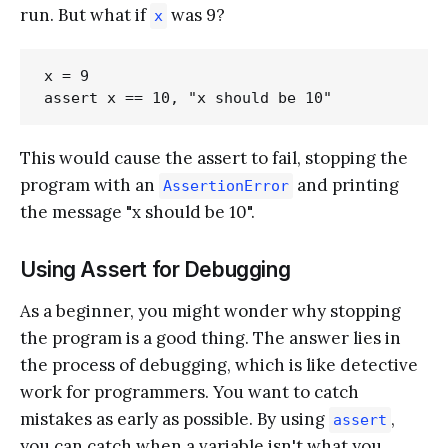
run. But what if
was 9?
x
x = 9

This would cause the assert to fail, stopping the
program with an
and printing
AssertionError
the message "x should be 10".
Using Assert for Debugging
As a beginner, you might wonder why stopping
the program is a good thing. The answer lies in
the process of debugging, which is like detective
work for programmers. You want to catch
mistakes as early as possible. By using
,
assert
you can catch when a variable isn't what you