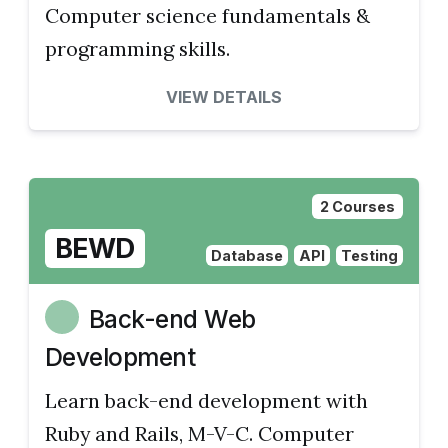
Computer science fundamentals &
programming skills.
VIEW DETAILS
2 Courses
BEWD
Database
API
Testing
Back-end Web
Development
Learn back-end development with
Ruby and Rails, M-V-C. Computer