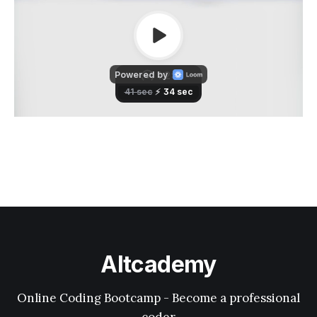
Altcademy
Online Coding Bootcamp - Become a professional