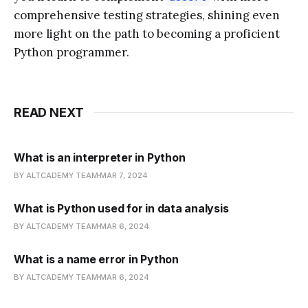
comprehensive testing strategies, shining even
more light on the path to becoming a proficient
Python programmer.
READ NEXT
What is an interpreter in Python
BY ALTCADEMY TEAM
MAR 7, 2024
What is Python used for in data analysis
BY ALTCADEMY TEAM
MAR 6, 2024
What is a name error in Python
BY ALTCADEMY TEAM
MAR 6, 2024