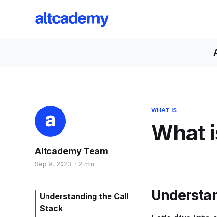
WHAT IS
What i
Altcademy Team
Sep 9, 2023
2 min
Understan
Understanding the Call
Stack