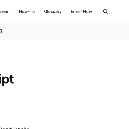
areer
How-To
Glossary
Enroll Now
3
ipt