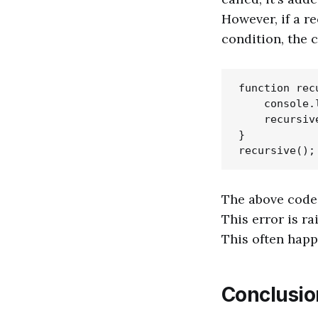
However, if a r
condition, the c
function recu
    console.
    recursive
}

The above code 
This error is r
This often happe
Conclusio