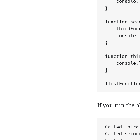
    console.
}

function sec
    thirdFunc
    console.
}

function thi
    console.
}

If you run the 
Called third 
Called second