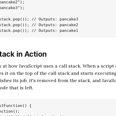
pancake2");

pancake3");

stack.pop()); // Outputs: pancake3

stack.pop()); // Outputs: pancake2

tack in Action
k at how JavaScript uses a call stack. When a script 
s it on the top of the call stack and starts executing
ishes its job, it's removed from the stack, and Java
de that is left.
stFunction() {

ction();
