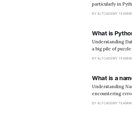
particularly in Pyt
does that mean? I
BY ALTCADEMY TEAM
M
language. You'd ne
What is Python
Understanding Data Analysis with Python Data 
a big pile of puzzl
(the insights). Pyt
BY ALTCADEMY TEAM
M
What is a name
Understanding NameError in Python When y
encountering errors
like signposts tha
BY ALTCADEMY TEAM
M
become a better 