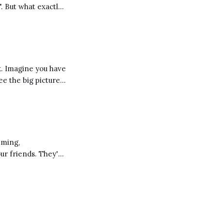
". But what exactly
 a different
ee the big picture
d these
our friends. They're
ng you learn and