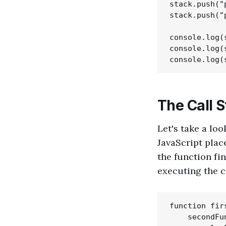
stack.push("
stack.push("
console.log(
console.log(
The Call S
Let's take a loo
JavaScript place
the function fin
executing the co
function fir
    secondFun