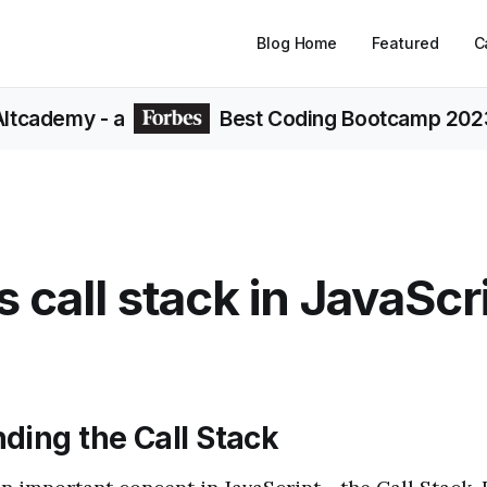
Blog Home
Featured
C
Altcademy
- a
Best Coding Bootcamp 202
s call stack in JavaScr
ding the Call Stack