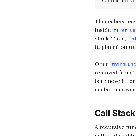
This is becaus
Inside
firstFun
stack. Then,
th
it, placed on to
Once
thirdFunc
removed from t
is removed from
is also removed
Call Stac
A recursive func
called, it's ad