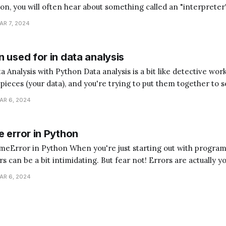
hon, you will often hear about something called an "interpreter
magine you're trying to communicate with someone who speaks
AR 7, 2024
ed a translator to understand each
 used for in data analysis
analysis is a bit like detective work. Imagine you have
e pieces (your data), and you're trying to put them together to s
hon is the assistant that helps you sort, arrange, and understan
AR 6, 2024
 error in Python
ou're just starting out with programming,
 can be a bit intimidating. But fear not! Errors are actually y
t guide you to understand what went wrong in your code, helpi
AR 6, 2024
programmer. One common