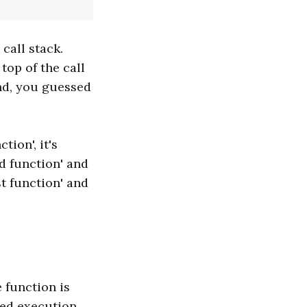
 call stack.
top of the call
d, you guessed
tion', it's
d function' and
st function' and
e function is
ted execution.