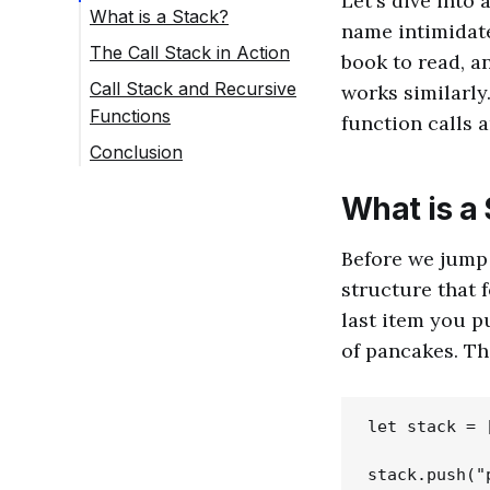
Let's dive into 
What is a Stack?
name intimidate 
The Call Stack in Action
book to read, a
Call Stack and Recursive
works similarly
Functions
function calls 
Conclusion
What is a
Before we jump i
structure that f
last item you pu
of pancakes. Th
let stack = [
stack.push("