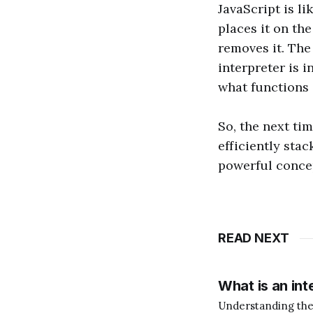
JavaScript is li
places it on the
removes it. The
interpreter is 
what functions 
So, the next tim
efficiently stac
powerful concep
READ NEXT
What is an int
Understanding the Role of an In