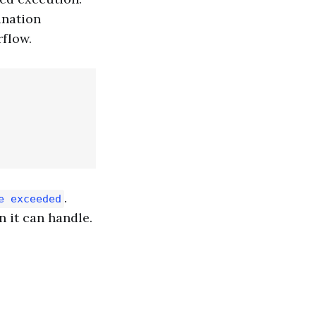
ination
rflow.
.
e exceeded
n it can handle.