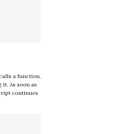
calls a function,
 it. As soon as
Script continues