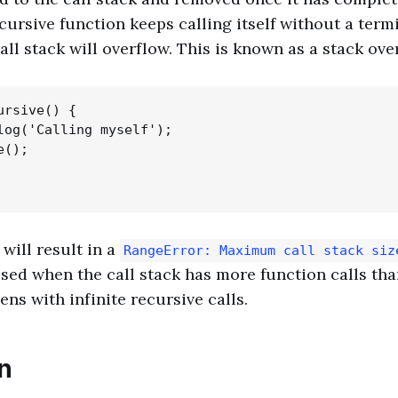
ecursive function keeps calling itself without a term
all stack will overflow. This is known as a stack ove
rsive() {

log('Calling myself');

();

will result in a
RangeError: Maximum call stack siz
aised when the call stack has more function calls tha
ns with infinite recursive calls.
n