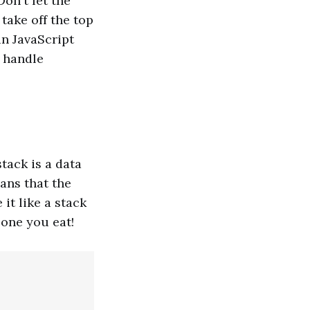
Don't let the
take off the top
in JavaScript
o handle
stack is a data
eans that the
 it like a stack
 one you eat!