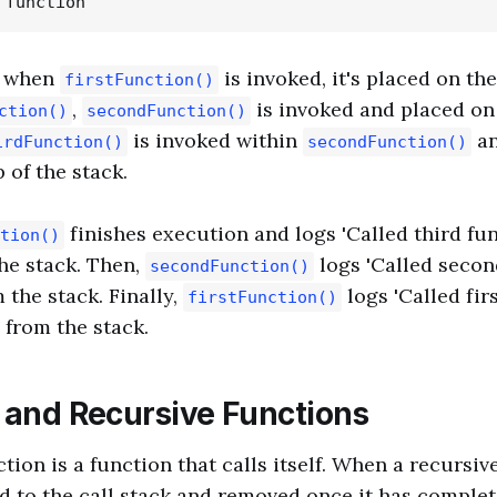
e when
is invoked, it's placed on the
firstFunction()
,
is invoked and placed on 
ction()
secondFunction()
is invoked within
an
irdFunction()
secondFunction()
p of the stack.
finishes execution and logs 'Called third func
tion()
he stack. Then,
logs 'Called secon
secondFunction()
 the stack. Finally,
logs 'Called fir
firstFunction()
 from the stack.
k and Recursive Functions
tion is a function that calls itself. When a recursiv
ded to the call stack and removed once it has comple