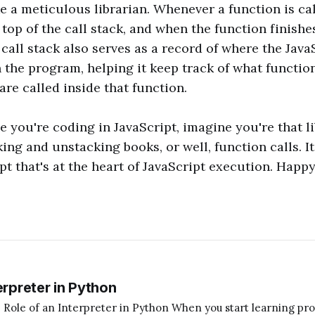
ke a meticulous librarian. Whenever a function is cal
 top of the call stack, and when the function finishes
 call stack also serves as a record of where the Java
in the program, helping it keep track of what functio
are called inside that function.
e you're coding in JavaScript, imagine you're that li
king and unstacking books, or well, function calls. It
t that's at the heart of JavaScript execution. Happ
erpreter in Python
terpreter in Python When you start learning programming,