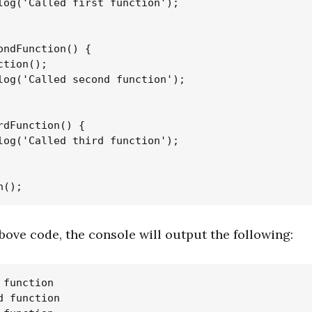
log('Called first function');

ondFunction() {

tion();

log('Called second function');

rdFunction() {

log('Called third function');

above code, the console will output the following:
function

 function
