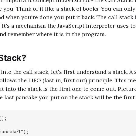
an important concept in JavaScript - the Call Stack. 
you. Think of it like a stack of books. You can only 
nd when you're done you put it back. The call stack 
. It's a mechanism the JavaScript interpreter uses t
and remember where it is in the program.
 Stack?
nto the call stack, let's first understand a stack. A 
ollows the LIFO (last in, first out) principle. This m
t into the stack is the first one to come out. Picture
e last pancake you put on the stack will be the first
];

pancake1");
