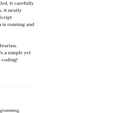
led, it carefully
, it neatly
Script
n is running and
brarian,
's a simple yet
y coding!