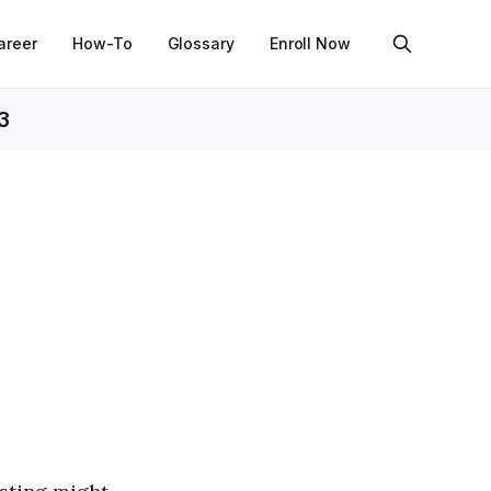
areer
How-To
Glossary
Enroll Now
3