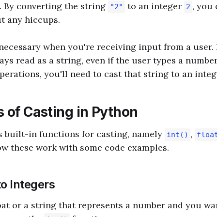
 By converting the string
to an integer
, you
"2"
2
t any hiccups.
 necessary when you're receiving input from a user.
ays read as a string, even if the user types a numbe
rations, you'll need to cast that string to an intege
 of Casting in Python
 built-in functions for casting, namely
,
int()
floa
how these work with some code examples.
to Integers
loat or a string that represents a number and you wan