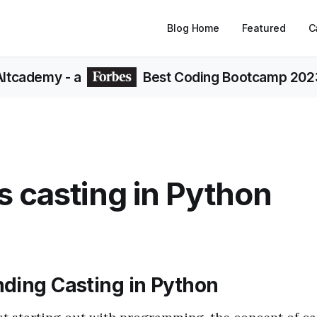
Blog Home
Featured
C
Altcademy
- a
Best Coding Bootcamp 202
s casting in Python
ding Casting in Python