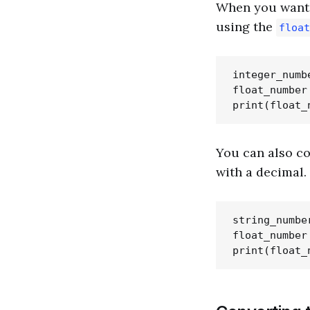
When you want t
using the
float
integer_numbe
float_number
You can also co
with a decimal.
string_number
float_number