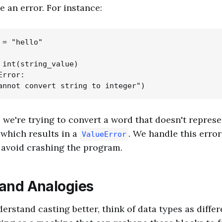
e an error. For instance:
= "hello"

 int(string_value)

rror:

, we're trying to convert a word that doesn't repres
 which results in a
. We handle this error
ValueError
 avoid crashing the program.
 and Analogies
erstand casting better, think of data types as differ