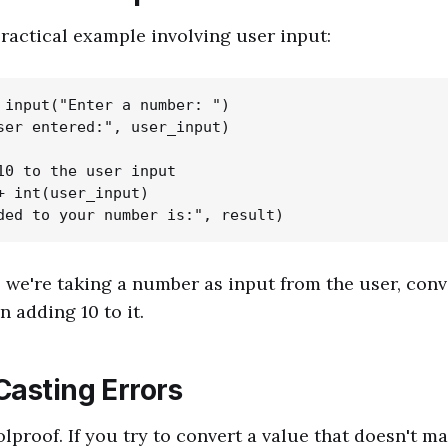
practical example involving user input:
 input("Enter a number: ")

ser entered:", user_input)

10 to the user input

+ int(user_input)

, we're taking a number as input from the user, conve
n adding 10 to it.
Casting Errors
olproof. If you try to convert a value that doesn't m