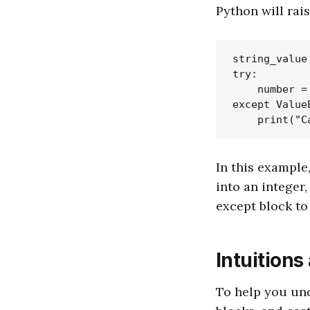
Python will rais
string_value 
try:

    number =
except ValueE
In this example
into an integer,
except block to
Intuitions
To help you und