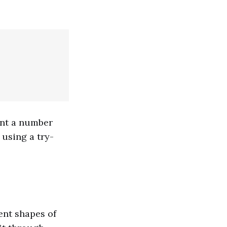
ent a number
 using a try-
ent shapes of