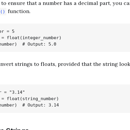
o ensure that a number has a decimal part, you cast
function.
()
r = 5

 = float(integer_number)

nvert strings to floats, provided that the string loo
 = "3.14"

 = float(string_number)
