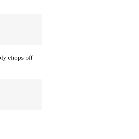
ply chops off