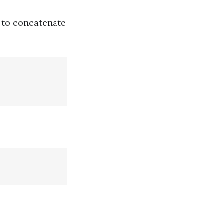
 to concatenate