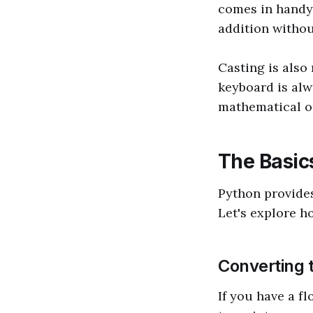
comes in handy.
addition withou
Casting is also
keyboard is alw
mathematical ope
The Basics
Python provides
Let's explore 
Converting 
If you have a f