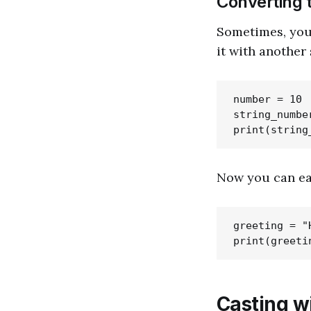
Converting t
Sometimes, you
it with another
number = 10

string_numbe
Now you can eas
greeting = "
Casting w