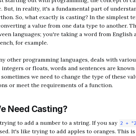
t starting out with programming, the concept of c
. But, in reality, it's a fundamental part of underst
thon. So, what exactly is casting? In the simplest te
converting a value from one data type to another. Thi
ween languages; you're taking a word from English a
rench, for example.
ny other programming languages, deals with various
integers or floats, words and sentences are known 
 sometimes we need to change the type of these va
ons or meet the requirements of a function.
e Need Casting?
trying to add a number to a string. If you say
2 + "
ed. It's like trying to add apples to oranges. This i