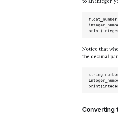
to an integer, 
float_number 
integer_numb
Notice that whe
the decimal par
string_number
integer_numb
Converting t