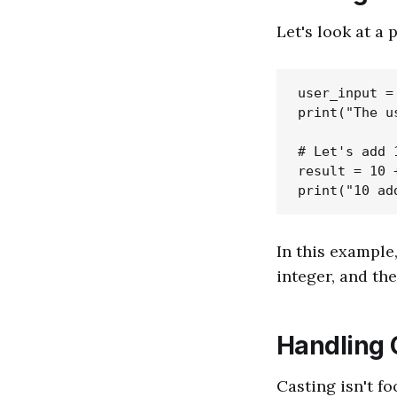
Let's look at a 
user_input =
print("The u
# Let's add 
result = 10 
In this example
integer, and the
Handling 
Casting isn't fo