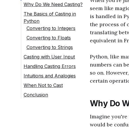
When you're jus
Why Do We Need Casting?
seem like magic
The Basics of Casting in
is handled in Py
Python
the process of 
Converting to Integers
translating bet
Converting to Floats
equivalent in F
Converting to Strings
Python, like ma
Casting with User Input
numbers can be 
Handling Casting Errors
so on. However,
Intuitions and Analogies
certain operati
When Not to Cast
Conclusion
Why Do W
Imagine you're 
would be confus