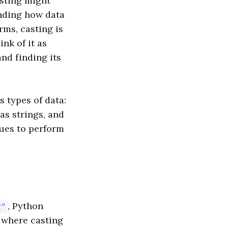
asting might
anding how data
rms, casting is
nk of it as
nd finding its
 types of data:
as strings, and
lues to perform
, Python
2"
s where casting