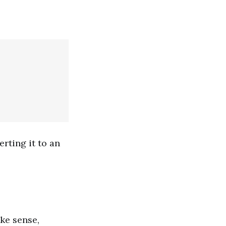
rting it to an
ake sense,