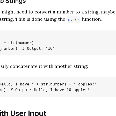
o Strings
 might need to convert a number to a string, maybe
 string. This is done using the
function.
str()
r = str(number)

ily concatenate it with another string:
Hello, I have " + str(number) + " apples!"

ith User Input