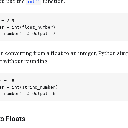
you use the
function.
int()
= 7.9

er = int(float_number)

n converting from a float to an integer, Python sim
t without rounding.
 = "8"

er = int(string_number)

o Floats