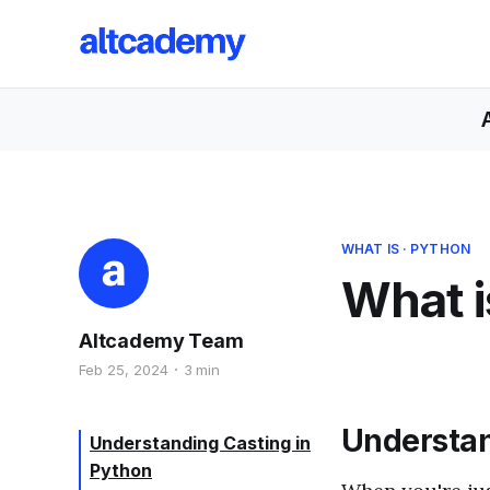
WHAT IS
·
PYTHON
What i
Altcademy Team
Feb 25, 2024
3 min
Understan
Understanding Casting in
Python