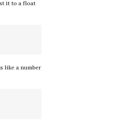
 it to a float
ks like a number