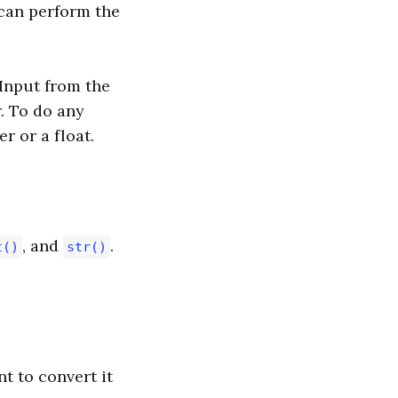
 can perform the
 Input from the
r. To do any
r or a float.
, and
.
t()
str()
t to convert it