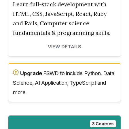
Learn full-stack development with
HTML, CSS, JavaScript, React, Ruby
and Rails, Computer science
fundamentals & programming skills.
VIEW DETAILS
Upgrade
FSWD to include Python, Data
Science, AI Application, TypeScript and
more.
3 Courses