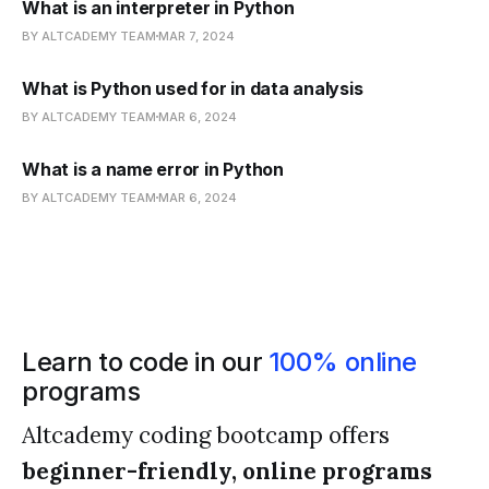
What is an interpreter in Python
BY ALTCADEMY TEAM
MAR 7, 2024
What is Python used for in data analysis
BY ALTCADEMY TEAM
MAR 6, 2024
What is a name error in Python
BY ALTCADEMY TEAM
MAR 6, 2024
Learn to code in our
100% online
programs
Altcademy coding bootcamp offers
beginner-friendly, online programs