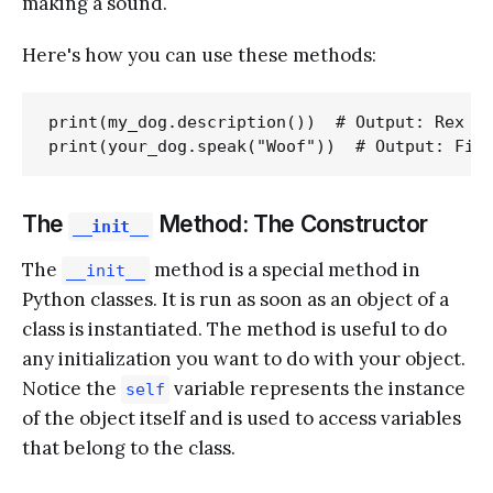
making a sound.
Here's how you can use these methods:
print(my_dog.description())  # Output: Rex is
The
Method: The Constructor
__init__
The
method is a special method in
__init__
Python classes. It is run as soon as an object of a
class is instantiated. The method is useful to do
any initialization you want to do with your object.
Notice the
variable represents the instance
self
of the object itself and is used to access variables
that belong to the class.