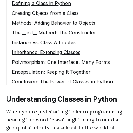
Defining a Class in Python
Creating Objects from a Class
Methods: Adding Behavior to Objects
The __init__ Method: The Constructor
Instance vs. Class Attributes
Inheritance: Extending Classes
Polymorphism: One Interface, Many Forms
Encapsulation: Keeping It Together
Conclusion: The Power of Classes in Python
Understanding Classes in Python
When you're just starting to learn programming,
hearing the word "class" might bring to mind a
group of students in a school. In the world of