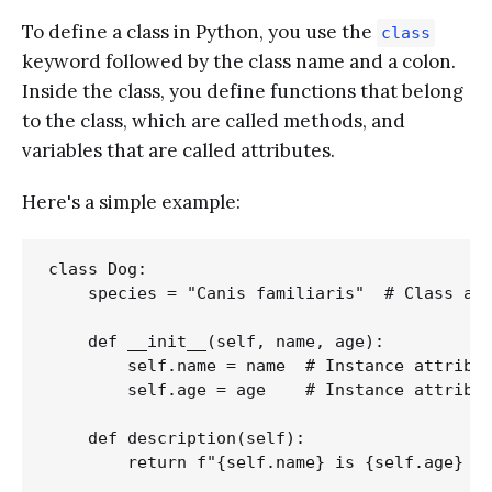
To define a class in Python, you use the
class
keyword followed by the class name and a colon.
Inside the class, you define functions that belong
to the class, which are called methods, and
variables that are called attributes.
Here's a simple example:
class Dog:

    species = "Canis familiaris"  # Class att
    def __init__(self, name, age):

        self.name = name  # Instance attribut
        self.age = age    # Instance attribut
    def description(self):

        return f"{self.name} is {self.age} ye