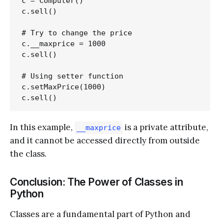
c = Computer()

c.sell()

# Try to change the price

c.__maxprice = 1000

c.sell()

# Using setter function

c.setMaxPrice(1000)

In this example,
is a private attribute,
__maxprice
and it cannot be accessed directly from outside
the class.
Conclusion: The Power of Classes in
Python
Classes are a fundamental part of Python and