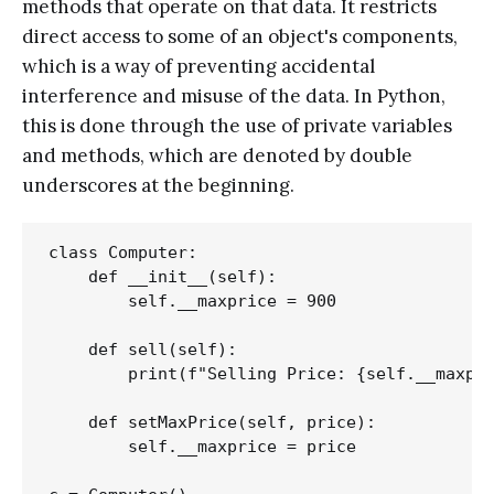
methods that operate on that data. It restricts
direct access to some of an object's components,
which is a way of preventing accidental
interference and misuse of the data. In Python,
this is done through the use of private variables
and methods, which are denoted by double
underscores at the beginning.
class Computer:

    def __init__(self):

        self.__maxprice = 900

    def sell(self):

        print(f"Selling Price: {self.__maxpri
    def setMaxPrice(self, price):

        self.__maxprice = price
