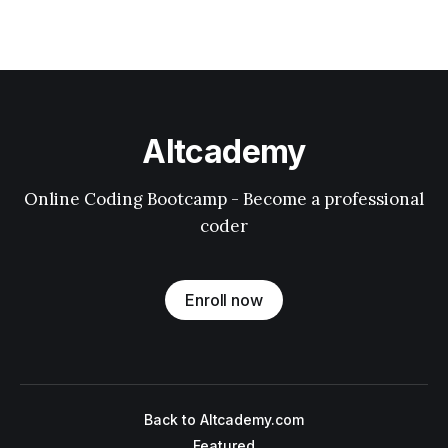
Altcademy
Online Coding Bootcamp - Become a professional
coder
Enroll now
Back to Altcademy.com
Featured