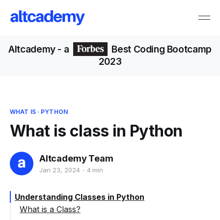
Altcademy
- a
Best Coding Bootcamp
2023
WHAT IS
·
PYTHON
What is class in Python
Altcademy Team
Jan 23, 2024
4 min
Understanding Classes in Python
What is a Class?