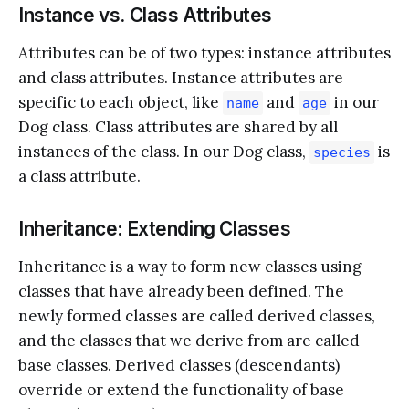
Instance vs. Class Attributes
Attributes can be of two types: instance attributes
and class attributes. Instance attributes are
specific to each object, like
and
in our
name
age
Dog class. Class attributes are shared by all
instances of the class. In our Dog class,
is
species
a class attribute.
Inheritance: Extending Classes
Inheritance is a way to form new classes using
classes that have already been defined. The
newly formed classes are called derived classes,
and the classes that we derive from are called
base classes. Derived classes (descendants)
override or extend the functionality of base