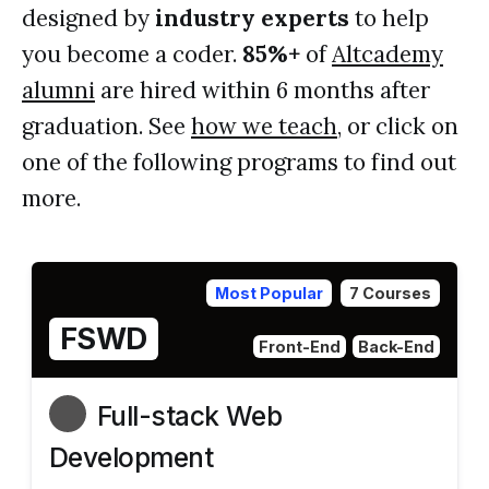
designed by
industry experts
to help
you become a coder.
85%+
of
Altcademy
alumni
are hired within 6 months after
graduation. See
how we teach
, or click on
one of the following programs to find out
more.
Most Popular
7 Courses
FSWD
Front-End
Back-End
Full-stack Web
Development