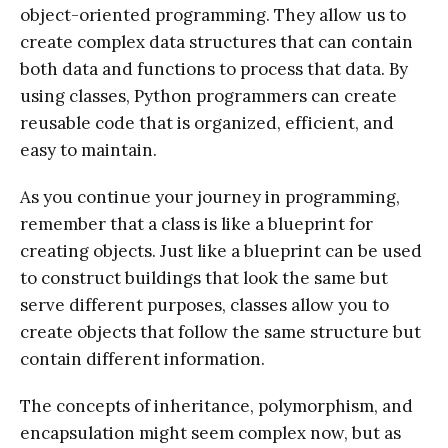
object-oriented programming. They allow us to
create complex data structures that can contain
both data and functions to process that data. By
using classes, Python programmers can create
reusable code that is organized, efficient, and
easy to maintain.
As you continue your journey in programming,
remember that a class is like a blueprint for
creating objects. Just like a blueprint can be used
to construct buildings that look the same but
serve different purposes, classes allow you to
create objects that follow the same structure but
contain different information.
The concepts of inheritance, polymorphism, and
encapsulation might seem complex now, but as