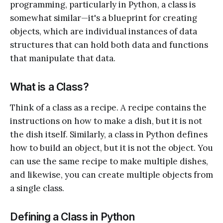
programming, particularly in Python, a class is
somewhat similar—it's a blueprint for creating
objects, which are individual instances of data
structures that can hold both data and functions
that manipulate that data.
What is a Class?
Think of a class as a recipe. A recipe contains the
instructions on how to make a dish, but it is not
the dish itself. Similarly, a class in Python defines
how to build an object, but it is not the object. You
can use the same recipe to make multiple dishes,
and likewise, you can create multiple objects from
a single class.
Defining a Class in Python