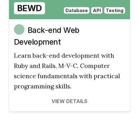
BEWD
Database
API
Testing
Back-end Web
Development
Learn back-end development with
Ruby and Rails, M-V-C. Computer
science fundamentals with practical
programming skills.
VIEW DETAILS