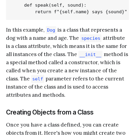
    def speak(self, sound):

In this example,
is a class that represents a
Dog
dog with a name and age. The
attribute
species
is a class attribute, which means it is the same for
all instances of the class. The
method is
__init__
a special method called a constructor, which is
called when you create a new instance of the
class. The
parameter refers to the current
self
instance of the class and is used to access
attributes and methods.
Creating Objects from a Class
Once you have a class defined, you can create
objects from it. Here's how you might create two