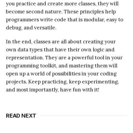
you practice and create more classes, they will
become second nature. These principles help
programmers write code that is modular, easy to
debug, and versatile.
In the end, classes are all about creating your
own data types that have their own logic and
representation. They are a powerful tool in your
programming toolkit, and mastering them will
open up a world of possibilities in your coding
projects. Keep practicing, keep experimenting,
and most importantly, have fun with it!
READ NEXT