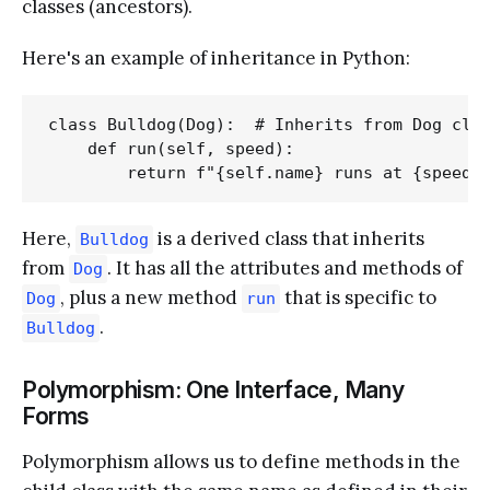
classes (ancestors).
Here's an example of inheritance in Python:
class Bulldog(Dog):  # Inherits from Dog clas
    def run(self, speed):

Here,
is a derived class that inherits
Bulldog
from
. It has all the attributes and methods of
Dog
, plus a new method
that is specific to
Dog
run
.
Bulldog
Polymorphism: One Interface, Many
Forms
Polymorphism allows us to define methods in the