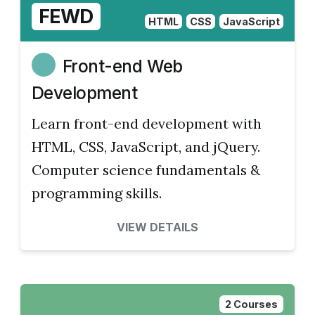
FEWD
HTML
CSS
JavaScript
Front-end Web
Development
Learn front-end development with
HTML, CSS, JavaScript, and jQuery.
Computer science fundamentals &
programming skills.
VIEW DETAILS
2 Courses