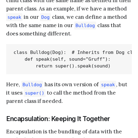
child class with the same name as defined in their
parent class. As an example, if we have a method
in our
class, we can define a method
speak
Dog
with the same name in our
class that
Bulldog
does something different.
class Bulldog(Dog):  # Inherits from Dog clas
    def speak(self, sound="Gruff"):

Here,
has its own version of
, but
Bulldog
speak
it uses
to call the method from the
super()
parent class if needed.
Encapsulation: Keeping It Together
Encapsulation is the bundling of data with the