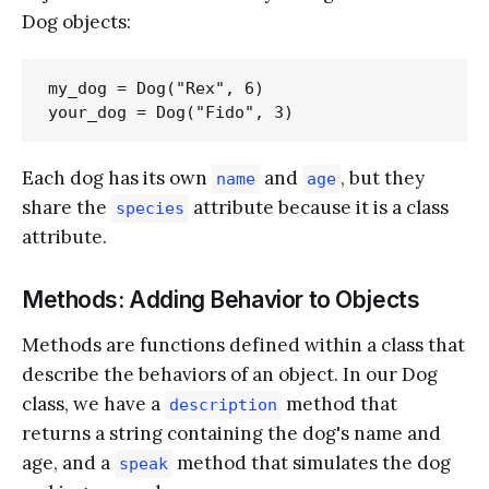
Dog objects:
my_dog = Dog("Rex", 6)

Each dog has its own
and
, but they
name
age
share the
attribute because it is a class
species
attribute.
Methods: Adding Behavior to Objects
Methods are functions defined within a class that
describe the behaviors of an object. In our Dog
class, we have a
method that
description
returns a string containing the dog's name and
age, and a
method that simulates the dog
speak