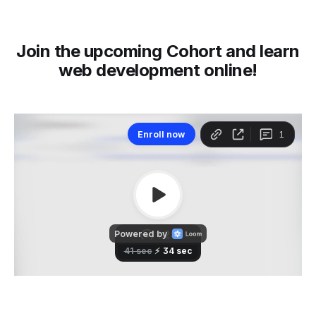
Join the upcoming Cohort and learn
web development online!