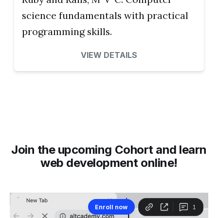
science fundamentals with practical
programming skills.
VIEW DETAILS
Join the upcoming Cohort and learn
web development online!