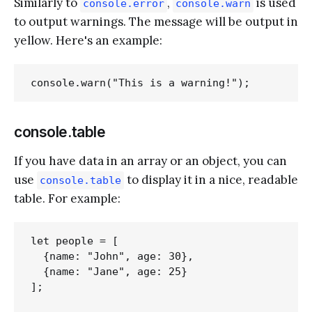
Similarly to
,
is used
console.error
console.warn
to output warnings. The message will be output in
yellow. Here's an example:
console.table
If you have data in an array or an object, you can
use
to display it in a nice, readable
console.table
table. For example:
let people = [

  {name: "John", age: 30},

  {name: "Jane", age: 25}

];
