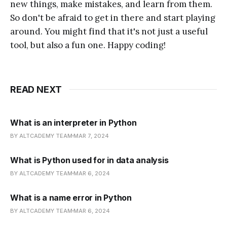
new things, make mistakes, and learn from them.
So don't be afraid to get in there and start playing
around. You might find that it's not just a useful
tool, but also a fun one. Happy coding!
READ NEXT
What is an interpreter in Python
BY ALTCADEMY TEAM
MAR 7, 2024
What is Python used for in data analysis
BY ALTCADEMY TEAM
MAR 6, 2024
What is a name error in Python
BY ALTCADEMY TEAM
MAR 6, 2024