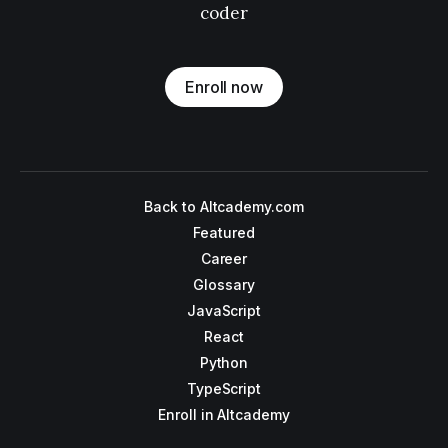
coder
Enroll now
Back to Altcademy.com
Featured
Career
Glossary
JavaScript
React
Python
TypeScript
Enroll in Altcademy