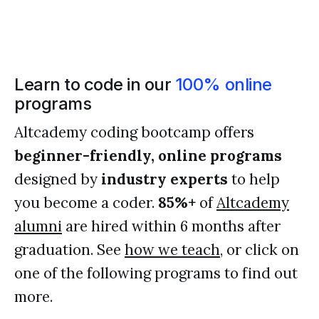
Learn to code in our
100% online
programs
Altcademy coding bootcamp offers
beginner-friendly, online programs
designed by
industry experts
to help
you become a coder.
85%+
of
Altcademy
alumni
are hired within 6 months after
graduation. See
how we teach
, or click on
one of the following programs to find out
more.