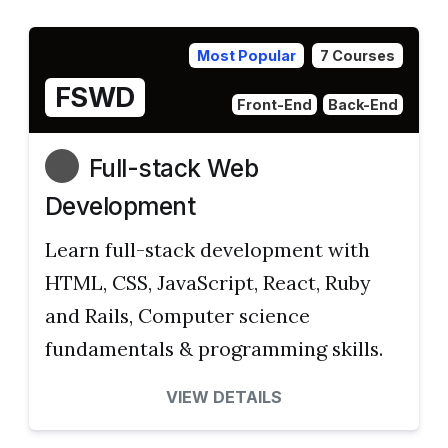
Most Popular
7 Courses
FSWD
Front-End
Back-End
Full-stack Web
Development
Learn full-stack development with
HTML, CSS, JavaScript, React, Ruby
and Rails, Computer science
fundamentals & programming skills.
VIEW DETAILS