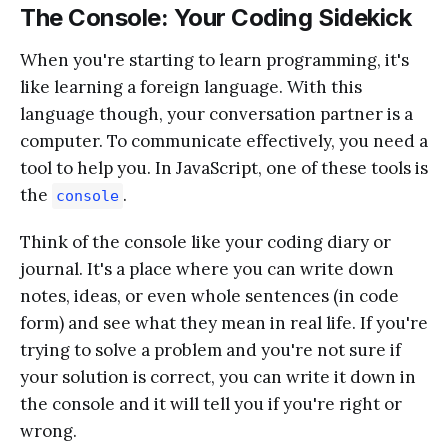
The Console: Your Coding Sidekick
When you're starting to learn programming, it's
like learning a foreign language. With this
language though, your conversation partner is a
computer. To communicate effectively, you need a
tool to help you. In JavaScript, one of these tools is
the
.
console
Think of the console like your coding diary or
journal. It's a place where you can write down
notes, ideas, or even whole sentences (in code
form) and see what they mean in real life. If you're
trying to solve a problem and you're not sure if
your solution is correct, you can write it down in
the console and it will tell you if you're right or
wrong.