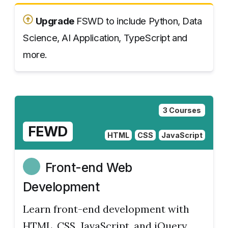
Upgrade
FSWD to include Python, Data
Science, AI Application, TypeScript and
more.
3 Courses
FEWD
HTML
CSS
JavaScript
Front-end Web
Development
Learn front-end development with
HTML, CSS, JavaScript, and jQuery.