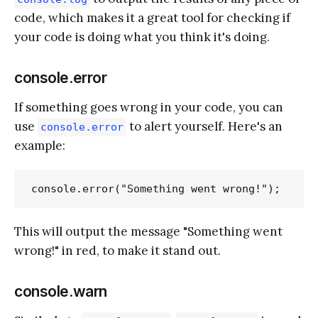
code, which makes it a great tool for checking if
your code is doing what you think it's doing.
console.error
If something goes wrong in your code, you can
use
to alert yourself. Here's an
console.error
example:
This will output the message "Something went
wrong!" in red, to make it stand out.
console.warn