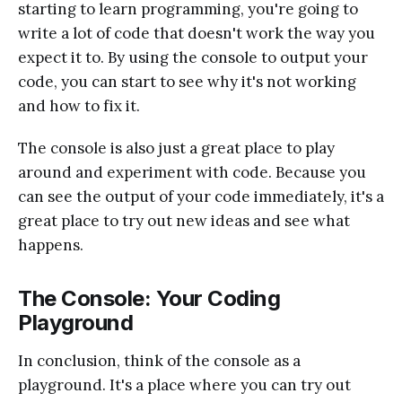
starting to learn programming, you're going to
write a lot of code that doesn't work the way you
expect it to. By using the console to output your
code, you can start to see why it's not working
and how to fix it.
The console is also just a great place to play
around and experiment with code. Because you
can see the output of your code immediately, it's a
great place to try out new ideas and see what
happens.
The Console: Your Coding
Playground
In conclusion, think of the console as a
playground. It's a place where you can try out