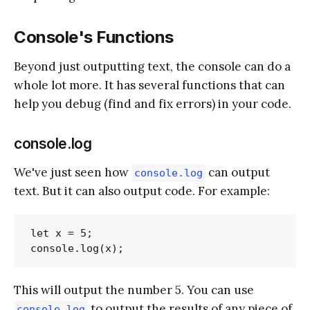
Console's Functions
Beyond just outputting text, the console can do a
whole lot more. It has several functions that can
help you debug (find and fix errors) in your code.
console.log
We've just seen how
can output
console.log
text. But it can also output code. For example:
let x = 5;

This will output the number 5. You can use
to output the results of any piece of
console.log