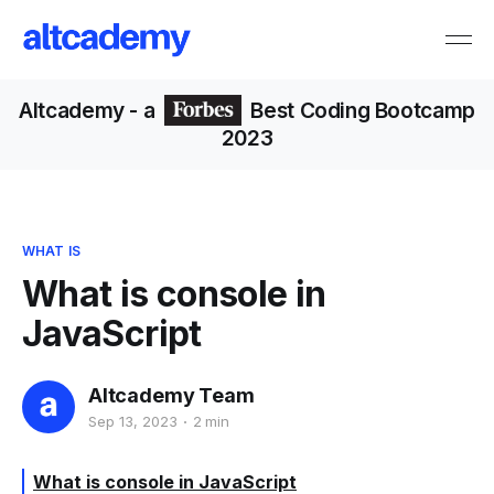
Altcademy
- a
Best Coding Bootcamp
2023
WHAT IS
What is console in
JavaScript
Altcademy Team
Sep 13, 2023
2 min
What is console in JavaScript