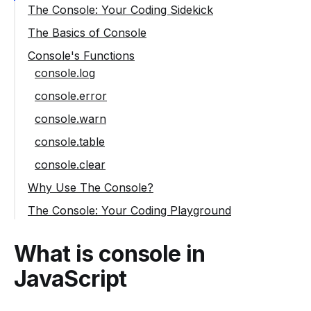
The Console: Your Coding Sidekick
The Basics of Console
Console's Functions
console.log
console.error
console.warn
console.table
console.clear
Why Use The Console?
The Console: Your Coding Playground
What is console in
JavaScript