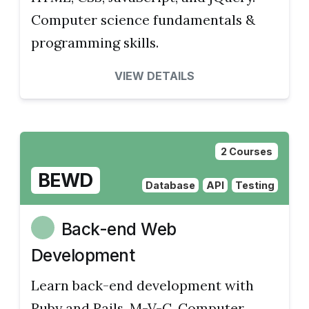
Computer science fundamentals &
programming skills.
VIEW DETAILS
2 Courses
BEWD
Database
API
Testing
Back-end Web
Development
Learn back-end development with
Ruby and Rails, M-V-C. Computer