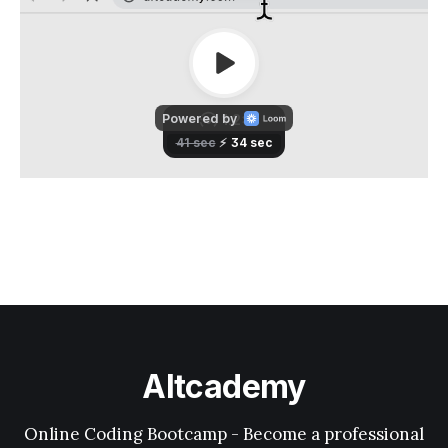
Altcademy
Online Coding Bootcamp - Become a professional