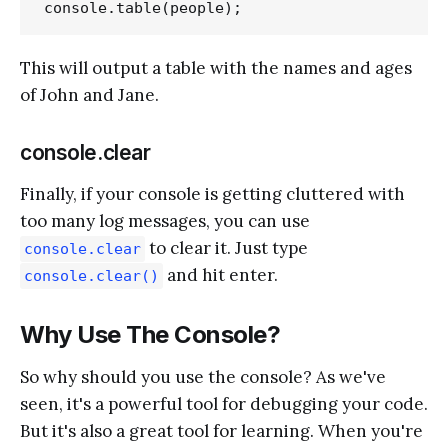
This will output a table with the names and ages
of John and Jane.
console.clear
Finally, if your console is getting cluttered with
too many log messages, you can use
to clear it. Just type
console.clear
and hit enter.
console.clear()
Why Use The Console?
So why should you use the console? As we've
seen, it's a powerful tool for debugging your code.
But it's also a great tool for learning. When you're