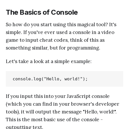
The Basics of Console
So how do you start using this magical tool? It's
simple. If you've ever used a console in a video
game to input cheat codes, think of this as
something similar, but for programming.
Let's take a look at a simple example:
If you input this into your JavaScript console
(which you can find in your browser's developer
tools), it will output the message "Hello, world!".
This is the most basic use of the console -
outputting text.