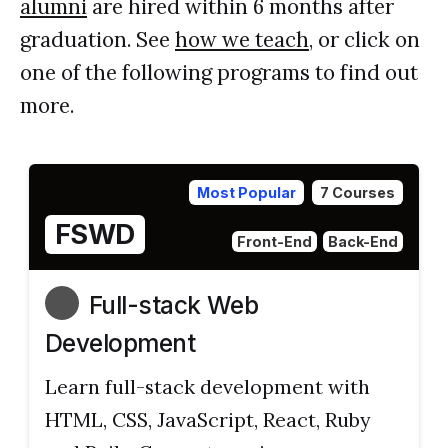
alumni
are hired within 6 months after
graduation. See
how we teach
, or click on
one of the following programs to find out
more.
Most Popular
7 Courses
FSWD
Front-End
Back-End
Full-stack Web
Development
Learn full-stack development with
HTML, CSS, JavaScript, React, Ruby