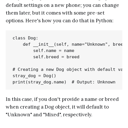
default settings on a new phone; you can change
them later, but it comes with some pre-set
options. Here's how you can do that in Python:
class Dog:

    def __init__(self, name="Unknown", breed=
        self.name = name

        self.breed = breed

# Creating a new Dog object with default valu
stray_dog = Dog()

In this case, if you don't provide a name or breed
when creating a Dog object, it will default to
"Unknown" and "Mixed", respectively.