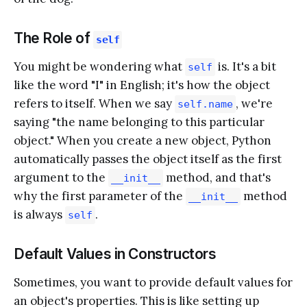
The Role of
self
You might be wondering what
is. It's a bit
self
like the word "I" in English; it's how the object
refers to itself. When we say
, we're
self.name
saying "the name belonging to this particular
object." When you create a new object, Python
automatically passes the object itself as the first
argument to the
method, and that's
__init__
why the first parameter of the
method
__init__
is always
.
self
Default Values in Constructors
Sometimes, you want to provide default values for
an object's properties. This is like setting up