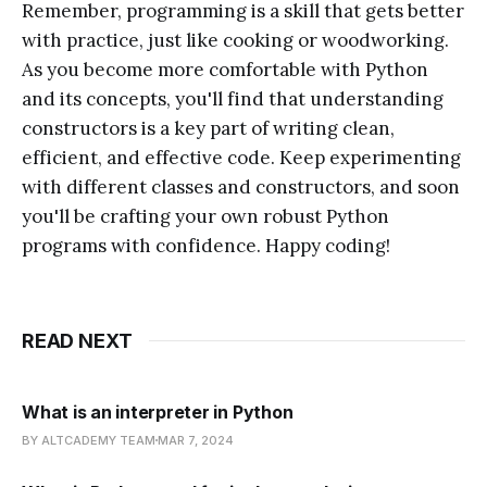
Remember, programming is a skill that gets better
with practice, just like cooking or woodworking.
As you become more comfortable with Python
and its concepts, you'll find that understanding
constructors is a key part of writing clean,
efficient, and effective code. Keep experimenting
with different classes and constructors, and soon
you'll be crafting your own robust Python
programs with confidence. Happy coding!
READ NEXT
What is an interpreter in Python
BY ALTCADEMY TEAM
MAR 7, 2024