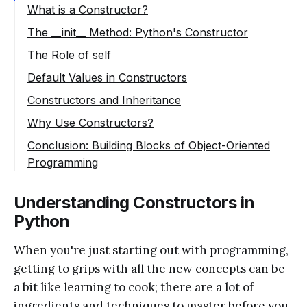
What is a Constructor?
The __init__ Method: Python's Constructor
The Role of self
Default Values in Constructors
Constructors and Inheritance
Why Use Constructors?
Conclusion: Building Blocks of Object-Oriented
Programming
Understanding Constructors in
Python
When you're just starting out with programming,
getting to grips with all the new concepts can be
a bit like learning to cook; there are a lot of
ingredients and techniques to master before you