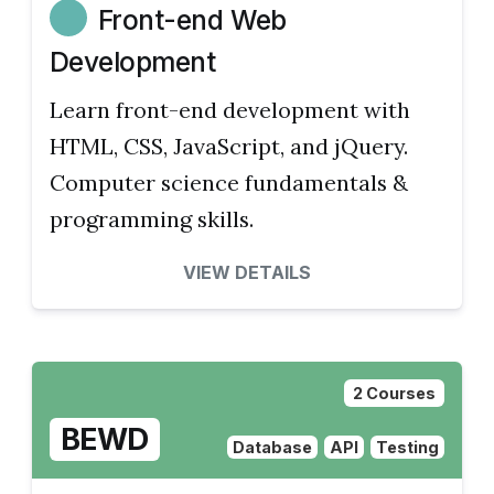
Front-end Web
Development
Learn front-end development with
HTML, CSS, JavaScript, and jQuery.
Computer science fundamentals &
programming skills.
VIEW DETAILS
2 Courses
BEWD
Database
API
Testing