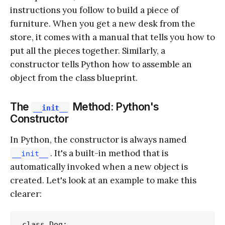
instructions you follow to build a piece of
furniture. When you get a new desk from the
store, it comes with a manual that tells you how to
put all the pieces together. Similarly, a
constructor tells Python how to assemble an
object from the class blueprint.
The
Method: Python's
__init__
Constructor
In Python, the constructor is always named
. It's a built-in method that is
__init__
automatically invoked when a new object is
created. Let's look at an example to make this
clearer:
class Dog:
