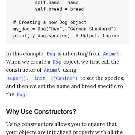
        self.name = name

        self.breed = breed

# Creating a new Dog object

my_dog = Dog("Rex", "German Shepherd")

In this example,
is inheriting from
.
Dog
Animal
When we create a
object, we first call the
Dog
constructor of
using
Animal
to set the species,
super().__init__("Canine")
and then we set the name and breed specific to
the
.
Dog
Why Use Constructors?
Using constructors allows you to ensure that
your objects are initialized properly with all the