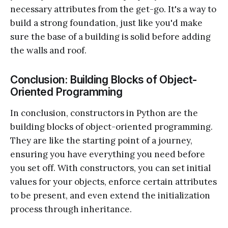
necessary attributes from the get-go. It's a way to
build a strong foundation, just like you'd make
sure the base of a building is solid before adding
the walls and roof.
Conclusion: Building Blocks of Object-
Oriented Programming
In conclusion, constructors in Python are the
building blocks of object-oriented programming.
They are like the starting point of a journey,
ensuring you have everything you need before
you set off. With constructors, you can set initial
values for your objects, enforce certain attributes
to be present, and even extend the initialization
process through inheritance.