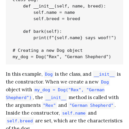
    def __init__(self, name, breed):

        self.name = name

        self.breed = breed

    def bark(self):

        print(f"{self.name} says woof!")

# Creating a new Dog object

In this example,
is the class, and
is
Dog
__init__
the constructor. When we create a new
Dog
object with
my_dog = Dog("Rex", "German
, the
method is called with
Shepherd")
__init__
the arguments
and
.
"Rex"
"German Shepherd"
Inside the constructor,
and
self.name
are set, which are the characteristics
self.breed
of the dog.