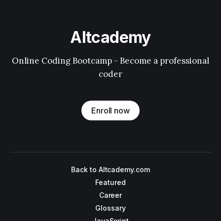
Altcademy
Online Coding Bootcamp - Become a professional
coder
Enroll now
Back to Altcademy.com
Featured
Career
Glossary
JavaScript