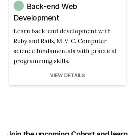
Back-end Web
Development
Learn back-end development with
Ruby and Rails, M-V-C. Computer
science fundamentals with practical
programming skills.
VIEW DETAILS
Join the upcoming Cohort and learn