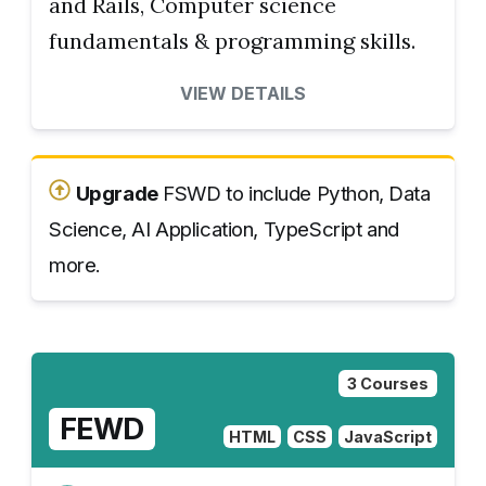
and Rails, Computer science
fundamentals & programming skills.
VIEW DETAILS
Upgrade
FSWD to include Python, Data
Science, AI Application, TypeScript and
more.
3 Courses
FEWD
HTML
CSS
JavaScript