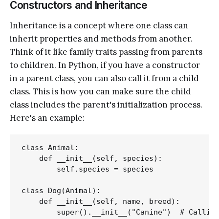
Constructors and Inheritance
Inheritance is a concept where one class can
inherit properties and methods from another.
Think of it like family traits passing from parents
to children. In Python, if you have a constructor
in a parent class, you can also call it from a child
class. This is how you can make sure the child
class includes the parent's initialization process.
Here's an example:
class Animal:

    def __init__(self, species):

        self.species = species

class Dog(Animal):

    def __init__(self, name, breed):

        super().__init__("Canine")  # Calling