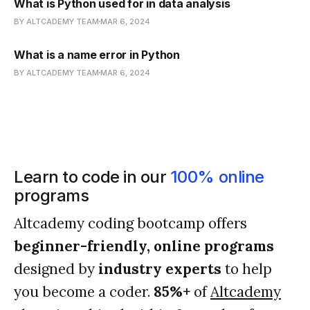
What is Python used for in data analysis
BY ALTCADEMY TEAM
MAR 6, 2024
What is a name error in Python
BY ALTCADEMY TEAM
MAR 6, 2024
Learn to code in our
100% online
programs
Altcademy coding bootcamp offers
beginner-friendly, online programs
designed by
industry experts
to help
you become a coder.
85%+
of
Altcademy