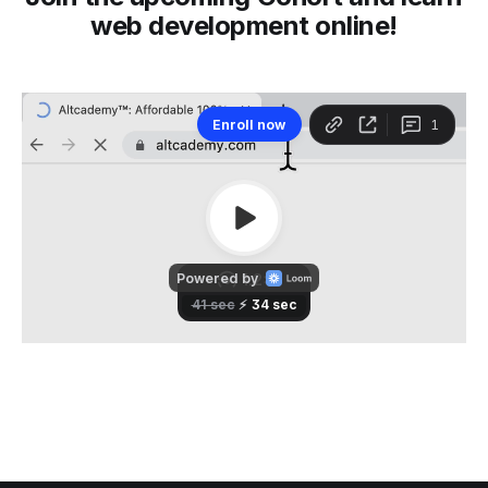
web development online!