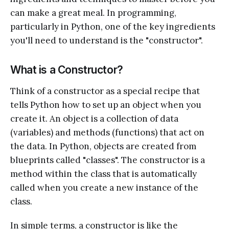
can make a great meal. In programming,
particularly in Python, one of the key ingredients
you'll need to understand is the "constructor".
What is a Constructor?
Think of a constructor as a special recipe that
tells Python how to set up an object when you
create it. An object is a collection of data
(variables) and methods (functions) that act on
the data. In Python, objects are created from
blueprints called "classes". The constructor is a
method within the class that is automatically
called when you create a new instance of the
class.
In simple terms, a constructor is like the