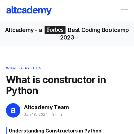
Altcademy
- a
Best Coding Bootcamp
2023
WHAT IS
·
PYTHON
What is constructor in
Python
Altcademy Team
Jan 18, 2024
3 min
Understanding Constructors in Python