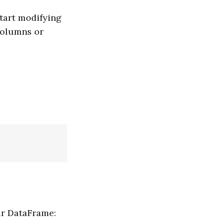
tart modifying
columns or
ur DataFrame: