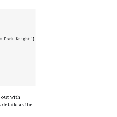
 Dark Knight'],

 out with
 details as the