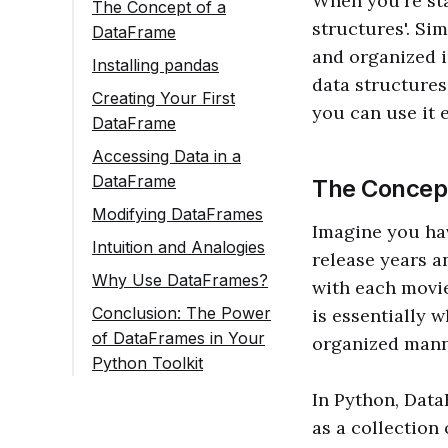
When you're sta
The Concept of a
structures'. Si
DataFrame
and organized i
Installing pandas
data structures
Creating Your First
you can use it 
DataFrame
Accessing Data in a
DataFrame
The Concept
Selecting Columns
Modifying DataFrames
Imagine you have
Selecting Rows
Adding a New
Intuition and Analogies
release years a
Column
Why Use DataFrames?
with each movie
Changing Values
Conclusion: The Power
is essentially 
Removing Columns
of DataFrames in Your
organized mann
or Rows
Python Toolkit
In Python, DataF
as a collection 