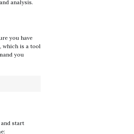
and analysis.
ure you have
 which is a tool
mmand you
 and start
e: