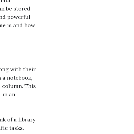
data
an be stored
and powerful
ame is and how
long with their
n a notebook,
a column. This
 in an
nk of a library
fic tasks.