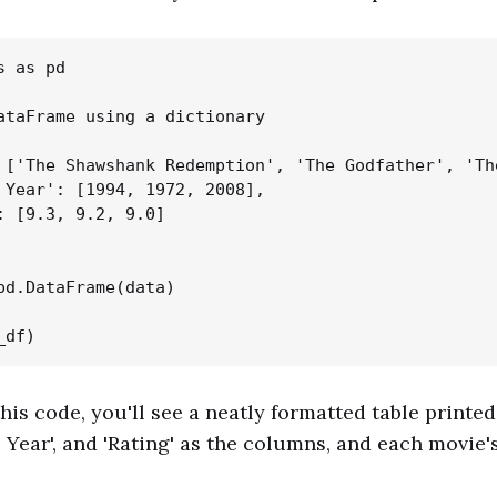
 as pd

ataFrame using a dictionary

 ['The Shawshank Redemption', 'The Godfather', 'The
 Year': [1994, 1972, 2008],

: [9.3, 9.2, 9.0]

pd.DataFrame(data)

is code, you'll see a neatly formatted table printed
e Year', and 'Rating' as the columns, and each movie's