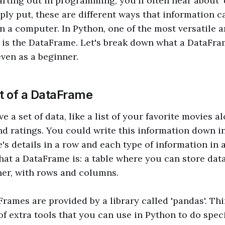
rting out in programming, you'll often hear about '
mply put, these are different ways that information c
n a computer. In Python, one of the most versatile 
 is the DataFrame. Let's break down what a DataFr
even as a beginner.
 of a DataFrame
 a set of data, like a list of your favorite movies a
nd ratings. You could write this information down i
's details in a row and each type of information in 
what a DataFrame is: a table where you can store data
er, with rows and columns.
rames are provided by a library called 'pandas'. Thi
of extra tools that you can use in Python to do speci