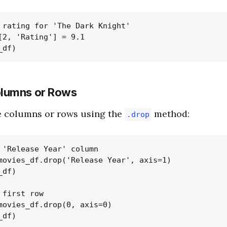
 rating for 'The Dark Knight'

[2, 'Rating'] = 9.1

lumns or Rows
 columns or rows using the
method:
.drop
 'Release Year' column

movies_df.drop('Release Year', axis=1)

df)

first row

movies_df.drop(0, axis=0)
