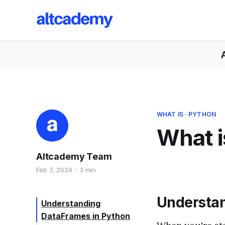
WHAT IS
·
PYTHON
What i
Altcademy Team
Feb 7, 2024
3 min
Understan
Understanding
DataFrames in Python