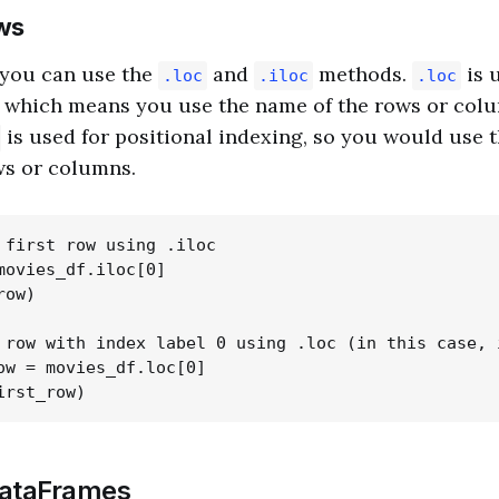
ws
 you can use the
and
methods.
is u
.loc
.iloc
.loc
, which means you use the name of the rows or col
is used for positional indexing, so you would use 
ws or columns.
 first row using .iloc

movies_df.iloc[0]

ow)

 row with index label 0 using .loc (in this case, 
ow = movies_df.loc[0]

DataFrames