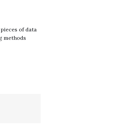
pieces of data
ng methods