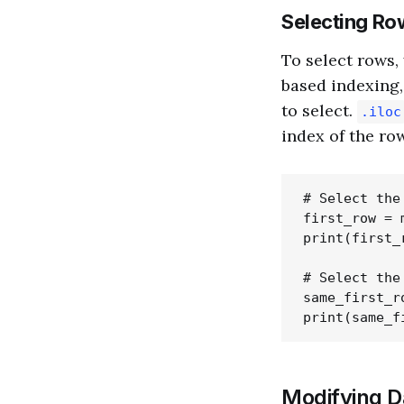
Selecting Ro
To select rows,
based indexing
to select.
.iloc
index of the ro
# Select the
first_row = 
print(first_r
# Select the
same_first_r
Modifying 