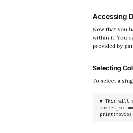
Accessing D
Now that you ha
within it. You 
provided by pa
Selecting Co
To select a sin
# This will 
movies_colum