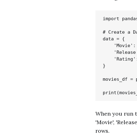
import pandas
# Create a D
data = {

    'Movie':
    'Release
    'Rating'
}

movies_df = 
When you run th
'Movie', 'Releas
rows.