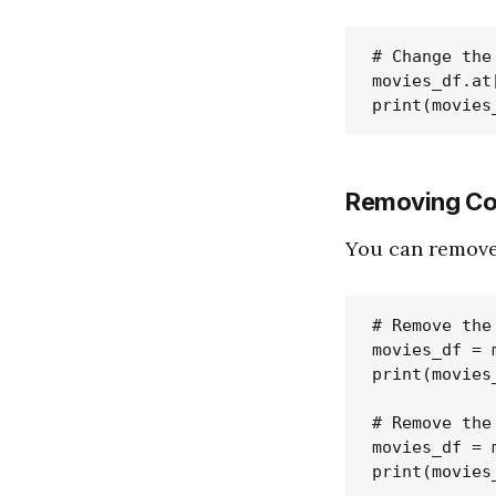
# Change the
movies_df.at
Removing Co
You can remove
# Remove the
movies_df = 
print(movies_
# Remove the 
movies_df = 