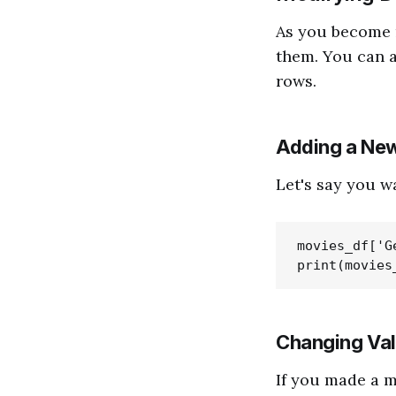
As you become 
them. You can 
rows.
Adding a Ne
Let's say you w
movies_df['G
Changing Va
If you made a m