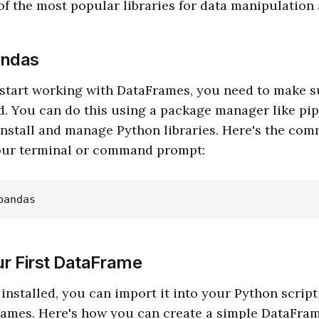
 of the most popular libraries for data manipulation 
andas
 start working with DataFrames, you need to make s
d. You can do this using a package manager like pip,
install and manage Python libraries. Here's the co
our terminal or command prompt:
ur First DataFrame
installed, you can import it into your Python script
rames. Here's how you can create a simple DataFram