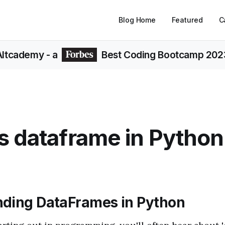
Blog Home
Featured
C
Altcademy
- a
Best Coding Bootcamp 202
s dataframe in Python
ding DataFrames in Python