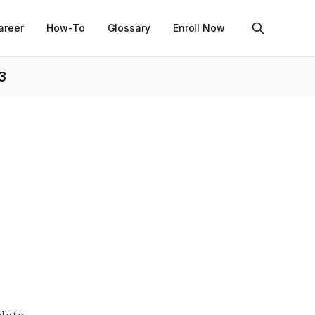
areer
How-To
Glossary
Enroll Now
3