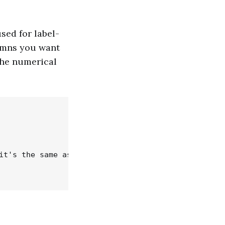
sed for label-
umns you want
the numerical
it's the same as .iloc)
