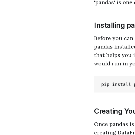
'pandas' is one
Installing p
Before you can
pandas installe
that helps you 
would run in y
Creating Yo
Once pandas is 
creating DataF