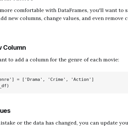
more comfortable with DataFrames, you'll want to s
add new columns, change values, and even remove 
w Column
ant to add a column for the genre of each movie:
enre'] = ['Drama', 'Crime', 'Action']

lues
istake or the data has changed, you can update yo