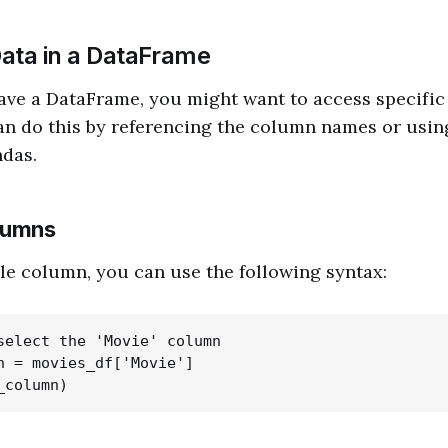
ata in a DataFrame
ve a DataFrame, you might want to access specific 
can do this by referencing the column names or usi
ndas.
lumns
gle column, you can use the following syntax:
select the 'Movie' column

n = movies_df['Movie']
