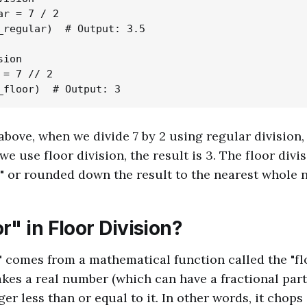
r = 7 / 2

_regular)  # Output: 3.5

ion

= 7 // 2

above, when we divide 7 by 2 using regular division, 
e use floor division, the result is 3. The floor divi
" or rounded down the result to the nearest whole 
" in Floor Division?
" comes from a mathematical function called the "flo
akes a real number (which can have a fractional part
ger less than or equal to it. In other words, it chops