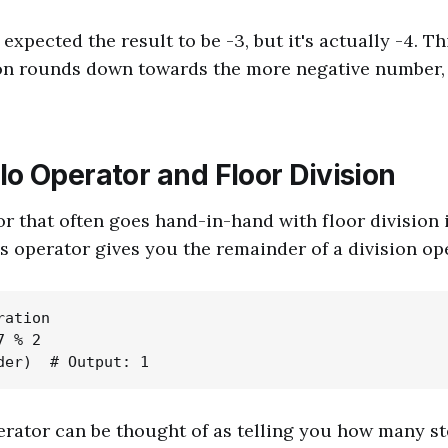
xpected the result to be -3, but it's actually -4. Th
ion rounds down towards the more negative number, 
o Operator and Floor Division
r that often goes hand-in-hand with floor division
is operator gives you the remainder of a division op
ation

 % 2

rator can be thought of as telling you how many s