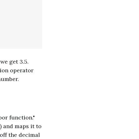
we get 3.5.
sion operator
number.
or function."
) and maps it to
 off the decimal