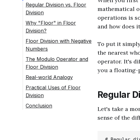
When you first 
Regular Division vs. Floor
mathematical o
Division
operations is so
Why "Floor" in Floor
and how does i
Division?
Floor Division with Negative
To put it simply
Numbers
the nearest who
The Modulo Operator and
operator. It's d
Floor Division
you a floating-
Real-world Analogy
Practical Uses of Floor
Regular Di
Division
Conclusion
Let's take a mo
sense of the dif
# Regular div