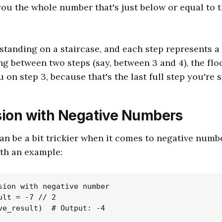
you the whole number that's just below or equal to t
standing on a staircase, and each step represents 
ing between two steps (say, between 3 and 4), the flo
on step 3, because that's the last full step you're st
ision with Negative Numbers
can be a bit trickier when it comes to negative numbe
th an example:
sion with negative number

ult = -7 // 2
