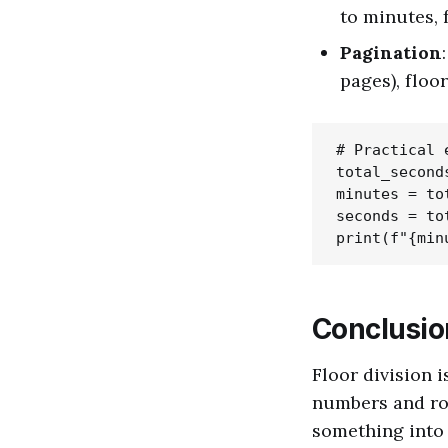
to minutes, 
Pagination
pages), floo
# Practical 
total_seconds
minutes = to
seconds = to
Conclusio
Floor division 
numbers and rou
something into 