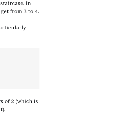
taircase. In
 get from 3 to 4.
articularly
s of 2 (which is
t).