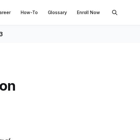
areer
How-To
Glossary
Enroll Now
3
hon