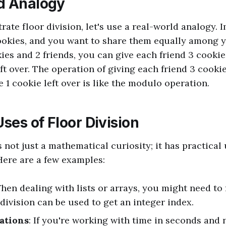
d Analogy
trate floor division, let's use a real-world analogy.
ookies, and you want to share them equally among yo
ies and 2 friends, you can give each friend 3 cookie
ft over. The operation of giving each friend 3 cookies
e 1 cookie left over is like the modulo operation.
Uses of Floor Division
s not just a mathematical curiosity; it has practical 
ere are a few examples:
When dealing with lists or arrays, you might need to
 division can be used to get an integer index.
ations
: If you're working with time in seconds and 