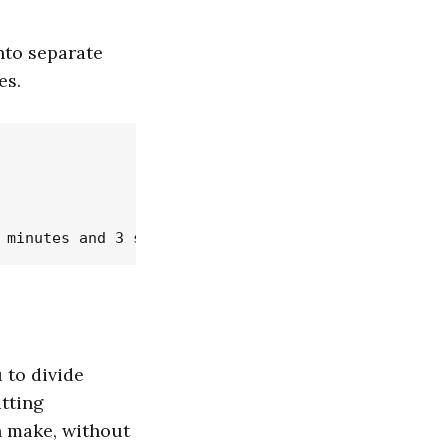
nto separate
es.
 to divide
tting
n make, without