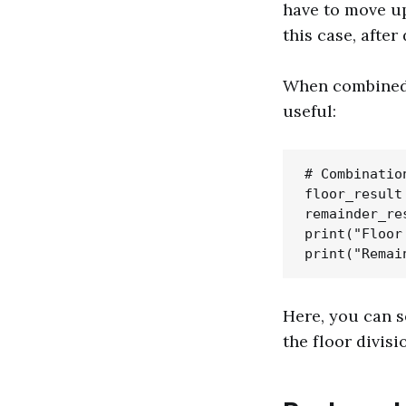
have to move up
this case, after
When combined w
useful:
# Combinatio
floor_result 
remainder_re
print("Floor
Here, you can s
the floor divisi