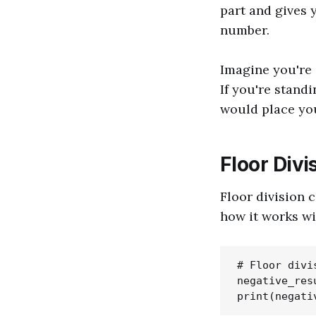
part and gives 
number.
Imagine you're 
If you're stand
would place you 
Floor Div
Floor division 
how it works wi
# Floor divi
negative_res