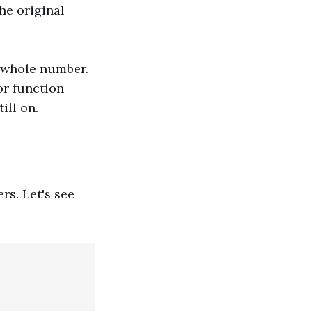
he original
a whole number.
or function
ill on.
rs. Let's see