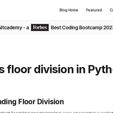
Blog Home
Featured
C
Altcademy
- a
Best Coding Bootcamp 202
s floor division in Pyt
ding Floor Division