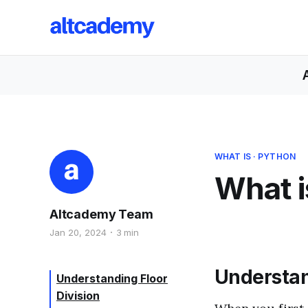
WHAT IS
·
PYTHON
What i
Altcademy Team
Jan 20, 2024
3 min
Understan
Understanding Floor
Division