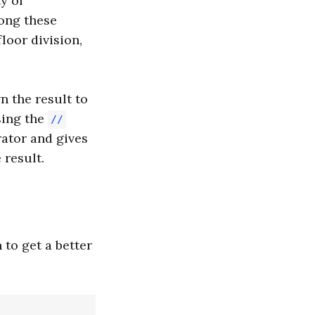
y of
ong these
floor division,
n the result to
sing the
//
ator and gives
 result.
 to get a better