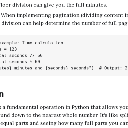
floor division can give you the full minutes.
: When implementing pagination (dividing content i
r division can help determine the number of full pag
example: Time calculation

 = 123

tal_seconds // 60

tal_seconds % 60

n
is a fundamental operation in Python that allows you
nd down to the nearest whole number. It's like spli
equal parts and seeing how many full parts you ca