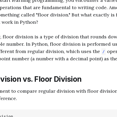
start learning programming, you encounter a variet
perations that are fundamental to writing code. Am
mething called "floor division." But what exactly is 
t work in Python?
, floor division is a type of division that rounds dow
le number. In Python, floor division is performed u
ifferent from regular division, which uses the
oper
/
point number (a number with a decimal point) as the
vision vs. Floor Division
ment to compare regular division with floor division
ference.
ision
