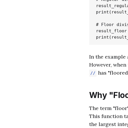
result_regula
print(result
# Floor divis
result_floor 
In the example 
However, when w
has "floored
//
Why "Floor
The term "floor
This function t
the largest inte