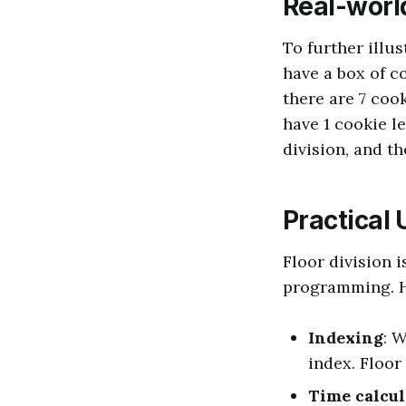
Real-worl
To further illus
have a box of c
there are 7 cook
have 1 cookie le
division, and th
Practical 
Floor division i
programming. H
Indexing
: 
index. Floor
Time calcul