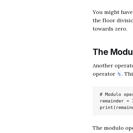
You might have e
the floor divis
towards zero.
The Modul
Another operato
operator
. Th
%
# Modulo oper
remainder = 7
The modulo ope