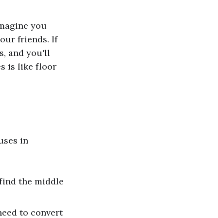
 Imagine you
ur friends. If
s, and you'll
 is like floor
uses in
 find the middle
need to convert