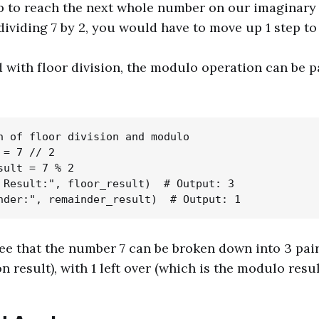
 to reach the next whole number on our imaginary s
 dividing 7 by 2, you would have to move up 1 step to
ith floor division, the modulo operation can be p
n of floor division and modulo

= 7 // 2

sult = 7 % 2

 Result:", floor_result)  # Output: 3

ee that the number 7 can be broken down into 3 pair
on result), with 1 left over (which is the modulo resul