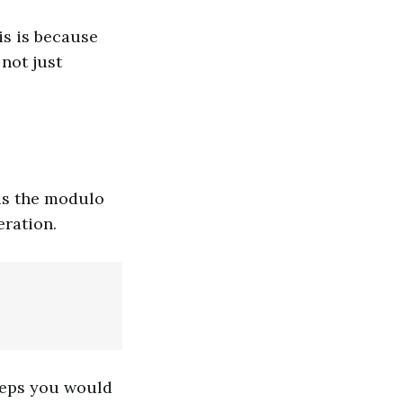
is is because
not just
 is the modulo
eration.
teps you would