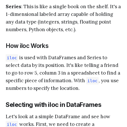
Series
: This is like a single book on the shelf. It's a
1-dimensional labeled array capable of holding
any data type (integers, strings, floating point
numbers, Python objects, etc.).
How iloc Works
is used with DataFrames and Series to
iloc
select data by its position. It's like telling a friend
to go to row 5, column 3 in a spreadsheet to find a
specific piece of information. With
, you use
iloc
numbers to specify the location.
Selecting with iloc in DataFrames
Let's look at a simple DataFrame and see how
works. First, we need to create a
iloc