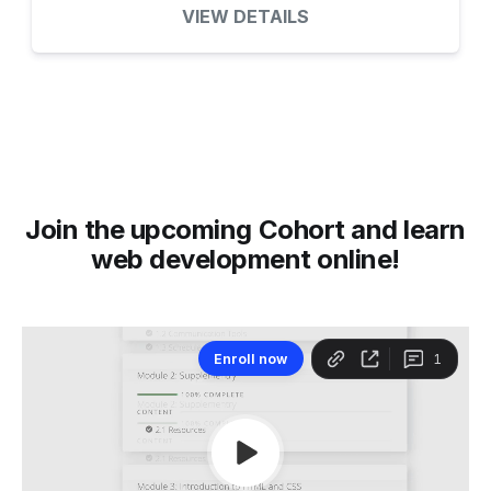
VIEW DETAILS
Join the upcoming Cohort and learn
web development online!