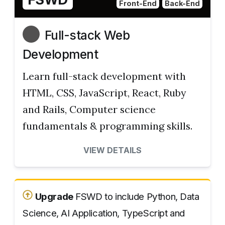
Front-End
Back-End
Full-stack Web
Development
Learn full-stack development with
HTML, CSS, JavaScript, React, Ruby
and Rails, Computer science
fundamentals & programming skills.
VIEW DETAILS
Upgrade
FSWD to include Python, Data
Science, AI Application, TypeScript and