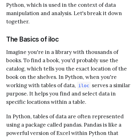
Python, which is used in the context of data
manipulation and analysis. Let's break it down
together.
The Basics of iloc
Imagine you're in a library with thousands of
books. To find a book, you'd probably use the
catalog, which tells you the exact location of the
book on the shelves. In Python, when you're
working with tables of data,
serves a similar
iloc
purpose. It helps you find and select data in
specific locations within a table.
In Python, tables of data are often represented
using a package called pandas. Pandas is like a
powerful version of Excel within Python that