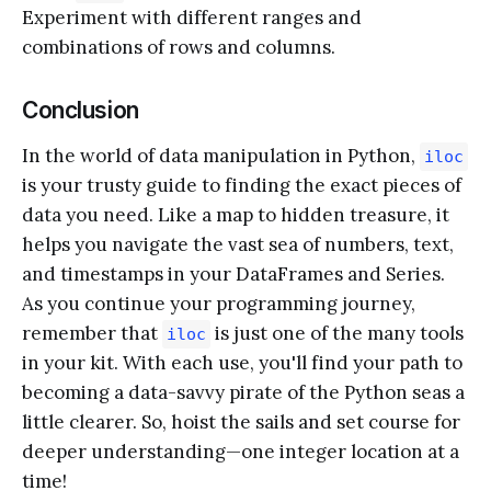
Experiment with different ranges and
combinations of rows and columns.
Conclusion
In the world of data manipulation in Python,
iloc
is your trusty guide to finding the exact pieces of
data you need. Like a map to hidden treasure, it
helps you navigate the vast sea of numbers, text,
and timestamps in your DataFrames and Series.
As you continue your programming journey,
remember that
is just one of the many tools
iloc
in your kit. With each use, you'll find your path to
becoming a data-savvy pirate of the Python seas a
little clearer. So, hoist the sails and set course for
deeper understanding—one integer location at a
time!