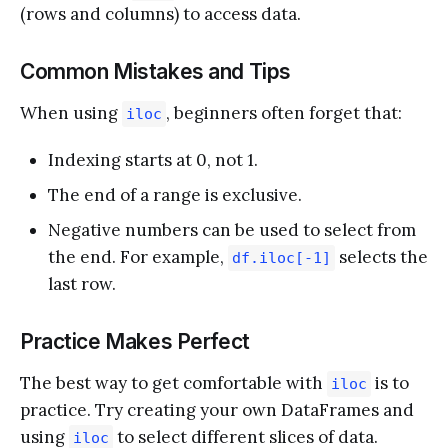
(rows and columns) to access data.
Common Mistakes and Tips
When using
, beginners often forget that:
iloc
Indexing starts at 0, not 1.
The end of a range is exclusive.
Negative numbers can be used to select from
the end. For example,
selects the
df.iloc[-1]
last row.
Practice Makes Perfect
The best way to get comfortable with
is to
iloc
practice. Try creating your own DataFrames and
using
to select different slices of data.
iloc