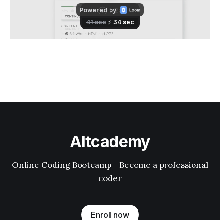
Altcademy
Online Coding Bootcamp - Become a professional
coder
Enroll now