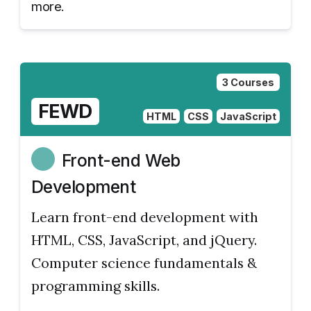
more.
3 Courses
FEWD
HTML
CSS
JavaScript
Front-end Web
Development
Learn front-end development with
HTML, CSS, JavaScript, and jQuery.
Computer science fundamentals &
programming skills.