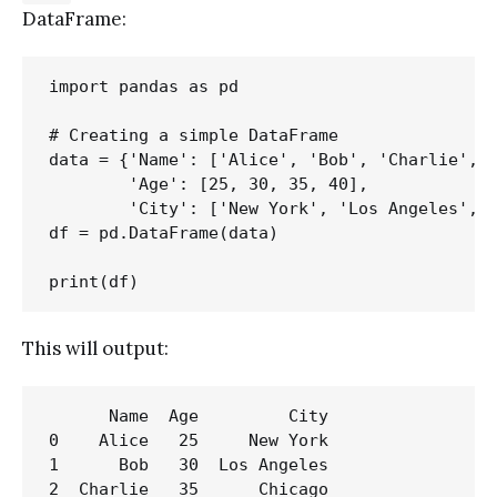
DataFrame:
import pandas as pd

# Creating a simple DataFrame

data = {'Name': ['Alice', 'Bob', 'Charlie', '
        'Age': [25, 30, 35, 40],

        'City': ['New York', 'Los Angeles', '
df = pd.DataFrame(data)

This will output:
      Name  Age         City

0    Alice   25     New York

1      Bob   30  Los Angeles

2  Charlie   35      Chicago
