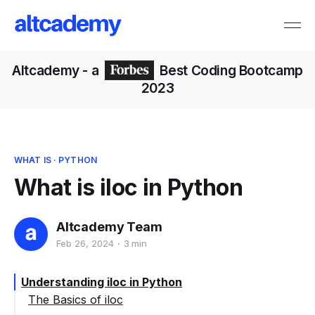
Altcademy
- a
Best Coding Bootcamp
2023
WHAT IS
·
PYTHON
What is iloc in Python
Altcademy Team
Feb 26, 2024
3 min
Understanding iloc in Python
The Basics of iloc