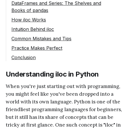
DataFrames and Series: The Shelves and
Books of pandas
How iloc Works
Selecting with iloc in DataFrames
Intuition Behind iloc
Selecting Specific Columns with iloc
Common Mistakes and Tips
Slicing with iloc
Practice Makes Perfect
Conclusion
Understanding iloc in Python
When you're just starting out with programming,
you might feel like you've been dropped into a
world with its own language. Python is one of the
friendliest programming languages for beginners,
but it still has its share of concepts that can be
tricky at first glance. One such concept is "iloc" in