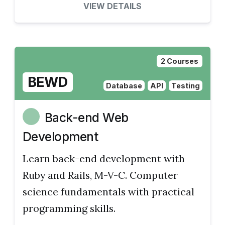
VIEW DETAILS
2 Courses
BEWD
Database
API
Testing
Back-end Web
Development
Learn back-end development with
Ruby and Rails, M-V-C. Computer
science fundamentals with practical
programming skills.