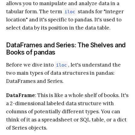
allows you to manipulate and analyze data in a
tabular form. The term
stands for "integer
iloc
location" and it's specific to pandas. It's used to
select data by its position in the data table.
DataFrames and Series: The Shelves and
Books of pandas
Before we dive into
, let's understand the
iloc
two main types of data structures in pandas:
DataFrames and Series.
DataFrame
: This is like a whole shelf of books. It's
a 2-dimensional labeled data structure with
columns of potentially different types. You can
think of it as a spreadsheet or SQL table, or a dict
of Series objects.