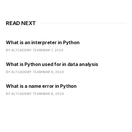
READ NEXT
What is an interpreter in Python
BY ALTCADEMY TEAM
MAR 7, 2024
What is Python used for in data analysis
BY ALTCADEMY TEAM
MAR 6, 2024
What is a name error in Python
BY ALTCADEMY TEAM
MAR 6, 2024