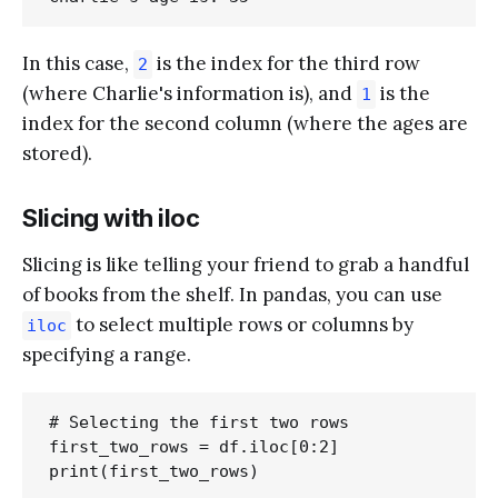
In this case,
is the index for the third row
2
(where Charlie's information is), and
is the
1
index for the second column (where the ages are
stored).
Slicing with iloc
Slicing is like telling your friend to grab a handful
of books from the shelf. In pandas, you can use
to select multiple rows or columns by
iloc
specifying a range.
# Selecting the first two rows

first_two_rows = df.iloc[0:2]
