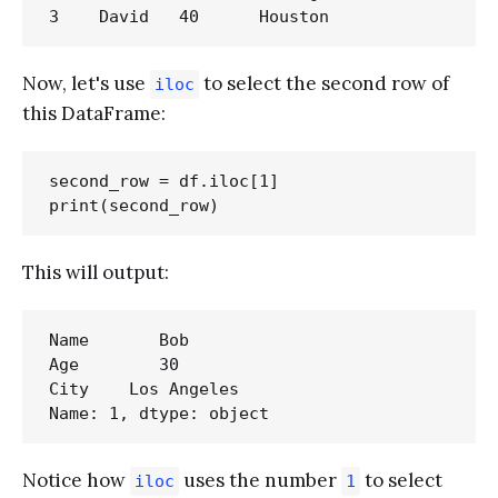
Now, let's use
to select the second row of
iloc
this DataFrame:
second_row = df.iloc[1]

This will output:
Name       Bob

Age        30

City    Los Angeles

Notice how
uses the number
to select
iloc
1