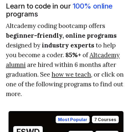
Learn to code in our
100% online
programs
Altcademy coding bootcamp offers
beginner-friendly, online programs
designed by
industry experts
to help
you become a coder.
85%+
of
Altcademy
alumni
are hired within 6 months after
graduation. See
how we teach
, or click on
one of the following programs to find out
more.
Most Popular
7 Courses
FSWD