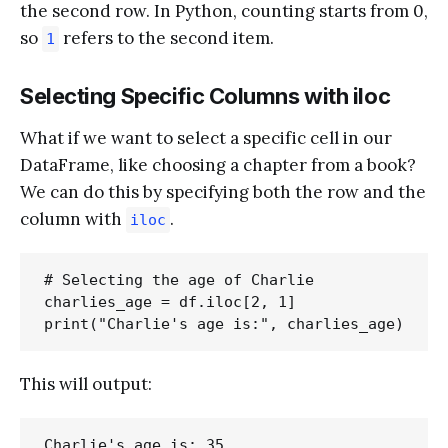
the second row. In Python, counting starts from 0,
so
refers to the second item.
1
Selecting Specific Columns with iloc
What if we want to select a specific cell in our
DataFrame, like choosing a chapter from a book?
We can do this by specifying both the row and the
column with
.
iloc
# Selecting the age of Charlie

charlies_age = df.iloc[2, 1]

This will output: