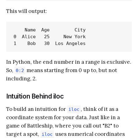
This will output:
    Name  Age         City

0  Alice   25     New York

In Python, the end number in a range is exclusive.
So,
means starting from 0 up to, but not
0:2
including, 2.
Intuition Behind iloc
To build an intuition for
, think of it as a
iloc
coordinate system for your data. Just like in a
game of Battleship, where you call out "B2" to
target a spot,
uses numerical coordinates
iloc