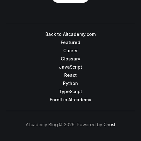
Back to Altcademy.com
Featured
Career
Glossary
JavaScript
React
Python
TypeScript
Enroll in Altcademy
Altcademy Blog © 2026. Powered by
Ghost