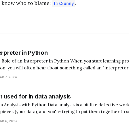
l know who to blame:
.
!isSunny
erpreter in Python
terpreter in Python When you start learning programming,
hon, you will often hear about something called an "interpreter
magine you're trying to communicate with someone who speaks
AR 7, 2024
ed a translator to understand each
 used for in data analysis
analysis is a bit like detective work. Imagine you have
e pieces (your data), and you're trying to put them together to s
hon is the assistant that helps you sort, arrange, and understan
AR 6, 2024