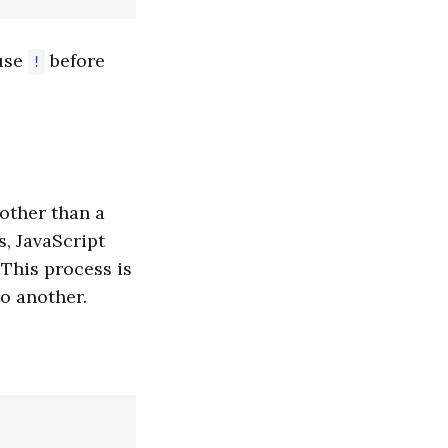
use
before
!
other than a
, JavaScript
. This process is
o another.