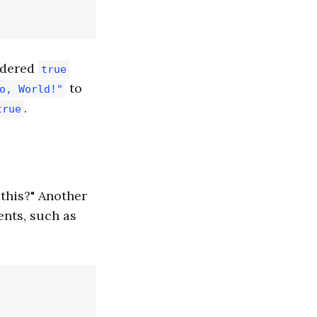
sidered
true
to
o, World!"
.
true
 this?" Another
ents, such as