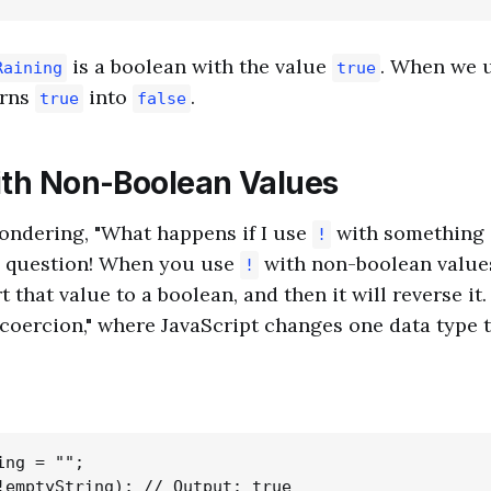
is a boolean with the value
. When we 
Raining
true
turns
into
.
true
false
th Non-Boolean Values
ondering, "What happens if I use
with something 
!
 question! When you use
with non-boolean values
!
rt that value to a boolean, and then it will reverse it
coercion," where JavaScript changes one data type t
ng = "";
