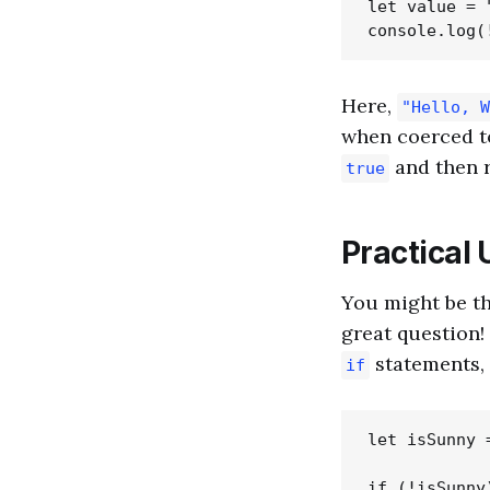
let value = 
Here,
"Hello, W
when coerced t
and then r
true
Practical 
You might be th
great question
statements, 
if
let isSunny =
if (!isSunny)