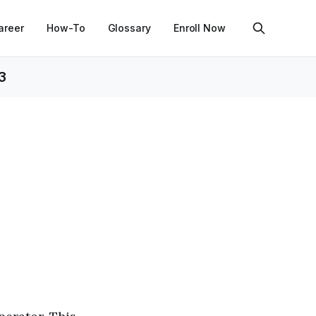
areer
How-To
Glossary
Enroll Now
3