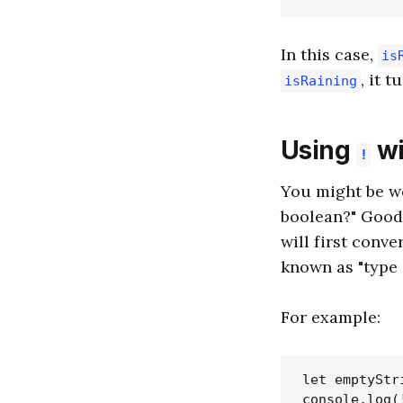
In this case,
is
, it 
isRaining
Using
wi
!
You might be w
boolean?" Good
will first conve
known as "type 
For example:
let emptyStri