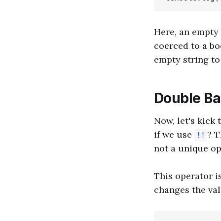
Here, an empty s
coerced to a b
empty string t
Double Ban
Now, let's kick
if we use
? 
!!
not a unique op
This operator is
changes the val