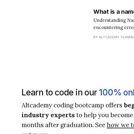
What is a name
Understanding NameError in Python When y
encountering errors
like signposts tha
BY ALTCADEMY TEAM
M
become a better 
Learn to code in our
100% onl
Altcademy coding bootcamp offers
beg
industry experts
to help you become 
months after graduation. See
how we t