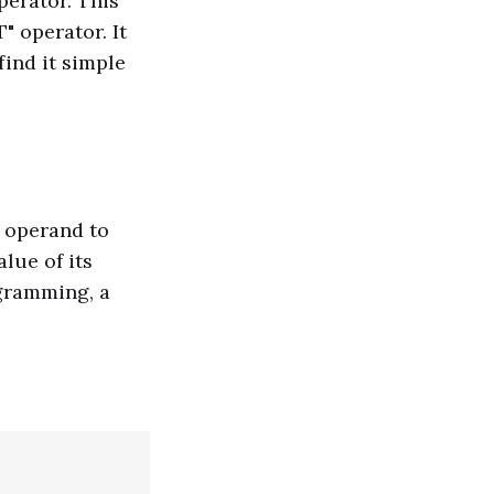
erator. This
" operator. It
find it simple
e operand to
alue of its
ogramming, a