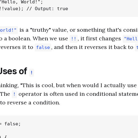
"Hello, World!";

is a "truthy" value, or something that's con
orld!"
o a boolean. When we use
, it first changes
!!
"Hell
everses it to
, and then it reverses it back to
false
Uses of
!
inking, "This is cool, but when would I actually use
! The
operator is often used in conditional statem
!
to reverse a condition.
 false;

 {
