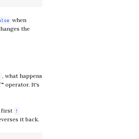
when
alse
t changes the
, what happens
!
 operator. It's
 first
!
verses it back.