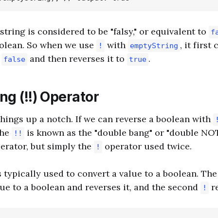
tring is considered to be "falsy," or equivalent to
f
oolean. So when we use
with
, it firs
!
emptyString
o
and then reverses it to
.
false
true
g (!!) Operator
 things up a notch. If we can reverse a boolean with
The
is known as the "double bang" or "double NOT"
!!
erator, but simply the
operator used twice.
!
 typically used to convert a value to a boolean. The
ue to a boolean and reverses it, and the second
re
!