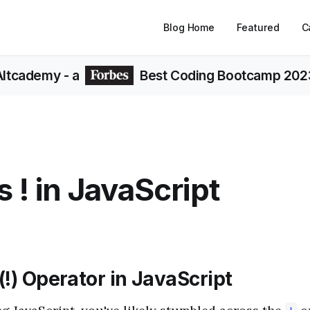
Blog Home
Featured
C
Altcademy
- a
Best Coding Bootcamp 202
s ! in JavaScript
!) Operator in JavaScript