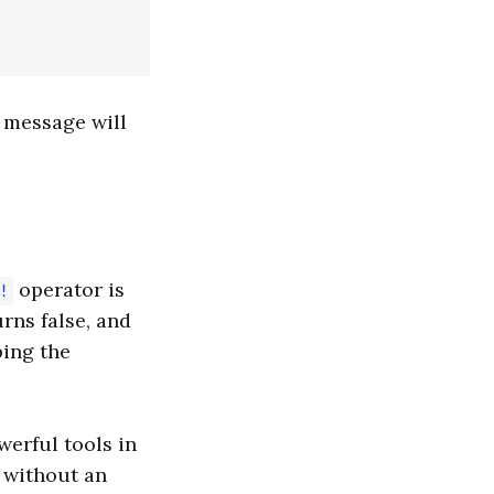
e message will
operator is
!
urns false, and
ping the
werful tools in
n without an