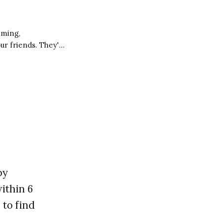
our friends. They're
ng you learn and
by
ithin 6
 to find