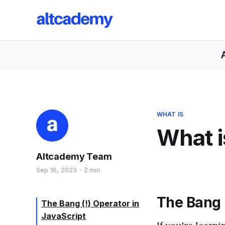
WHAT IS
What i
Altcademy Team
Sep 16, 2023
2 min
The Bang (
The Bang (!) Operator in
JavaScript