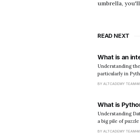
umbrella, you'l
READ NEXT
What is an int
Understanding the Role of an In
particularly in Pyt
does that mean? I
BY ALTCADEMY TEAM
M
language. You'd ne
What is Python
Understanding Data Analysis with Python Data 
a big pile of puzzl
(the insights). Pyt
BY ALTCADEMY TEAM
M