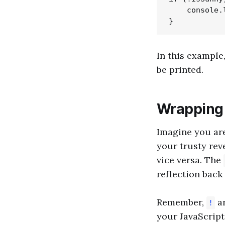
    console.
In this example,
be printed.
Wrapping
Imagine you are
your trusty reve
vice versa. The
reflection back 
Remember,
a
!
your JavaScript