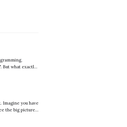
". But what exactly
 a different
ee the big picture
d these