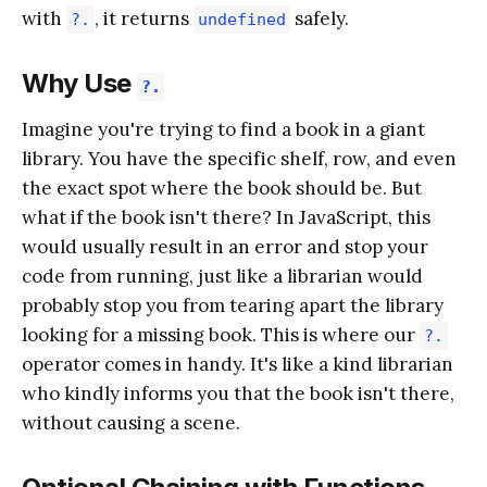
with
, it returns
safely.
?.
undefined
Why Use
?.
Imagine you're trying to find a book in a giant
library. You have the specific shelf, row, and even
the exact spot where the book should be. But
what if the book isn't there? In JavaScript, this
would usually result in an error and stop your
code from running, just like a librarian would
probably stop you from tearing apart the library
looking for a missing book. This is where our
?.
operator comes in handy. It's like a kind librarian
who kindly informs you that the book isn't there,
without causing a scene.