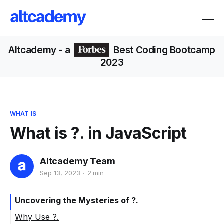
Altcademy
- a
Best Coding Bootcamp
2023
WHAT IS
What is ?. in JavaScript
Altcademy Team
Sep 13, 2023
2 min
Uncovering the Mysteries of ?.
Why Use ?.