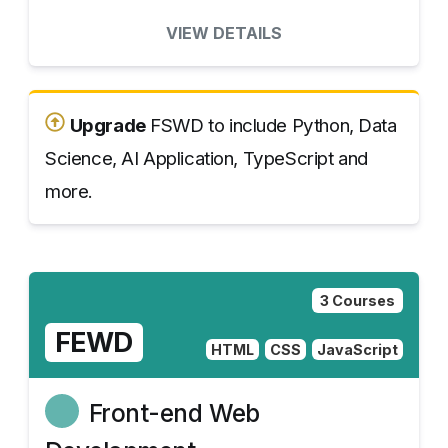
VIEW DETAILS
Upgrade
FSWD to include Python, Data
Science, AI Application, TypeScript and
more.
3 Courses
FEWD
HTML
CSS
JavaScript
Front-end Web