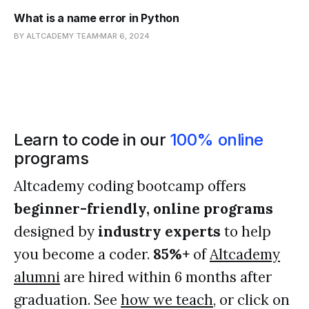
What is a name error in Python
BY ALTCADEMY TEAM
MAR 6, 2024
Learn to code in our
100% online
programs
Altcademy coding bootcamp offers
beginner-friendly, online programs
designed by
industry experts
to help
you become a coder.
85%+
of
Altcademy
alumni
are hired within 6 months after
graduation. See
how we teach
, or click on