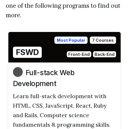
one of the following programs to find out
more.
Most Popular
7 Courses
FSWD
Front-End
Back-End
Full-stack Web
Development
Learn full-stack development with
HTML, CSS, JavaScript, React, Ruby
and Rails, Computer science
fundamentals & programming skills.