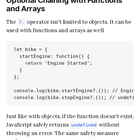
Optional Chaining with Functions
and Arrays
The
operator isn't limited to objects. It can be
?.
used with functions and arrays as well.
let bike = {

  startEngine: function() {

    return 'Engine Started';

  }

};

console.log(bike.startEngine?.()); // Engine 
Just like with objects, if the function doesn't exist,
JavaScript safely returns
without
undefined
throwing an error. The same safety measure