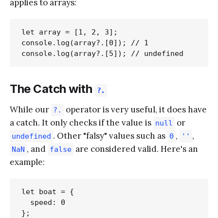
applies to arrays:
let array = [1, 2, 3];

console.log(array?.[0]); // 1

The Catch with
?.
While our
operator is very useful, it does have
?.
a catch. It only checks if the value is
or
null
. Other "falsy" values such as
,
,
undefined
0
''
, and
are considered valid. Here's an
NaN
false
example:
let boat = {

  speed: 0

};
