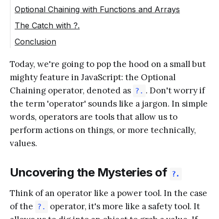
Optional Chaining with Functions and Arrays
The Catch with ?.
Conclusion
Today, we're going to pop the hood on a small but
mighty feature in JavaScript: the Optional
Chaining operator, denoted as
. Don't worry if
?.
the term 'operator' sounds like a jargon. In simple
words, operators are tools that allow us to
perform actions on things, or more technically,
values.
Uncovering the Mysteries of
?.
Think of an operator like a power tool. In the case
of the
operator, it's more like a safety tool. It
?.