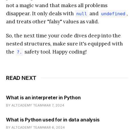
not a magic wand that makes all problems
disappear. It only deals with
and
,
null
undefined
and treats other "falsy" values as valid.
So, the next time your code dives deep into the
nested structures, make sure it's equipped with
the
safety tool. Happy coding!
?.
READ NEXT
What is an interpreter in Python
BY ALTCADEMY TEAM
MAR 7, 2024
What is Python used for in data analysis
BY ALTCADEMY TEAM
MAR 6, 2024