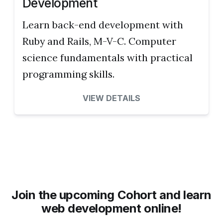
Development
Learn back-end development with
Ruby and Rails, M-V-C. Computer
science fundamentals with practical
programming skills.
VIEW DETAILS
Join the upcoming Cohort and learn
web development online!