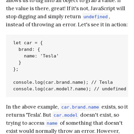
allows us to dig into an object to grab a value. If
the value is there, great! If it's not, JavaScript will
stop digging and simply return
,
undefined
instead of throwing an error. Let's see it in action:
let car = {

  brand: {

    name: 'Tesla'

  }

};

console.log(car.brand.name); // Tesla

In the above example,
exists, so it
car.brand.name
returns 'Tesla'. But
doesn't exist, so
car.model
trying to access
of something that doesn't
name
exist would normally throw an error. However,