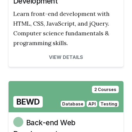
Development
Learn front-end development with
HTML, CSS, JavaScript, and jQuery.
Computer science fundamentals &
programming skills.
VIEW DETAILS
2 Courses
BEWD
Database
API
Testing
Back-end Web