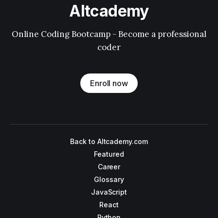
Altcademy
Online Coding Bootcamp - Become a professional
coder
Enroll now
Back to Altcademy.com
Featured
Career
Glossary
JavaScript
React
Python