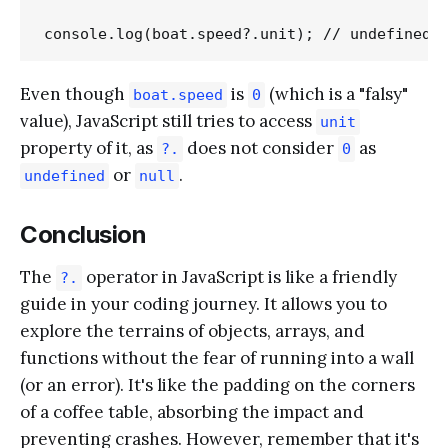
Even though
is
(which is a "falsy"
boat.speed
0
value), JavaScript still tries to access
unit
property of it, as
does not consider
as
?.
0
or
.
undefined
null
Conclusion
The
operator in JavaScript is like a friendly
?.
guide in your coding journey. It allows you to
explore the terrains of objects, arrays, and
functions without the fear of running into a wall
(or an error). It's like the padding on the corners
of a coffee table, absorbing the impact and
preventing crashes. However, remember that it's