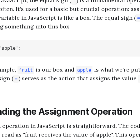
JavaScript, the equal sign (
) is a fundamental oper
=
ften. It's used for a basic but crucial operation: as
ariable in JavaScript is like a box. The equal sign (
=
ng something into this box.
xample,
is our box and
is what we're put
fruit
apple
sign (
) serves as the action that assigns the value
=
ding the Assignment Operation
operation in JavaScript is straightforward. The co
read as "fruit receives the value of apple". This ope