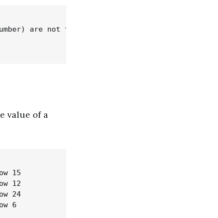
umber) are not the same type

 value of a
w 15

w 12

w 24
