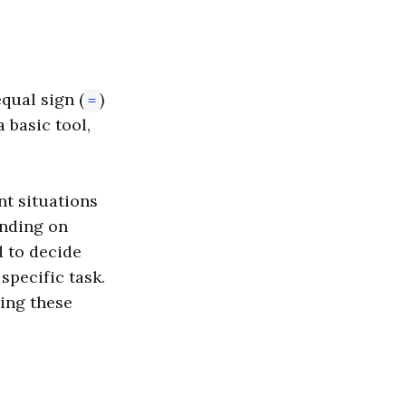
qual sign (
)
=
a basic tool,
t situations
ending on
d to decide
specific task.
ding these