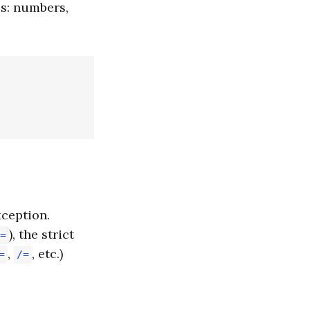
pes: numbers,
xception.
), the strict
=
,
, etc.)
=
/=