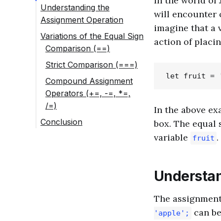
In the world of 
Understanding the
will encounter o
Assignment Operation
imagine that a v
Variations of the Equal Sign
action of placi
Comparison (==)
Strict Comparison (===)
Compound Assignment
Operators (+=, -=, *=,
/=)
In the above e
Conclusion
box. The equal 
variable
.
fruit
Understan
The assignment 
can be 
'apple';