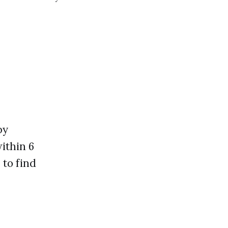
ng you learn and
by
ithin 6
 to find