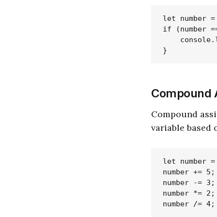
let number = 
if (number =
    console.
Compound A
Compound assig
variable based o
let number = 
number += 5;
number -= 3;
number *= 2;