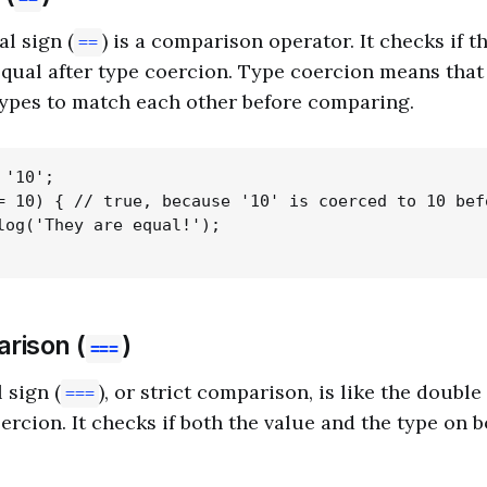
l sign (
) is a comparison operator. It checks if t
==
equal after type coercion. Type coercion means that 
types to match each other before comparing.
'10';

= 10) { // true, because '10' is coerced to 10 befo
log('They are equal!');

rison (
)
===
 sign (
), or strict comparison, is like the double
===
ercion. It checks if both the value and the type on b