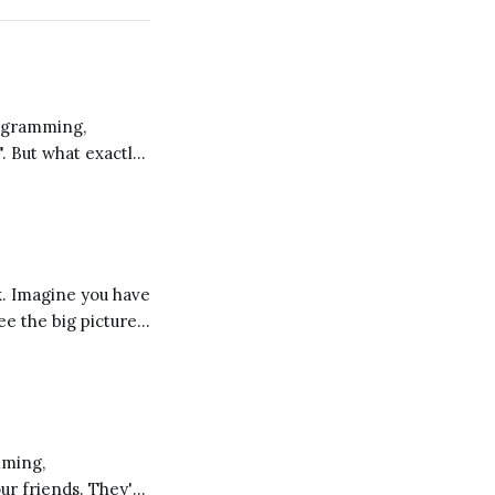
". But what exactly
 a different
ee the big picture
d these
our friends. They're