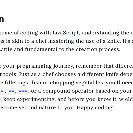
n
heme of coding with JavaScript, understanding the e
ns is akin to a chef mastering the use of a knife. It's 
rsatile and fundamental to the creation process.
e your programming journey, remember that differen
nt tools. Just as a chef chooses a different knife dep
e filleting a fish or chopping vegetables, you'll nee
,
,
, or a compound operator based on your 
=
==
===
, keep experimenting, and before you know it, wiel
 become second nature to you. Happy coding!