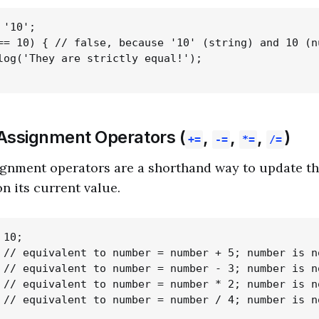
'10';

== 10) { // false, because '10' (string) and 10 (n
log('They are strictly equal!');

ssignment Operators (
,
,
,
)
+=
-=
*=
/=
nment operators are a shorthand way to update the
n its current value.
10;

 // equivalent to number = number + 5; number is no
 // equivalent to number = number - 3; number is no
 // equivalent to number = number * 2; number is no