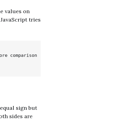
he values on
JavaScript tries
re comparison

 equal sign but
oth sides are