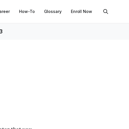
areer
How-To
Glossary
Enroll Now
3