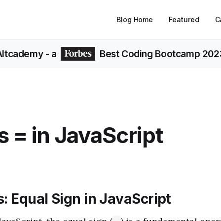
Blog Home
Featured
C
Altcademy
- a
Best Coding Bootcamp 202
s = in JavaScript
: Equal Sign in JavaScript