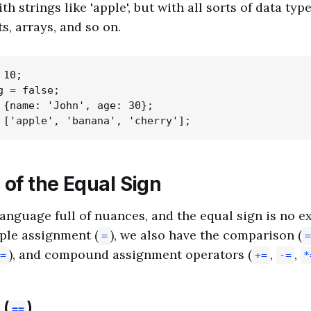
th strings like 'apple', but with all sorts of data ty
s, arrays, and so on.
10;

 = false;

 {name: 'John', age: 30};

 of the Equal Sign
 language full of nuances, and the equal sign is no e
ple assignment (
), we also have the comparison (
=
=
), and compound assignment operators (
,
,
=
+=
-=
*
 (
)
==