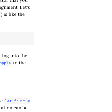
ator that you
signment. Let's
) is like the
ting into the
to the
apple
de
let fruit =
ration can be