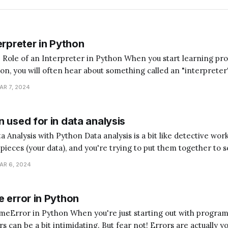
erpreter in Python
terpreter in Python When you start learning programming,
hon, you will often hear about something called an "interpreter
magine you're trying to communicate with someone who speaks
AR 7, 2024
ed a translator to understand each
 used for in data analysis
analysis is a bit like detective work. Imagine you have
e pieces (your data), and you're trying to put them together to s
hon is the assistant that helps you sort, arrange, and understan
AR 6, 2024
 error in Python
ou're just starting out with programming,
 can be a bit intimidating. But fear not! Errors are actually y