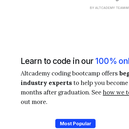
like signposts tha
BY ALTCADEMY TEAM
M
become a better 
Learn to code in our
100% onl
Altcademy coding bootcamp offers
beg
industry experts
to help you become 
months after graduation. See
how we t
out more.
Most Popular