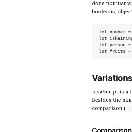
done not just wi
booleans, object
let number = 
let isRaining
let person =
Variations
JavaScript is a
Besides the sim
comparison (
==
Comparison