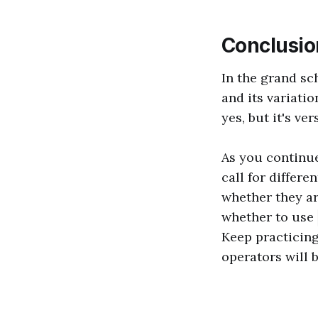
Conclusio
In the grand sc
and its variatio
yes, but it's ve
As you continu
call for differe
whether they ar
whether to use
Keep practicing
operators will