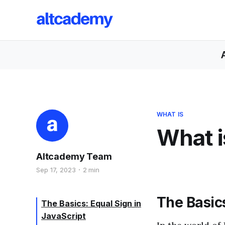
WHAT IS
What i
Altcademy Team
Sep 17, 2023
2 min
The Basics
The Basics: Equal Sign in
JavaScript