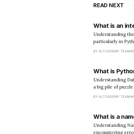
READ NEXT
What is an int
Understanding the Role of an In
particularly in Pyt
does that mean? I
BY ALTCADEMY TEAM
M
language. You'd ne
What is Python
Understanding Data Analysis with Python Data 
a big pile of puzzl
(the insights). Pyt
BY ALTCADEMY TEAM
M
What is a name
Understanding NameError in Python When y
encountering errors