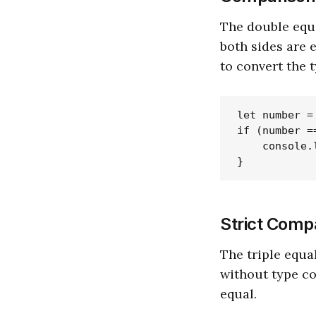
The double equa
both sides are 
to convert the 
let number = 
if (number =
    console.
Strict Compa
The triple equal
without type co
equal.