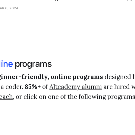
t guide you to understand what went wrong in your code, helpi
AR 6, 2024
programmer. One common
ine
programs
inner-friendly, online programs
designed 
a coder.
85%+
of
Altcademy alumni
are hired w
each
, or click on one of the following programs