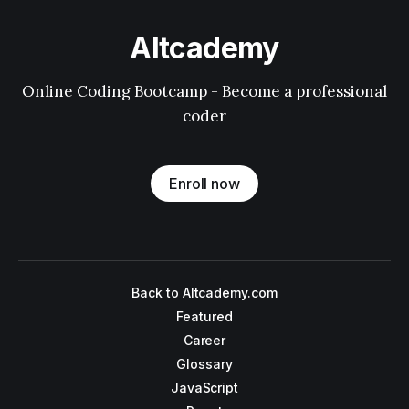
Altcademy
Online Coding Bootcamp - Become a professional
coder
Enroll now
Back to Altcademy.com
Featured
Career
Glossary
JavaScript