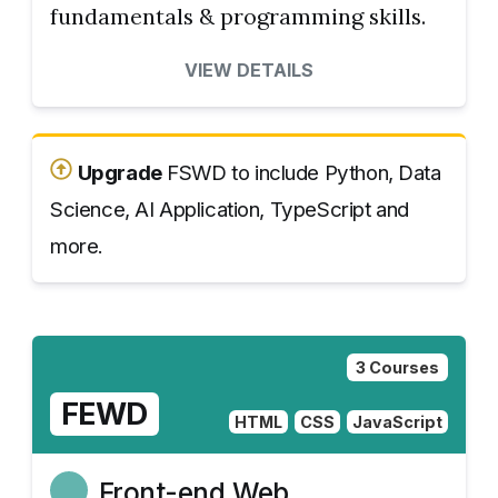
fundamentals & programming skills.
VIEW DETAILS
Upgrade
FSWD to include Python, Data
Science, AI Application, TypeScript and
more.
3 Courses
FEWD
HTML
CSS
JavaScript
Front-end Web