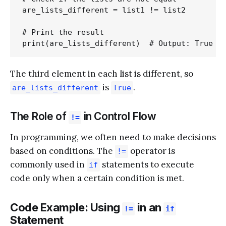
are_lists_different = list1 != list2

# Print the result

The third element in each list is different, so
is
.
are_lists_different
True
The Role of
in Control Flow
!=
In programming, we often need to make decisions
based on conditions. The
operator is
!=
commonly used in
statements to execute
if
code only when a certain condition is met.
Code Example: Using
in an
!=
if
Statement