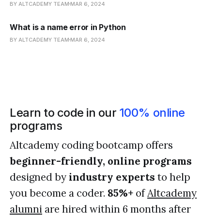
BY ALTCADEMY TEAM
MAR 6, 2024
What is a name error in Python
BY ALTCADEMY TEAM
MAR 6, 2024
Learn to code in our
100% online
programs
Altcademy coding bootcamp offers
beginner-friendly, online programs
designed by
industry experts
to help
you become a coder.
85%+
of
Altcademy
alumni
are hired within 6 months after