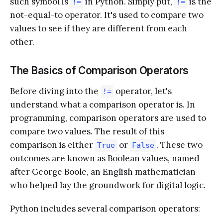
such symbol is
in Python. Simply put,
is the
!=
!=
not-equal-to operator. It's used to compare two
values to see if they are different from each
other.
The Basics of Comparison Operators
Before diving into the
operator, let's
!=
understand what a comparison operator is. In
programming, comparison operators are used to
compare two values. The result of this
comparison is either
or
. These two
True
False
outcomes are known as Boolean values, named
after George Boole, an English mathematician
who helped lay the groundwork for digital logic.
Python includes several comparison operators: