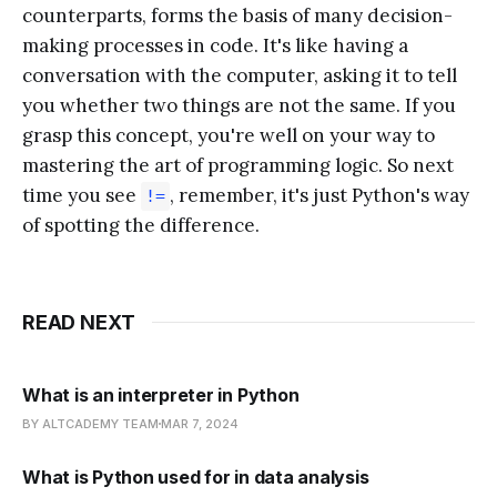
counterparts, forms the basis of many decision-
making processes in code. It's like having a
conversation with the computer, asking it to tell
you whether two things are not the same. If you
grasp this concept, you're well on your way to
mastering the art of programming logic. So next
time you see
, remember, it's just Python's way
!=
of spotting the difference.
READ NEXT
What is an interpreter in Python
BY ALTCADEMY TEAM
MAR 7, 2024
What is Python used for in data analysis