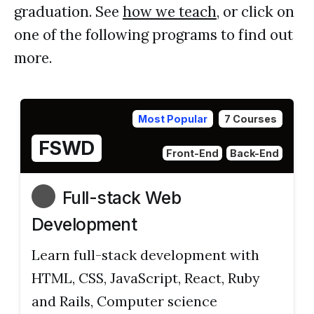
graduation. See
how we teach
, or click on
one of the following programs to find out
more.
Most Popular
7 Courses
FSWD
Front-End
Back-End
Full-stack Web
Development
Learn full-stack development with
HTML, CSS, JavaScript, React, Ruby
and Rails, Computer science