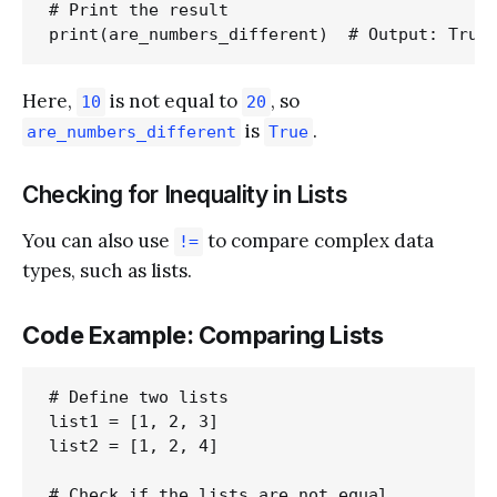
# Print the result

Here,
is not equal to
, so
10
20
is
.
are_numbers_different
True
Checking for Inequality in Lists
You can also use
to compare complex data
!=
types, such as lists.
Code Example: Comparing Lists
# Define two lists

list1 = [1, 2, 3]

list2 = [1, 2, 4]

# Check if the lists are not equal
