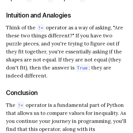
Intuition and Analogies
Think of the
operator as a way of asking, "Are
!=
these two things different?" If you have two
puzzle pieces, and you're trying to figure out if
they fit together, you're essentially asking if the
shapes are not equal. If they are not equal (they
don't fit), then the answer is
; they are
True
indeed different.
Conclusion
The
operator is a fundamental part of Python
!=
that allows us to compare values for inequality. As
you continue your journey in programming, you'll
find that this operator, along with its