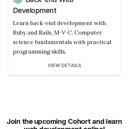
Development
Learn back-end development with
Ruby and Rails, M-V-C. Computer
science fundamentals with practical
programming skills.
VIEW DETAILS
Join the upcoming Cohort and learn