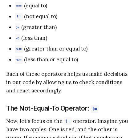
(equal to)
==
(not equal to)
!=
(greater than)
>
(less than)
<
(greater than or equal to)
>=
(less than or equal to)
<=
Each of these operators helps us make decisions
in our code by allowing us to check conditions
and react accordingly.
The Not-Equal-To Operator:
!=
Now, let's focus on the
operator. Imagine you
!=
have two apples. One is red, and the other is
green. If someone asked you if both apples are