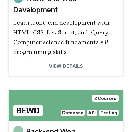
Development
Learn front-end development with
HTML, CSS, JavaScript, and jQuery.
Computer science fundamentals &
programming skills.
VIEW DETAILS
2 Courses
BEWD
Database
API
Testing
Back-end Web