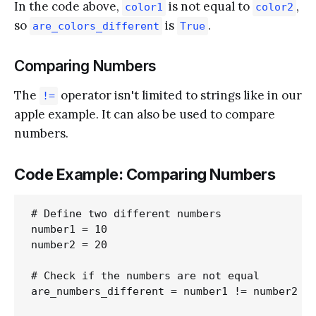
In the code above,
is not equal to
,
color1
color2
so
is
.
are_colors_different
True
Comparing Numbers
The
operator isn't limited to strings like in our
!=
apple example. It can also be used to compare
numbers.
Code Example: Comparing Numbers
# Define two different numbers

number1 = 10

number2 = 20

# Check if the numbers are not equal

are_numbers_different = number1 != number2
