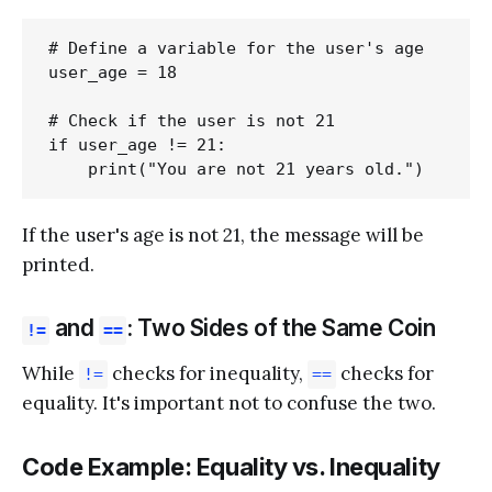
# Define a variable for the user's age

user_age = 18

# Check if the user is not 21

if user_age != 21:

If the user's age is not 21, the message will be
printed.
and
: Two Sides of the Same Coin
!=
==
While
checks for inequality,
checks for
!=
==
equality. It's important not to confuse the two.
Code Example: Equality vs. Inequality