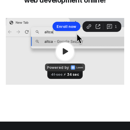
web development online!