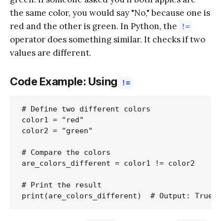
the same color, you would say "No," because one is
red and the other is green. In Python, the
!=
operator does something similar. It checks if two
values are different.
Code Example: Using
!=
# Define two different colors

color1 = "red"

color2 = "green"

# Compare the colors

are_colors_different = color1 != color2

# Print the result
