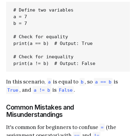
# Define two variables

a = 7

b = 7

# Check for equality

print(a == b)  # Output: True

# Check for inequality

In this scenario,
is equal to
, so
is
a
b
a == b
, and
is
.
True
a != b
False
Common Mistakes and
Misunderstandings
It's common for beginners to confuse
(the
=
assignment operator) with
and
.
==
!=