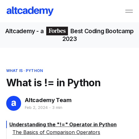
Altcademy
- a
Best Coding Bootcamp
2023
WHAT IS
·
PYTHON
What is != in Python
Altcademy Team
Feb 2, 2024
3 min
Understanding the "!=" Operator in Python
The Basics of Comparison Operators