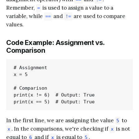
Remember,
is used to assign a value to a
=
variable, while
and
are used to compare
==
!=
values.
Code Example: Assignment vs.
Comparison
# Assignment

x = 5

# Comparison

print(x != 6)  # Output: True

In the first line, we are assigning the value
to
5
. In the comparisons, we're checking if
is not
x
x
equal to
and if
is equal to
.
6
x
5