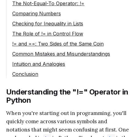
The Not-Equal-To Operator: !=
Code Example: Using !=
Comparing Numbers
Code Example: Comparing Numbers
Checking for Inequality in Lists
Code Example: Comparing Lists
The Role of != in Control Flow
Code Example: Using != in an if Statement
!= and ==: Two Sides of the Same Coin
Code Example: Equality vs. Inequality
Common Mistakes and Misunderstandings
Code Example: Assignment vs. Comparison
Intuition and Analogies
Conclusion
Understanding the "!=" Operator in
Python
When you're starting out in programming, you'll
quickly come across various symbols and
notations that might seem confusing at first. One