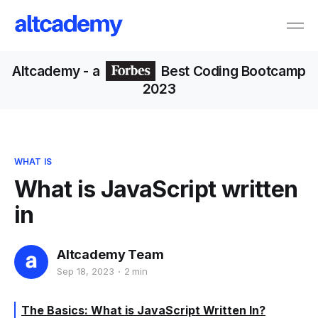
Altcademy
- a
Best Coding Bootcamp
2023
WHAT IS
What is JavaScript written
in
Altcademy Team
Sep 18, 2023
2 min
The Basics: What is JavaScript Written In?