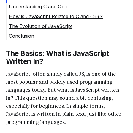
Understanding C and C++
How is JavaScript Related to C and C++?
The Evolution of JavaScript
Conclusion
The Basics: What is JavaScript
Written In?
JavaScript, often simply called JS, is one of the
most popular and widely used programming
languages today. But what is JavaScript written
in? This question may sound a bit confusing,
especially for beginners. In simple terms,
JavaScript is written in plain text, just like other
programming languages.