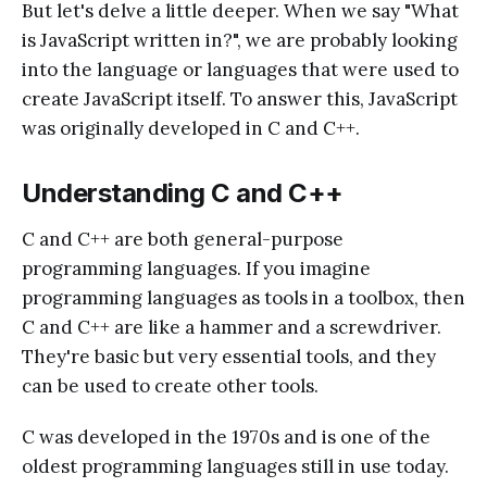
But let's delve a little deeper. When we say "What
is JavaScript written in?", we are probably looking
into the language or languages that were used to
create JavaScript itself. To answer this, JavaScript
was originally developed in C and C++.
Understanding C and C++
C and C++ are both general-purpose
programming languages. If you imagine
programming languages as tools in a toolbox, then
C and C++ are like a hammer and a screwdriver.
They're basic but very essential tools, and they
can be used to create other tools.
C was developed in the 1970s and is one of the
oldest programming languages still in use today.