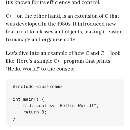
It's known for its efficiency and control.
C++, on the other hand, is an extension of C that
was developed in the 1980s. It introduced new
features like classes and objects, making it easier
to manage and organize code.
Let's dive into an example of how C and C++ look
like. Here's a simple C++ program that prints
"Hello, World!" to the console:
#include <iostream>

int main() {

    std::cout << "Hello, World!";

    return 0;
