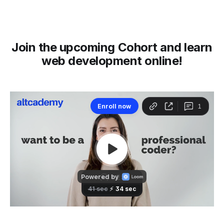
Join the upcoming Cohort and learn
web development online!