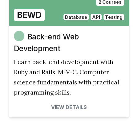
2 Courses
BEWD
Database
API
Testing
Back-end Web
Development
Learn back-end development with
Ruby and Rails, M-V-C. Computer
science fundamentals with practical
programming skills.
VIEW DETAILS