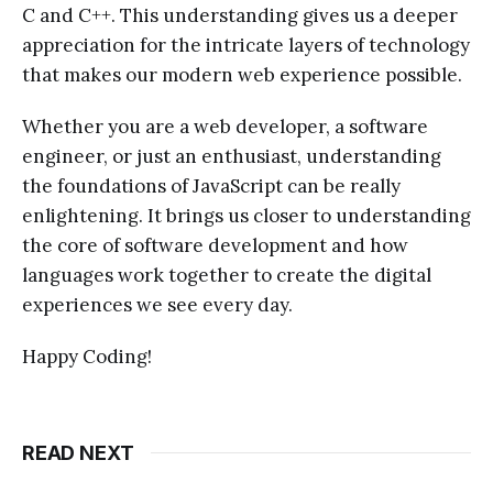
C and C++. This understanding gives us a deeper
appreciation for the intricate layers of technology
that makes our modern web experience possible.
Whether you are a web developer, a software
engineer, or just an enthusiast, understanding
the foundations of JavaScript can be really
enlightening. It brings us closer to understanding
the core of software development and how
languages work together to create the digital
experiences we see every day.
Happy Coding!
READ NEXT