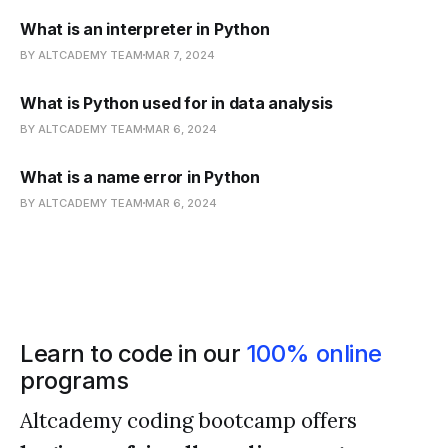
What is an interpreter in Python
BY ALTCADEMY TEAM
MAR 7, 2024
What is Python used for in data analysis
BY ALTCADEMY TEAM
MAR 6, 2024
What is a name error in Python
BY ALTCADEMY TEAM
MAR 6, 2024
Learn to code in our
100% online
programs
Altcademy coding bootcamp offers