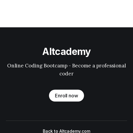
Altcademy
Online Coding Bootcamp - Become a professional
coder
Enroll now
Back to Altcademy.com