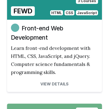
3 Courses
FEWD
HTML
CSS
JavaScript
Front-end Web
Development
Learn front-end development with
HTML, CSS, JavaScript, and jQuery.
Computer science fundamentals &
programming skills.
VIEW DETAILS