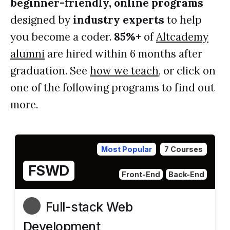
beginner-friendly, online programs
designed by
industry experts
to help
you become a coder.
85%+
of
Altcademy
alumni
are hired within 6 months after
graduation. See
how we teach
, or click on
one of the following programs to find out
more.
Most Popular
7 Courses
FSWD
Front-End
Back-End
Full-stack Web
Development