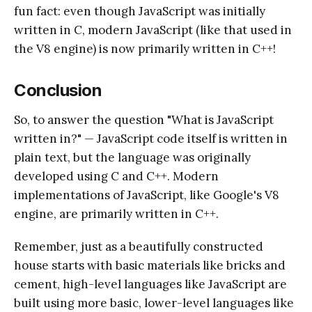
fun fact: even though JavaScript was initially
written in C, modern JavaScript (like that used in
the V8 engine) is now primarily written in C++!
Conclusion
So, to answer the question "What is JavaScript
written in?" — JavaScript code itself is written in
plain text, but the language was originally
developed using C and C++. Modern
implementations of JavaScript, like Google's V8
engine, are primarily written in C++.
Remember, just as a beautifully constructed
house starts with basic materials like bricks and
cement, high-level languages like JavaScript are
built using more basic, lower-level languages like