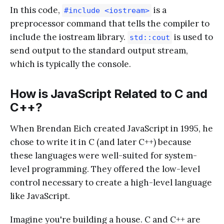
In this code,
is a
#include <iostream>
preprocessor command that tells the compiler to
include the iostream library.
is used to
std::cout
send output to the standard output stream,
which is typically the console.
How is JavaScript Related to C and
C++?
When Brendan Eich created JavaScript in 1995, he
chose to write it in C (and later C++) because
these languages were well-suited for system-
level programming. They offered the low-level
control necessary to create a high-level language
like JavaScript.
Imagine you're building a house. C and C++ are