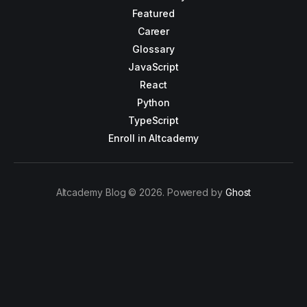
Featured
Career
Glossary
JavaScript
React
Python
TypeScript
Enroll in Altcademy
Altcademy Blog © 2026. Powered by
Ghost