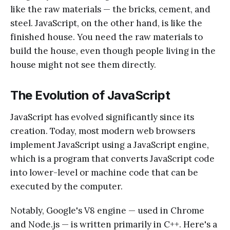
like the raw materials — the bricks, cement, and
steel. JavaScript, on the other hand, is like the
finished house. You need the raw materials to
build the house, even though people living in the
house might not see them directly.
The Evolution of JavaScript
JavaScript has evolved significantly since its
creation. Today, most modern web browsers
implement JavaScript using a JavaScript engine,
which is a program that converts JavaScript code
into lower-level or machine code that can be
executed by the computer.
Notably, Google's V8 engine — used in Chrome
and Node.js — is written primarily in C++. Here's a