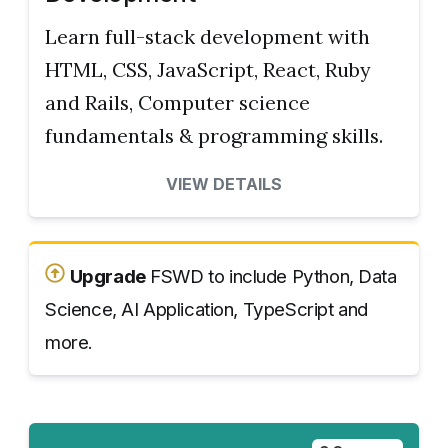
Learn full-stack development with
HTML, CSS, JavaScript, React, Ruby
and Rails, Computer science
fundamentals & programming skills.
VIEW DETAILS
Upgrade
FSWD to include Python, Data
Science, AI Application, TypeScript and
more.