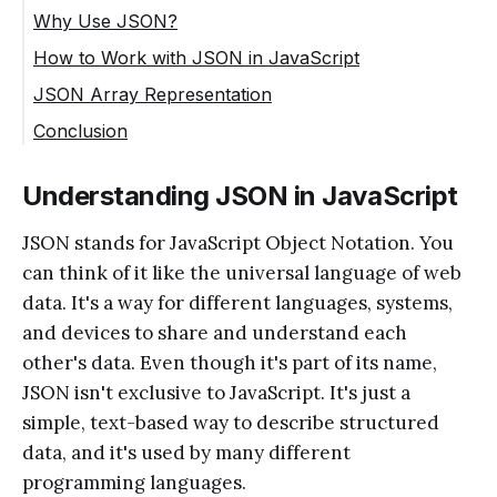
Why Use JSON?
How to Work with JSON in JavaScript
JSON Array Representation
Conclusion
Understanding JSON in JavaScript
JSON stands for JavaScript Object Notation. You
can think of it like the universal language of web
data. It's a way for different languages, systems,
and devices to share and understand each
other's data. Even though it's part of its name,
JSON isn't exclusive to JavaScript. It's just a
simple, text-based way to describe structured
data, and it's used by many different
programming languages.