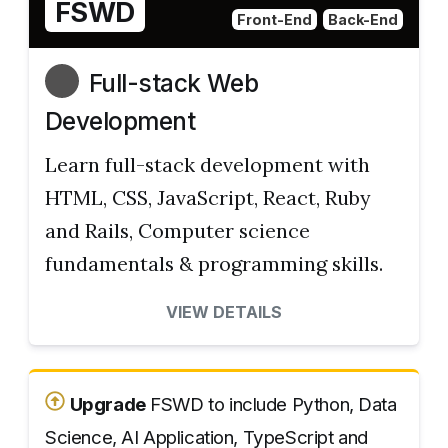
FSWD
Front-End
Back-End
Full-stack Web
Development
Learn full-stack development with
HTML, CSS, JavaScript, React, Ruby
and Rails, Computer science
fundamentals & programming skills.
VIEW DETAILS
Upgrade
FSWD to include Python, Data
Science, AI Application, TypeScript and