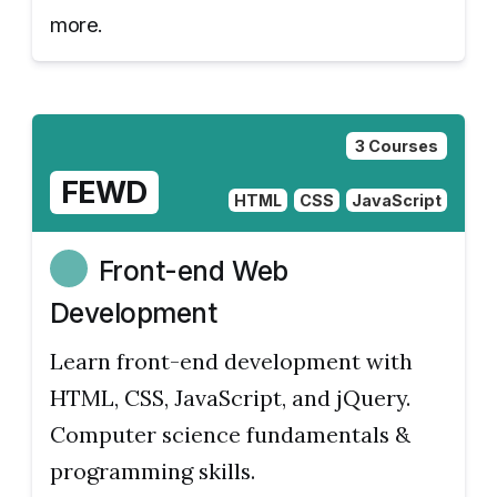
more.
3 Courses
FEWD
HTML
CSS
JavaScript
Front-end Web
Development
Learn front-end development with
HTML, CSS, JavaScript, and jQuery.
Computer science fundamentals &
programming skills.