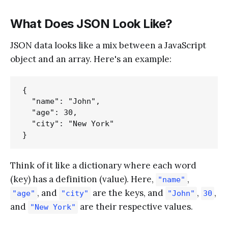
What Does JSON Look Like?
JSON data looks like a mix between a JavaScript
object and an array. Here's an example:
{

  "name": "John",

  "age": 30,

  "city": "New York"

Think of it like a dictionary where each word
(key) has a definition (value). Here,
,
"name"
, and
are the keys, and
,
,
"age"
"city"
"John"
30
and
are their respective values.
"New York"