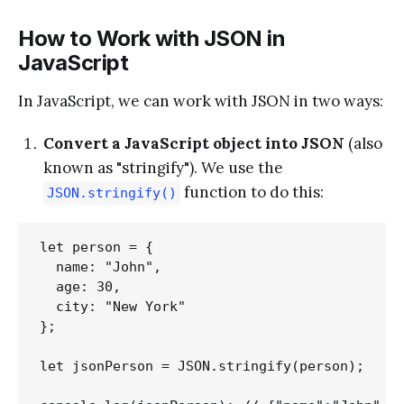
How to Work with JSON in
JavaScript
In JavaScript, we can work with JSON in two ways:
Convert a JavaScript object into JSON
(also
known as "stringify"). We use the
function to do this:
JSON.stringify()
let person = {

  name: "John",

  age: 30,

  city: "New York"

};

let jsonPerson = JSON.stringify(person);
