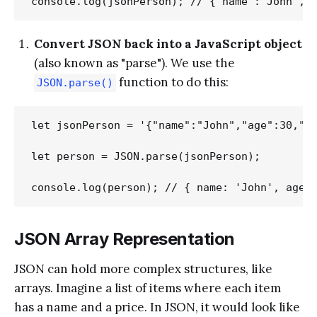
Convert JSON back into a JavaScript object
(also known as "parse"). We use the
function to do this:
JSON.parse()
let jsonPerson = '{"name":"John","age":30,"ci
let person = JSON.parse(jsonPerson);

JSON Array Representation
JSON can hold more complex structures, like
arrays. Imagine a list of items where each item
has a name and a price. In JSON, it would look like