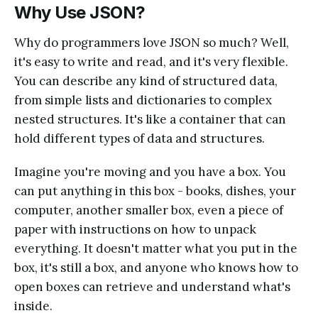
Why Use JSON?
Why do programmers love JSON so much? Well,
it's easy to write and read, and it's very flexible.
You can describe any kind of structured data,
from simple lists and dictionaries to complex
nested structures. It's like a container that can
hold different types of data and structures.
Imagine you're moving and you have a box. You
can put anything in this box - books, dishes, your
computer, another smaller box, even a piece of
paper with instructions on how to unpack
everything. It doesn't matter what you put in the
box, it's still a box, and anyone who knows how to
open boxes can retrieve and understand what's
inside.