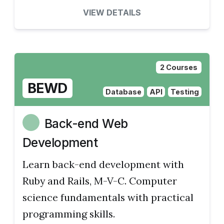
VIEW DETAILS
2 Courses
BEWD
Database
API
Testing
Back-end Web
Development
Learn back-end development with
Ruby and Rails, M-V-C. Computer
science fundamentals with practical
programming skills.