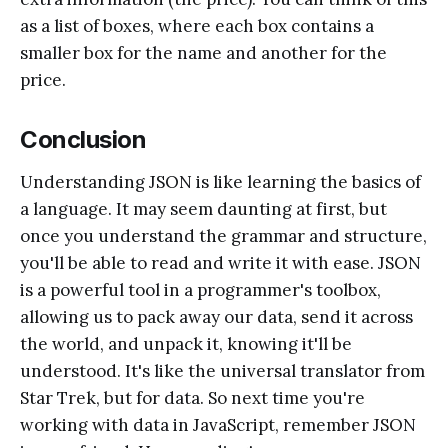
as a list of boxes, where each box contains a
smaller box for the name and another for the
price.
Conclusion
Understanding JSON is like learning the basics of
a language. It may seem daunting at first, but
once you understand the grammar and structure,
you'll be able to read and write it with ease. JSON
is a powerful tool in a programmer's toolbox,
allowing us to pack away our data, send it across
the world, and unpack it, knowing it'll be
understood. It's like the universal translator from
Star Trek, but for data. So next time you're
working with data in JavaScript, remember JSON