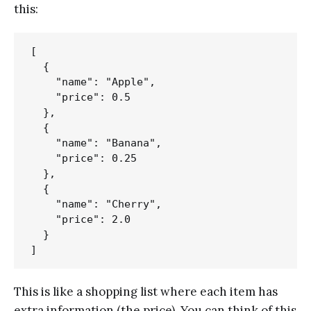
this:
[

  {

    "name": "Apple",

    "price": 0.5

  },

  {

    "name": "Banana",

    "price": 0.25

  },

  {

    "name": "Cherry",

    "price": 2.0

  }

This is like a shopping list where each item has
extra information (the price). You can think of this