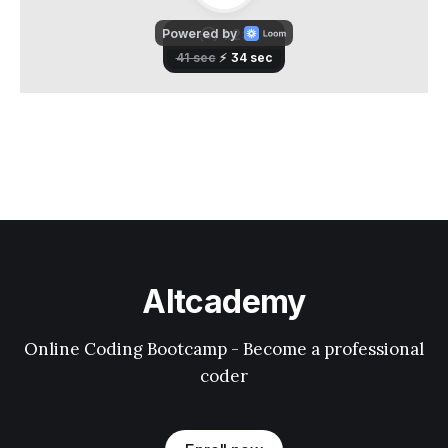
Altcademy
Online Coding Bootcamp - Become a professional
coder