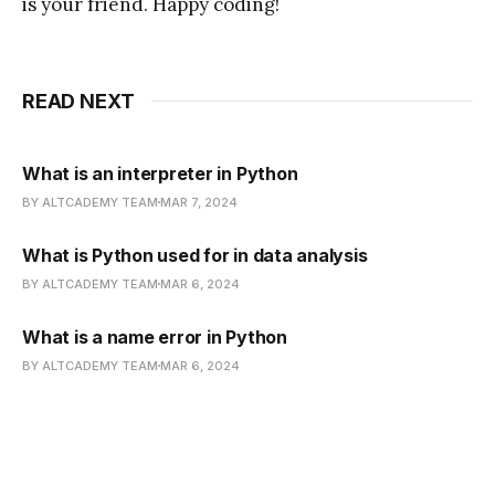
is your friend. Happy coding!
READ NEXT
What is an interpreter in Python
BY ALTCADEMY TEAM
MAR 7, 2024
What is Python used for in data analysis
BY ALTCADEMY TEAM
MAR 6, 2024
What is a name error in Python
BY ALTCADEMY TEAM
MAR 6, 2024