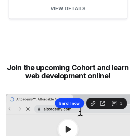
VIEW DETAILS
Join the upcoming Cohort and learn
web development online!