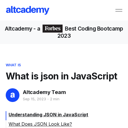
Altcademy
- a
Best Coding Bootcamp
2023
WHAT IS
What is json in JavaScript
Altcademy Team
Sep 15, 2023
2 min
Understanding JSON in JavaScript
What Does JSON Look Like?