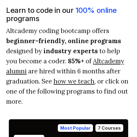
Learn to code in our
100% online
programs
Altcademy coding bootcamp offers
beginner-friendly, online programs
designed by
industry experts
to help
you become a coder.
85%+
of
Altcademy
alumni
are hired within 6 months after
graduation. See
how we teach
, or click on
one of the following programs to find out
more.
Most Popular
7 Courses