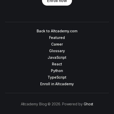
Enroll now
Back to Altcademy.com
Featured
Career
Glossary
JavaScript
React
Python
TypeScript
Enroll in Altcademy
Altcademy Blog © 2026. Powered by
Ghost