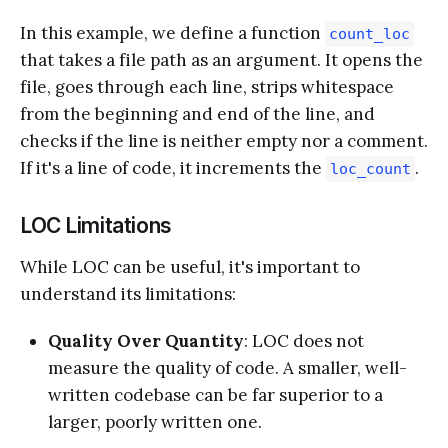
In this example, we define a function
count_loc
that takes a file path as an argument. It opens the
file, goes through each line, strips whitespace
from the beginning and end of the line, and
checks if the line is neither empty nor a comment.
If it's a line of code, it increments the
.
loc_count
LOC Limitations
While LOC can be useful, it's important to
understand its limitations:
Quality Over Quantity
: LOC does not
measure the quality of code. A smaller, well-
written codebase can be far superior to a
larger, poorly written one.