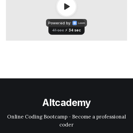
Altcademy
Online Coding Bootcamp - Become a professional
coder