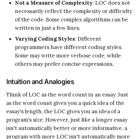
Not a Measure of Complexity
: LOC does not
necessarily reflect the complexity or difficulty
of the code. Some complex algorithms can be
written in just a few lines.
Varying Coding Styles
: Different
programmers have different coding styles.
Some may write more verbose code, while
others may prefer concise expressions.
Intuition and Analogies
Think of LOC as the word count in an essay. Just
as the word count gives you a quick idea of the
essay's length, the LOC gives you an idea of a
program's size. However, just like a longer essay
isn't automatically better or more informative, a
program with more LOC isn't automatically more