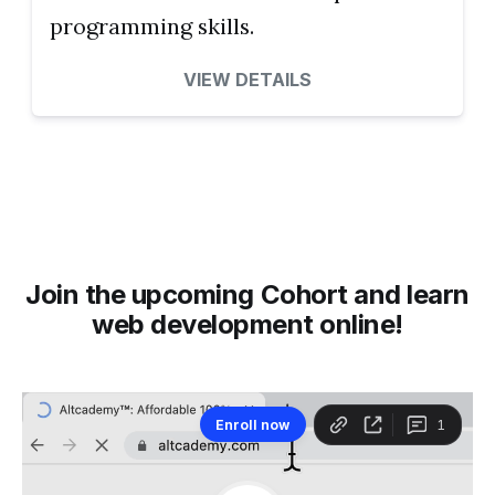
programming skills.
VIEW DETAILS
Join the upcoming Cohort and learn
web development online!