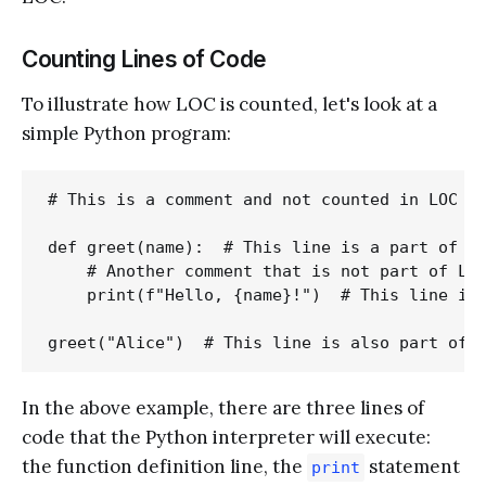
Counting Lines of Code
To illustrate how LOC is counted, let's look at a
simple Python program:
# This is a comment and not counted in LOC

def greet(name):  # This line is a part of LO
    # Another comment that is not part of LOC
    print(f"Hello, {name}!")  # This line is 
In the above example, there are three lines of
code that the Python interpreter will execute:
the function definition line, the
statement
print