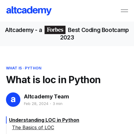
Altcademy
- a
Best Coding Bootcamp
2023
WHAT IS
·
PYTHON
What is loc in Python
Altcademy Team
Feb 28, 2024
3 min
Understanding LOC in Python
The Basics of LOC