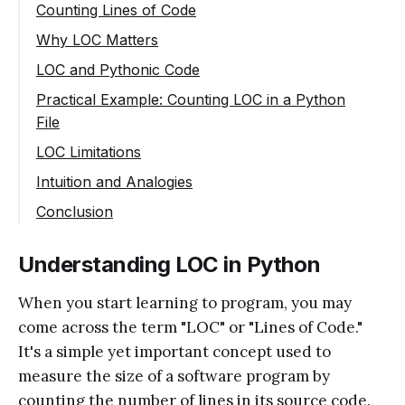
Counting Lines of Code
Why LOC Matters
LOC and Pythonic Code
Practical Example: Counting LOC in a Python
File
LOC Limitations
Intuition and Analogies
Conclusion
Understanding LOC in Python
When you start learning to program, you may
come across the term "LOC" or "Lines of Code."
It's a simple yet important concept used to
measure the size of a software program by
counting the number of lines in its source code.