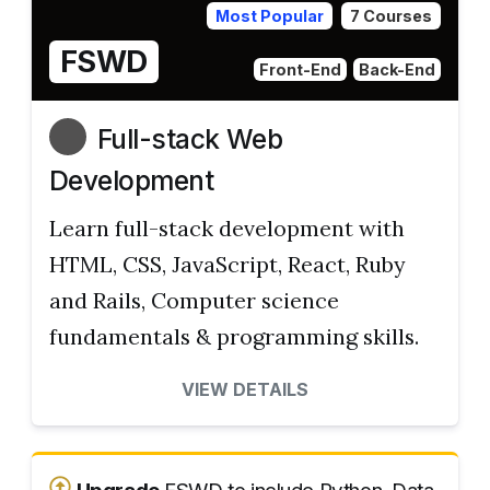
Most Popular
7 Courses
FSWD
Front-End
Back-End
Full-stack Web
Development
Learn full-stack development with
HTML, CSS, JavaScript, React, Ruby
and Rails, Computer science
fundamentals & programming skills.
VIEW DETAILS