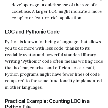
developers get a quick sense of the size of a
codebase. A larger LOC might indicate a more
complex or feature-rich application.
LOC and Pythonic Code
Python is known for being a language that allows
you to do more with less code, thanks to its
readable syntax and powerful standard library.
Writing "Pythonic" code often means writing code
that is clear, concise, and efficient. As a result,
Python programs might have fewer lines of code
compared to the same functionality implemented
in other languages.
Practical Example: Counting LOC in a
Python File