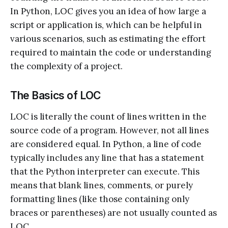
In Python, LOC gives you an idea of how large a
script or application is, which can be helpful in
various scenarios, such as estimating the effort
required to maintain the code or understanding
the complexity of a project.
The Basics of LOC
LOC is literally the count of lines written in the
source code of a program. However, not all lines
are considered equal. In Python, a line of code
typically includes any line that has a statement
that the Python interpreter can execute. This
means that blank lines, comments, or purely
formatting lines (like those containing only
braces or parentheses) are not usually counted as
LOC.