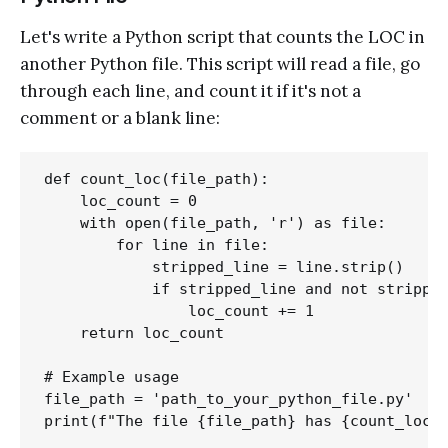
Let's write a Python script that counts the LOC in
another Python file. This script will read a file, go
through each line, and count it if it's not a
comment or a blank line:
def count_loc(file_path):

    loc_count = 0

    with open(file_path, 'r') as file:

        for line in file:

            stripped_line = line.strip()

            if stripped_line and not stripped
                loc_count += 1

    return loc_count

# Example usage

file_path = 'path_to_your_python_file.py'
