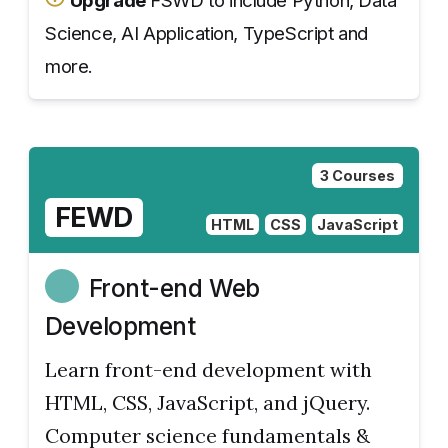
Upgrade
FSWD to include Python, Data
Science, AI Application, TypeScript and
more.
3 Courses
FEWD
HTML
CSS
JavaScript
Front-end Web
Development
Learn front-end development with
HTML, CSS, JavaScript, and jQuery.
Computer science fundamentals &