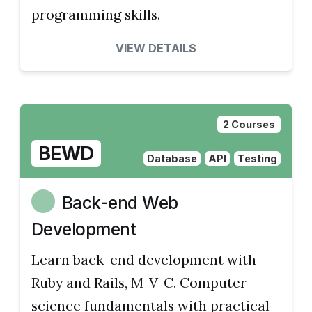
programming skills.
VIEW DETAILS
2 Courses
BEWD
Database
API
Testing
Back-end Web
Development
Learn back-end development with
Ruby and Rails, M-V-C. Computer
science fundamentals with practical