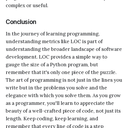
complex or useful.
Conclusion
In the journey of learning programming,
understanding metrics like LOC is part of
understanding the broader landscape of software
development. LOC provides a simple way to
gauge the size of a Python program, but
remember that it's only one piece of the puzzle.
The art of programming is not just in the lines you
write but in the problems you solve and the
elegance with which you solve them. As you grow
as a programmer, you'll learn to appreciate the
beauty of a well-crafted piece of code, not just its
length. Keep coding, keep learning, and
remember that every line of code is a step