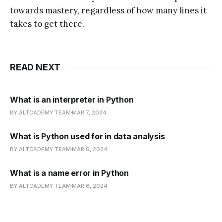
towards mastery, regardless of how many lines it
takes to get there.
READ NEXT
What is an interpreter in Python
BY ALTCADEMY TEAM
MAR 7, 2024
What is Python used for in data analysis
BY ALTCADEMY TEAM
MAR 6, 2024
What is a name error in Python
BY ALTCADEMY TEAM
MAR 6, 2024