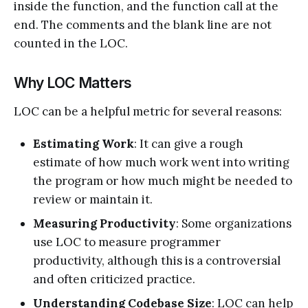
inside the function, and the function call at the
end. The comments and the blank line are not
counted in the LOC.
Why LOC Matters
LOC can be a helpful metric for several reasons:
Estimating Work
: It can give a rough
estimate of how much work went into writing
the program or how much might be needed to
review or maintain it.
Measuring Productivity
: Some organizations
use LOC to measure programmer
productivity, although this is a controversial
and often criticized practice.
Understanding Codebase Size
: LOC can help