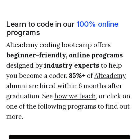
Learn to code in our
100% online
programs
Altcademy coding bootcamp offers
beginner-friendly, online programs
designed by
industry experts
to help
you become a coder.
85%+
of
Altcademy
alumni
are hired within 6 months after
graduation. See
how we teach
, or click on
one of the following programs to find out
more.