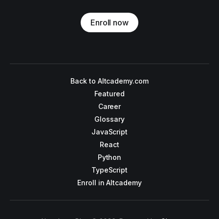
Enroll now
Back to Altcademy.com
Featured
Career
Glossary
JavaScript
React
Python
TypeScript
Enroll in Altcademy