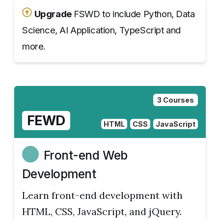
Upgrade
FSWD to include Python, Data
Science, AI Application, TypeScript and
more.
3 Courses
FEWD
HTML
CSS
JavaScript
Front-end Web
Development
Learn front-end development with
HTML, CSS, JavaScript, and jQuery.