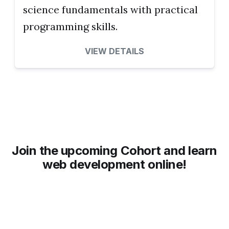
science fundamentals with practical
programming skills.
VIEW DETAILS
Join the upcoming Cohort and learn
web development online!