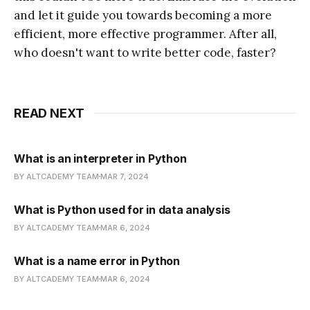
and let it guide you towards becoming a more
efficient, more effective programmer. After all,
who doesn't want to write better code, faster?
READ NEXT
What is an interpreter in Python
BY ALTCADEMY TEAM
MAR 7, 2024
What is Python used for in data analysis
BY ALTCADEMY TEAM
MAR 6, 2024
What is a name error in Python
BY ALTCADEMY TEAM
MAR 6, 2024