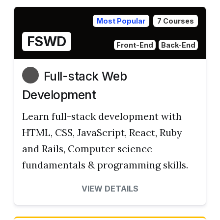
Most Popular
7 Courses
FSWD
Front-End
Back-End
Full-stack Web
Development
Learn full-stack development with
HTML, CSS, JavaScript, React, Ruby
and Rails, Computer science
fundamentals & programming skills.
VIEW DETAILS