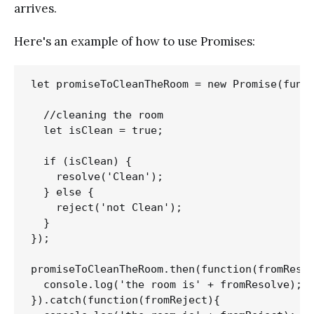
arrives.
Here's an example of how to use Promises:
let promiseToCleanTheRoom = new Promise(funct
  //cleaning the room

  let isClean = true;

  if (isClean) {

    resolve('Clean');

  } else {

    reject('not Clean');

  }

});

promiseToCleanTheRoom.then(function(fromResol
  console.log('the room is' + fromResolve);

}).catch(function(fromReject){
