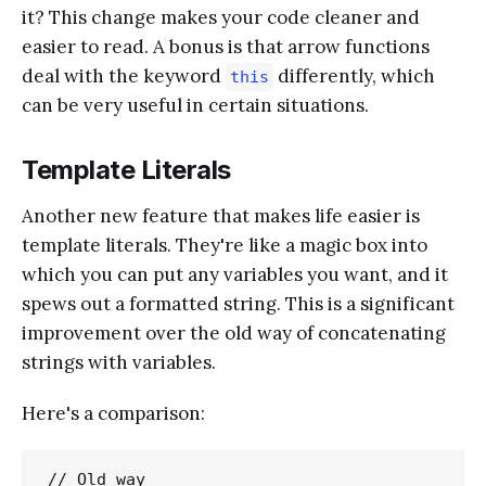
it? This change makes your code cleaner and
easier to read. A bonus is that arrow functions
deal with the keyword
differently, which
this
can be very useful in certain situations.
Template Literals
Another new feature that makes life easier is
template literals. They're like a magic box into
which you can put any variables you want, and it
spews out a formatted string. This is a significant
improvement over the old way of concatenating
strings with variables.
Here's a comparison:
// Old way
