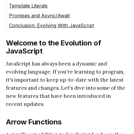
Template Literals
Promises and Async/Await
Conclusion: Evolving With JavaScript
Welcome to the Evolution of
JavaScript
JavaScript has always been a dynamic and
evolving language. If you're learning to program,
it's important to keep up-to-date with the latest
features and changes. Let's dive into some of the
new features that have been introduced in
recent updates.
Arrow Functions