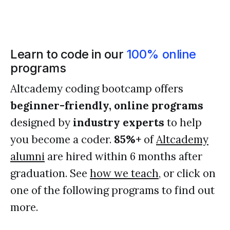
Learn to code in our
100% online
programs
Altcademy coding bootcamp offers
beginner-friendly, online programs
designed by
industry experts
to help
you become a coder.
85%+
of
Altcademy
alumni
are hired within 6 months after
graduation. See
how we teach
, or click on
one of the following programs to find out
more.