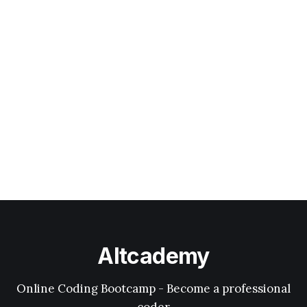
Altcademy
Online Coding Bootcamp - Become a professional