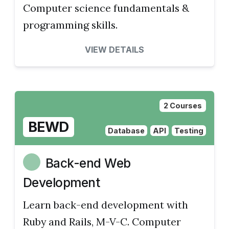
Computer science fundamentals &
programming skills.
VIEW DETAILS
2 Courses
BEWD
Database
API
Testing
Back-end Web
Development
Learn back-end development with
Ruby and Rails, M-V-C. Computer