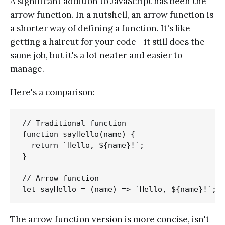
A significant addition to JavaScript has been the
arrow function. In a nutshell, an arrow function is
a shorter way of defining a function. It's like
getting a haircut for your code - it still does the
same job, but it's a lot neater and easier to
manage.
Here's a comparison:
// Traditional function

function sayHello(name) {

  return `Hello, ${name}!`;

}

// Arrow function

The arrow function version is more concise, isn't