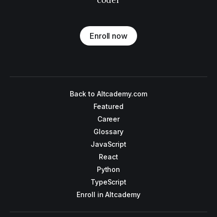
coder
Enroll now
Back to Altcademy.com
Featured
Career
Glossary
JavaScript
React
Python
TypeScript
Enroll in Altcademy