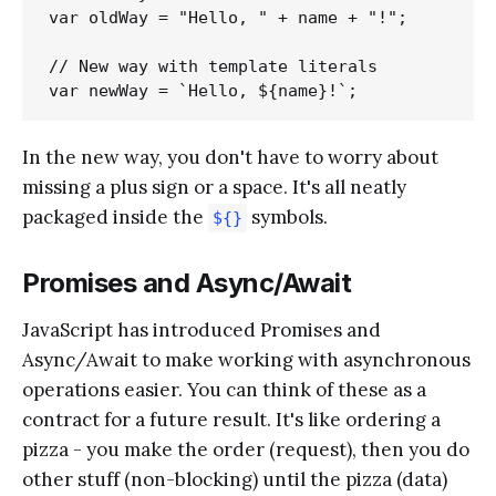
var oldWay = "Hello, " + name + "!";

// New way with template literals

In the new way, you don't have to worry about
missing a plus sign or a space. It's all neatly
packaged inside the
symbols.
${}
Promises and Async/Await
JavaScript has introduced Promises and
Async/Await to make working with asynchronous
operations easier. You can think of these as a
contract for a future result. It's like ordering a
pizza - you make the order (request), then you do
other stuff (non-blocking) until the pizza (data)