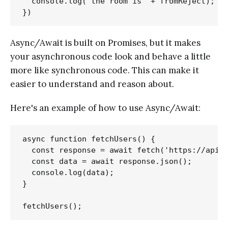
  console.log('the room is' + fromReject);

Async/Await is built on Promises, but it makes
your asynchronous code look and behave a little
more like synchronous code. This can make it
easier to understand and reason about.
Here's an example of how to use Async/Await:
async function fetchUsers() {

  const response = await fetch('https://api.g
  const data = await response.json();

  console.log(data);

}
