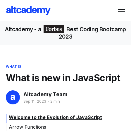
Altcademy
- a
Best Coding Bootcamp
2023
WHAT IS
What is new in JavaScript
Altcademy Team
Sep 11, 2023
2 min
Welcome to the Evolution of JavaScript
Arrow Functions