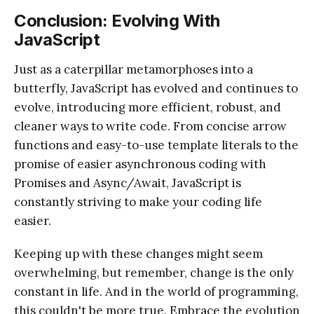
Conclusion: Evolving With
JavaScript
Just as a caterpillar metamorphoses into a
butterfly, JavaScript has evolved and continues to
evolve, introducing more efficient, robust, and
cleaner ways to write code. From concise arrow
functions and easy-to-use template literals to the
promise of easier asynchronous coding with
Promises and Async/Await, JavaScript is
constantly striving to make your coding life
easier.
Keeping up with these changes might seem
overwhelming, but remember, change is the only
constant in life. And in the world of programming,
this couldn't be more true. Embrace the evolution