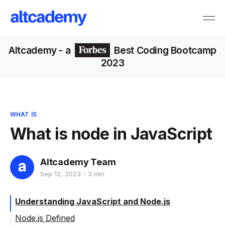
Altcademy
- a
Best Coding Bootcamp
2023
WHAT IS
What is node in JavaScript
Altcademy Team
Sep 12, 2023
3 min
Understanding JavaScript and Node.js
Node.js Defined