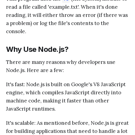
read a file called 'example.txt'. When it's done
reading, it will either throw an error (if there was
a problem) or log the file's contents to the
console.
Why Use Node.js?
There are many reasons why developers use
Node.js. Here are a few:
It's fast: Node.js is built on Google's V8 JavaScript
engine, which compiles JavaScript directly into
machine code, making it faster than other
JavaScript runtimes.
It's scalable: As mentioned before, Node.js is great
for building applications that need to handle a lot