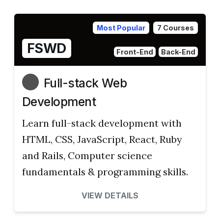
Most Popular
7 Courses
FSWD
Front-End
Back-End
Full-stack Web
Development
Learn full-stack development with
HTML, CSS, JavaScript, React, Ruby
and Rails, Computer science
fundamentals & programming skills.
VIEW DETAILS