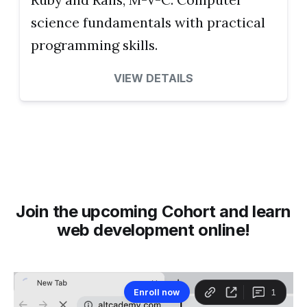
science fundamentals with practical
programming skills.
VIEW DETAILS
Join the upcoming Cohort and learn
web development online!