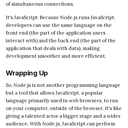
of simultaneous connections.
It's JavaScript: Because Node.js runs JavaScript,
developers can use the same language on the
front end (the part of the application users
interact with) and the back end (the part of the
application that deals with data), making
development smoother and more efficient.
Wrapping Up
So, Node.js is not another programming language
but a tool that allows JavaScript, a popular
language primarily used in web browsers, to run
on your computer, outside of the browser. It's like
giving a talented actor a bigger stage and a wider
audience. With Node.js, JavaScript can perform