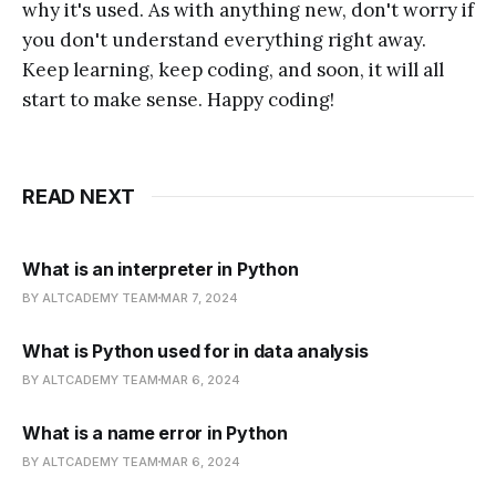
why it's used. As with anything new, don't worry if
you don't understand everything right away.
Keep learning, keep coding, and soon, it will all
start to make sense. Happy coding!
READ NEXT
What is an interpreter in Python
BY ALTCADEMY TEAM
MAR 7, 2024
What is Python used for in data analysis
BY ALTCADEMY TEAM
MAR 6, 2024
What is a name error in Python
BY ALTCADEMY TEAM
MAR 6, 2024