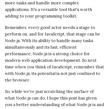
more tasks and handle more complex
applications. It's a versatile tool that's worth
adding to your programming toolkit.
Remember, every good actor needs a stage to
perform on, and for JavaScript, that stage can be
Node.js. With its ability to handle many tasks
simultaneously and its fast, efficient
performance, Node.js is a strong choice for
modern web application development. So next
time when you think of JavaScript, remember that
with Node.js, its potential is not just confined to
the browser.
So, while we're just scratching the surface of
what Node.js can do, I hope this post has given
you a better understanding of what Node.js is and