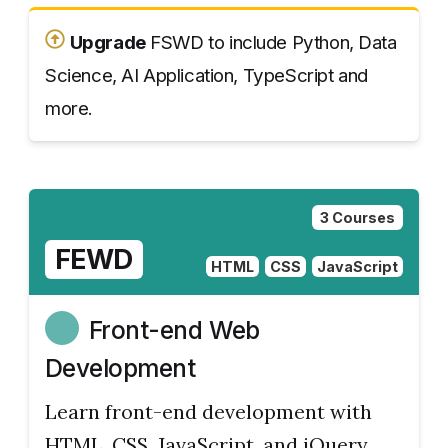
Upgrade
FSWD to include Python, Data
Science, AI Application, TypeScript and
more.
3 Courses
FEWD
HTML
CSS
JavaScript
Front-end Web
Development
Learn front-end development with
HTML, CSS, JavaScript, and jQuery.