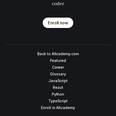
coder
Enroll now
Back to Altcademy.com
Featured
Career
Glossary
JavaScript
React
Python
TypeScript
Enroll in Altcademy