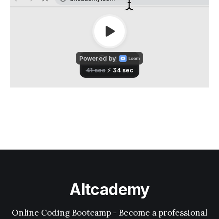
Altcademy
Online Coding Bootcamp - Become a professional