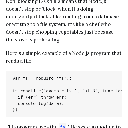
Non-blocking I/O: This means that Node.js
doesn't stop or 'block' when it's doing
input/output tasks, like reading from a database
or writing to a file system. It's like a chef who
doesn't stop chopping vegetables just because
the stove is preheating.
Here's a simple example of a Node.js program that
reads a file:
var fs = require('fs');

fs.readFile('example.txt', 'utf8', function(e
  if (err) throw err;

  console.log(data);

This program uses the
(file system) module to
fs