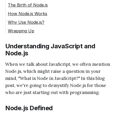
The Birth of Node.js
How Node.js Works
Why Use Node.js?
Wrapping Up
Understanding JavaScript and
Node.js
When we talk about JavaScript, we often mention
Node.js, which might raise a question in your
mind, "What is Node in JavaScript?" In this blog
post, we're going to demystify Node.js for those
who are just starting out with programming.
Node.js Defined