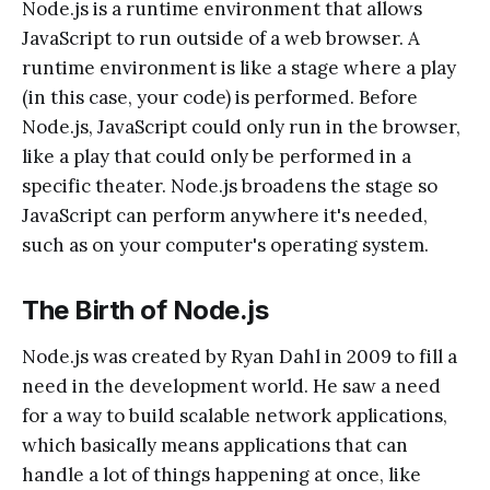
Node.js is a runtime environment that allows
JavaScript to run outside of a web browser. A
runtime environment is like a stage where a play
(in this case, your code) is performed. Before
Node.js, JavaScript could only run in the browser,
like a play that could only be performed in a
specific theater. Node.js broadens the stage so
JavaScript can perform anywhere it's needed,
such as on your computer's operating system.
The Birth of Node.js
Node.js was created by Ryan Dahl in 2009 to fill a
need in the development world. He saw a need
for a way to build scalable network applications,
which basically means applications that can
handle a lot of things happening at once, like