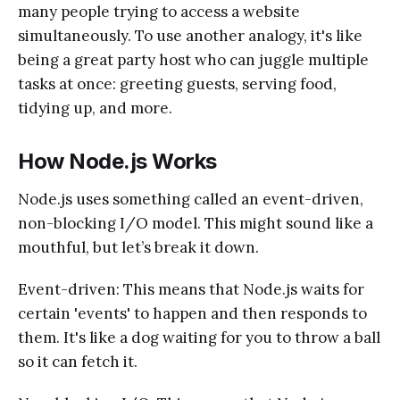
many people trying to access a website
simultaneously. To use another analogy, it's like
being a great party host who can juggle multiple
tasks at once: greeting guests, serving food,
tidying up, and more.
How Node.js Works
Node.js uses something called an event-driven,
non-blocking I/O model. This might sound like a
mouthful, but let’s break it down.
Event-driven: This means that Node.js waits for
certain 'events' to happen and then responds to
them. It's like a dog waiting for you to throw a ball
so it can fetch it.