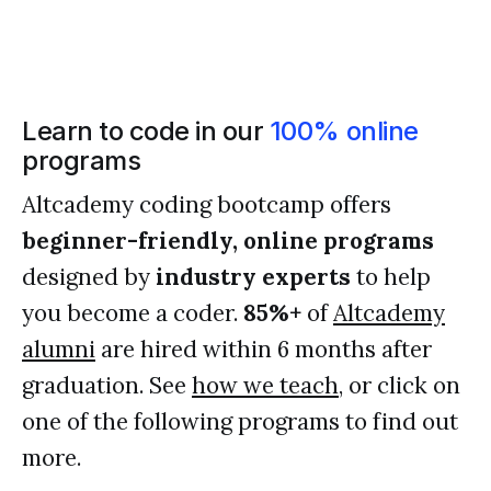
Learn to code in our
100% online
programs
Altcademy coding bootcamp offers
beginner-friendly, online programs
designed by
industry experts
to help
you become a coder.
85%+
of
Altcademy
alumni
are hired within 6 months after
graduation. See
how we teach
, or click on
one of the following programs to find out
more.