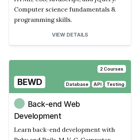
Computer science fundamentals &
programming skills.
VIEW DETAILS
2 Courses
BEWD
Database
API
Testing
Back-end Web
Development
Learn back-end development with
Ruby and Rails, M-V-C. Computer