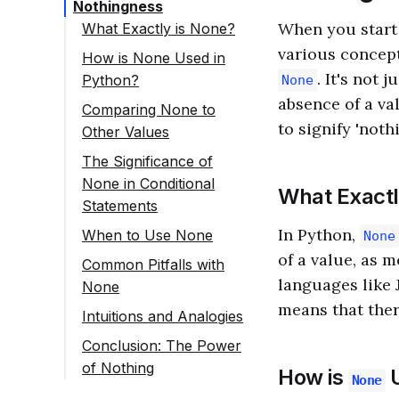
Nothingness
When you start 
What Exactly is None?
various concept
How is None Used in
. It's not 
Python?
None
Variable Assignment
absence of a va
Comparing None to
to signify 'nothi
Other Values
Function Return
Values
The Significance of
None in Conditional
Placeholder for
What Exactl
Statements
Optional Arguments
In Python,
When to Use None
None
Sentinel Values
of a value, as m
Common Pitfalls with
languages like 
None
Initializing Variables
means that ther
Intuitions and Analogies
Conclusion: The Power
of Nothing
How is
U
None