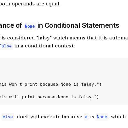
 both operands are equal.
cance of
in Conditional Statements
None
is considered "falsy," which means that it is automa
in a conditional context:
False
his won't print because None is falsy.")

e
block will execute because
is
, which
else
a
None