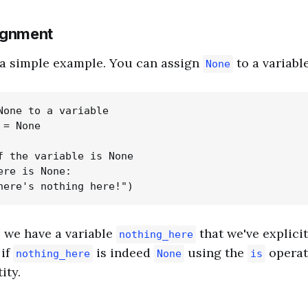
ignment
h a simple example. You can assign
to a variable
None
None to a variable

= None

f the variable is None

ere is None:

, we have a variable
that we've explicit
nothing_here
 if
is indeed
using the
operat
nothing_here
None
is
ity.