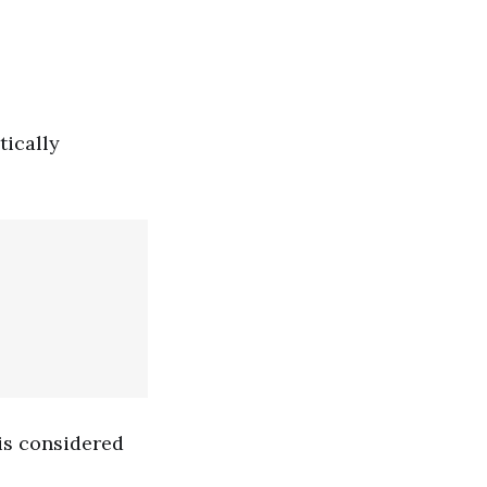
tically
 is considered