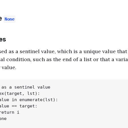
e
None
es
sed as a sentinel value, which is a unique value that
al condition, such as the end of a list or that a vari
 value.
 as a sentinel value

ex(target, lst):

alue in enumerate(lst):

alue == target:

eturn i

ne
