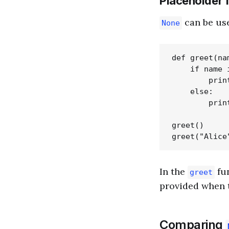
Placeholder 
can be use
None
def greet(nam
    if name i
        prin
    else:

        prin
greet()     
In the
fun
greet
provided when t
Comparing