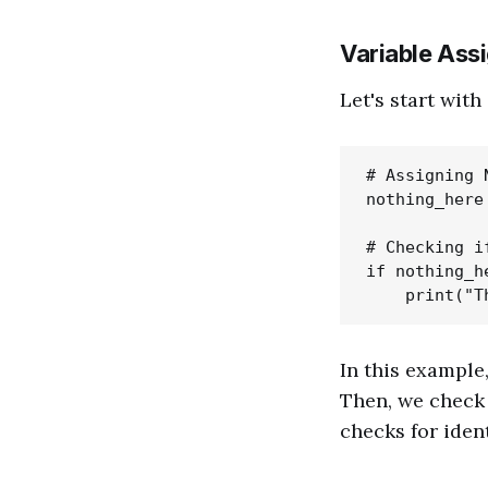
Variable Ass
Let's start wit
# Assigning 
nothing_here 
# Checking i
if nothing_h
In this example
Then, we check
checks for ident