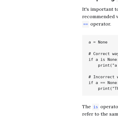
It's important
recommended wa
operator.
==
a = None

# Correct wa
if a is None:
    print("a
# Incorrect 
if a == None:
The
operator
is
refer to the sam