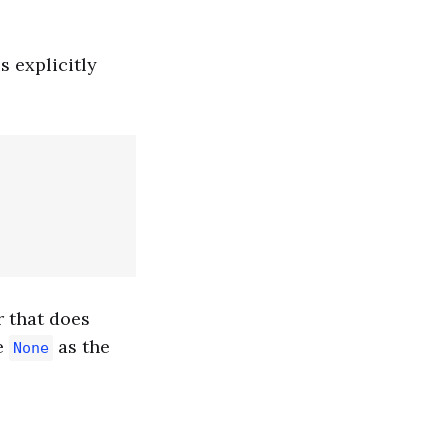
s explicitly
r that does
e
as the
None