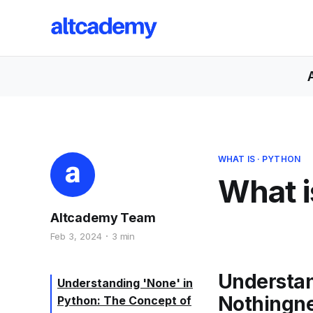
WHAT IS
·
PYTHON
What i
Altcademy Team
Feb 3, 2024
3 min
Understan
Understanding 'None' in
Nothingn
Python: The Concept of