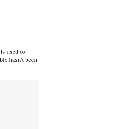
 is used to
able hasn't been