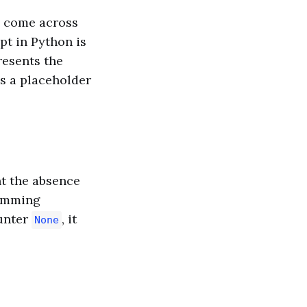
l come across
pt in Python is
presents the
 as a placeholder
nt the absence
amming
unter
, it
None