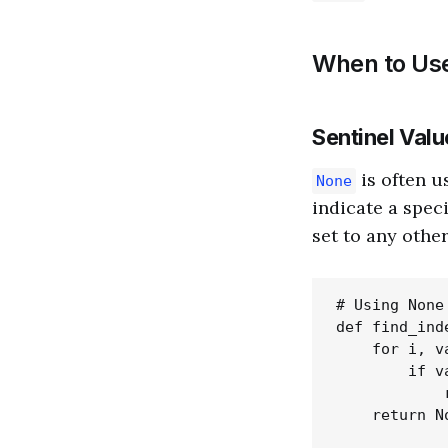
When to Us
Sentinel Valu
is often u
None
indicate a speci
set to any other
# Using None
def find_ind
    for i, v
        if v
            r
    return No