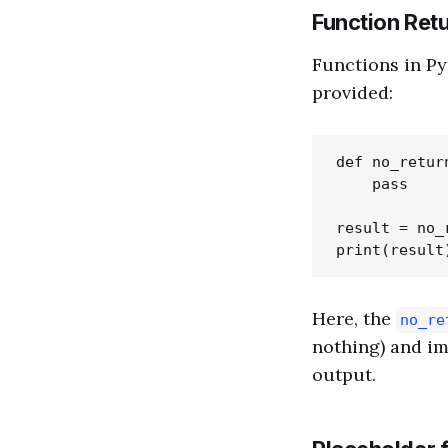
Function Ret
Functions in P
provided:
def no_return
    pass

result = no_r
Here, the
no_re
nothing) and im
output.