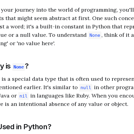
your journey into the world of programming, you'l
s that might seem abstract at first. One such conce
just a word; it's a built-in constant in Python that re
lue or a null value. To understand
, think of it
None
ng' or 'no value here'.
y is
?
None
is a special data type that is often used to represe
entioned earlier. It's similar to
in other progr
null
Java or
in languages like Ruby. When you enco
nil
e is an intentional absence of any value or object.
sed in Python?