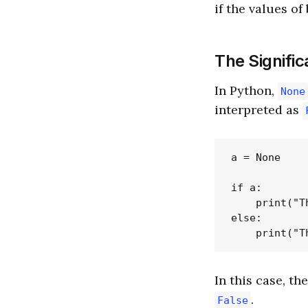
if the values of
The Signifi
In Python,
None
interpreted as
a = None

if a:

    print("T
else:

In this case, th
.
False