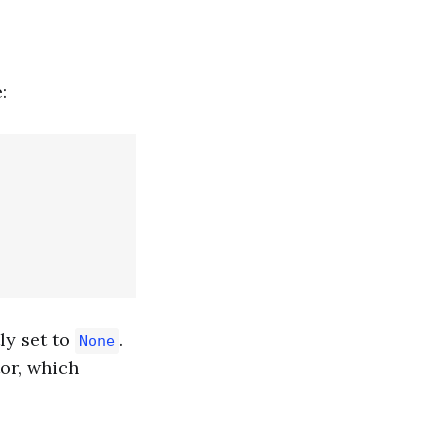
:
ly set to
.
None
or, which