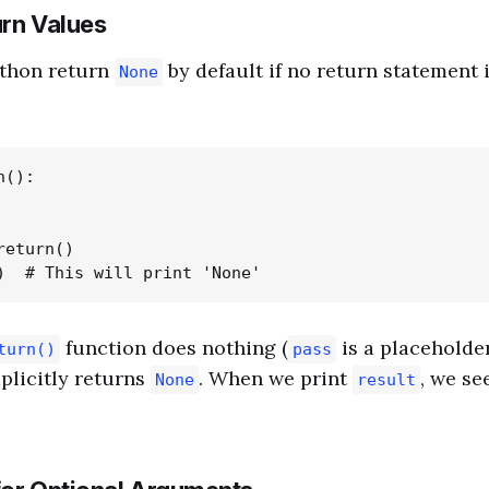
urn Values
ython return
by default if no return statement i
None
():

eturn()

function does nothing (
is a placeholde
turn()
pass
plicitly returns
. When we print
, we se
None
result