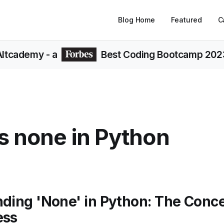
Blog Home
Featured
C
Altcademy
- a
Best Coding Bootcamp 202
s none in Python
ding 'None' in Python: The Conce
ess