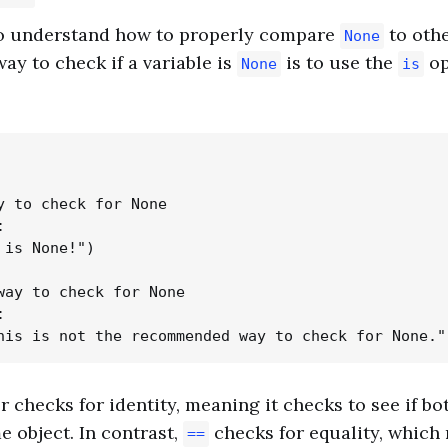
 to understand how to properly compare
to othe
None
y to check if a variable is
is to use the
op
None
is
y to check for None



 is None!")

way to check for None



 checks for identity, meaning it checks to see if b
e object. In contrast,
checks for equality, which
==