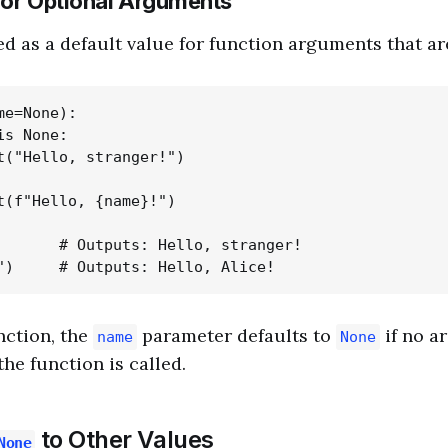
for Optional Arguments
d as a default value for function arguments that ar
e=None):

s None:

t("Hello, stranger!")

t(f"Hello, {name}!")

       # Outputs: Hello, stranger!

ction, the
parameter defaults to
if no a
name
None
he function is called.
to Other Values
None