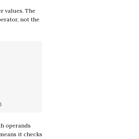
r values. The
erator, not the
oth operands
 means it checks