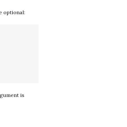
e optional:
rgument is