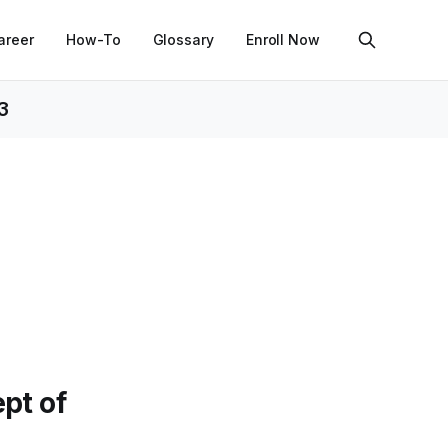
areer
How-To
Glossary
Enroll Now
3
pt of