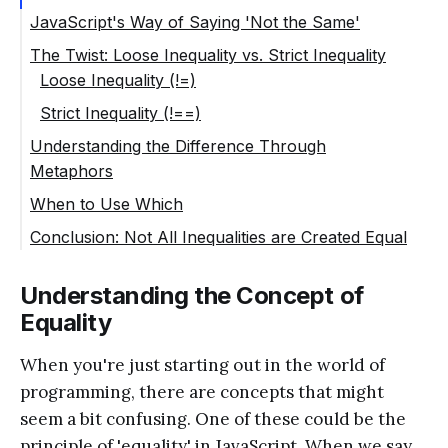
JavaScript's Way of Saying 'Not the Same'
The Twist: Loose Inequality vs. Strict Inequality
Loose Inequality (!=)
Strict Inequality (!==)
Understanding the Difference Through
Metaphors
When to Use Which
Conclusion: Not All Inequalities are Created Equal
Understanding the Concept of
Equality
When you're just starting out in the world of
programming, there are concepts that might
seem a bit confusing. One of these could be the
principle of 'equality' in JavaScript. When we say