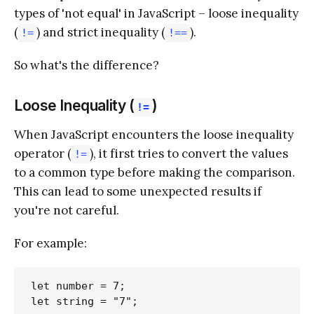
types of 'not equal' in JavaScript – loose inequality
(
) and strict inequality (
).
!=
!==
So what's the difference?
Loose Inequality (
)
!=
When JavaScript encounters the loose inequality
operator (
), it first tries to convert the values
!=
to a common type before making the comparison.
This can lead to some unexpected results if
you're not careful.
For example:
let number = 7;

let string = "7";
