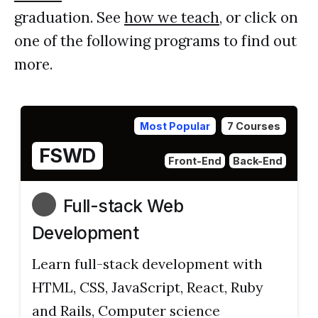
graduation. See
how we teach
, or click on
one of the following programs to find out
more.
Most Popular
7 Courses
FSWD
Front-End
Back-End
Full-stack Web
Development
Learn full-stack development with
HTML, CSS, JavaScript, React, Ruby
and Rails, Computer science