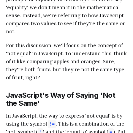
'equality', we don't mean it in the mathematical
sense. Instead, we're referring to how JavaScript
compares two values to see if they're the same or
not.
For this discussion, we'll focus on the concept of
'not equal' in JavaScript. To understand this, think
of it like comparing apples and oranges. Sure,
they're both fruits, but they're not the same type
of fruit, right?
JavaScript's Way of Saying 'Not
the Same'
In JavaScript, the way to express 'not equal' is by
using the symbol
. This is a combination of the
!=
'not' symbol (
) and the 'equal to' symbol (
). Put
!
=