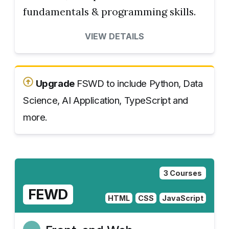
fundamentals & programming skills.
VIEW DETAILS
Upgrade
FSWD to include Python, Data
Science, AI Application, TypeScript and
more.
3 Courses
FEWD
HTML
CSS
JavaScript