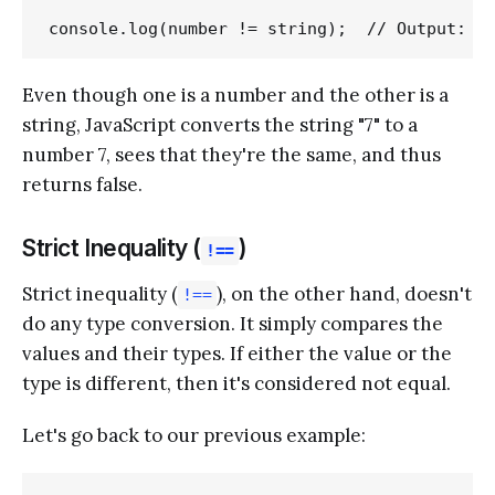
Even though one is a number and the other is a
string, JavaScript converts the string "7" to a
number 7, sees that they're the same, and thus
returns false.
Strict Inequality (
)
!==
Strict inequality (
), on the other hand, doesn't
!==
do any type conversion. It simply compares the
values and their types. If either the value or the
type is different, then it's considered not equal.
Let's go back to our previous example: