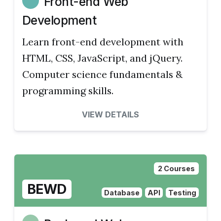
Front-end Web
Development
Learn front-end development with
HTML, CSS, JavaScript, and jQuery.
Computer science fundamentals &
programming skills.
VIEW DETAILS
2 Courses
BEWD
Database
API
Testing