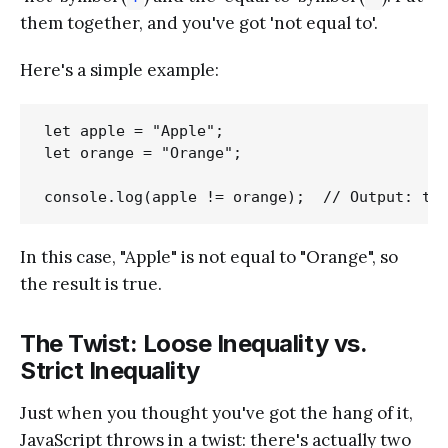
them together, and you've got 'not equal to'.
Here's a simple example:
let apple = "Apple";

let orange = "Orange";

In this case, "Apple" is not equal to "Orange", so
the result is true.
The Twist: Loose Inequality vs.
Strict Inequality
Just when you thought you've got the hang of it,
JavaScript throws in a twist: there's actually two