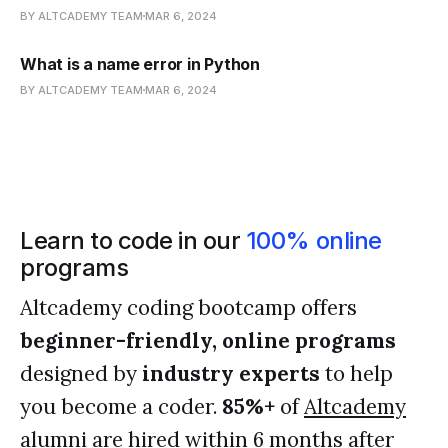
BY ALTCADEMY TEAM
MAR 6, 2024
What is a name error in Python
BY ALTCADEMY TEAM
MAR 6, 2024
Learn to code in our
100% online
programs
Altcademy coding bootcamp offers
beginner-friendly, online programs
designed by
industry experts
to help
you become a coder.
85%+
of
Altcademy
alumni
are hired within 6 months after