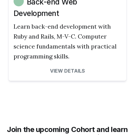
Back-end Web
Development
Learn back-end development with
Ruby and Rails, M-V-C. Computer
science fundamentals with practical
programming skills.
VIEW DETAILS
Join the upcoming Cohort and learn