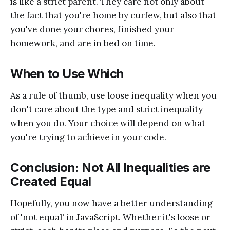
is like a strict parent. They care not only about
the fact that you're home by curfew, but also that
you've done your chores, finished your
homework, and are in bed on time.
When to Use Which
As a rule of thumb, use loose inequality when you
don't care about the type and strict inequality
when you do. Your choice will depend on what
you're trying to achieve in your code.
Conclusion: Not All Inequalities are
Created Equal
Hopefully, you now have a better understanding
of 'not equal' in JavaScript. Whether it's loose or