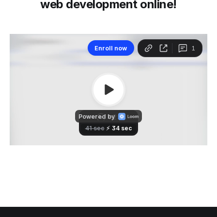
web development online!