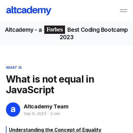
Altcademy
- a
Best Coding Bootcamp
2023
WHAT IS
What is not equal in
JavaScript
Altcademy Team
Sep 9, 2023
2 min
Understanding the Concept of Equality