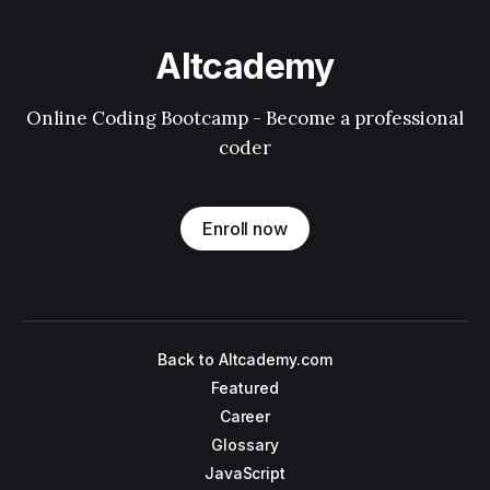
Altcademy
Online Coding Bootcamp - Become a professional
coder
Enroll now
Back to Altcademy.com
Featured
Career
Glossary
JavaScript