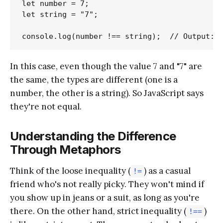
let number = 7;

let string = "7";

In this case, even though the value 7 and "7" are
the same, the types are different (one is a
number, the other is a string). So JavaScript says
they're not equal.
Understanding the Difference
Through Metaphors
Think of the loose inequality (
) as a casual
!=
friend who's not really picky. They won't mind if
you show up in jeans or a suit, as long as you're
there. On the other hand, strict inequality (
)
!==