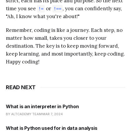
strict, each has its place and purpose. So the next
time you see
or
, you can confidently say,
!=
!==
"Ah, I know what you're about!"
Remember, coding is like a journey. Each step, no
matter how small, takes you closer to your
destination. The key is to keep moving forward,
keep learning, and most importantly, keep coding.
Happy coding!
READ NEXT
What is an interpreter in Python
BY ALTCADEMY TEAM
MAR 7, 2024
What is Python used for in data analysis