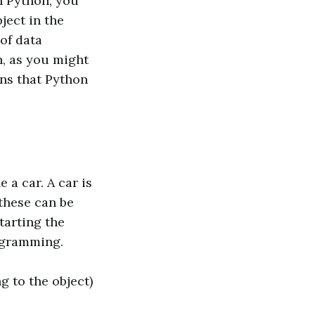
h Python, you
ject in the
of data
n, as you might
ns that Python
 a car. A car is
 these can be
tarting the
rogramming.
ng to the object)