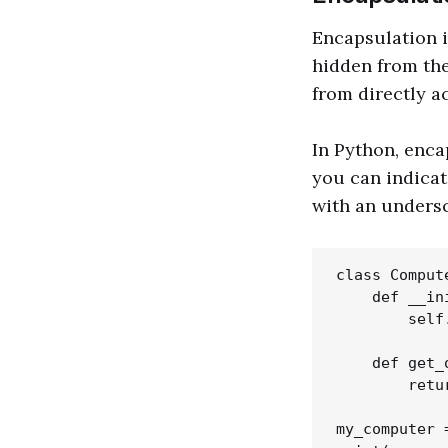
Encapsulation i
hidden from the
from directly a
In Python, enca
you can indicat
with an unders
class Compute
    def __in
        self
    def get_
        retu
my_computer 