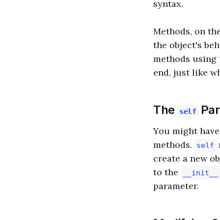
syntax.
Methods, on the
the object's beh
methods using 
end, just like w
The
Par
self
You might have
methods.
self
create a new ob
to the
__init__
parameter.