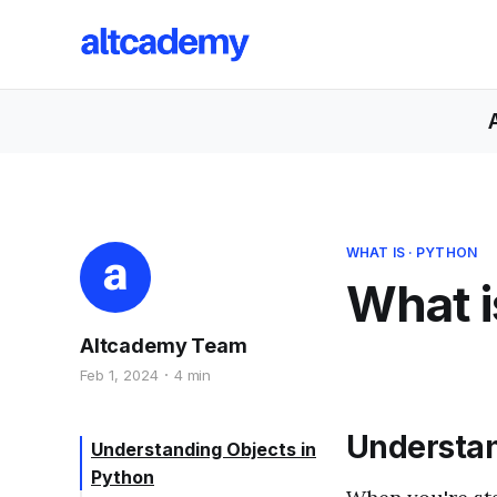
WHAT IS
·
PYTHON
What i
Altcademy Team
Feb 1, 2024
4 min
Understan
Understanding Objects in
Python