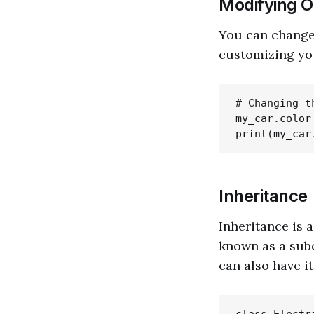
Modifying O
You can change t
customizing you
# Changing t
my_car.color 
Inheritance
Inheritance is 
known as a subc
can also have i