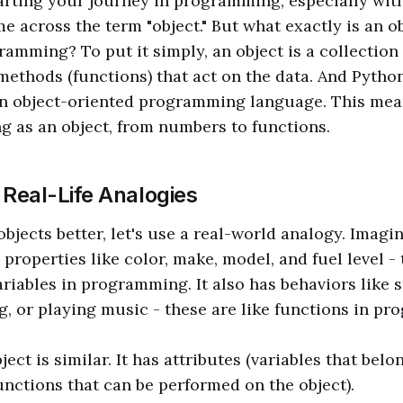
rting your journey in programming, especially wit
e across the term "object." But what exactly is an ob
ramming? To put it simply, an object is a collection 
 methods (functions) that act on the data. And Pytho
 an object-oriented programming language. This mea
ng as an object, from numbers to functions.
 Real-Life Analogies
jects better, let's use a real-world analogy. Imagine
s properties like color, make, model, and fuel level -
ariables in programming. It also has behaviors like s
g, or playing music - these are like functions in p
ject is similar. It has attributes (variables that belo
nctions that can be performed on the object).