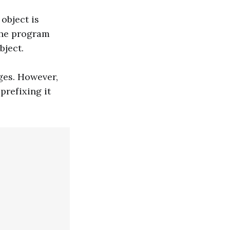
object is
 the program
bject.
ges. However,
prefixing it