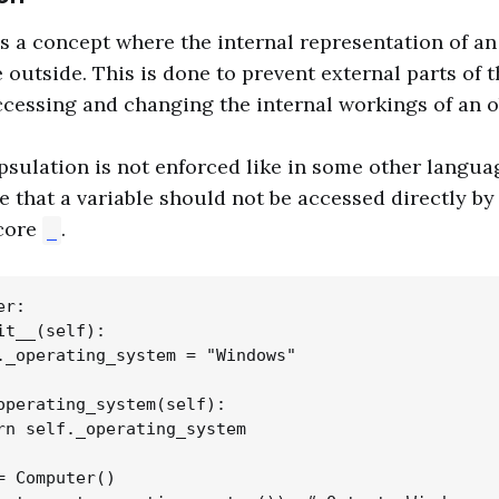
s a concept where the internal representation of an 
 outside. This is done to prevent external parts of
ccessing and changing the internal workings of an o
psulation is not enforced like in some other langua
e that a variable should not be accessed directly by 
core
.
_
r:

it__(self):

._operating_system = "Windows"

operating_system(self):

rn self._operating_system

= Computer()
