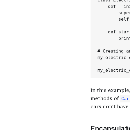
class Electr
    def __in
        supe
        self
    def star
        prin
# Creating a
my_electric_
In this example
methods of
Car
cars don't have 
Encapsulati