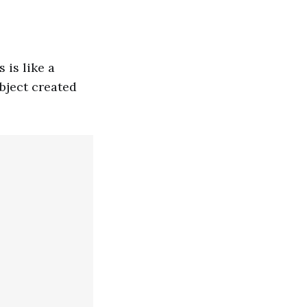
 is like a
object created