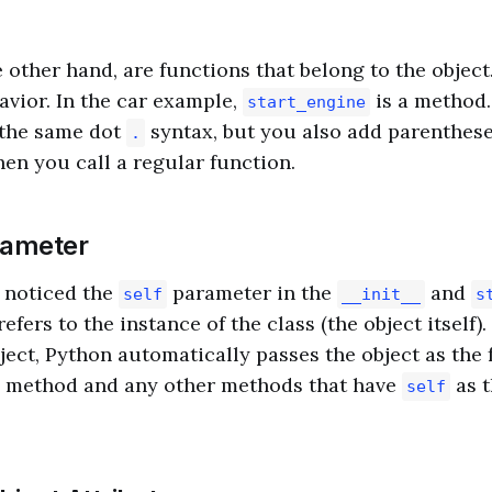
 other hand, are functions that belong to the object
avior. In the car example,
is a method.
start_engine
the same dot
syntax, but you also add parenthes
.
hen you call a regular function.
ameter
 noticed the
parameter in the
and
self
__init__
s
refers to the instance of the class (the object itself
ject, Python automatically passes the object as the
method and any other methods that have
as t
self