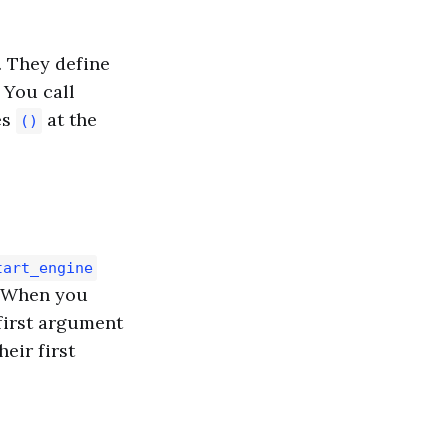
. They define
 You call
es
at the
()
tart_engine
). When you
 first argument
heir first