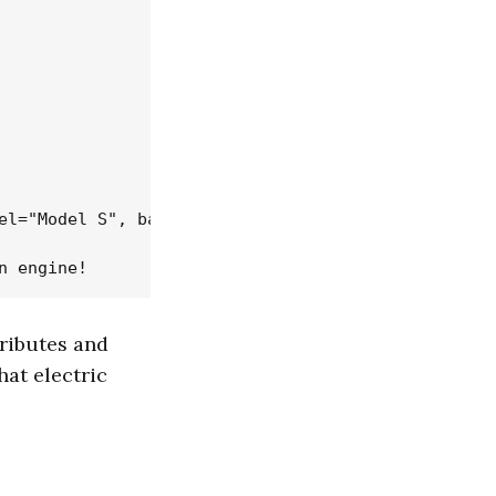
el="Model S", battery_size=75)

ttributes and
hat electric