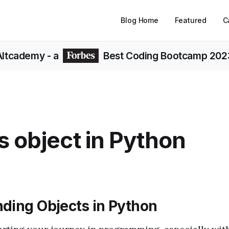
Blog Home
Featured
C
Altcademy
- a
Best Coding Bootcamp 202
s object in Python
ding Objects in Python