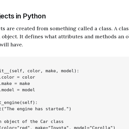
jects in Python
ts are created from something called a class. A class
n object. It defines what attributes and methods an 
will have.
it__(self, color, make, model):

.color = color

.make = make

.model = model

t_engine(self):

t("The engine has started.")

n object of the Car class

(color="red", make="Toyota", model="Corolla")
