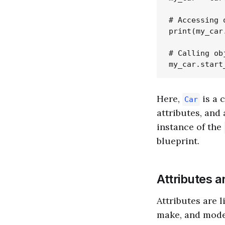
# Accessing 
print(my_car
# Calling ob
Here,
is a 
Car
attributes, and
instance of the
blueprint.
Attributes 
Attributes are l
make, and model