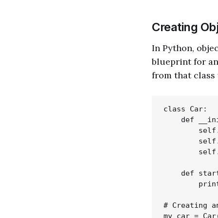
Creating Ob
In Python, objec
blueprint for a
from that class 
class Car:

    def __in
        self
        self
        self
    def star
        prin
# Creating a
my_car = Car