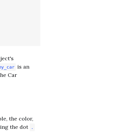
ject's
is an
my_car
the Car
le, the color,
sing the dot
.