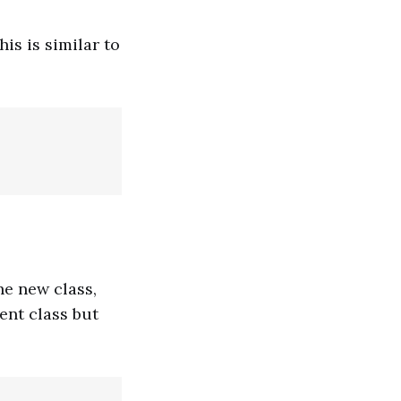
his is similar to
he new class,
ent class but