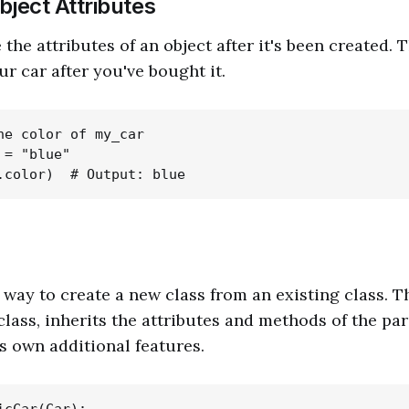
bject Attributes
he attributes of an object after it's been created. T
r car after you've bought it.
he color of my_car

= "blue"

a way to create a new class from an existing class. T
lass, inherits the attributes and methods of the par
ts own additional features.