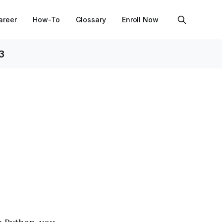
areer
How-To
Glossary
Enroll Now
3