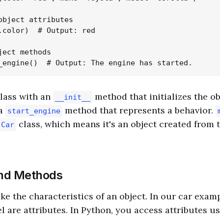
object attributes

.color)  # Output: red

ject methods

class with an
method that initializes the ob
__init__
 a
method that represents a behavior.
start_engine
class, which means it's an object created from 
Car
and Methods
ike the characteristics of an object. In our car examp
 are attributes. In Python, you access attributes u