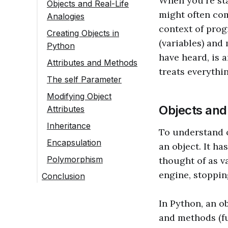
When you're sta
Objects and Real-Life
might often com
Analogies
context of prog
Creating Objects in
(variables) and
Python
have heard, is
Attributes and Methods
treats everythi
The self Parameter
Modifying Object
Objects and
Attributes
Inheritance
To understand ob
Encapsulation
an object. It ha
Polymorphism
thought of as v
engine, stoppin
Conclusion
In Python, an ob
and methods (fu