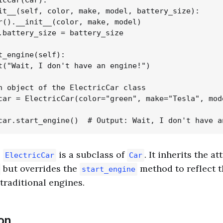
icCar(Car):

it__(self, color, make, model, battery_size):

r().__init__(color, make, model)

.battery_size = battery_size

t_engine(self):

t("Wait, I don't have an engine!")

n object of the ElectricCar class

car = ElectricCar(color="green", make="Tesla", mod
,
is a subclass of
. It inherits the a
ElectricCar
Car
but overrides the
method to reflect t
start_engine
traditional engines.
on