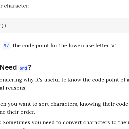
r character:
t
, the code point for the lowercase letter 'a'.
97
 Need
?
ord
ndering why it's useful to know the code point of a
al reasons:
en you want to sort characters, knowing their code
e their order.
: Sometimes you need to convert characters to thei