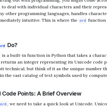
arting out with programming, you might come acros
to deal with individual characters and their repres
ny other programming languages, handles character
mediately intuitive. This is where the
function
ord
Do?
ord
is a built-in function in Python that takes a charact
 returns an integer representing its Unicode code p
it technical, but think of it as the unique number th
in the vast catalog of text symbols used by compute
 Code Points: A Brief Overview
, we need to take a quick look at Unicode. Unico
ord