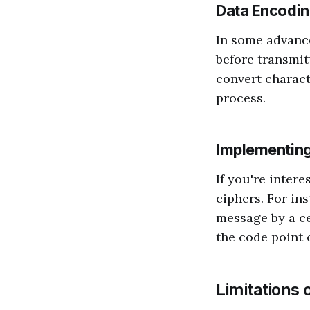
Data Encodi
In some advance
before transmitt
convert charact
process.
Implementing
If you're inter
ciphers. For ins
message by a ce
the code point o
Limitations 