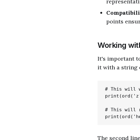
representati
Compatibili
points ensur
Working wi
It's important 
it with a string
# This will w
print(ord('z'
# This will 
The second line