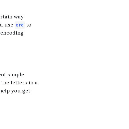
ertain way
uld use
to
ord
s encoding
nt simple
the letters in a
elp you get