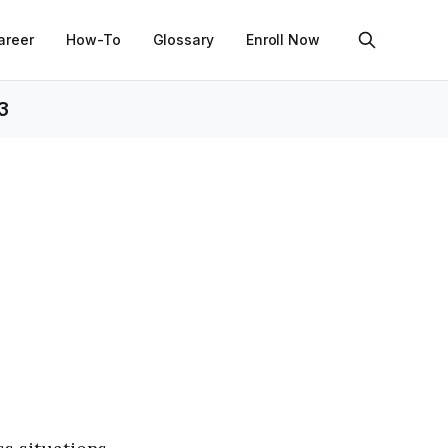
areer
How-To
Glossary
Enroll Now
3