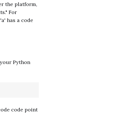
r the platform,
s." For
'a' has a code
 your Python
code code point