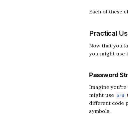
Each of these c
Practical U
Now that you 
you might use i
Password St
Imagine you're 
might use
t
ord
different code 
symbols.