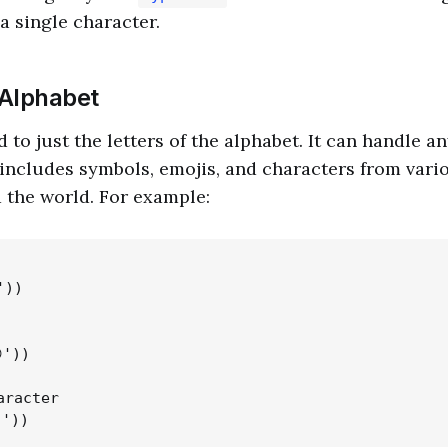
a single character.
Alphabet
d to just the letters of the alphabet. It can handle 
 includes symbols, emojis, and characters from vari
 the world. For example:
))

'))

racter
