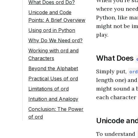
When you're st
What Does ord Do?
where you need 
Unicode and Code
Python, like ma
Points: A Brief Overview
might not be im
Using ord in Python
play.
Why Do We Need ord?
Working with ord and
What Does
Characters
Beyond the Alphabet
Simply put,
ord
Practical Uses of ord
length one) and
Password Strength
might sound a b
Limitations of ord
Checker
each character 
Intuition and Analogy
Data Encoding
Conclusion: The Power
Implementing Ciphers
of ord
Unicode and
To understand