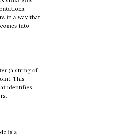
s situations
entations.
s in a way that
 comes into
er (a string of
oint. This
at identifies
rs.
de is a