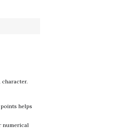
 character.
 points helps
r numerical