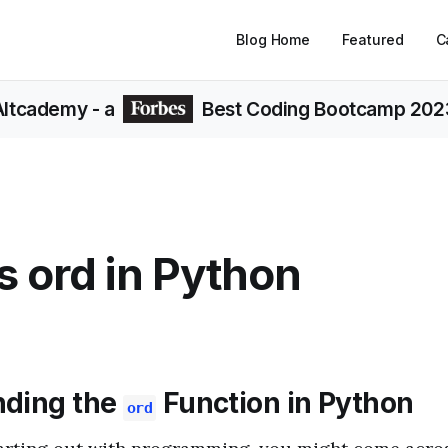
Blog Home
Featured
C
Altcademy
- a
Best Coding Bootcamp 202
s ord in Python
nding the
Function in Python
ord