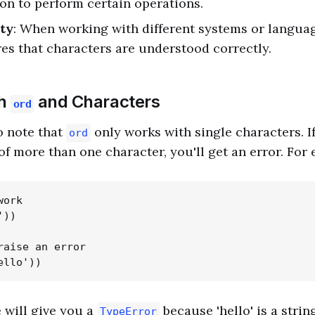
on to perform certain operations.
ty
: When working with different systems or langua
es that characters are understood correctly.
th
and Characters
ord
to note that
only works with single characters. If
ord
 of more than one character, you'll get an error. For
ork

))

raise an error

 will give you a
because 'hello' is a string
TypeError