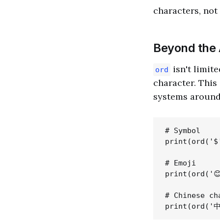
characters, not 
Beyond the 
isn't limite
ord
character. This
systems around
# Symbol

print(ord('$'
# Emoji

print(ord('😊
# Chinese cha