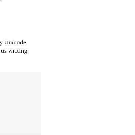
any Unicode
ous writing