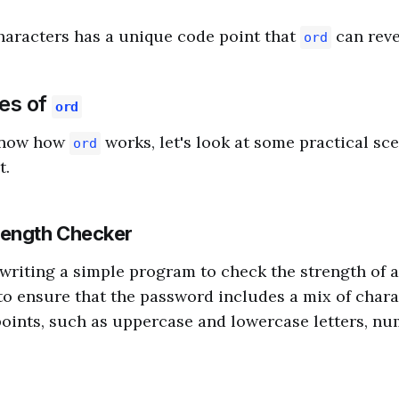
haracters has a unique code point that
can reve
ord
ses of
ord
know how
works, let's look at some practical sc
ord
t.
rength Checker
writing a simple program to check the strength of 
o ensure that the password includes a mix of chara
points, such as uppercase and lowercase letters, nu