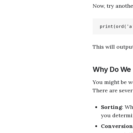
Now, try anothe
This will outpu
Why Do We
You might be wo
There are sever
Sorting
: Wh
you determin
Conversion