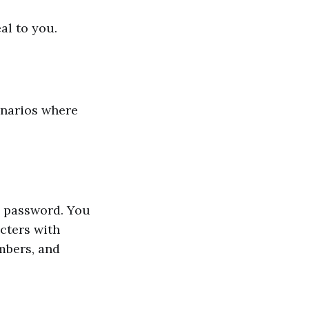
al to you.
enarios where
a password. You
cters with
mbers, and