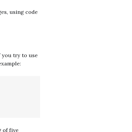
ges, using code
 you try to use
 example:
 of five