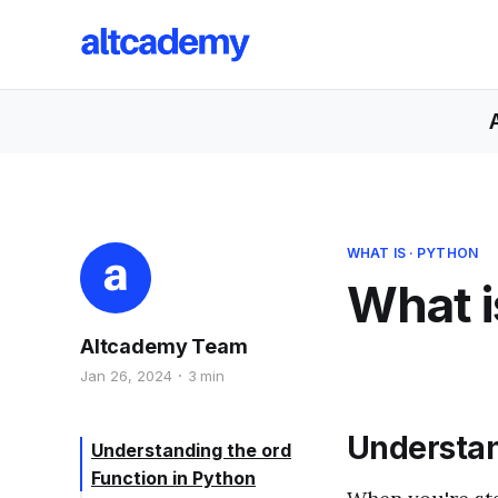
WHAT IS
·
PYTHON
What i
Altcademy Team
Jan 26, 2024
3 min
Understa
Understanding the ord
Function in Python