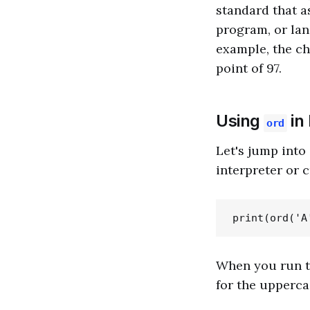
standard that a
program, or lan
example, the cha
point of 97.
Using
in
ord
Let's jump int
interpreter or c
When you run th
for the uppercase