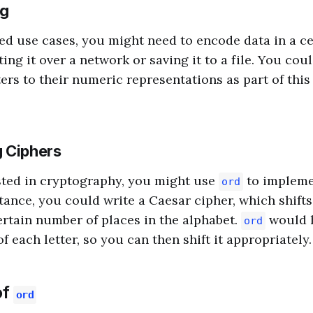
ng
d use cases, you might need to encode data in a c
ing it over a network or saving it to a file. You co
ers to their numeric representations as part of thi
 Ciphers
ested in cryptography, you might use
to impleme
ord
tance, you could write a Caesar cipher, which shifts 
rtain number of places in the alphabet.
would h
ord
f each letter, so you can then shift it appropriately.
of
ord