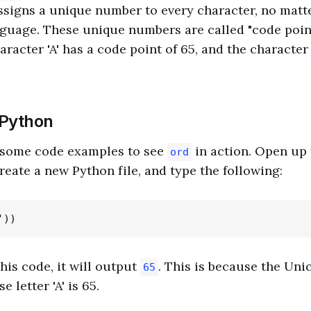
ssigns a unique number to every character, no matte
guage. These unique numbers are called "code point
racter 'A' has a code point of 65, and the character 
 Python
o some code examples to see
in action. Open up
ord
reate a new Python file, and type the following:
is code, it will output
. This is because the Uni
65
 letter 'A' is 65.