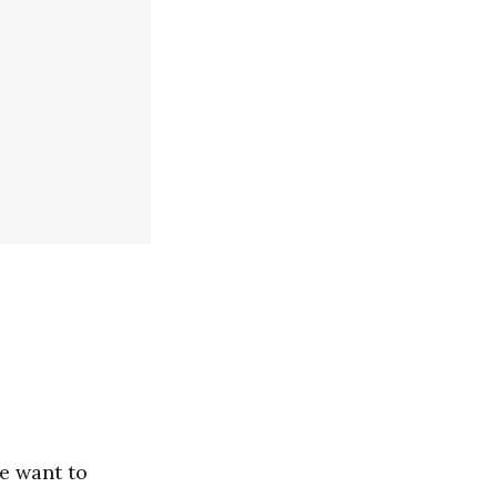
e want to