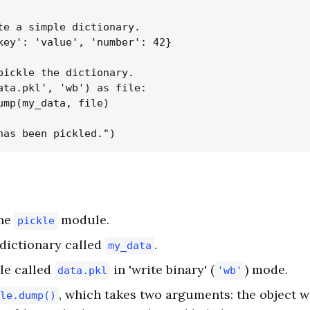
te a simple dictionary.

key': 'value', 'number': 42}

pickle the dictionary.

ata.pkl', 'wb') as file:

ump(my_data, file)

the
module.
pickle
dictionary called
.
my_data
le called
in 'write binary' (
) mode.
data.pkl
'wb'
, which takes two arguments: the object w
le.dump()