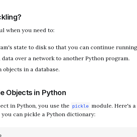
kling?
ful when you need to:
am's state to disk so that you can continue running i
 data over a network to another Python program.
 objects in a database.
le Objects in Python
ject in Python, you use the
module. Here's a
pickle
you can pickle a Python dictionary:

