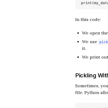
In this code:
We open th
We use
pick
it.
We print out
Pickling Wit
Sometimes, you 
file. Python all