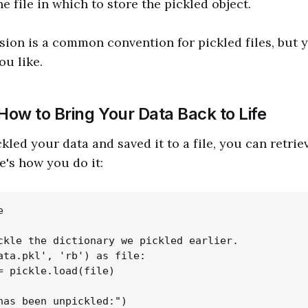
e file in which to store the pickled object.
ion is a common convention for pickled files, but 
ou like.
How to Bring Your Data Back to Life
led your data and saved it to a file, you can retriev
e's how you do it:


ckle the dictionary we pickled earlier.

ata.pkl', 'rb') as file:

= pickle.load(file)

has been unpickled:")
