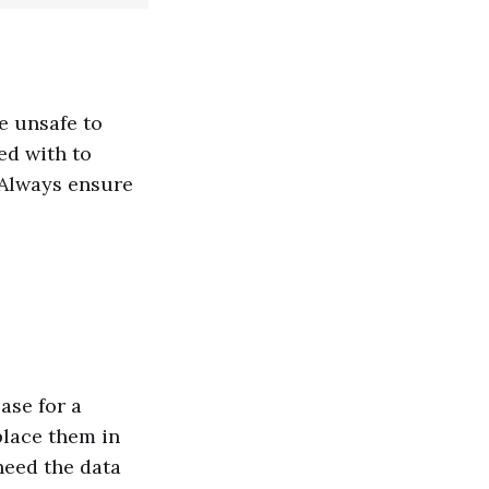
e unsafe to
ed with to
 Always ensure
ase for a
place them in
(need the data