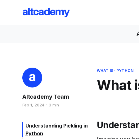
WHAT IS
·
PYTHON
What i
Altcademy Team
Feb 1, 2024
3 min
Understan
Understanding Pickling in
Python