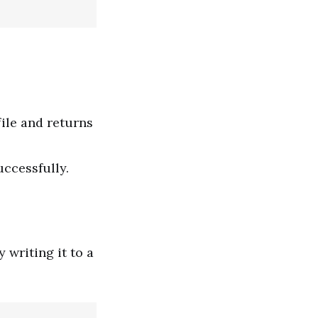
file and returns
uccessfully.
writing it to a