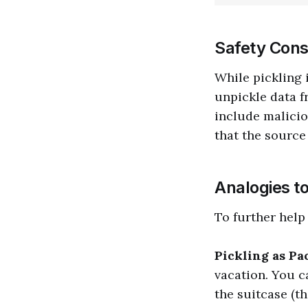
Safety Cons
While pickling 
unpickle data f
include malicio
that the source 
Analogies t
To further help
Pickling as Pa
vacation. You c
the suitcase (th