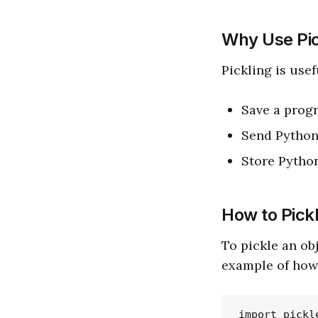
Why Use Pic
Pickling is use
Save a progr
Send Python
Store Python
How to Pick
To pickle an ob
example of how 
import pickle