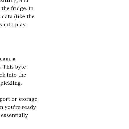
sitting, and
 the fridge. In
data (like the
 into play.
ream, a
. This byte
ck into the
pickling.
port or storage,
n you're ready
 essentially