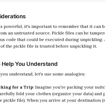
iderations
is powerful, it's important to remember that it can b
rom an untrusted source. Pickle files can be tamper
us code that could be executed during unpickling.
of the pickle file is trusted before unpickling it.
o Help You Understand
 you understand, let's use some analogies:
cking for a Trip
: Imagine you're packing your suitc
arefully fold your clothes (organize your data) and 
e pickle file). When you arrive at your destination 