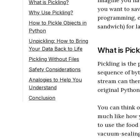
Imagine you hav
What is Pickling?
you want to save
Why Use Pickling?
programming, es
How to Pickle Objects in
sandwich) for l
Python
Unpickling: How to Bring
Your Data Back to Life
What is Pick
Pickling Without Files
Pickling is the
Safety Considerations
sequence of byt
Analogies to Help You
stream can then
Understand
original Python
Conclusion
You can think o
much like how 
to use the food
vacuum-sealing 