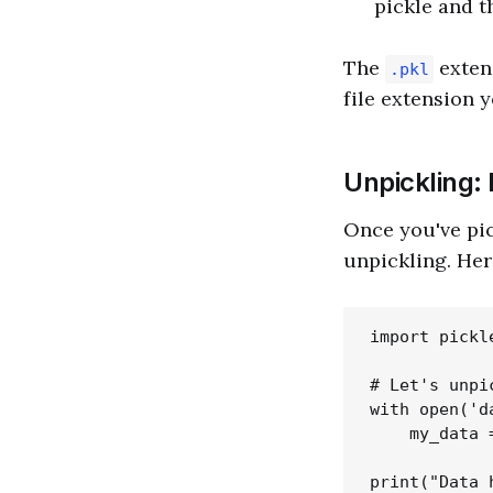
pickle and th
The
extens
.pkl
file extension y
Unpickling: 
Once you've pick
unpickling. Her
import pickle
# Let's unpi
with open('d
    my_data 
print("Data 