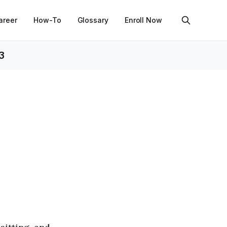
areer
How-To
Glossary
Enroll Now
3