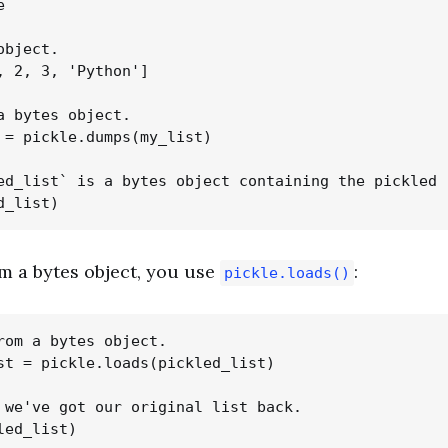


bject.

, 2, 3, 'Python']

a bytes object.

 = pickle.dumps(my_list)

ed_list` is a bytes object containing the pickled r
m a bytes object, you use
:
pickle.loads()
rom a bytes object.

st = pickle.loads(pickled_list)

 we've got our original list back.
