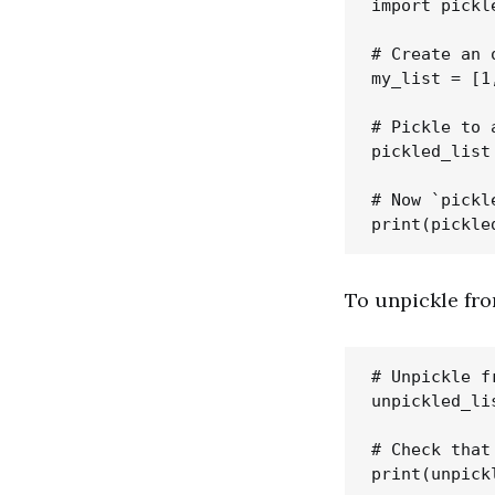
import pickle
# Create an o
my_list = [1
# Pickle to 
pickled_list
# Now `pickl
To unpickle fro
# Unpickle f
unpickled_li
# Check that