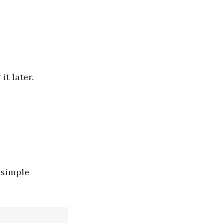
t later.
 simple