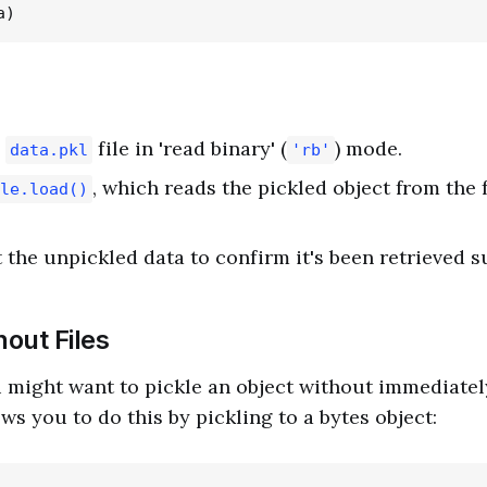
e
file in 'read binary' (
) mode.
data.pkl
'rb'
, which reads the pickled object from the 
le.load()
 the unpickled data to confirm it's been retrieved s
hout Files
might want to pickle an object without immediately 
ows you to do this by pickling to a bytes object: