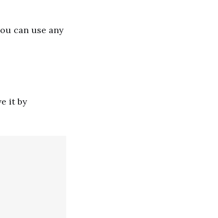
you can use any
e it by