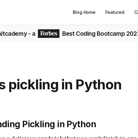
Blog Home
Featured
C
Altcademy
- a
Best Coding Bootcamp 202
s pickling in Python
ding Pickling in Python