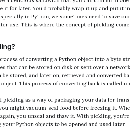
e a delicious sandwich that you can't finish in one 
 it for later. You'd probably wrap it up and put it in
pecially in Python, we sometimes need to save our 
ater use. This is where the concept of pickling comes
ling?
 process of converting a Python object into a byte st
es that can be stored on disk or sent over a network
 be stored, and later on, retrieved and converted ba
 object. This process of converting back is called un
f pickling as a way of packaging your data for trans
you might vacuum-seal food before freezing it. Whe
 again, you unseal and thaw it. With pickling, you're
your Python objects to be opened and used later.