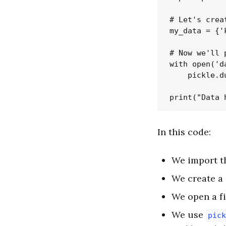
# Let's crea
my_data = {'
# Now we'll 
with open('d
    pickle.d
In this code:
We import 
We create a 
We open a fi
We use
pick