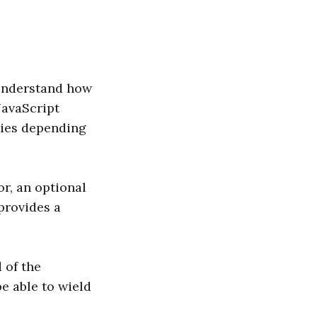
 understand how
 JavaScript
ities depending
r, an optional
provides a
 of the
be able to wield