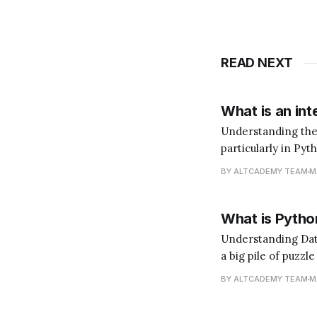
READ NEXT
What is an int
Understanding the Role of an In
particularly in Pyt
does that mean? I
BY ALTCADEMY TEAM
M
language. You'd ne
What is Python
Understanding Data Analysis with Python Data 
a big pile of puzzl
(the insights). Pyt
BY ALTCADEMY TEAM
M