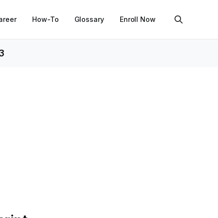
areer
How-To
Glossary
Enroll Now
3