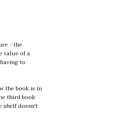
ure - the
e value of a
 having to
w the book is in
the third book
e shelf doesn't