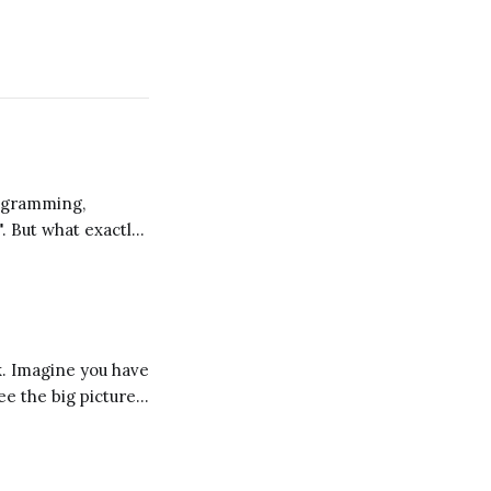
". But what exactly
 a different
ee the big picture
d these