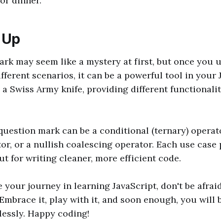
for dinner.
 Up
rk may seem like a mystery at first, but once you
ifferent scenarios, it can be a powerful tool in your
ke a Swiss Army knife, providing different functional
uestion mark can be a conditional (ternary) operato
or, or a nullish coalescing operator. Each use case 
ut for writing cleaner, more efficient code.
 your journey in learning JavaScript, don't be afraid
Embrace it, play with it, and soon enough, you will 
tlessly. Happy coding!