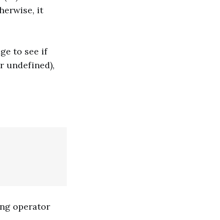
herwise, it
ge to see if
or undefined),
ing operator