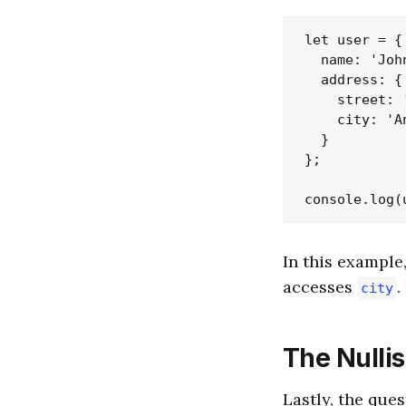
let user = {

  name: 'John
  address: {

    street: 
    city: 'An
  }

};

In this example,
accesses
.
city
The Nulli
Lastly, the ques