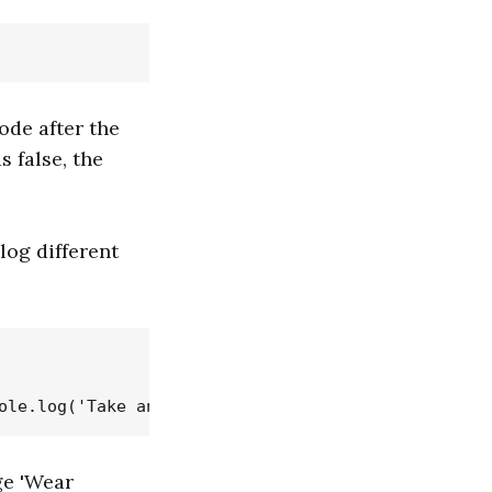
code after the
s false, the
log different
ge 'Wear