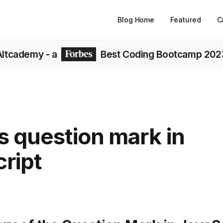
Blog Home
Featured
C
Altcademy
- a
Best Coding Bootcamp 202
s question mark in
ript