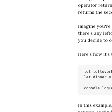
operator returns
returns the se
Imagine you're 
there's any left
you decide to o
Here's how it's 
let leftover
let dinner =
In this exampl