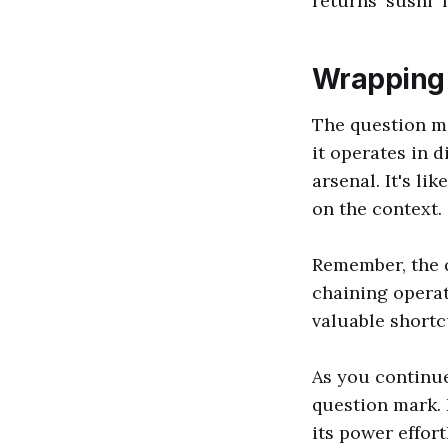
returns 'sushi' 
Wrapping
The question ma
it operates in d
arsenal. It's li
on the context.
Remember, the q
chaining operat
valuable shortc
As you continue
question mark. 
its power effor