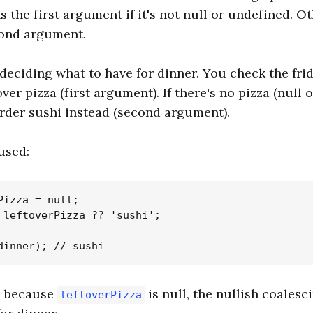
 the first argument if it's not null or undefined. Ot
cond argument.
deciding what to have for dinner. You check the frid
over pizza (first argument). If there's no pizza (null 
rder sushi instead (second argument).
used:
Pizza = null;

 leftoverPizza ?? 'sushi';

e, because
is null, the nullish coalesc
leftoverPizza