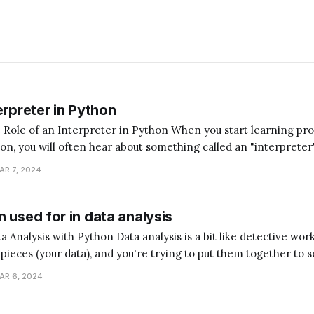
erpreter in Python
terpreter in Python When you start learning programming,
hon, you will often hear about something called an "interpreter
magine you're trying to communicate with someone who speaks
AR 7, 2024
ed a translator to understand each
 used for in data analysis
analysis is a bit like detective work. Imagine you have
e pieces (your data), and you're trying to put them together to s
hon is the assistant that helps you sort, arrange, and understan
AR 6, 2024