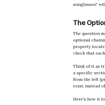
sunglasses!' wil
The Optio
The question ma
optional chainin
property locate
check that each 
Think of it as t
a specific secti
from the left (p
exist, instead o
Here's how it lo