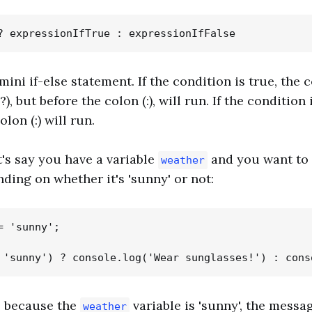
 mini if-else statement. If the condition is true, the 
, but before the colon (:), will run. If the condition i
lon (:) will run.
t's say you have a variable
and you want to 
weather
ing on whether it's 'sunny' or not:
 'sunny';

, because the
variable is 'sunny', the messa
weather