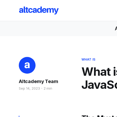
WHAT IS
What i
JavaSc
Altcademy Team
Sep 14, 2023
2 min