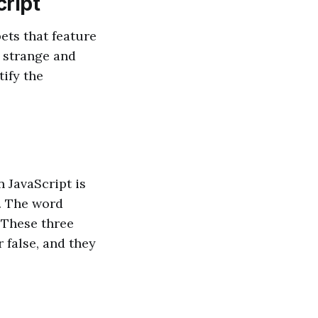
cript
ets that feature
m strange and
tify the
 JavaScript is
r. The word
 These three
r false, and they