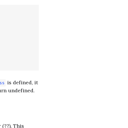
is defined, it
ss
turn undefined.
(??). This