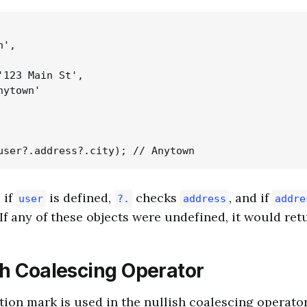
',

'123 Main St',

ytown'

 if
is defined,
checks
, and if
user
?.
address
addre
 If any of these objects were undefined, it would re
sh Coalescing Operator
tion mark is used in the nullish coalescing operator 