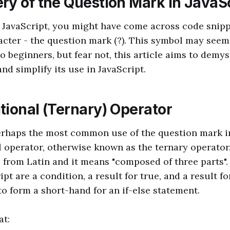
ry of the Question Mark in JavaS
o JavaScript, you might have come across code snipp
acter - the question mark (?). This symbol may see
 beginners, but fear not, this article aims to demys
nd simplify its use in JavaScript.
tional (Ternary) Operator
erhaps the most common use of the question mark in
l operator, otherwise known as the ternary operato
 from Latin and it means "composed of three parts".
ipt are a condition, a result for true, and a result fo
o form a short-hand for an if-else statement.
at: