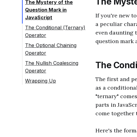
The Myste
The Mystery of the
Question Mark in
If you're new t
JavaScript
a peculiar char
The Conditional (Ternary)
even daunting to
Operator
question mark a
The Optional Chaining
Operator
The Nullish Coalescing
The Condi
Operator
The first and p
Wrapping Up
as a conditiona
"ternary" comes
parts in JavaScr
come together t
Here's the form