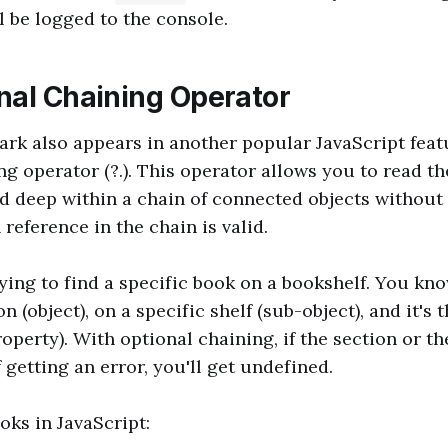
l be logged to the console.
nal Chaining Operator
rk also appears in another popular JavaScript feat
g operator (?.). This operator allows you to read th
d deep within a chain of connected objects without
reference in the chain is valid.
rying to find a specific book on a bookshelf. You kno
on (object), on a specific shelf (sub-object), and it's 
roperty). With optional chaining, if the section or th
f getting an error, you'll get undefined.
oks in JavaScript: