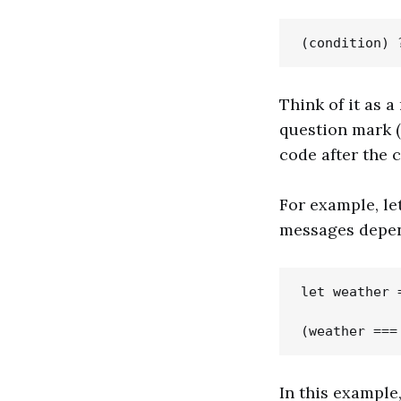
Think of it as a
question mark (?)
code after the co
For example, le
messages depend
let weather =
In this example