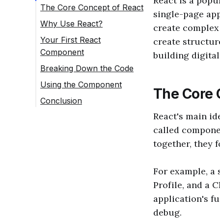
React is a popul
The Core Concept of React
single-page appl
Why Use React?
create complex 
Your First React
create structure
Component
building digital
Breaking Down the Code
Using the Component
The Core 
Conclusion
React's main id
called componen
together, they 
For example, a 
Profile, and a 
application's f
debug.