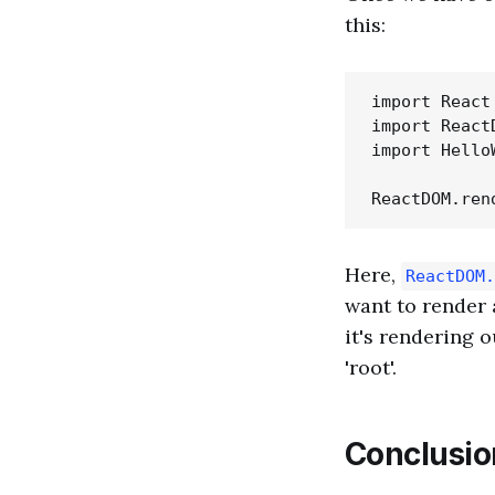
this:
import React
import React
import Hello
Here,
ReactDOM.
want to render 
it's rendering 
'root'.
Conclusio