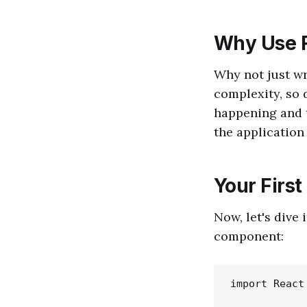
Why Use 
Why not just wr
complexity, so 
happening and t
the application
Your Firs
Now, let's dive
component:
import React