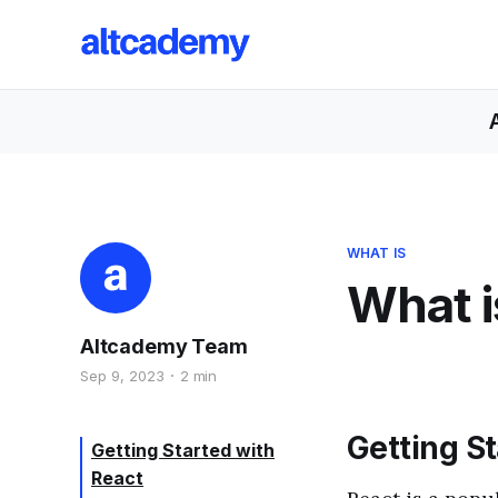
WHAT IS
What i
Altcademy Team
Sep 9, 2023
2 min
Getting S
Getting Started with
React