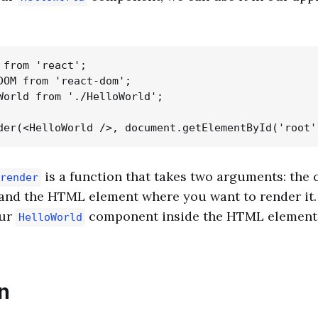
 from 'react';

DOM from 'react-dom';

World from './HelloWorld';

is a function that takes two arguments: th
render
and the HTML element where you want to render it. I
our
component inside the HTML element 
HelloWorld
n