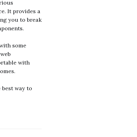
arious
e. It provides a
ing you to break
mponents.
 with some
n web
ortable with
comes.
 best way to