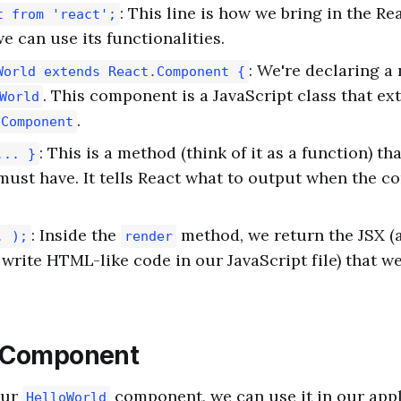
: This line is how we bring in the Rea
t from 'react';
we can use its functionalities.
: We're declaring 
World extends React.Component {
. This component is a JavaScript class that ex
World
.
.Component
: This is a method (think of it as a function) th
... }
ust have. It tells React what to output when the c
: Inside the
method, we return the JSX (a
. );
render
 write HTML-like code in our JavaScript file) that w
e Component
our
component, we can use it in our appl
HelloWorld