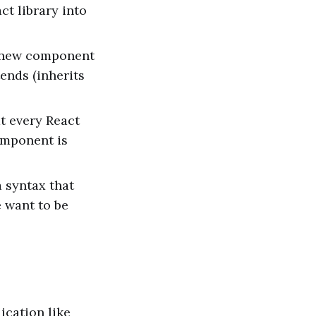
ct library into
a new component
tends (inherits
at every React
omponent is
 syntax that
e want to be
ication like