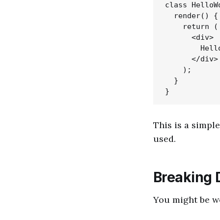
class HelloW
  render() {

    return (

      <div>

        Hello
      </div>

    );

  }

This is a simp
used.
Breaking 
You might be wo