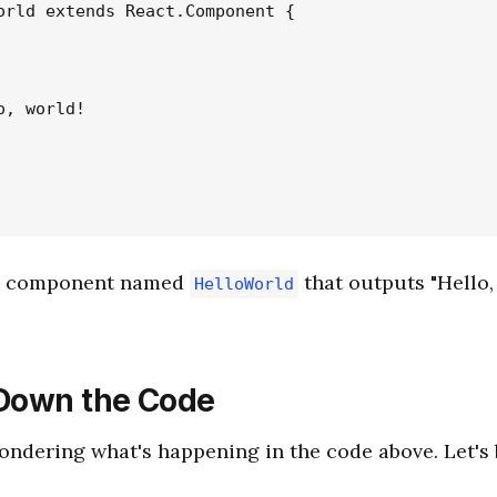
orld extends React.Component {

, world!

le component named
that outputs "Hello,
HelloWorld
Down the Code
ndering what's happening in the code above. Let's 