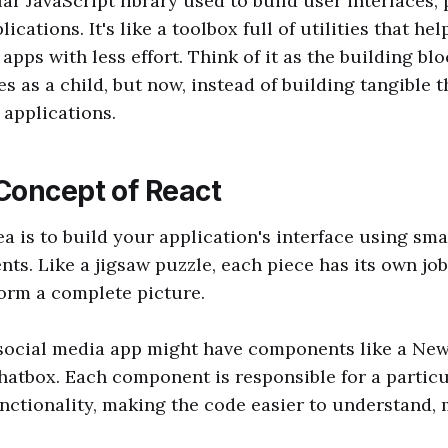
ar JavaScript library used to build user interfaces, 
ications. It's like a toolbox full of utilities that he
apps with less effort. Think of it as the building bl
s as a child, but now, instead of building tangible t
 applications.
Concept of React
ea is to build your application's interface using sma
ts. Like a jigsaw puzzle, each piece has its own jo
form a complete picture.
social media app might have components like a New
Chatbox. Each component is responsible for a particu
unctionality, making the code easier to understand,