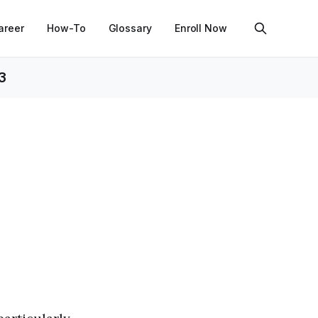
areer
How-To
Glossary
Enroll Now
3