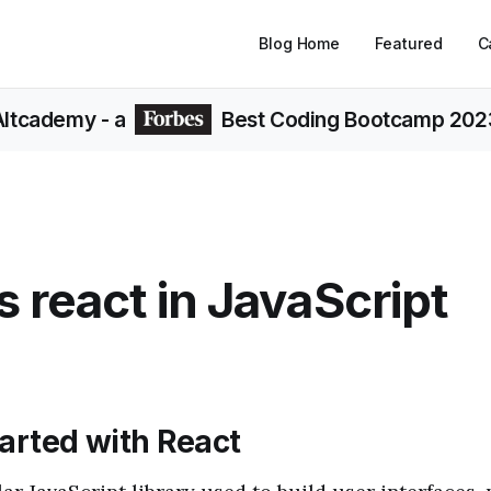
Blog Home
Featured
C
Altcademy
- a
Best Coding Bootcamp 202
s react in JavaScript
tarted with React