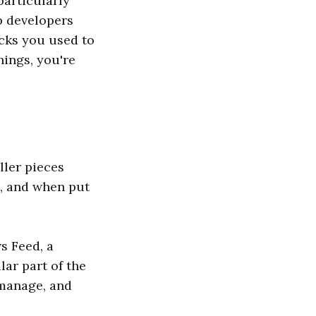
particularly
lp developers
ocks you used to
hings, you're
ller pieces
b, and when put
s Feed, a
lar part of the
 manage, and