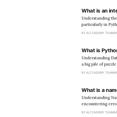
What is an int
Understanding the Role of an In
particularly in Pyt
does that mean? I
BY ALTCADEMY TEAM
M
language. You'd ne
What is Python
Understanding Data Analysis with Python Data 
a big pile of puzzl
(the insights). Pyt
BY ALTCADEMY TEAM
M
What is a name
Understanding NameError in Python When y
encountering errors
like signposts tha
BY ALTCADEMY TEAM
M
become a better 