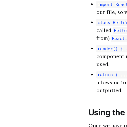
import Reac
our file, so 
class Hello
called
Hello
from)
React
render() { 
component m
used.
return ( ..
allows us to
outputted.
Using th
Once we have 