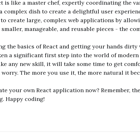
ct is like a master chef, expertly coordinating the v
 complex dish to create a delightful user experienc
to create large, complex web applications by allow
 smaller, manageable, and reusable pieces - the co
g the basics of React and getting your hands dirty
ken a significant first step into the world of moder
ke any new skill, it will take some time to get comf
t worry. The more you use it, the more natural it be
ate your own React application now? Remember, the
ng. Happy coding!