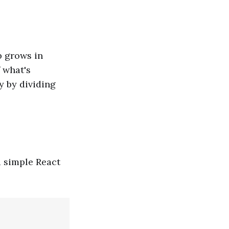
p grows in
 what's
y by dividing
a simple React