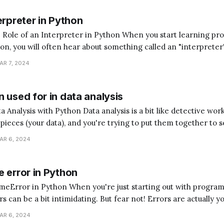
erpreter in Python
terpreter in Python When you start learning programming,
hon, you will often hear about something called an "interpreter
magine you're trying to communicate with someone who speaks
AR 7, 2024
ed a translator to understand each
 used for in data analysis
analysis is a bit like detective work. Imagine you have
e pieces (your data), and you're trying to put them together to s
hon is the assistant that helps you sort, arrange, and understan
AR 6, 2024
 error in Python
ou're just starting out with programming,
 can be a bit intimidating. But fear not! Errors are actually y
t guide you to understand what went wrong in your code, helpi
AR 6, 2024
programmer. One common