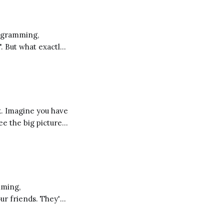
". But what exactly
 a different
ee the big picture
d these
our friends. They're
ng you learn and