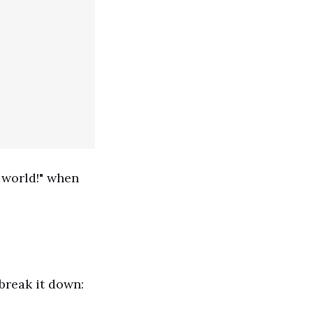
 world!" when
break it down: