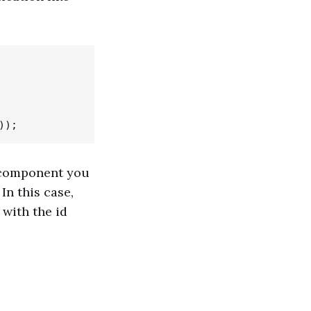
e component you
n this case,
with the id