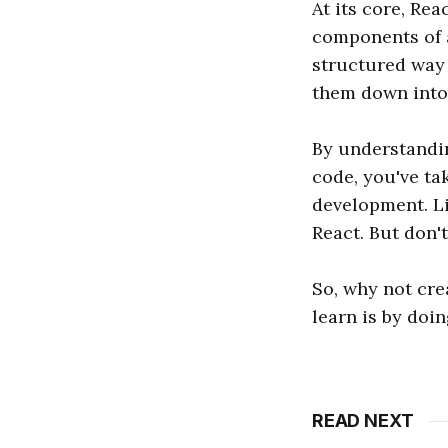
At its core, Rea
components of a
structured way 
them down into
By understandin
code, you've ta
development. Li
React. But don'
So, why not cre
learn is by doi
READ NEXT