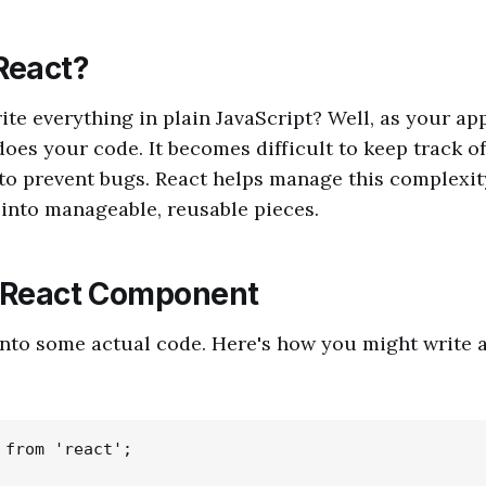
React?
ite everything in plain JavaScript? Well, as your ap
does your code. It becomes difficult to keep track of
o prevent bugs. React helps manage this complexit
 into manageable, reusable pieces.
t React Component
 into some actual code. Here's how you might write 
 from 'react';
