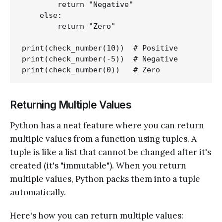
        return "Negative"

    else:

        return "Zero"

print(check_number(10))  # Positive

print(check_number(-5))  # Negative

Returning Multiple Values
Python has a neat feature where you can return
multiple values from a function using tuples. A
tuple is like a list that cannot be changed after it's
created (it's "immutable"). When you return
multiple values, Python packs them into a tuple
automatically.
Here's how you can return multiple values: