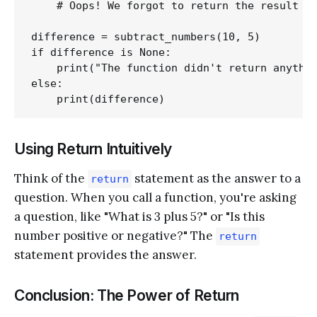
    # Oops! We forgot to return the result

difference = subtract_numbers(10, 5)

if difference is None:

    print("The function didn't return anythin
else:

Using Return Intuitively
Think of the
statement as the answer to a
return
question. When you call a function, you're asking
a question, like "What is 3 plus 5?" or "Is this
number positive or negative?" The
return
statement provides the answer.
Conclusion: The Power of Return