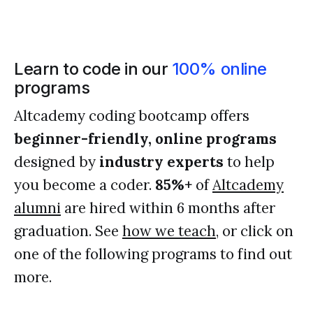
Learn to code in our
100% online
programs
Altcademy coding bootcamp offers
beginner-friendly, online programs
designed by
industry experts
to help
you become a coder.
85%+
of
Altcademy
alumni
are hired within 6 months after
graduation. See
how we teach
, or click on
one of the following programs to find out
more.