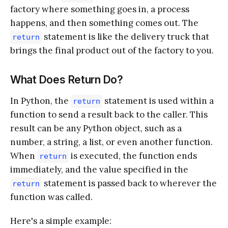
factory where something goes in, a process
happens, and then something comes out. The
statement is like the delivery truck that
return
brings the final product out of the factory to you.
What Does Return Do?
In Python, the
statement is used within a
return
function to send a result back to the caller. This
result can be any Python object, such as a
number, a string, a list, or even another function.
When
is executed, the function ends
return
immediately, and the value specified in the
statement is passed back to wherever the
return
function was called.
Here's a simple example: