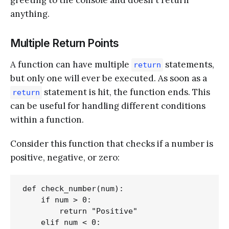
anything.
Multiple Return Points
A function can have multiple
statements,
return
but only one will ever be executed. As soon as a
statement is hit, the function ends. This
return
can be useful for handling different conditions
within a function.
Consider this function that checks if a number is
positive, negative, or zero:
def check_number(num):

    if num > 0:

        return "Positive"

    elif num < 0:
