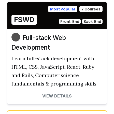
Most Popular
7 Courses
FSWD
Front-End
Back-End
Full-stack Web
Development
Learn full-stack development with
HTML, CSS, JavaScript, React, Ruby
and Rails, Computer science
fundamentals & programming skills.
VIEW DETAILS