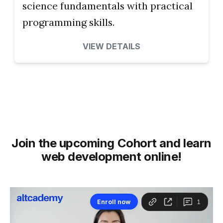
science fundamentals with practical
programming skills.
VIEW DETAILS
Join the upcoming Cohort and learn
web development online!