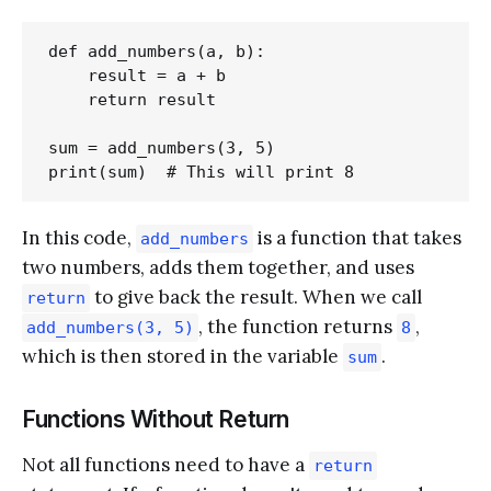
def add_numbers(a, b):

    result = a + b

    return result

sum = add_numbers(3, 5)

In this code,
is a function that takes
add_numbers
two numbers, adds them together, and uses
to give back the result. When we call
return
, the function returns
,
add_numbers(3, 5)
8
which is then stored in the variable
.
sum
Functions Without Return
Not all functions need to have a
return