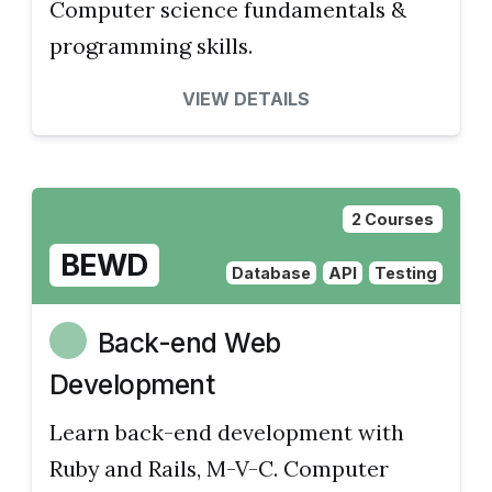
Computer science fundamentals &
programming skills.
VIEW DETAILS
2 Courses
BEWD
Database
API
Testing
Back-end Web
Development
Learn back-end development with
Ruby and Rails, M-V-C. Computer