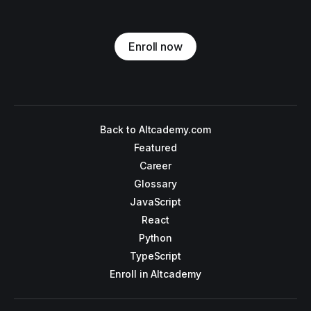
Enroll now
Back to Altcademy.com
Featured
Career
Glossary
JavaScript
React
Python
TypeScript
Enroll in Altcademy