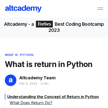
Altcademy
- a
Best Coding Bootcamp
2023
WHAT IS
·
PYTHON
What is return in Python
Altcademy Team
Feb 4, 2024
3 min
Understanding the Concept of Return in Python
What Does Return Do?