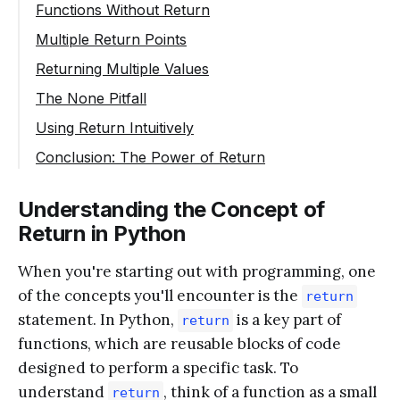
Functions Without Return
Multiple Return Points
Returning Multiple Values
The None Pitfall
Using Return Intuitively
Conclusion: The Power of Return
Understanding the Concept of
Return in Python
When you're starting out with programming, one
of the concepts you'll encounter is the
return
statement. In Python,
is a key part of
return
functions, which are reusable blocks of code
designed to perform a specific task. To
understand
, think of a function as a small
return