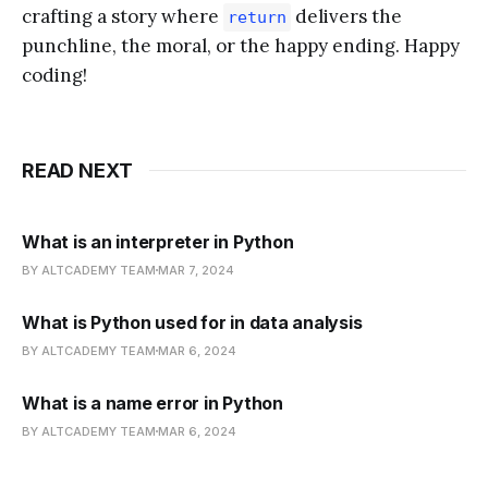
crafting a story where
delivers the
return
punchline, the moral, or the happy ending. Happy
coding!
READ NEXT
What is an interpreter in Python
BY ALTCADEMY TEAM
MAR 7, 2024
What is Python used for in data analysis
BY ALTCADEMY TEAM
MAR 6, 2024
What is a name error in Python
BY ALTCADEMY TEAM
MAR 6, 2024