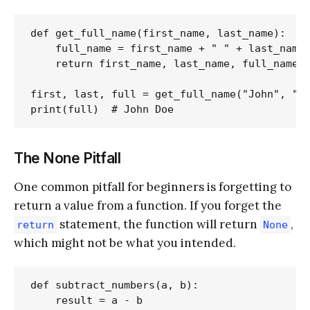
def get_full_name(first_name, last_name):

    full_name = first_name + " " + last_name

    return first_name, last_name, full_name

first, last, full = get_full_name("John", "Do
The None Pitfall
One common pitfall for beginners is forgetting to
return a value from a function. If you forget the
statement, the function will return
,
return
None
which might not be what you intended.
def subtract_numbers(a, b):

    result = a - b
