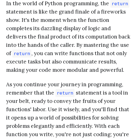
In the world of Python programming, the
return
statement is like the grand finale of a fireworks
show. It's the moment when the function
completes its dazzling display of logic and
delivers the final product of its computation back
into the hands of the caller. By mastering the use
of
, you can write functions that not only
return
execute tasks but also communicate results,
making your code more modular and powerful.
As you continue your journey in programming,
remember that the
statement is a tool in
return
your belt, ready to convey the fruits of your
functions' labor. Use it wisely, and you'll find that
it opens up a world of possibilities for solving
problems elegantly and efficiently. With each
function you write, you're not just coding; you're