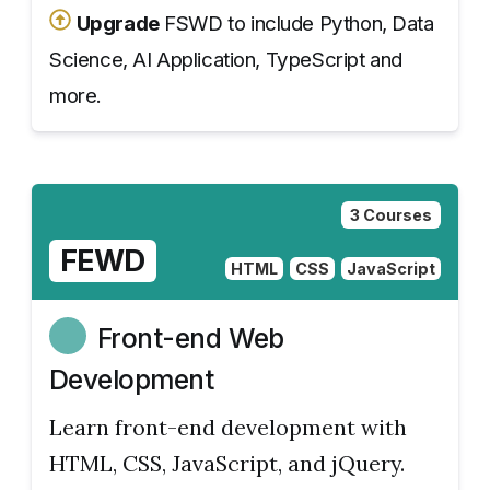
Upgrade
FSWD to include Python, Data
Science, AI Application, TypeScript and
more.
3 Courses
FEWD
HTML
CSS
JavaScript
Front-end Web
Development
Learn front-end development with
HTML, CSS, JavaScript, and jQuery.