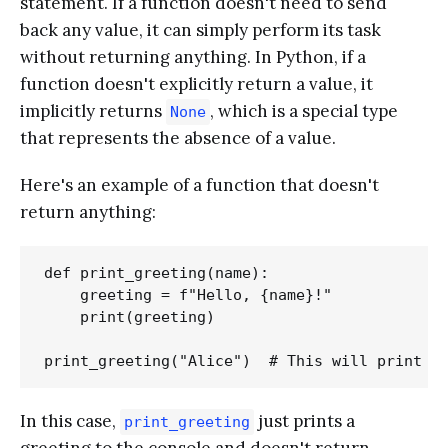
statement. If a function doesn't need to send
back any value, it can simply perform its task
without returning anything. In Python, if a
function doesn't explicitly return a value, it
implicitly returns
, which is a special type
None
that represents the absence of a value.
Here's an example of a function that doesn't
return anything:
def print_greeting(name):

    greeting = f"Hello, {name}!"

    print(greeting)

In this case,
just prints a
print_greeting
greeting to the console and doesn't return