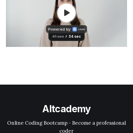
Altcademy
Online Coding Bootcamp - Become a professional
coder