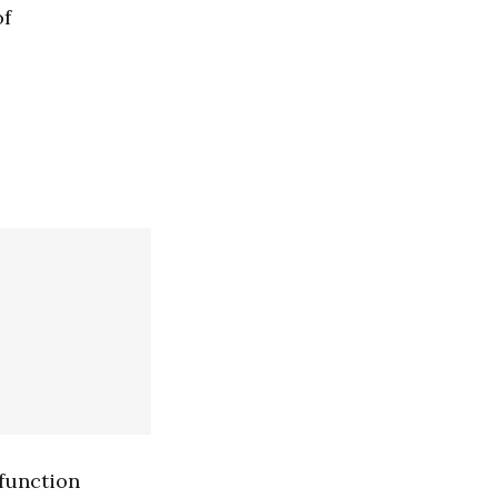
of
 function