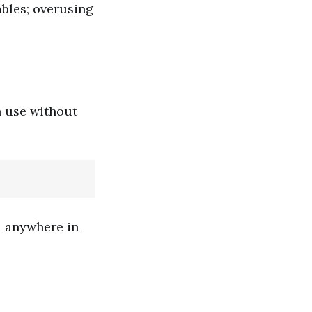
ables; overusing
n use without
d anywhere in