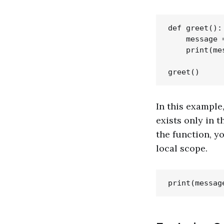
def greet():

    message 
    print(mes
In this example
exists only in t
the function, y
local scope.