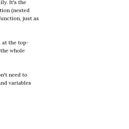
ly. It's the
tion (nested
unction, just as
 at the top-
 the whole
on't need to
and variables