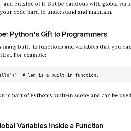
and outside of it. But be cautious with global vari
)
your code hard to understand and maintain.
ope: Python's Gift to Programmers
 many built-in functions and variables that you ca
first. For example:
n is part of Python's built-in scope and can be use
obal Variables Inside a Function