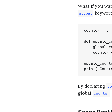
What if you wan
keyword
global
counter = 0

def update_co
    global co
    counter +
update_counte
By declaring
co
global
counter