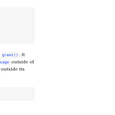
n
. It
greet()
outside of
sage
outside its