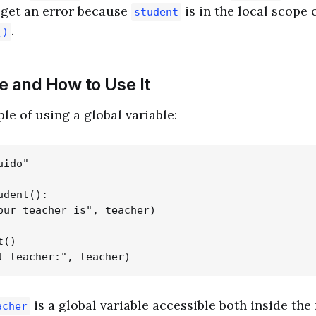
l get an error because
is in the local scope 
student
.
()
e and How to Use It
le of using a global variable:
ido"

dent():

our teacher is", teacher)

()

is a global variable accessible both inside the
acher