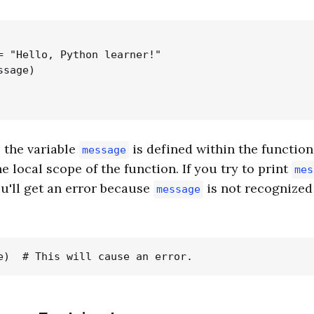
= "Hello, Python learner!"

sage)

, the variable
is defined within the functio
message
he local scope of the function. If you try to print
mes
ou'll get an error because
is not recognized 
message