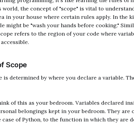
rning programming, it's like learning the rules of
s world, the concept of "scope" is vital to understan
ea in your house where certain rules apply. In the ki
ule might be "wash your hands before cooking." Simila
ope refers to the region of your code where variab
accessible.
of Scope
e is determined by where you declare a variable. Th
hink of this as your bedroom. Variables declared ins
ersonal belongings kept in your bedroom. They are 
e case of Python, to the function in which they are d