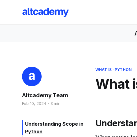
WHAT IS
·
PYTHON
What i
Altcademy Team
Feb 10, 2024
3 min
Understan
Understanding Scope in
Python