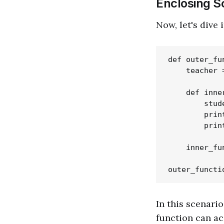
Enclosing S
Now, let's dive
def outer_fun
    teacher =
    def inne
        stud
        prin
        prin
    inner_fun
In this scenario
function can a