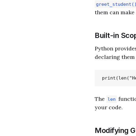
greet_student(
them can make 
Built-in Sc
Python provides
declaring them 
The
functio
len
your code.
Modifying Gl