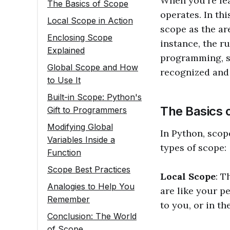
When you're lea
The Basics of Scope
operates. In thi
Local Scope in Action
scope as the ar
Enclosing Scope
instance, the r
Explained
programming, sc
Global Scope and How
recognized and 
to Use It
Built-in Scope: Python's
The Basics 
Gift to Programmers
Modifying Global
In Python, scop
Variables Inside a
types of scope:
Function
Scope Best Practices
Local Scope
: T
Analogies to Help You
are like your p
Remember
to you, or in th
Conclusion: The World
of Scope