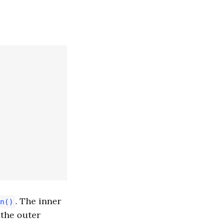
. The inner
n()
the outer