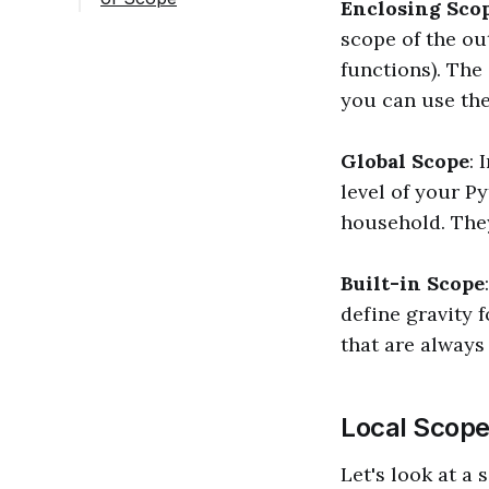
Enclosing Sco
scope of the ou
functions). The
you can use the
Global Scope
: 
level of your P
household. They
Built-in Scope
define gravity f
that are always
Local Scope 
Let's look at a