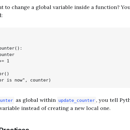
t to change a global variable inside a function? Yo
:
unter():

unter

= 1

r()

as global within
, you tell Pyt
unter
update_counter
variable instead of creating a new local one.