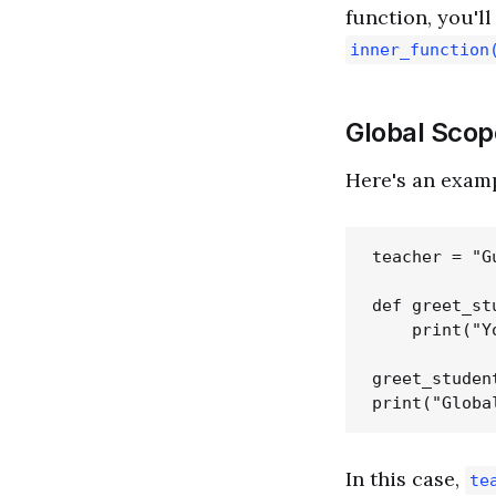
function, you'l
inner_function
Global Scop
Here's an examp
teacher = "Gu
def greet_stu
    print("Y
greet_student
In this case,
te