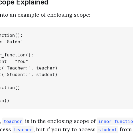
cope Explained
 into an example of enclosing scope:
ction():

 "Guido"

r_function():

ent = "You"

t("Teacher:", teacher)

t("Student:", student)

ction()

,
is in the enclosing scope of
teacher
inner_functio
ccess
, but if you try to access
from 
teacher
student