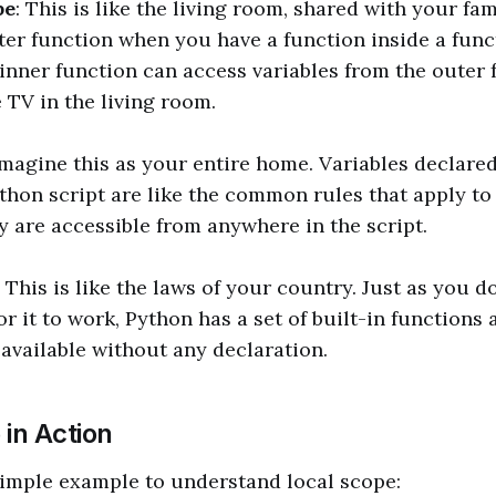
pe
: This is like the living room, shared with your fami
ter function when you have a function inside a func
 inner function can access variables from the outer f
 TV in the living room.
Imagine this as your entire home. Variables declared
ython script are like the common rules that apply to
 are accessible from anywhere in the script.
: This is like the laws of your country. Just as you d
or it to work, Python has a set of built-in functions 
 available without any declaration.
in Action
 simple example to understand local scope: