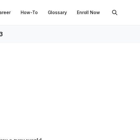
areer
How-To
Glossary
Enroll Now
3