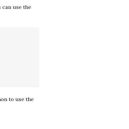
u can use the
hon to use the