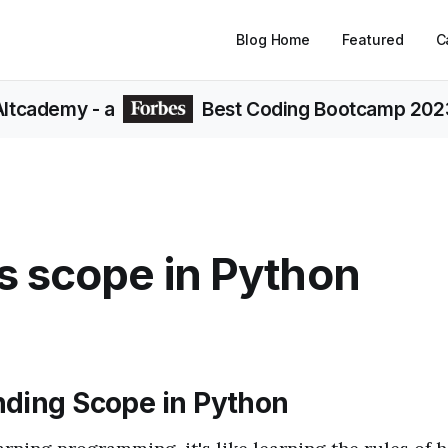
Blog Home
Featured
C
Altcademy
- a
Best Coding Bootcamp 202
s scope in Python
ding Scope in Python