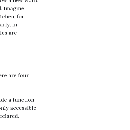
 how a new world
d. Imagine
tchen, for
rly, in
les are
ere are four
ide a function
only accessible
eclared.