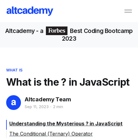
Altcademy
- a
Best Coding Bootcamp
2023
WHAT IS
What is the ? in JavaScript
Altcademy Team
Sep 11, 2023
2 min
Understanding the Mysterious ? in JavaScript
The Conditional (Ternary) Operator