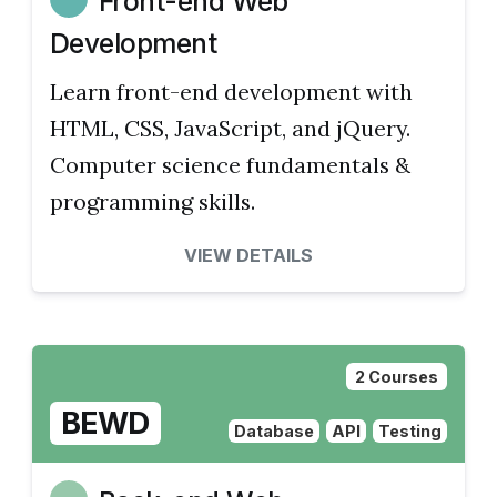
Front-end Web
Development
Learn front-end development with
HTML, CSS, JavaScript, and jQuery.
Computer science fundamentals &
programming skills.
VIEW DETAILS
2 Courses
BEWD
Database
API
Testing