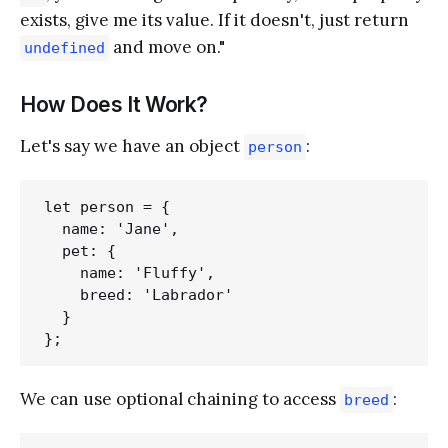
exists, give me its value. If it doesn't, just return
and move on."
undefined
How Does It Work?
Let's say we have an object
:
person
let person = {

  name: 'Jane',

  pet: {

    name: 'Fluffy',

    breed: 'Labrador'

  }

We can use optional chaining to access
:
breed