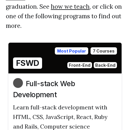
graduation. See
how we teach
, or click on
one of the following programs to find out
more.
Most Popular
7 Courses
FSWD
Front-End
Back-End
Full-stack Web
Development
Learn full-stack development with
HTML, CSS, JavaScript, React, Ruby
and Rails, Computer science