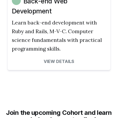
Back-end Web
Development
Learn back-end development with
Ruby and Rails, M-V-C. Computer
science fundamentals with practical
programming skills.
VIEW DETAILS
Join the upcoming Cohort and learn