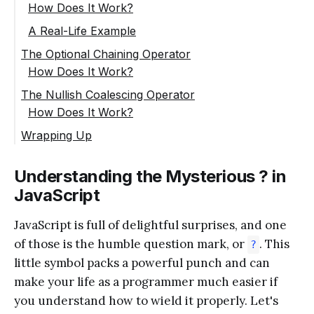
How Does It Work?
A Real-Life Example
The Optional Chaining Operator
How Does It Work?
The Nullish Coalescing Operator
How Does It Work?
Wrapping Up
Understanding the Mysterious ? in
JavaScript
JavaScript is full of delightful surprises, and one
of those is the humble question mark, or
. This
?
little symbol packs a powerful punch and can
make your life as a programmer much easier if
you understand how to wield it properly. Let's