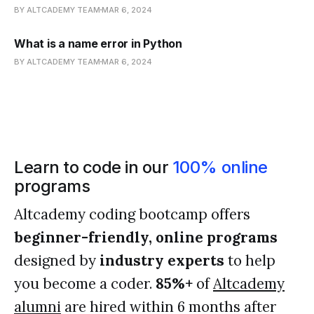
BY ALTCADEMY TEAM
MAR 6, 2024
What is a name error in Python
BY ALTCADEMY TEAM
MAR 6, 2024
Learn to code in our
100% online
programs
Altcademy coding bootcamp offers
beginner-friendly, online programs
designed by
industry experts
to help
you become a coder.
85%+
of
Altcademy
alumni
are hired within 6 months after