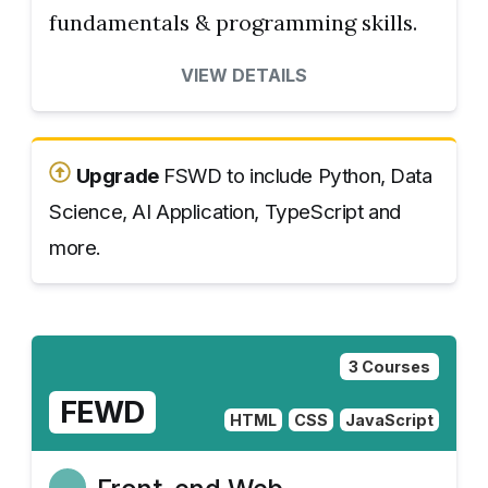
fundamentals & programming skills.
VIEW DETAILS
Upgrade
FSWD to include Python, Data
Science, AI Application, TypeScript and
more.
3 Courses
FEWD
HTML
CSS
JavaScript