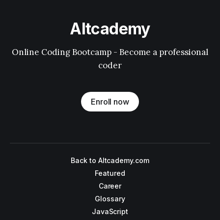
Altcademy
Online Coding Bootcamp - Become a professional
coder
Enroll now
Back to Altcademy.com
Featured
Career
Glossary
JavaScript