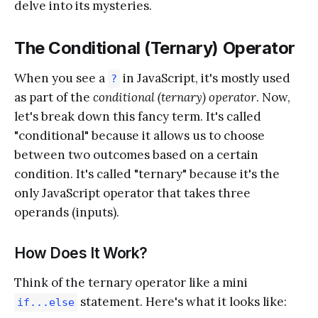
delve into its mysteries.
The Conditional (Ternary) Operator
When you see a
in JavaScript, it's mostly used
?
as part of the
conditional (ternary) operator
. Now,
let's break down this fancy term. It's called
"conditional" because it allows us to choose
between two outcomes based on a certain
condition. It's called "ternary" because it's the
only JavaScript operator that takes three
operands (inputs).
How Does It Work?
Think of the ternary operator like a mini
statement. Here's what it looks like:
if...else