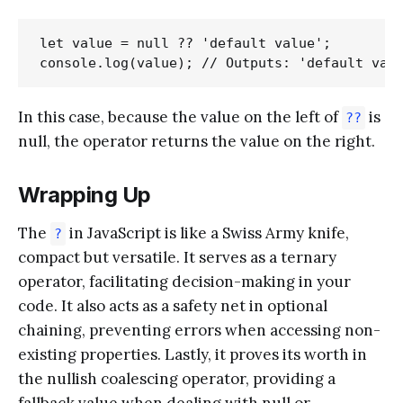
let value = null ?? 'default value';

In this case, because the value on the left of
is
??
null, the operator returns the value on the right.
Wrapping Up
The
in JavaScript is like a Swiss Army knife,
?
compact but versatile. It serves as a ternary
operator, facilitating decision-making in your
code. It also acts as a safety net in optional
chaining, preventing errors when accessing non-
existing properties. Lastly, it proves its worth in
the nullish coalescing operator, providing a
fallback value when dealing with null or