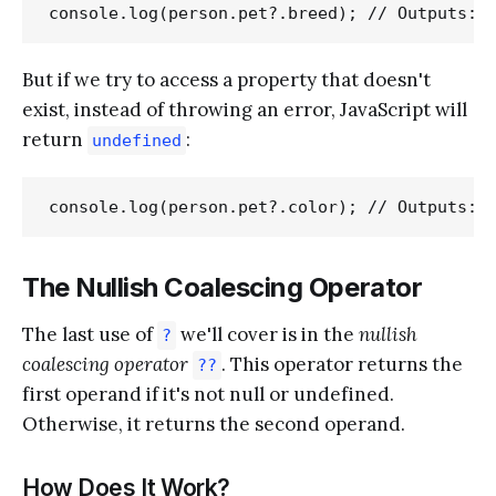
But if we try to access a property that doesn't
exist, instead of throwing an error, JavaScript will
return
:
undefined
The Nullish Coalescing Operator
The last use of
we'll cover is in the
nullish
?
coalescing operator
. This operator returns the
??
first operand if it's not null or undefined.
Otherwise, it returns the second operand.
How Does It Work?