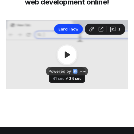
web development online!