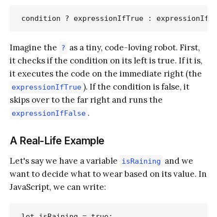
Imagine the
as a tiny, code-loving robot. First,
?
it checks if the condition on its left is true. If it is,
it executes the code on the immediate right (the
). If the condition is false, it
expressionIfTrue
skips over to the far right and runs the
.
expressionIfFalse
A Real-Life Example
Let's say we have a variable
and we
isRaining
want to decide what to wear based on its value. In
JavaScript, we can write:
let isRaining = true;
