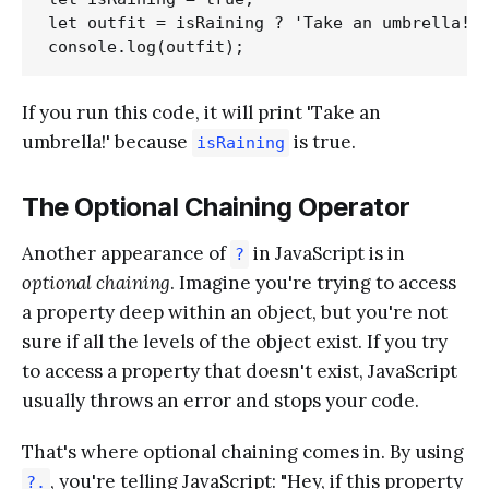
let outfit = isRaining ? 'Take an umbrella!' 
If you run this code, it will print 'Take an
umbrella!' because
is true.
isRaining
The Optional Chaining Operator
Another appearance of
in JavaScript is in
?
optional chaining
. Imagine you're trying to access
a property deep within an object, but you're not
sure if all the levels of the object exist. If you try
to access a property that doesn't exist, JavaScript
usually throws an error and stops your code.
That's where optional chaining comes in. By using
, you're telling JavaScript: "Hey, if this property
?.