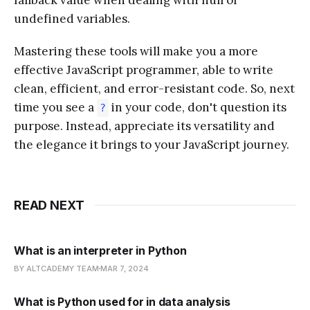
undefined variables.
Mastering these tools will make you a more
effective JavaScript programmer, able to write
clean, efficient, and error-resistant code. So, next
time you see a
in your code, don't question its
?
purpose. Instead, appreciate its versatility and
the elegance it brings to your JavaScript journey.
READ NEXT
What is an interpreter in Python
BY ALTCADEMY TEAM
MAR 7, 2024
What is Python used for in data analysis