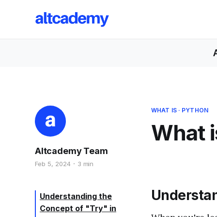
WHAT IS
·
PYTHON
What i
Altcademy Team
Feb 5, 2024
3 min
Understan
Understanding the
Concept of "Try" in