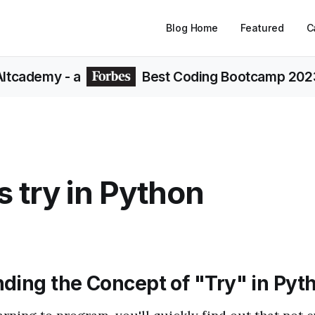
Blog Home
Featured
C
Altcademy
- a
Best Coding Bootcamp 202
s try in Python
ding the Concept of "Try" in Pyt