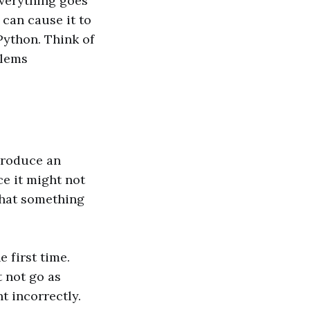
everything goes
can cause it to
 Python. Think of
blems
 produce an
nce it might not
 that something
 first time.
t not go as
t incorrectly.