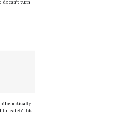
e doesn't turn
mathematically
 to 'catch' this