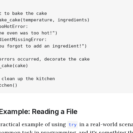
t to bake the cake

ake_cake(temperature, ingredients)

ooHotError:

he oven was too hot!")

dientMissingError:

ou forgot to add an ingredient!")

errors occurred, decorate the cake

_cake(cake)

 clean up the kitchen

Example: Reading a File
 practical example of using
in a real-world scen
try
a common task in programming, and it's something th