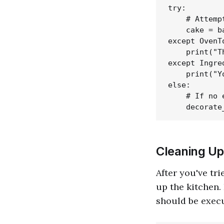
try:

    # Attemp
    cake = b
except OvenT
    print("T
except Ingre
    print("Y
else:

    # If no 
Cleaning Up 
After you've tri
up the kitchen.
should be exec