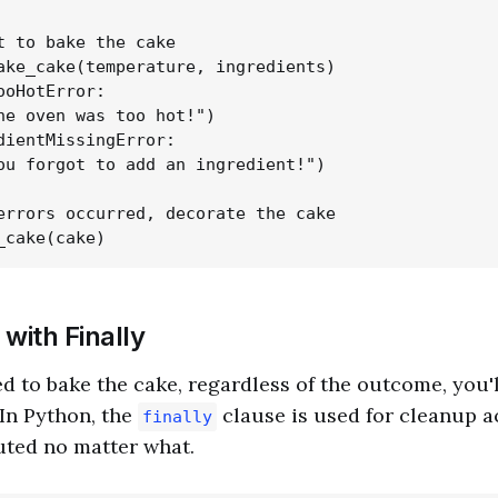
t to bake the cake

ake_cake(temperature, ingredients)

ooHotError:

he oven was too hot!")

dientMissingError:

ou forgot to add an ingredient!")

errors occurred, decorate the cake

with Finally
ed to bake the cake, regardless of the outcome, you'
 In Python, the
clause is used for cleanup a
finally
uted no matter what.