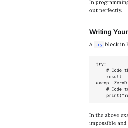
In programmin
out perfectly.
Writing Your
A
block in 
try
try:

    # Code t
    result = 
except ZeroD
    # Code t
In the above ex
impossible and 