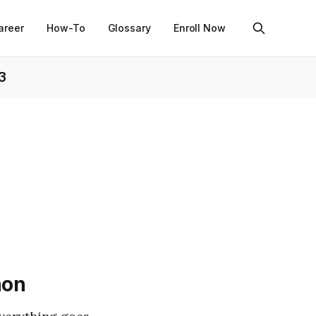
areer
How-To
Glossary
Enroll Now
3
hon