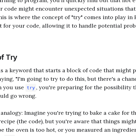
rning to program, you'll quickly find out that not 
r code might encounter unexpected situations that 
 This is where the concept of "try" comes into play in
et for your code, allowing it to handle potential pro
of Try
s a keyword that starts a block of code that might
 saying, "I'm going to try to do this, but there's a cha
n you use
, you're preparing for the possibility
try
ould go wrong.
analogy: Imagine you're trying to bake a cake for the
recipe (the code), but you're aware that things migh
the oven is too hot, or you measured an ingredien