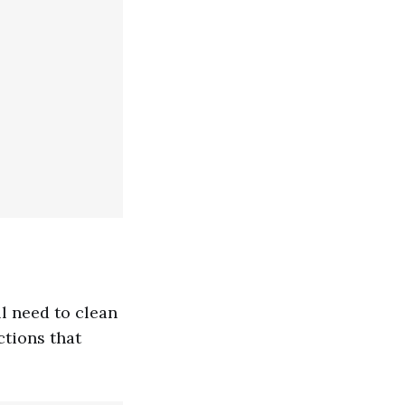
ll need to clean
ctions that