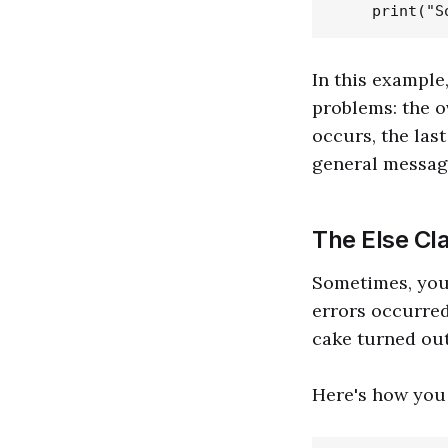
In this example
problems: the o
occurs, the las
general messag
The Else Cl
Sometimes, you
errors occurred
cake turned out 
Here's how you