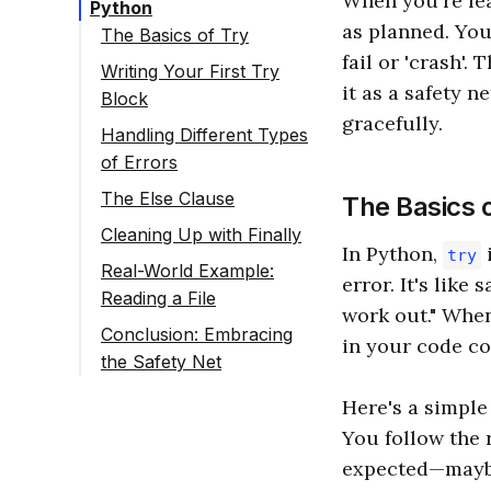
When you're lea
Python
as planned. You
The Basics of Try
fail or 'crash'.
Writing Your First Try
it as a safety n
Block
gracefully.
Handling Different Types
of Errors
The Else Clause
The Basics 
Cleaning Up with Finally
In Python,
i
try
Real-World Example:
error. It's like
Reading a File
work out." Whe
Conclusion: Embracing
in your code c
the Safety Net
Here's a simple 
You follow the 
expected—maybe 