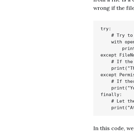
wrong if the fil
try:

    # Try to
    with ope
        prin
except FileN
    # If the
    print("T
except Permi
    # If the
    print("Y
finally:

    # Let th
In this code, we