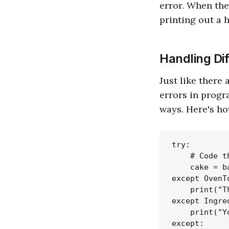
error. When the
printing out a 
Handling Dif
Just like there
errors in progr
ways. Here's ho
try:

    # Code t
    cake = b
except OvenT
    print("T
except Ingre
    print("Y
except:
