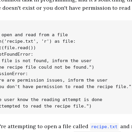
e doesn't exist or you don't have permission to read 
 open and read from a file

n('recipe.txt', 'r') as file:

t(file.read())

otFoundError:

 file is not found, inform the user

he recipe file could not be found.")

ssionError:

re are permission issues, inform the user

ou don't have permission to read the recipe file.")
e user know the reading attempt is done

're attempting to open a file called
and r
recipe.txt