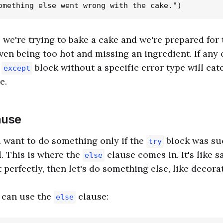
, we're trying to bake a cake and we're prepared for 
ven being too hot and missing an ingredient. If any 
t
block without a specific error type will catc
except
e.
ause
 want to do something only if the
block was su
try
. This is where the
clause comes in. It's like sa
else
perfectly, then let's do something else, like decorate
 can use the
clause:
else