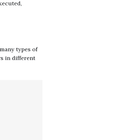
xecuted,
 many types of
 in different