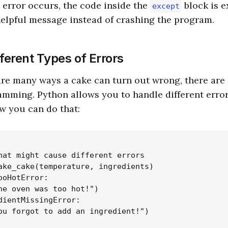
 error occurs, the code inside the
block is e
except
helpful message instead of crashing the program.
ferent Types of Errors
 are many ways a cake can turn out wrong, there are
amming. Python allows you to handle different errors
w you can do that:
hat might cause different errors

ake_cake(temperature, ingredients)

ooHotError:

he oven was too hot!")

dientMissingError:

ou forgot to add an ingredient!")
