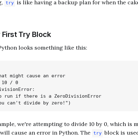
g,
is like having a backup plan for when the cak
try
 First Try Block
Python looks something like this:
hat might cause an error

10 / 0

ivisionError:

o run if there is a ZeroDivisionError

ample, we're attempting to divide 10 by 0, which is 
will cause an error in Python. The
block is used
try