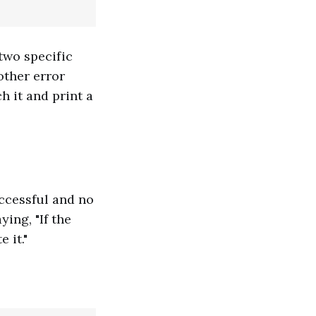
two specific
other error
h it and print a
ccessful and no
ying, "If the
 it."