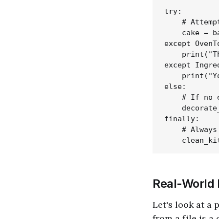
try:

    # Attemp
    cake = b
except OvenT
    print("T
except Ingre
    print("Y
else:

    # If no 
    decorate
finally:

    # Always
Real-World 
Let's look at a
from a file is 