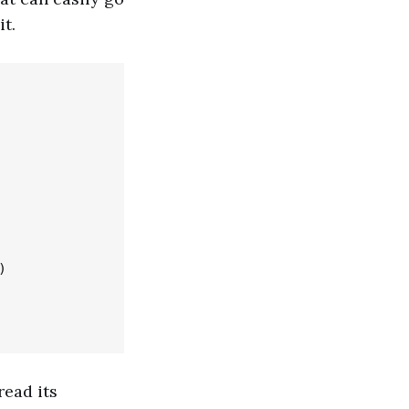
it.


ead its