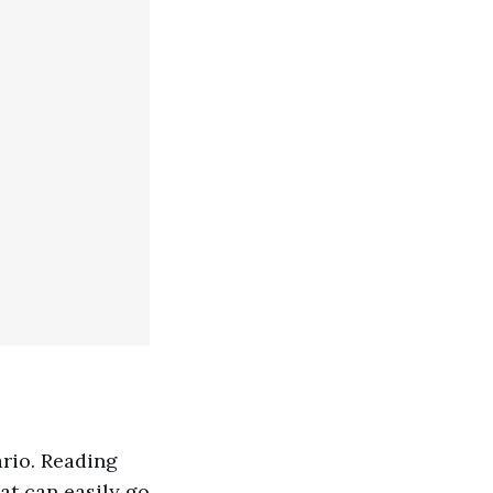
ario. Reading
at can easily go