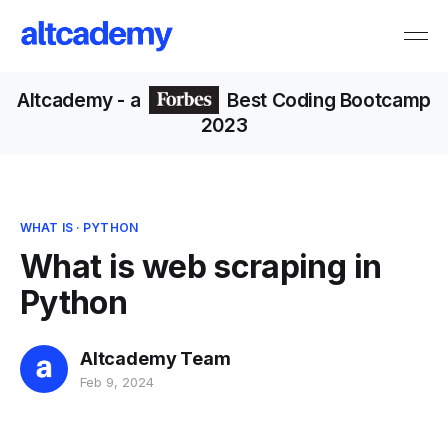
Altcademy
- a
Best Coding Bootcamp
2023
WHAT IS
·
PYTHON
What is web scraping in
Python
Altcademy Team
Feb 9, 2024