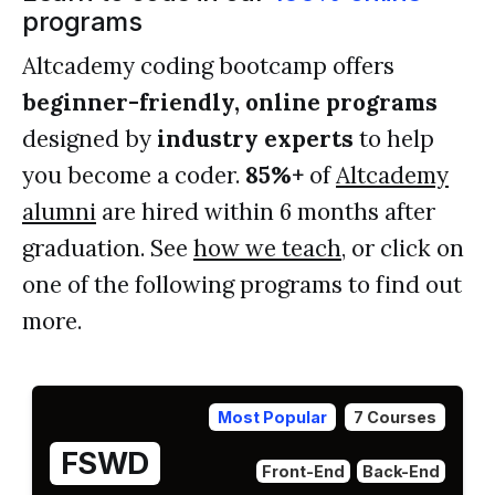
programs
Altcademy coding bootcamp offers
beginner-friendly, online programs
designed by
industry experts
to help
you become a coder.
85%+
of
Altcademy
alumni
are hired within 6 months after
graduation. See
how we teach
, or click on
one of the following programs to find out
more.
Most Popular
7 Courses
FSWD
Front-End
Back-End