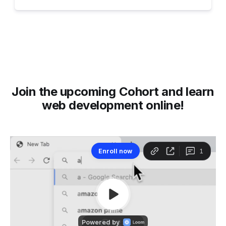
Join the upcoming Cohort and learn
web development online!