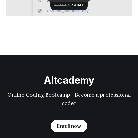
Altcademy
Online Coding Bootcamp - Become a professional
coder
Enroll now