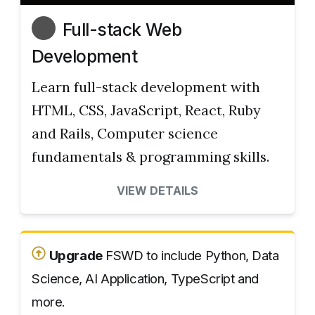
Full-stack Web
Development
Learn full-stack development with
HTML, CSS, JavaScript, React, Ruby
and Rails, Computer science
fundamentals & programming skills.
VIEW DETAILS
Upgrade
FSWD to include Python, Data
Science, AI Application, TypeScript and
more.