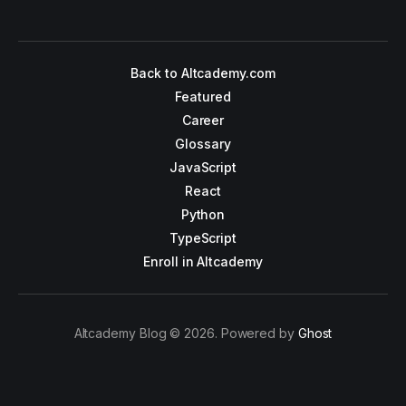
Back to Altcademy.com
Featured
Career
Glossary
JavaScript
React
Python
TypeScript
Enroll in Altcademy
Altcademy Blog © 2026. Powered by
Ghost