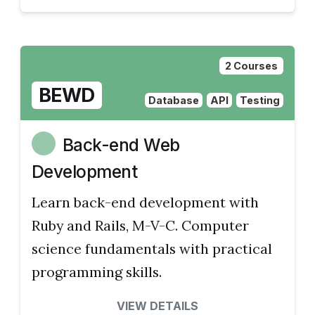
2 Courses
BEWD
Database
API
Testing
Back-end Web
Development
Learn back-end development with
Ruby and Rails, M-V-C. Computer
science fundamentals with practical
programming skills.
VIEW DETAILS