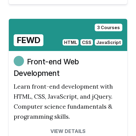
3 Courses
FEWD
HTML
CSS
JavaScript
Front-end Web
Development
Learn front-end development with
HTML, CSS, JavaScript, and jQuery.
Computer science fundamentals &
programming skills.
VIEW DETAILS