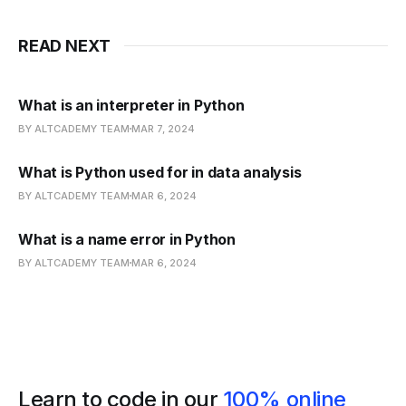
READ NEXT
What is an interpreter in Python
BY ALTCADEMY TEAM
MAR 7, 2024
What is Python used for in data analysis
BY ALTCADEMY TEAM
MAR 6, 2024
What is a name error in Python
BY ALTCADEMY TEAM
MAR 6, 2024
Learn to code in our
100% online