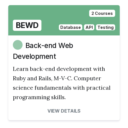
2 Courses
BEWD
Database
API
Testing
Back-end Web
Development
Learn back-end development with
Ruby and Rails, M-V-C. Computer
science fundamentals with practical
programming skills.
VIEW DETAILS