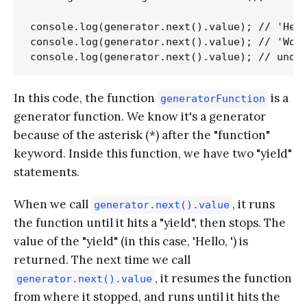
console.log(generator.next().value); // 'Hell
console.log(generator.next().value); // 'Worl
In this code, the function
is a
generatorFunction
generator function. We know it's a generator
because of the asterisk (*) after the "function"
keyword. Inside this function, we have two "yield"
statements.
When we call
, it runs
generator.next().value
the function until it hits a "yield", then stops. The
value of the "yield" (in this case, 'Hello, ') is
returned. The next time we call
, it resumes the function
generator.next().value
from where it stopped, and runs until it hits the