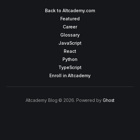
Back to Altcademy.com
Featured
Career
Glossary
JavaScript
React
Python
TypeScript
Enroll in Altcademy
Altcademy Blog © 2026. Powered by
Ghost