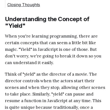
Closing Thoughts
Understanding the Concept of
"Yield"
When you're learning programming, there are
certain concepts that can seem a little bit like
magic. "Yield" in JavaScript is one of those. But
don't worry, we're going to break it down so you
can understand it easily.
Think of "yield" as the director of a movie. The
director controls when the actors start their
scenes and when they stop, allowing other scenes
to take place. Similarly, "yield" can pause and
resume a function in JavaScript at any time. This
is quite unique because traditionally, once a