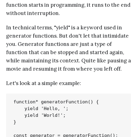
function starts in programming, it runs to the end
without interruption.
In technical terms, "yield" is a keyword used in
generator functions. But don't let that intimidate
you. Generator functions are just a type of
function that can be stopped and started again,
while maintaining its context. Quite like pausing a
movie and resuming it from where you left off.
Let's look at a simple example:
function* generatorFunction() { 

    yield 'Hello, ';

    yield 'World!';

}

const generator = generatorFunction();
