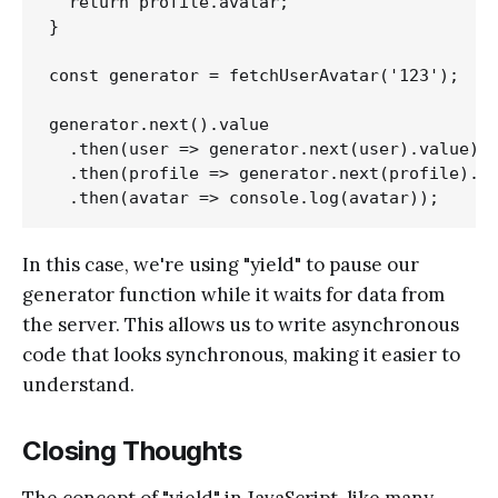
  return profile.avatar;

}

const generator = fetchUserAvatar('123');

generator.next().value

  .then(user => generator.next(user).value)

  .then(profile => generator.next(profile).va
In this case, we're using "yield" to pause our
generator function while it waits for data from
the server. This allows us to write asynchronous
code that looks synchronous, making it easier to
understand.
Closing Thoughts
The concept of "yield" in JavaScript, like many