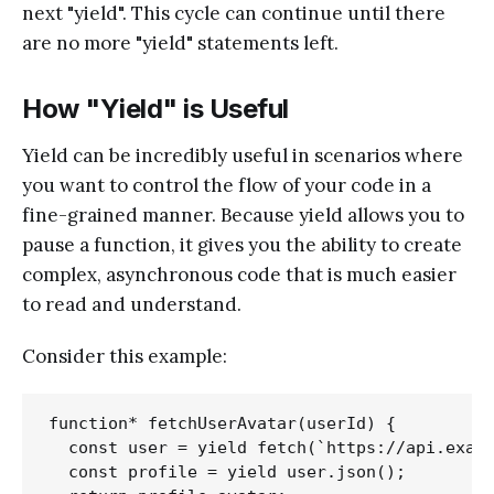
next "yield". This cycle can continue until there
are no more "yield" statements left.
How "Yield" is Useful
Yield can be incredibly useful in scenarios where
you want to control the flow of your code in a
fine-grained manner. Because yield allows you to
pause a function, it gives you the ability to create
complex, asynchronous code that is much easier
to read and understand.
Consider this example:
function* fetchUserAvatar(userId) {

  const user = yield fetch(`https://api.examp
  const profile = yield user.json();
