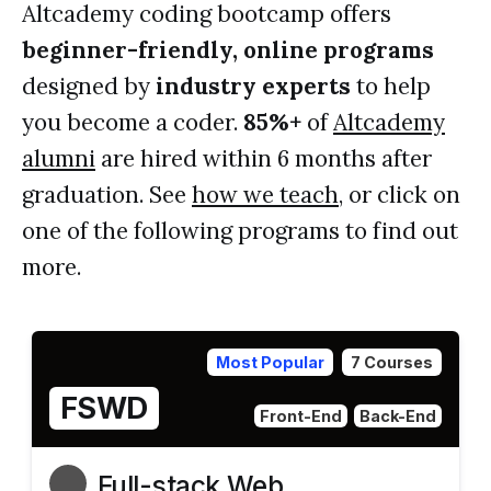
Altcademy coding bootcamp offers
beginner-friendly, online programs
designed by
industry experts
to help
you become a coder.
85%+
of
Altcademy
alumni
are hired within 6 months after
graduation. See
how we teach
, or click on
one of the following programs to find out
more.
Most Popular
7 Courses
FSWD
Front-End
Back-End
Full-stack Web