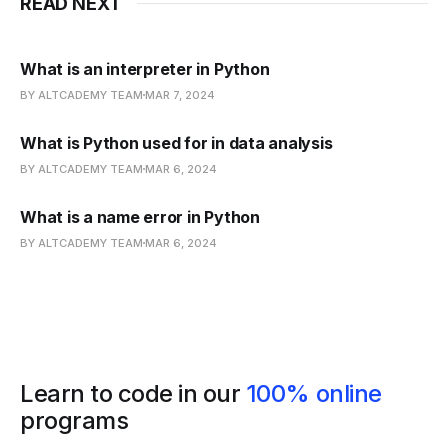
READ NEXT
What is an interpreter in Python
BY ALTCADEMY TEAM
MAR 7, 2024
What is Python used for in data analysis
BY ALTCADEMY TEAM
MAR 6, 2024
What is a name error in Python
BY ALTCADEMY TEAM
MAR 6, 2024
Learn to code in our
100% online
programs