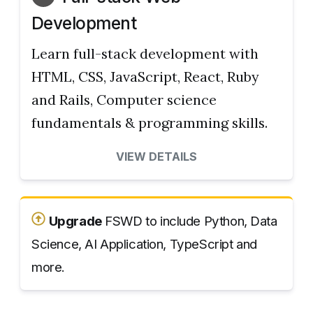
Development
Learn full-stack development with
HTML, CSS, JavaScript, React, Ruby
and Rails, Computer science
fundamentals & programming skills.
VIEW DETAILS
Upgrade
FSWD to include Python, Data
Science, AI Application, TypeScript and
more.