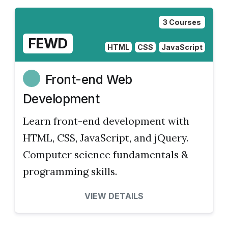
3 Courses
FEWD
HTML
CSS
JavaScript
Front-end Web
Development
Learn front-end development with
HTML, CSS, JavaScript, and jQuery.
Computer science fundamentals &
programming skills.
VIEW DETAILS