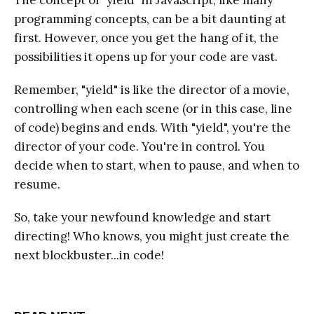
programming concepts, can be a bit daunting at
first. However, once you get the hang of it, the
possibilities it opens up for your code are vast.
Remember, "yield" is like the director of a movie,
controlling when each scene (or in this case, line
of code) begins and ends. With "yield", you're the
director of your code. You're in control. You
decide when to start, when to pause, and when to
resume.
So, take your newfound knowledge and start
directing! Who knows, you might just create the
next blockbuster...in code!