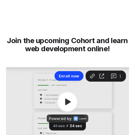
Join the upcoming Cohort and learn
web development online!