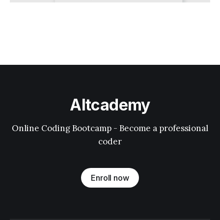
Altcademy
Online Coding Bootcamp - Become a professional
coder
Enroll now