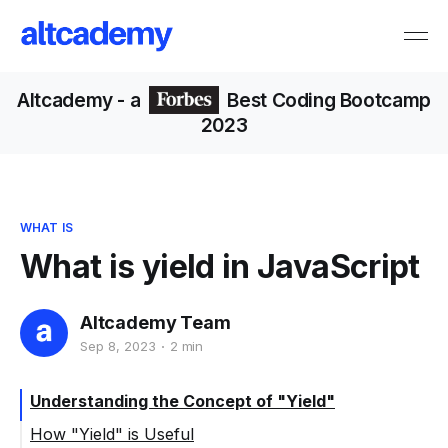
Altcademy
- a
Best Coding Bootcamp
2023
WHAT IS
What is yield in JavaScript
Altcademy Team
Sep 8, 2023
2 min
Understanding the Concept of "Yield"
How "Yield" is Useful